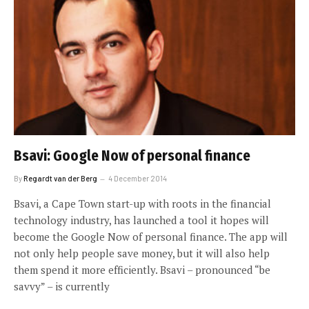
Bsavi: Google Now of personal finance
By
Regardt van der Berg
4 December 2014
Bsavi, a Cape Town start-up with roots in the financial
technology industry, has launched a tool it hopes will
become the Google Now of personal finance. The app will
not only help people save money, but it will also help
them spend it more efficiently. Bsavi – pronounced “be
savvy” – is currently