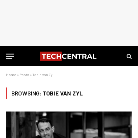
Home
»
Posts
»
Tobie van Zyl
BROWSING:
TOBIE VAN ZYL