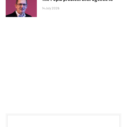
14 July 2026