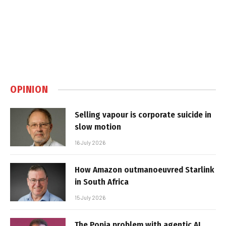
OPINION
Selling vapour is corporate suicide in
slow motion
16 July 2026
How Amazon outmanoeuvred Starlink
in South Africa
15 July 2026
The Popia problem with agentic AI