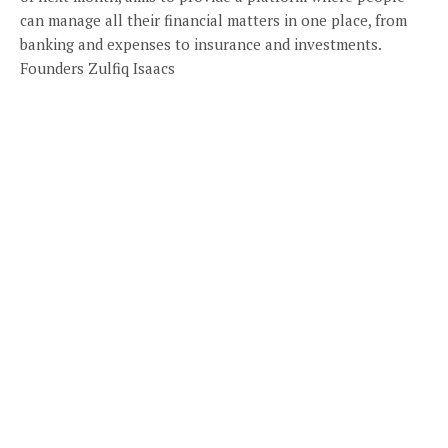
can manage all their financial matters in one place, from
banking and expenses to insurance and investments.
Founders Zulfiq Isaacs