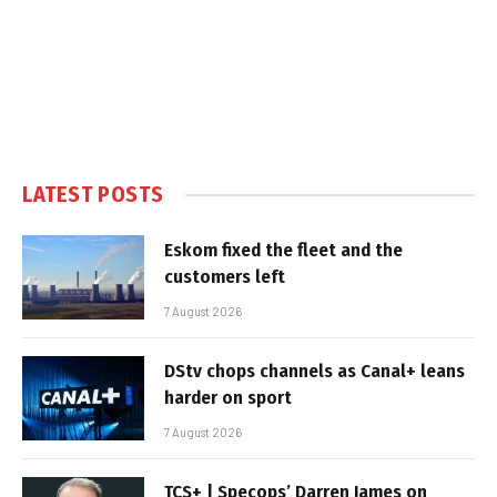
LATEST POSTS
Eskom fixed the fleet and the
customers left
7 August 2026
DStv chops channels as Canal+ leans
harder on sport
7 August 2026
TCS+ | Specops’ Darren James on