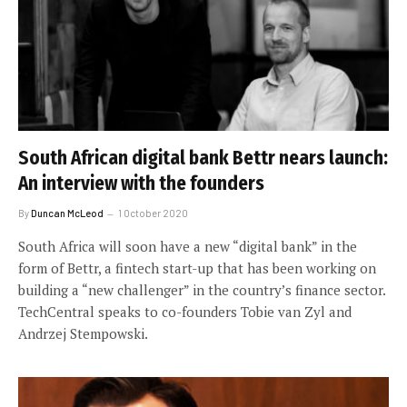
South African digital bank Bettr nears launch:
An interview with the founders
By
Duncan McLeod
1 October 2020
South Africa will soon have a new “digital bank” in the
form of Bettr, a fintech start-up that has been working on
building a “new challenger” in the country’s finance sector.
TechCentral speaks to co-founders Tobie van Zyl and
Andrzej Stempowski.