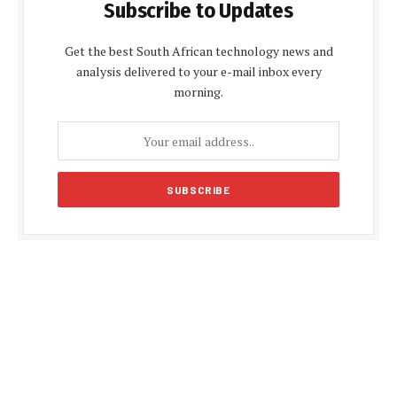
Subscribe to Updates
Get the best South African technology news and
analysis delivered to your e-mail inbox every
morning.