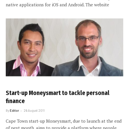
native applications for iOS and Android. The website
Start-up Moneysmart to tackle personal
finance
By
Editor
26 August 2011
Cape Town start-up Moneysmart, due to launch at the end
of next month, aims to provide a platform where people