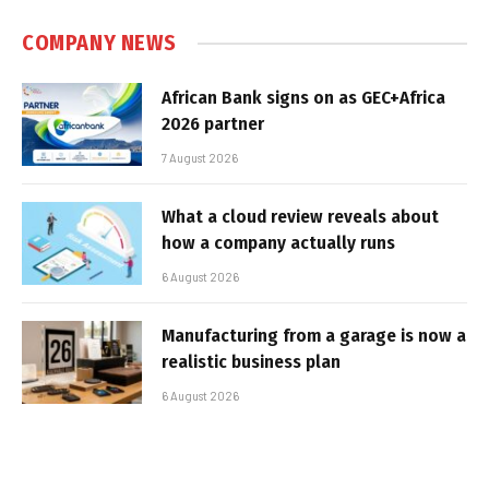
COMPANY NEWS
African Bank signs on as GEC+Africa
2026 partner
7 August 2026
What a cloud review reveals about
how a company actually runs
6 August 2026
Manufacturing from a garage is now a
realistic business plan
6 August 2026