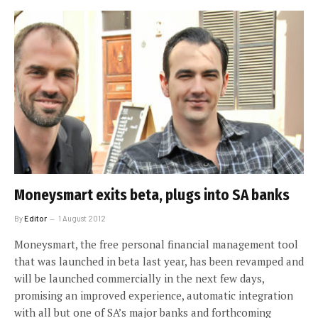
Moneysmart exits beta, plugs into SA banks
By
Editor
1 August 2012
Moneysmart, the free personal financial management tool
that was launched in beta last year, has been revamped and
will be launched commercially in the next few days,
promising an improved experience, automatic integration
with all but one of SA’s major banks and forthcoming