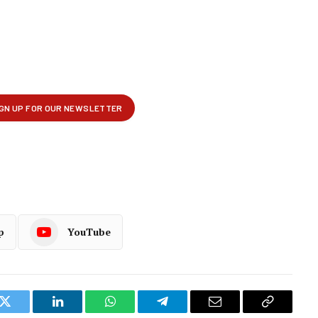
p
YouTube
k
Twitter
LinkedIn
WhatsApp
Telegram
Email
Copy