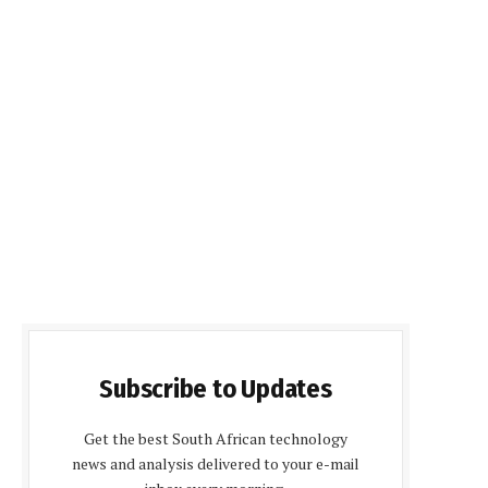
Subscribe to Updates
Get the best South African technology
news and analysis delivered to your e-mail