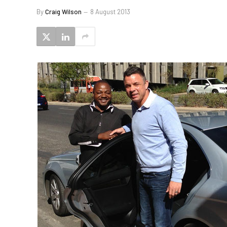
By
Craig Wilson
8 August 2013