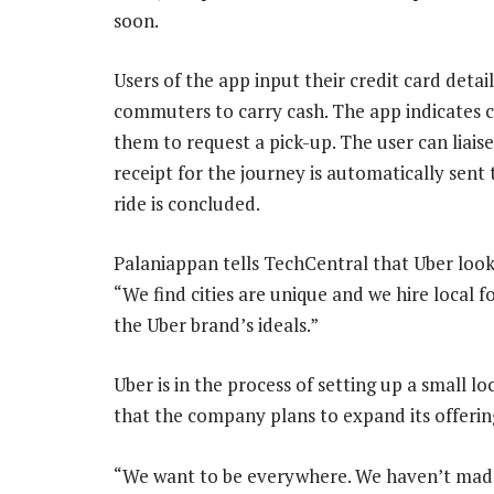
soon.
Users of the app input their credit card detai
commuters to carry cash. The app indicates c
them to request a pick-up. The user can liais
receipt for the journey is automatically sent
ride is concluded.
Palaniappan tells TechCentral that Uber looks 
“We find cities are unique and we hire local f
the Uber brand’s ideals.”
Uber is in the process of setting up a small 
that the company plans to expand its offering
“We want to be everywhere. We haven’t made t