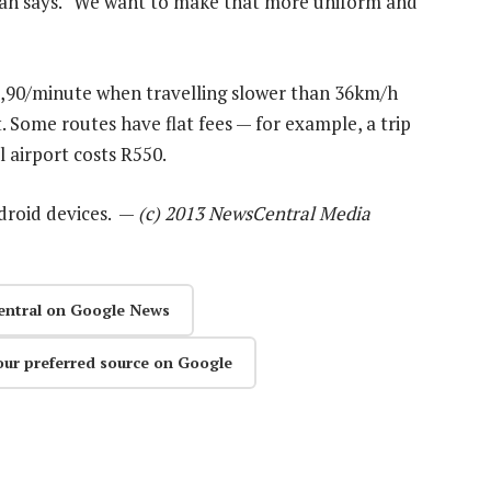
pan says. “We want to make that more uniform and
R3,90/minute when travelling slower than 36km/h
 Some routes have flat fees — for example, a trip
airport costs R550.
ndroid devices. —
(c) 2013 NewsCentral Media
entral on Google News
our preferred source on Google