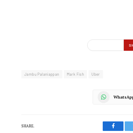
Jambu Palaniappan
Mark Fish
Uber
WhatsAp
SHARE.
Faceboo