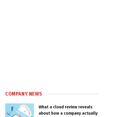
COMPANY NEWS
What a cloud review reveals
about how a company actually