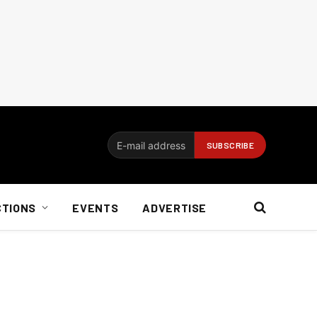
CTIONS
EVENTS
ADVERTISE