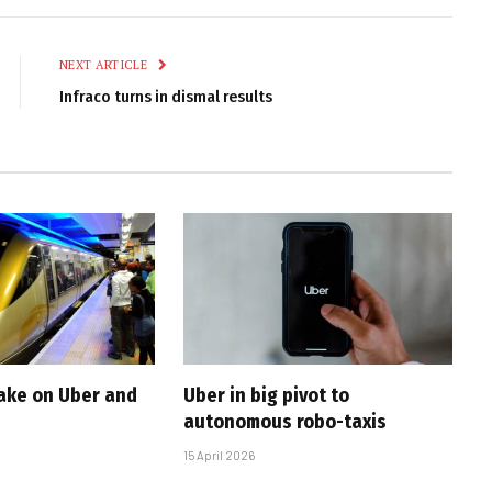
Link
NEXT ARTICLE
Infraco turns in dismal results
take on Uber and
Uber in big pivot to
autonomous robo-taxis
15 April 2026