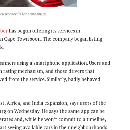
st customer in Johannesburg
ber
has begun offering its services in
in Cape Town soon. The company began listing
k.
nsumers using a smartphone application. Users and
in rating mechanism, and those drivers that
ved from the service. Similarly, badly behaved
, Africa, and India expansion, says users of the
burg on Wednesday. He says the same app can be
erates and, while he won’t commit to a timeline,
art seeing available cars in their neighbourhoods