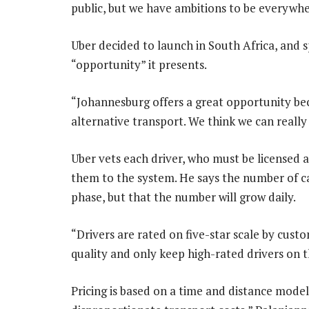
public, but we have ambitions to be everywhe
Uber decided to launch in South Africa, and s
“opportunity” it presents.
“Johannesburg offers a great opportunity beca
alternative transport. We think we can really
Uber vets each driver, who must be licensed a
them to the system. He says the number of ca
phase, but that the number will grow daily.
“Drivers are rated on five-star scale by custo
quality and only keep high-rated drivers on t
Pricing is based on a time and distance model