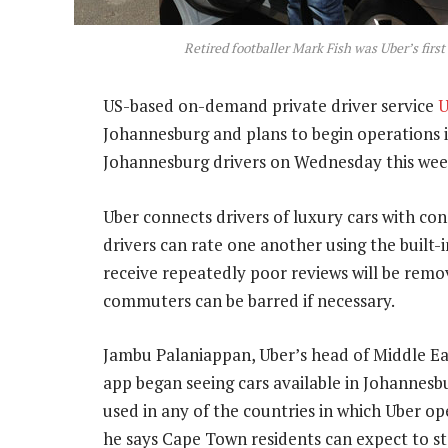
Retired footballer Mark Fish was Uber’s fir
US-based on-demand private driver service
U
Johannesburg and plans to begin operations 
Johannesburg drivers on Wednesday this wee
Uber connects drivers of luxury cars with co
drivers can rate one another using the built-
receive repeatedly poor reviews will be remo
commuters can be barred if necessary.
Jambu Palaniappan, Uber’s head of Middle East
app began seeing cars available in Johannes
used in any of the countries in which Uber op
he says Cape Town residents can expect to st