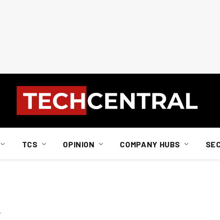
TCS
OPINION
COMPANY HUBS
SE
A