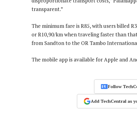
disproportionate transport costs,” Palaniap
transparent.”
The minimum fare is R85, with users billed 
or R10,90/km when traveling faster than that.
from Sandton to the OR Tambo International 
The mobile app is available for Apple and A
Follow TechC
Add TechCentral as y