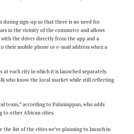
ls during sign-up so that there is no need for
ars in the vicinity of the commuter and allows
e with the driver directly from the app and a
 to their mobile phone or e-mail address when a
at each city in which it is launched separately.
olk who know the local market while still reflecting
local team,” according to Palaniappan, who adds
 to other African cities.
he list of the cities we’re planning to launch in