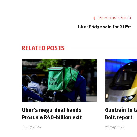
PREVIOUS ARTICLE
I-Net Bridge sold for R115m
RELATED
POSTS
Uber’s mega-deal hands
Gautrain to 
Prosus a R40-billion exit
Bolt: report
16 July 2026
22 May 2026