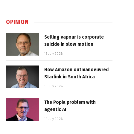
OPINION
Selling vapour is corporate
suicide in slow motion
16 July 2026
How Amazon outmanoeuvred
Starlink in South Africa
15 July 2026
The Popia problem with
agentic AI
14 July 2026