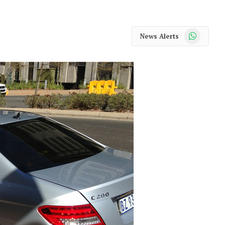
WhatsApp
News Alerts