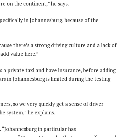
re on the continent,” he says.
pecifically in Johannesburg, because of the
use there’s a strong driving culture and a lack of
 add value here.”
s a private taxi and have insurance, before adding
rs in Johannesburg is limited during the testing
mers, so we very quickly get a sense of driver
he system,” he explains.
. “Johannesburg in particular has