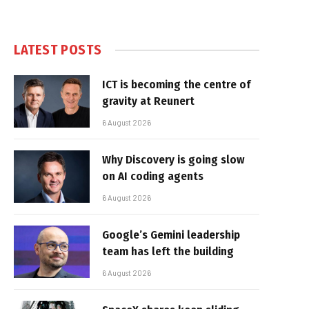
LATEST POSTS
ICT is becoming the centre of
gravity at Reunert
6 August 2026
Why Discovery is going slow
on AI coding agents
6 August 2026
Google’s Gemini leadership
team has left the building
6 August 2026