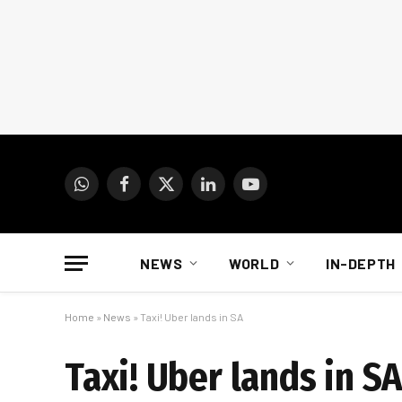
WhatsApp
Facebook
X
LinkedIn
YouTube
(Twitter)
NEWS
WORLD
IN-DEPTH
Home
»
News
»
Taxi! Uber lands in SA
Taxi! Uber lands in S