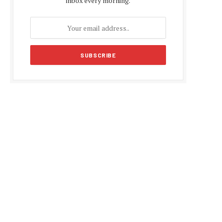
inbox every morning.