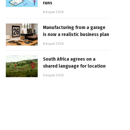
runs
6 August 2026
Manufacturing from a garage
is now a realistic business plan
6 August 2026
South Africa agrees on a
shared language for location
5 August 2026