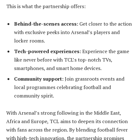
This is what the partnership offers:
Behind-the-scenes access:
Get closer to the action
with exclusive peeks into Arsenal’s players and
locker rooms.
Tech-powered experiences:
Experience the game
like never before with TCL’s top-notch TVs,
smartphones, and smart home devices.
Community support:
Join grassroots events and
local programmes celebrating football and
community spirit.
With Arsenal’s strong following in the Middle East,
Africa and Europe, TCL aims to deepen its connection
with fans across the region. By blending football fever
with high-tech innovation, the partnership promises