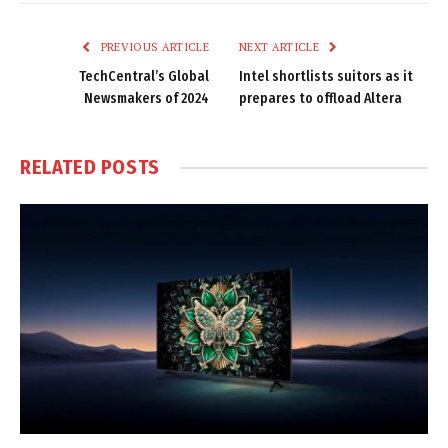
Link
PREVIOUS ARTICLE
NEXT ARTICLE
TechCentral’s Global
Intel shortlists suitors as it
Newsmakers of 2024
prepares to offload Altera
RELATED
POSTS