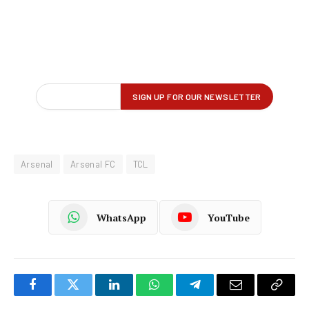
Arsenal
Arsenal FC
TCL
WhatsApp
YouTube
Facebook
Twitter
LinkedIn
WhatsApp
Telegram
Email
Copy