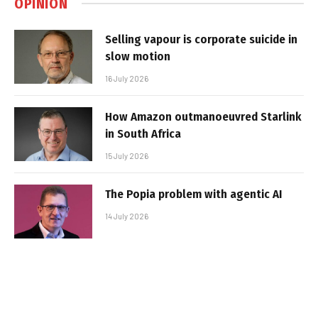
OPINION
Selling vapour is corporate suicide in
slow motion
16 July 2026
How Amazon outmanoeuvred Starlink
in South Africa
15 July 2026
The Popia problem with agentic AI
14 July 2026