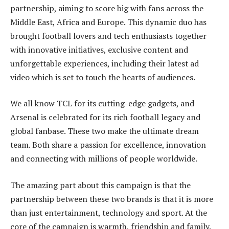
partnership, aiming to score big with fans across the
Middle East, Africa and Europe. This dynamic duo has
brought football lovers and tech enthusiasts together
with innovative initiatives, exclusive content and
unforgettable experiences, including their latest ad
video which is set to touch the hearts of audiences.
We all know TCL for its cutting-edge gadgets, and
Arsenal is celebrated for its rich football legacy and
global fanbase. These two make the ultimate dream
team. Both share a passion for excellence, innovation
and connecting with millions of people worldwide.
The amazing part about this campaign is that the
partnership between these two brands is that it is more
than just entertainment, technology and sport. At the
core of the campaign is warmth, friendship and family.