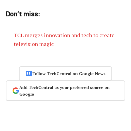
Don’t miss:
TCL merges innovation and tech to create
television magic
Follow TechCentral on Google News
Add TechCentral as your preferred source on
Google