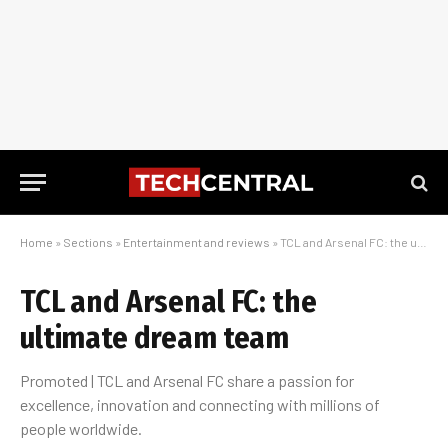
Home
»
Sections
»
Entertainment and reviews
»
TCL and Arsenal FC: the ultimate dream team
TCL and Arsenal FC: the
ultimate dream team
Promoted | TCL and Arsenal FC share a passion for
excellence, innovation and connecting with millions of
people worldwide.