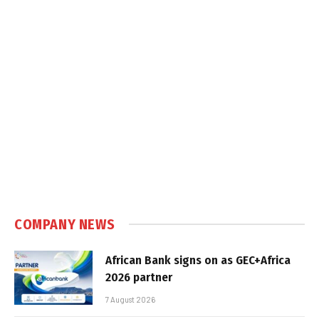
COMPANY NEWS
African Bank signs on as GEC+Africa
2026 partner
7 August 2026