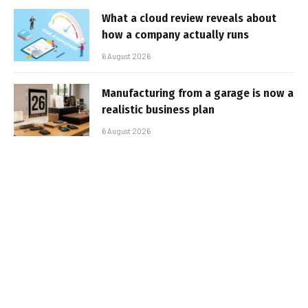
What a cloud review reveals about
how a company actually runs
6 August 2026
Manufacturing from a garage is now a
realistic business plan
6 August 2026