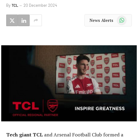
By
TCL
20 December 2024
WhatsApp
News Alerts
Tech giant TCL
and Arsenal Football Club formed a