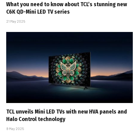
What you need to know about TCL’s stunning new
C6K QD-Mini LED TV series
21 May 2025
TCL unveils Mini LED TVs with new HVA panels and
Halo Control technology
9 May 2025