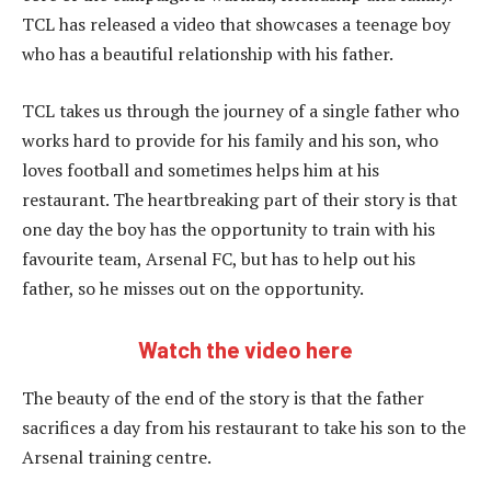
TCL has released a video that showcases a teenage boy
who has a beautiful relationship with his father.
TCL takes us through the journey of a single father who
works hard to provide for his family and his son, who
loves football and sometimes helps him at his
restaurant. The heartbreaking part of their story is that
one day the boy has the opportunity to train with his
favourite team, Arsenal FC, but has to help out his
father, so he misses out on the opportunity.
Watch the video here
The beauty of the end of the story is that the father
sacrifices a day from his restaurant to take his son to the
Arsenal training centre.