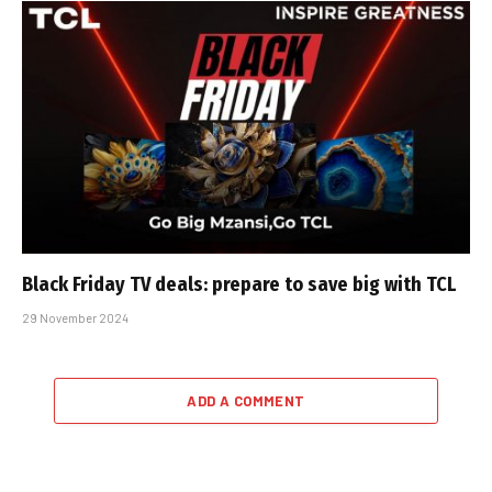
Black Friday TV deals: prepare to save big with TCL
29 November 2024
ADD A COMMENT