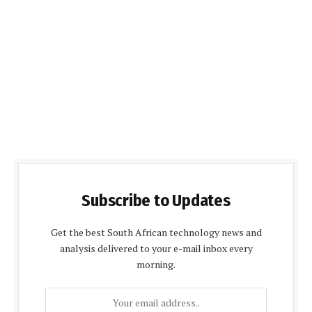
Subscribe to Updates
Get the best South African technology news and
analysis delivered to your e-mail inbox every
morning.