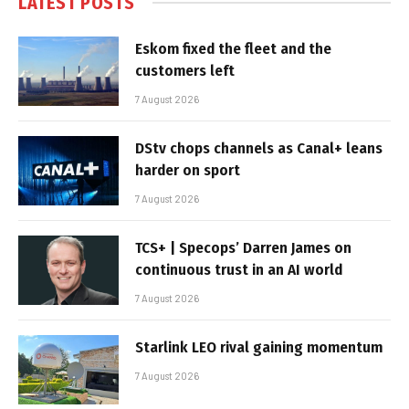
LATEST POSTS
Eskom fixed the fleet and the
customers left
7 August 2026
DStv chops channels as Canal+ leans
harder on sport
7 August 2026
TCS+ | Specops’ Darren James on
continuous trust in an AI world
7 August 2026
Starlink LEO rival gaining momentum
7 August 2026