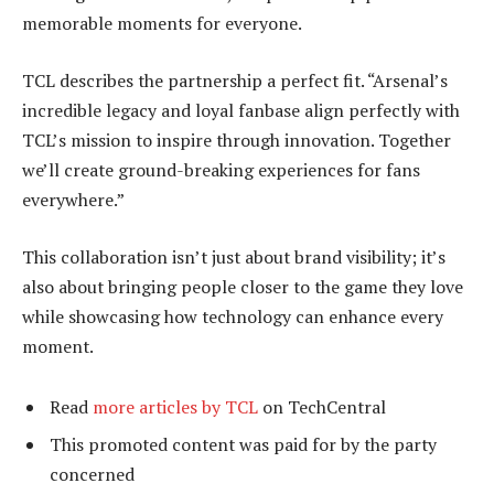
memorable moments for everyone.
TCL describes the partnership a perfect fit. “Arsenal’s
incredible legacy and loyal fanbase align perfectly with
TCL’s mission to inspire through innovation. Together
we’ll create ground-breaking experiences for fans
everywhere.”
This collaboration isn’t just about brand visibility; it’s
also about bringing people closer to the game they love
while showcasing how technology can enhance every
moment.
Read
more articles by TCL
on TechCentral
This promoted content was paid for by the party
concerned