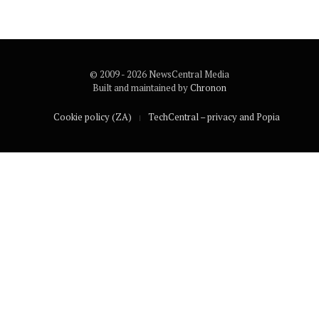
© 2009 - 2026 NewsCentral Media
Built and maintained by
Chronon
Cookie policy (ZA)
TechCentral – privacy and Popia