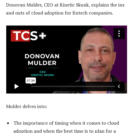
Donovan Mulder, CEO at Kinetic Skunk, explains the ins
and outs of cloud adoption for fintech companies.
Mulder delves into:
The importance of timing when it comes to cloud
adoption and when the best time is to plan for a