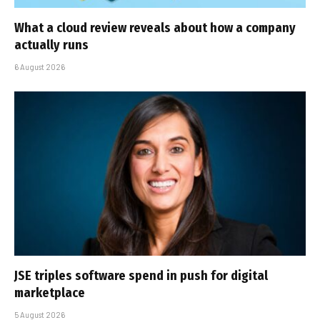
What a cloud review reveals about how a company
actually runs
6 August 2026
JSE triples software spend in push for digital
marketplace
5 August 2026