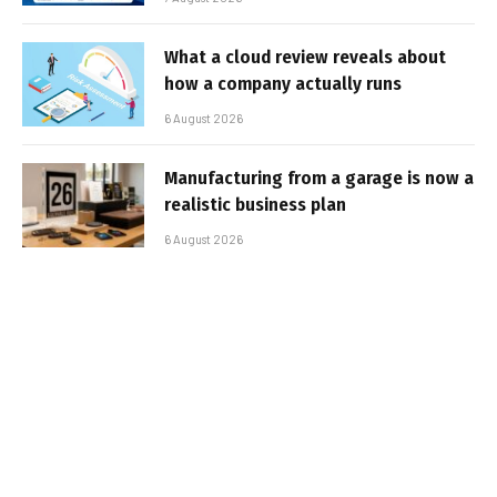
What a cloud review reveals about
how a company actually runs
6 August 2026
Manufacturing from a garage is now a
realistic business plan
6 August 2026