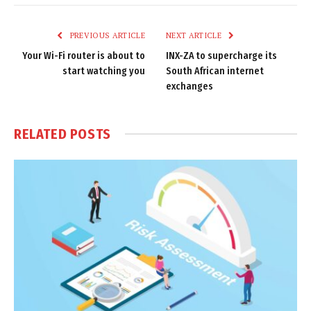
Link
PREVIOUS ARTICLE
NEXT ARTICLE
Your Wi-Fi router is about to
INX-ZA to supercharge its
start watching you
South African internet
exchanges
RELATED
POSTS