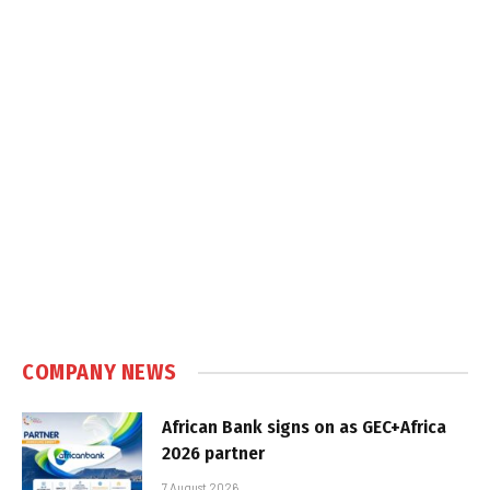
COMPANY NEWS
African Bank signs on as GEC+Africa
2026 partner
7 August 2026