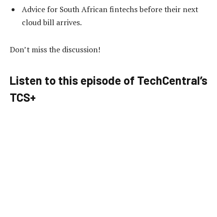
Advice for South African fintechs before their next
cloud bill arrives.
Don’t miss the discussion!
Listen to this episode of TechCentral’s
TCS+