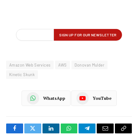
Amazon Web Services
AWS
Donovan Mulder
Kinetic Skunk
WhatsApp
YouTube
Facebook
Twitter
LinkedIn
WhatsApp
Telegram
Email
Copy