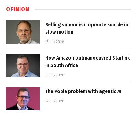
OPINION
Selling vapour is corporate suicide in
slow motion
16 July 2026
How Amazon outmanoeuvred Starlink
in South Africa
15 July 2026
The Popia problem with agentic AI
14 July 2026