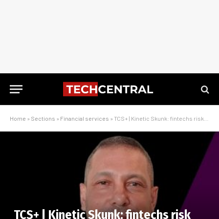
Home
»
Sections
»
Financial services
»
TCS+ | Kinetic Skunk: fintechs risk cloud bill shock without proper planning
TCS+ | Kinetic Skunk: fintechs risk