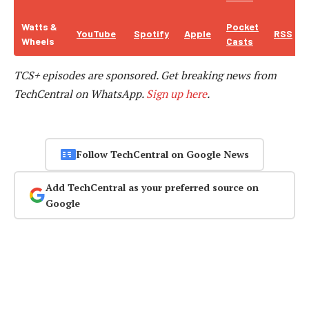
Watts &
Pocket
YouTube
Spotify
Apple
RSS
Wheels
Casts
TCS+ episodes are sponsored.
Get breaking news from
TechCentral on WhatsApp.
Sign up here
.
Follow TechCentral on Google News
Add TechCentral as your preferred source on
Google