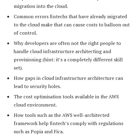
migration into the cloud.
Common errors fintechs that have already migrated
to the cloud make that can cause costs to balloon out
of control.
Why developers are often not the right people to
handle cloud infrastructure architecting and
provisioning (hint: it’s a completely different skill
set).
How gaps in cloud infrastructure architecture can
lead to security holes.
The cost optimisation tools available in the AWS
cloud environment.
How tools such as the AWS well-architected
framework help fintech’s comply with regulations
such as Popia and Fica.