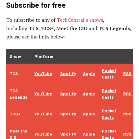
Subscribe for free
To subscribe to
any of
TechCentral’s shows
,
including
TCS
,
TCS+, Meet the CIO
and
TCS Legends
,
please use the links below:
Show
Platform
Pocket
TCS
YouTube
Spotify
Apple
RSS
Casts
TCS
Pocket
YouTube
Spotify
Apple
RSS
Legends
Casts
Pocket
TCS+
YouTube
Spotify
Apple
RSS
Casts
Meet the
Pocket
YouTube
Spotify
Apple
RSS
CIO
Casts