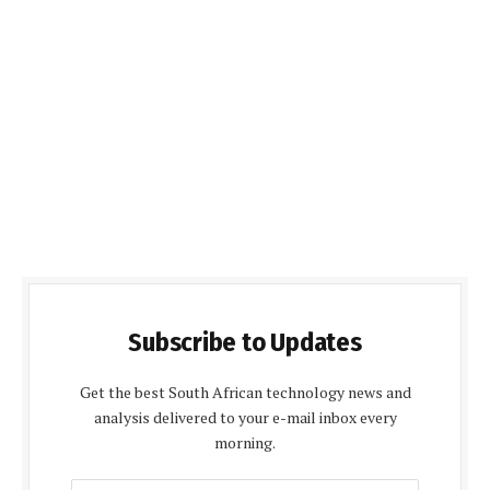
Subscribe to Updates
Get the best South African technology news and
analysis delivered to your e-mail inbox every
morning.