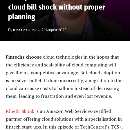
cloud bill shock without proper
planning
By
Kinetic Skunk
21 August 2025
Fintechs choose
cloud technologies in the hopes that
the efficiency and scalability of cloud computing will
give them a competitive advantage. But cloud adoption
is no silver bullet. If done incorrectly, a migration to the
cloud can cause costs to balloon instead of decreasing
them, leading to frustration and even lost revenue.
Kinetic Skunk
is an Amazon Web Services-certified
partner offering cloud solutions with a specialisation in
fintech start-ups. In this episode of TechCentral’s TCS+,