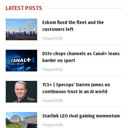
LATEST POSTS
Eskom fixed the fleet and the
customers left
7 August 2026
DStv chops channels as Canal+ leans
harder on sport
7 August 2026
TCS+ | Specops’ Darren James on
continuous trust in an AI world
7 August 2026
Starlink LEO rival gaining momentum
7 August 2026