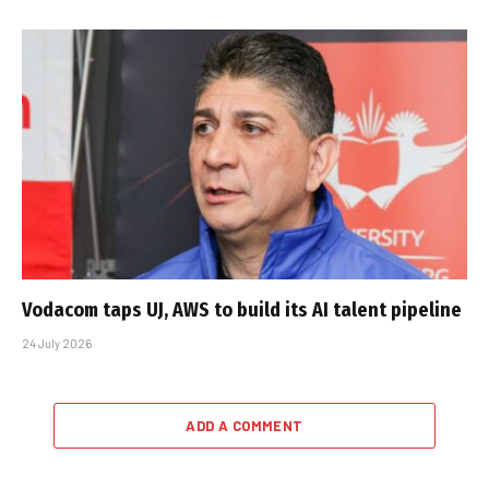
Vodacom taps UJ, AWS to build its AI talent pipeline
24 July 2026
ADD A COMMENT