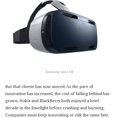
Samsung Gear VR
But that cheese has now moved. As the pace of
innovation has increased, the cost of falling behind has
grown. Nokia and BlackBerry both enjoyed a brief
decade in the limelight before crashing and burning.
Companies must keep innovating or risk the same fate.