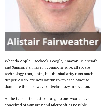
What do Apple, Facebook, Google, Amazon, Microsoft
and Samsung all have in common? Sure, all six are
technology companies, but the similarity runs much
deeper. All six are now battling with each other to
dominate the next wave of technology innovation.
At the turn of the last century, no one would have
conceived of Samsung and Microsoft as possible