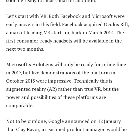
soon be ready for mass-market adoption.
Let’s start with VR. Both Facebook and Microsoft were
early movers in this field. Facebook acquired Oculus Rift,
a market leading VR start-up, back in March 2014. The
first consumer-ready headsets will be available in the
next two months.
Microsoft’s HoloLens will only be ready for prime time
in 2017, but live demonstrations of the platform in
October 2015 were impressive. Technically this is
augmented reality (AR) rather than true VR, but the
power and possibilities of these platforms are
comparable.
Not to be outdone, Google announced on 12 January
that Clay Bavor, a seasoned product manager, would be