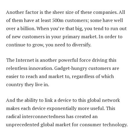
Another factor is the sheer size of these companies. All
of them have at least 500m customers; some have well
over a billion. When you’re that big, you tend to run out
of new customers in your primary market. In order to
continue to grow, you need to diversify.
The Internet is another powerful force driving this
relentless innovation. Gadget-hungry customers are
easier to reach and market to, regardless of which
country they live in.
And the ability to link a device to this global network
makes each device exponentially more useful. This
radical interconnectedness has created an
unprecedented global market for consumer technology.