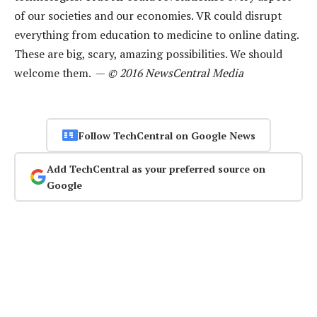
of our societies and our economies. VR could disrupt
everything from education to medicine to online dating.
These are big, scary, amazing possibilities. We should
welcome them. —
© 2016 NewsCentral Media
Follow TechCentral on Google News
Add TechCentral as your preferred source on
Google