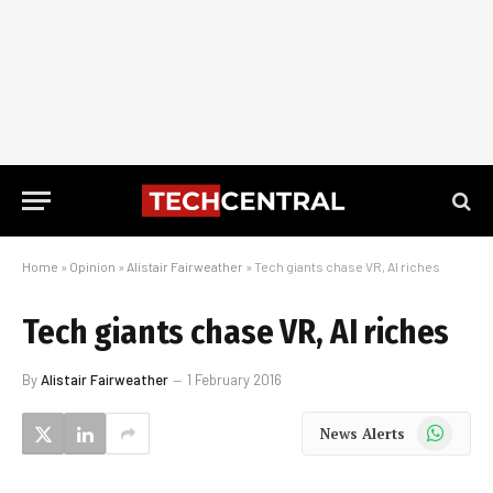
Home
»
Opinion
»
Alistair Fairweather
»
Tech giants chase VR, AI riches
Tech giants chase VR, AI riches
By
Alistair Fairweather
1 February 2016
WhatsApp
News Alerts