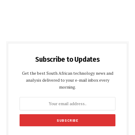
Subscribe to Updates
Get the best South African technology news and
analysis delivered to your e-mail inbox every
morning.