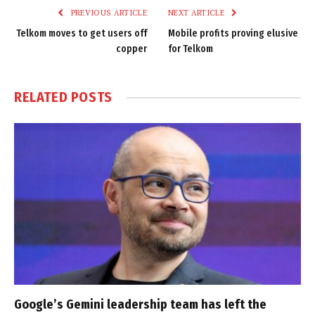
PREVIOUS ARTICLE
NEXT ARTICLE
Telkom moves to get users off
Mobile profits proving elusive
copper
for Telkom
RELATED
POSTS
Google’s Gemini leadership team has left the