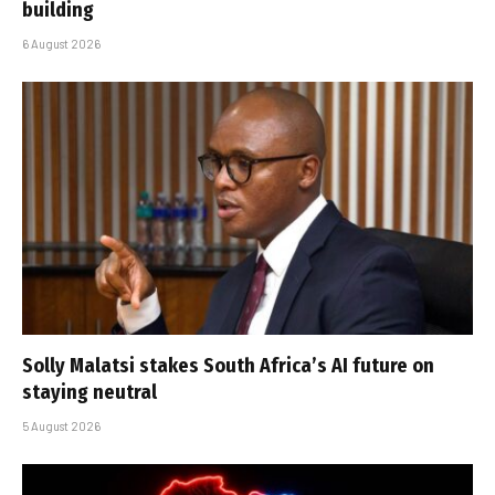
building
6 August 2026
Solly Malatsi stakes South Africa’s AI future on
staying neutral
5 August 2026