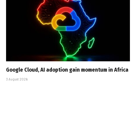
Google Cloud, AI adoption gain momentum in Africa
3 August 2026