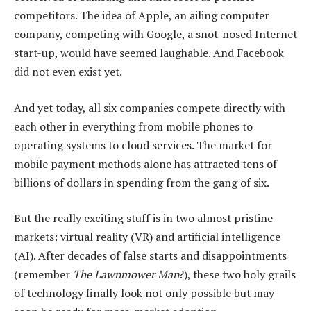
competitors. The idea of Apple, an ailing computer
company, competing with Google, a snot-nosed Internet
start-up, would have seemed laughable. And Facebook
did not even exist yet.
And yet today, all six companies compete directly with
each other in everything from mobile phones to
operating systems to cloud services. The market for
mobile payment methods alone has attracted tens of
billions of dollars in spending from the gang of six.
But the really exciting stuff is in two almost pristine
markets: virtual reality (VR) and artificial intelligence
(AI). After decades of false starts and disappointments
(remember
The Lawnmower Man
?), these two holy grails
of technology finally look not only possible but may