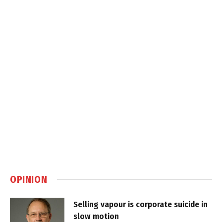
OPINION
Selling vapour is corporate suicide in
slow motion