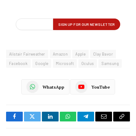
Alistair Fairweather
Amazon
Apple
Clay Bavor
Facebook
Google
Microsoft
Oculus
Samsung
WhatsApp
YouTube
Facebook
Twitter
LinkedIn
WhatsApp
Telegram
Email
Copy
Link