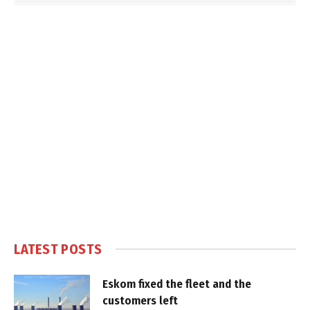
LATEST POSTS
Eskom fixed the fleet and the
customers left