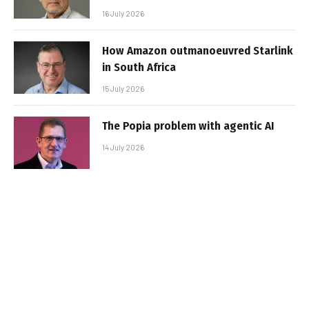
16 July 2026
How Amazon outmanoeuvred Starlink
in South Africa
15 July 2026
The Popia problem with agentic AI
14 July 2026