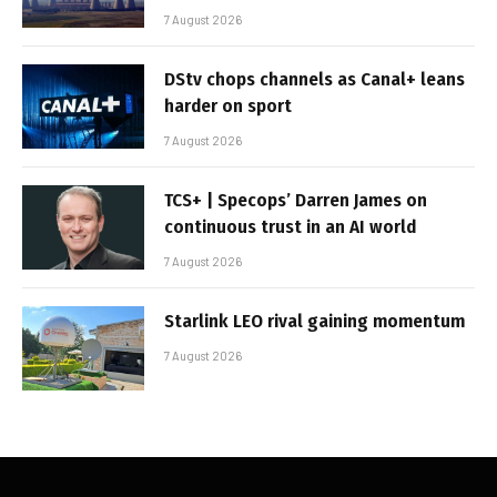
7 August 2026
DStv chops channels as Canal+ leans
harder on sport
7 August 2026
TCS+ | Specops’ Darren James on
continuous trust in an AI world
7 August 2026
Starlink LEO rival gaining momentum
7 August 2026