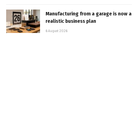
Manufacturing from a garage is now a
realistic business plan
6 August 2026