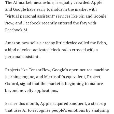
The AI market, meanwhile, is equally crowded. Apple
and Google have early toeholds in the market with
“virtual personal assistant” services like Siri and Google
Now, and Facebook recently entered the fray with
Facebook M.
Amazon now sells a creepy little device called the Echo,
a kind of voice-activated clock radio crossed with a
personal assistant.
Projects like TensorFlow, Google’s open-source machine
learning engine, and Microsoft’s equivalent, Project
Oxford, signal that the market is beginning to mature
beyond novelty applications.
Earlier this month, Apple acquired Emotient, a start-up
that uses AI to recognise people’s emotions by analysing