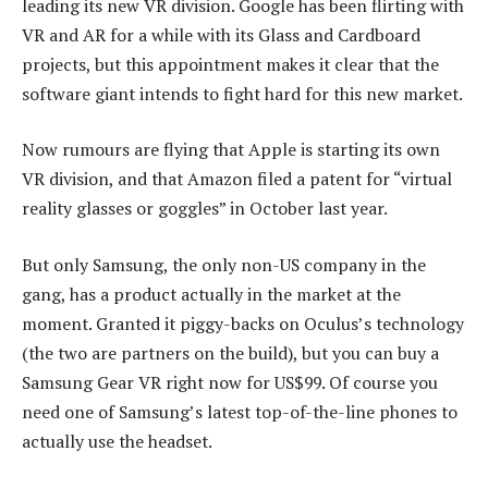
leading its new VR division. Google has been flirting with
VR and AR for a while with its Glass and Cardboard
projects, but this appointment makes it clear that the
software giant intends to fight hard for this new market.
Now rumours are flying that Apple is starting its own
VR division, and that Amazon filed a patent for “virtual
reality glasses or goggles” in October last year.
But only Samsung, the only non-US company in the
gang, has a product actually in the market at the
moment. Granted it piggy-backs on Oculus’s technology
(the two are partners on the build), but you can buy a
Samsung Gear VR right now for US$99. Of course you
need one of Samsung’s latest top-of-the-line phones to
actually use the headset.