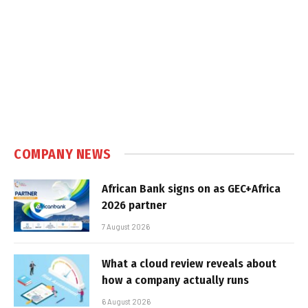
COMPANY NEWS
African Bank signs on as GEC+Africa
2026 partner
7 August 2026
What a cloud review reveals about
how a company actually runs
6 August 2026