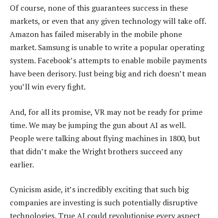
Of course, none of this guarantees success in these
markets, or even that any given technology will take off.
Amazon has failed miserably in the mobile phone
market. Samsung is unable to write a popular operating
system. Facebook’s attempts to enable mobile payments
have been derisory. Just being big and rich doesn’t mean
you’ll win every fight.
And, for all its promise, VR may not be ready for prime
time. We may be jumping the gun about AI as well.
People were talking about flying machines in 1800, but
that didn’t make the Wright brothers succeed any
earlier.
Cynicism aside, it’s incredibly exciting that such big
companies are investing is such potentially disruptive
technologies. True AI could revolutionise every aspect