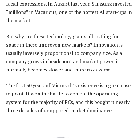
facial expressions. In August last year, Samsung invested
“millions” in Vacarious, one of the hottest AI start-ups in
the market.
But why are these technology giants all jostling for
space in these unproven new markets? Innovation is
usually inversely proportional to company size. As a
company grows in headcount and market power, it
normally becomes slower and more risk averse.
The first 30 years of Microsoft’s existence is a great case
in point. It won the battle to control the operating
system for the majority of PCs, and this bought it nearly
three decades of unopposed market dominance.