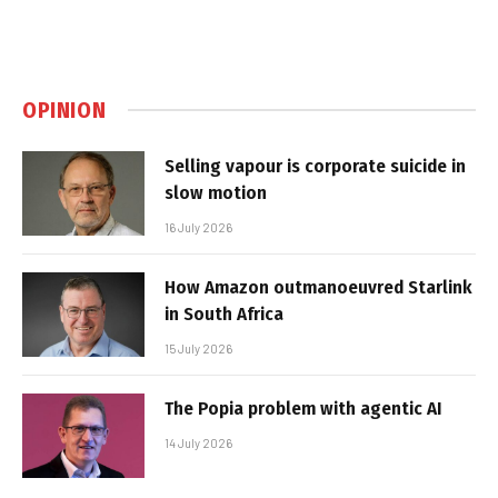
OPINION
Selling vapour is corporate suicide in
slow motion
16 July 2026
How Amazon outmanoeuvred Starlink
in South Africa
15 July 2026
The Popia problem with agentic AI
14 July 2026