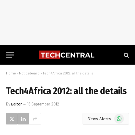
Home
»
Noticeboard
»
Tech4Africa 2012: all the details
Tech4Africa 2012: all the details
By
Editor
18 September 2012
WhatsApp
News Alerts