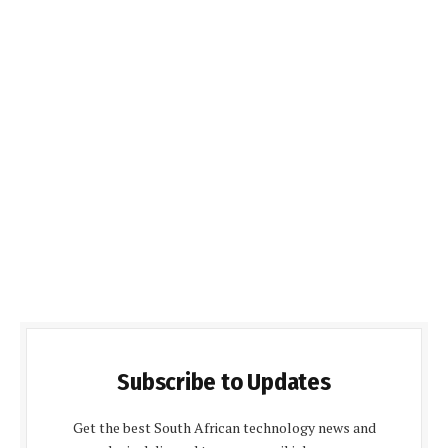
Subscribe to Updates
Get the best South African technology news and