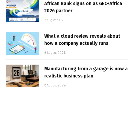
African Bank signs on as GEC+Africa
2026 partner
7 August 2026
What a cloud review reveals about
how a company actually runs
6 August 2026
Manufacturing from a garage is now a
realistic business plan
6 August 2026