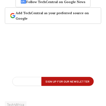
Follow TechCentral on Google News
Add TechCentral as your preferred source on
Google
Tech4Africa