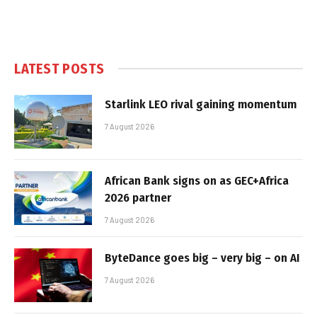
LATEST POSTS
Starlink LEO rival gaining momentum
7 August 2026
African Bank signs on as GEC+Africa
2026 partner
7 August 2026
ByteDance goes big – very big – on AI
7 August 2026