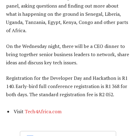
panel, asking questions and finding out more about
what is happening on the ground in Senegal, Liberia,
Uganda, Tanzania, Egypt, Kenya, Congo and other parts
of Africa.
On the Wednesday night, there will be a CEO dinner to
bring together senior business leaders to network, share
ideas and discuss key tech issues.
Registration for the Developer Day and Hackathon is R1
140. Early-bird full conference registration is R1 368 for
both days. The standard registration fee is R2 052.
Visit
Tech4Africa.com