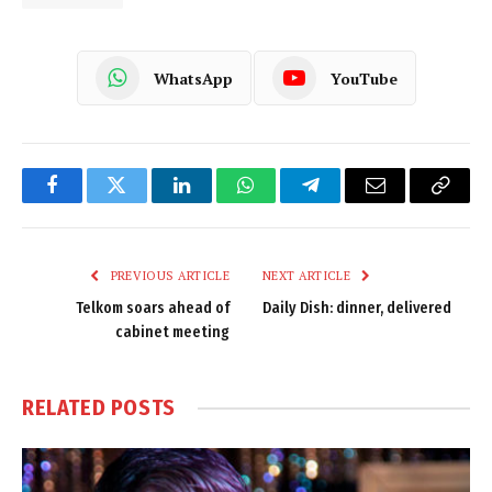
WhatsApp
YouTube
Facebook
Twitter
LinkedIn
WhatsApp
Telegram
Email
Copy
Link
PREVIOUS ARTICLE
NEXT ARTICLE
Telkom soars ahead of
Daily Dish: dinner, delivered
cabinet meeting
RELATED
POSTS