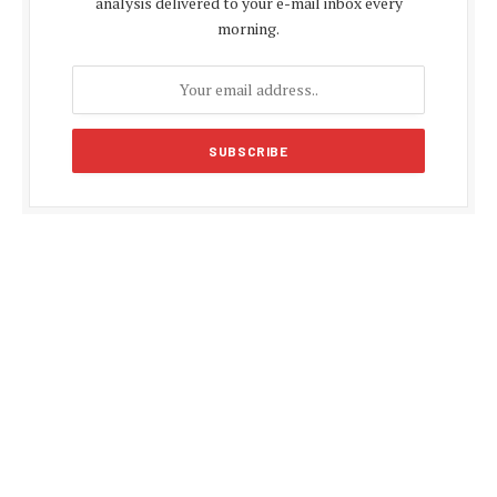
analysis delivered to your e-mail inbox every
morning.