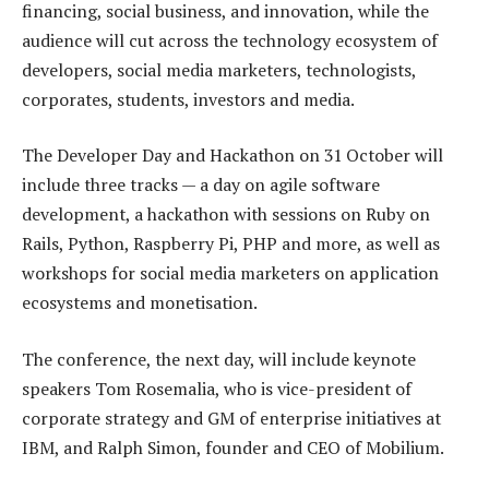
financing, social business, and innovation, while the
audience will cut across the technology ecosystem of
developers, social media marketers, technologists,
corporates, students, investors and media.
The Developer Day and Hackathon on 31 October will
include three tracks — a day on agile software
development, a hackathon with sessions on Ruby on
Rails, Python, Raspberry Pi, PHP and more, as well as
workshops for social media marketers on application
ecosystems and monetisation.
The conference, the next day, will include keynote
speakers Tom Rosemalia, who is vice-president of
corporate strategy and GM of enterprise initiatives at
IBM, and Ralph Simon, founder and CEO of Mobilium.