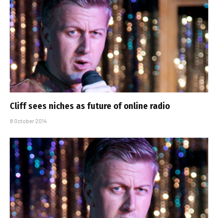
Cliff sees niches as future of online radio
8 October 2014