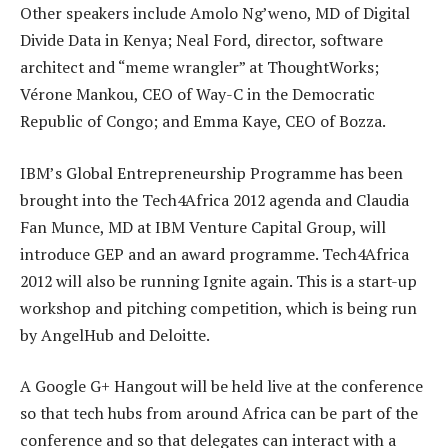
Other speakers include Amolo Ng’weno, MD of Digital
Divide Data in Kenya; Neal Ford, director, software
architect and “meme wrangler” at ThoughtWorks;
Vérone Mankou, CEO of Way-C in the Democratic
Republic of Congo; and Emma Kaye, CEO of Bozza.
IBM’s Global Entrepreneurship Programme has been
brought into the Tech4Africa 2012 agenda and Claudia
Fan Munce, MD at IBM Venture Capital Group, will
introduce GEP and an award programme. Tech4Africa
2012 will also be running Ignite again. This is a start-up
workshop and pitching competition, which is being run
by AngelHub and Deloitte.
A Google G+ Hangout will be held live at the conference
so that tech hubs from around Africa can be part of the
conference and so that delegates can interact with a