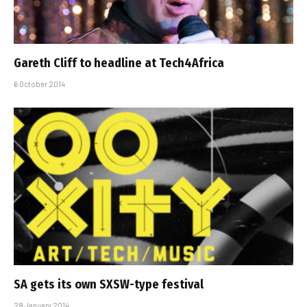
Gareth Cliff to headline at Tech4Africa
6 October 2014
SA gets its own SXSW-type festival
28 January 2014