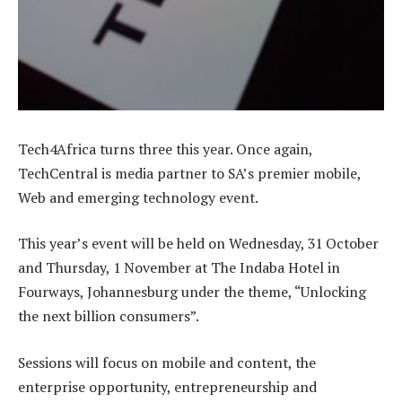
Tech4Africa turns three this year. Once again,
TechCentral is media partner to SA’s premier mobile,
Web and emerging technology event.
This year’s event will be held on Wednesday, 31 October
and Thursday, 1 November at The Indaba Hotel in
Fourways, Johannesburg under the theme, “Unlocking
the next billion consumers”.
Sessions will focus on mobile and content, the
enterprise opportunity, entrepreneurship and