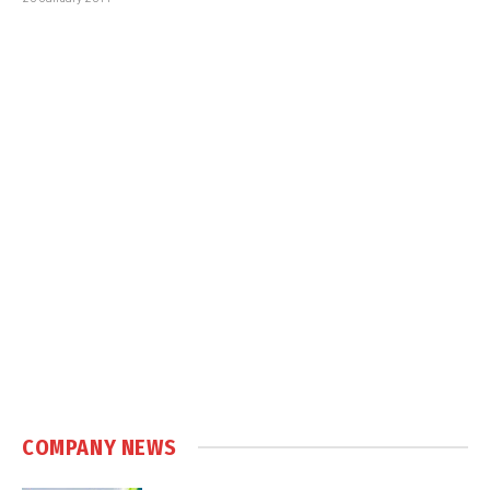
COMPANY NEWS