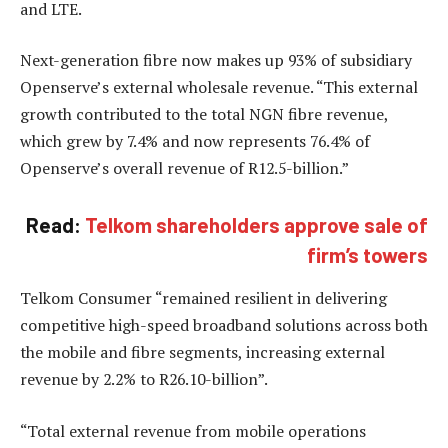
and LTE.
Next-generation fibre now makes up 93% of subsidiary
Openserve’s external wholesale revenue. “This external
growth contributed to the total NGN fibre revenue,
which grew by 7.4% and now represents 76.4% of
Openserve’s overall revenue of R12.5-billion.”
Read:
Telkom shareholders approve sale of
firm’s towers
Telkom Consumer “remained resilient in delivering
competitive high-speed broadband solutions across both
the mobile and fibre segments, increasing external
revenue by 2.2% to R26.10-billion”.
“Total external revenue from mobile operations