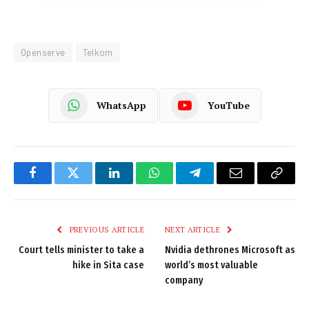
Openserve
Telkom
WhatsApp
YouTube
Facebook
Twitter
LinkedIn
WhatsApp
Telegram
Email
Copy
Link
PREVIOUS ARTICLE
NEXT ARTICLE
Court tells minister to take a
Nvidia dethrones Microsoft as
hike in Sita case
world’s most valuable
company