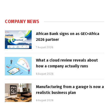
COMPANY NEWS
African Bank signs on as GEC+Africa
2026 partner
7 August 2026
What a cloud review reveals about
how a company actually runs
6 August 2026
Manufacturing from a garage is now a
realistic business plan
6 August 2026