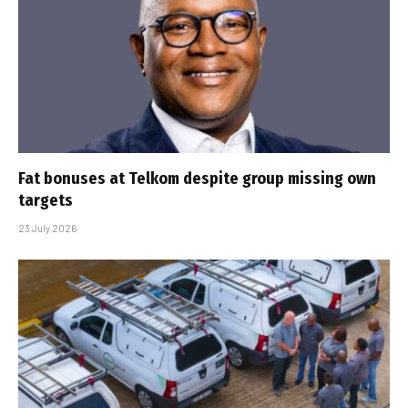
Fat bonuses at Telkom despite group missing own
targets
23 July 2026