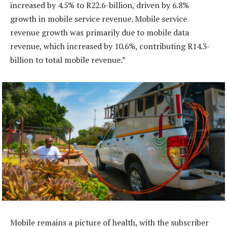
increased by 4.5% to R22.6-billion, driven by 6.8%
growth in mobile service revenue. Mobile service
revenue growth was primarily due to mobile data
revenue, which increased by 10.6%, contributing R14.3-
billion to total mobile revenue.”
Mobile remains a picture of health, with the subscriber