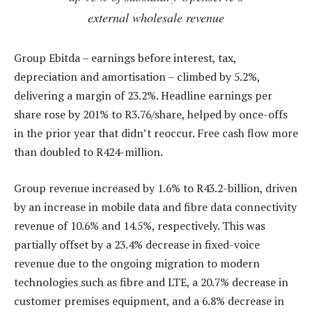
external wholesale revenue
Group Ebitda – earnings before interest, tax,
depreciation and amortisation – climbed by 5.2%,
delivering a margin of 23.2%. Headline earnings per
share rose by 201% to R3.76/share, helped by once-offs
in the prior year that didn’t reoccur. Free cash flow more
than doubled to R424-million.
Group revenue increased by 1.6% to R43.2-billion, driven
by an increase in mobile data and fibre data connectivity
revenue of 10.6% and 14.5%, respectively. This was
partially offset by a 23.4% decrease in fixed-voice
revenue due to the ongoing migration to modern
technologies such as fibre and LTE, a 20.7% decrease in
customer premises equipment, and a 6.8% decrease in