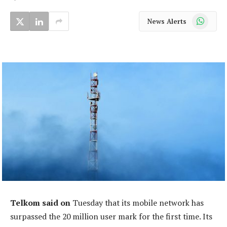
WhatsApp
News Alerts
Telkom said on
Tuesday that its mobile network has
surpassed the 20 million user mark for the first time. Its