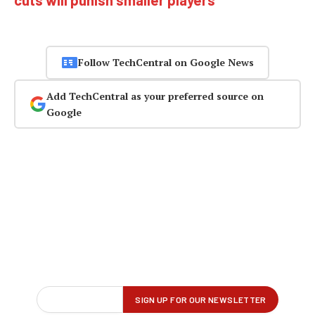
Follow TechCentral on Google News
Add TechCentral as your preferred source on
Google