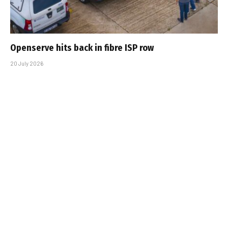
Openserve hits back in fibre ISP row
20 July 2026