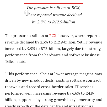
The pressure is still on at BCX,
where reported revenue declined
by 2.3% to R12.9-billion
The pressure is still on at
BCX
, however, where reported
revenue declined by 2.3% to R12.9-billion. Yet IT revenue
increased by 9.9% to R7.3-billion, largely due to a strong
performance from the hardware and software business,
Telkom said.
“This performance, albeit at lower average margins, was
driven by new product deals, existing software contract
renewals and record cross-border sales. IT services
performed well, increasing revenue by 6.6% to R4.8-
billion, supported by strong growth in cybersecurity and
steady growth of the data centre and infrastructure