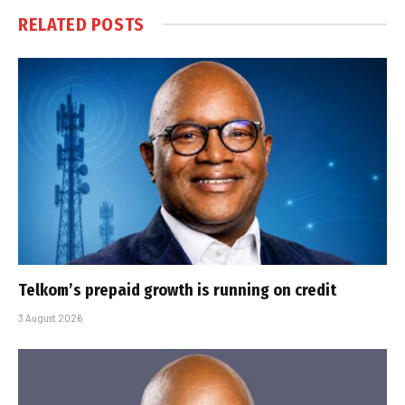
RELATED
POSTS
Telkom’s prepaid growth is running on credit
3 August 2026