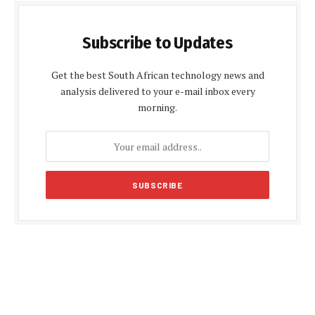
Subscribe to Updates
Get the best South African technology news and
analysis delivered to your e-mail inbox every
morning.