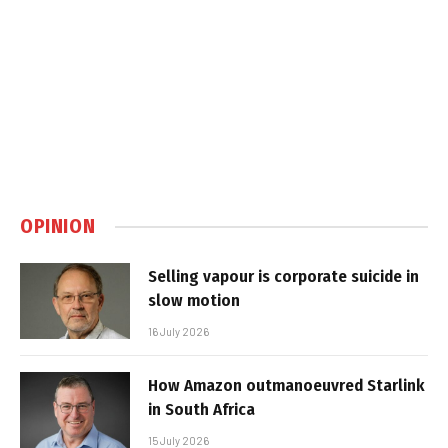
OPINION
Selling vapour is corporate suicide in
slow motion
16 July 2026
How Amazon outmanoeuvred Starlink
in South Africa
15 July 2026