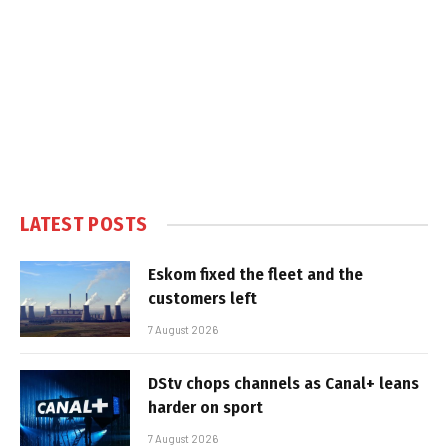
LATEST POSTS
Eskom fixed the fleet and the
customers left
7 August 2026
DStv chops channels as Canal+ leans
harder on sport
7 August 2026