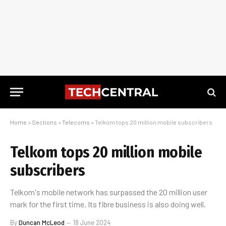
Home
»
Sections
»
Telecoms
»
Telkom tops 20 million mobile subscribers
Telkom tops 20 million mobile
subscribers
Telkom's mobile network has surpassed the 20 million user
mark for the first time. Its fibre business is also doing well.
By
Duncan McLeod
18 June 2024