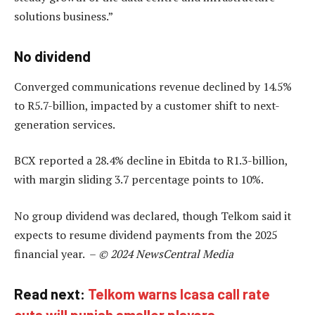
solutions business.”
No dividend
Converged communications revenue declined by 14.5%
to R5.7-billion, impacted by a customer shift to next-
generation services.
BCX reported a 28.4% decline in Ebitda to R1.3-billion,
with margin sliding 3.7 percentage points to 10%.
No group dividend was declared, though Telkom said it
expects to resume dividend payments from the 2025
financial year. –
© 2024 NewsCentral Media
Read next:
Telkom warns Icasa call rate
cuts will punish smaller players