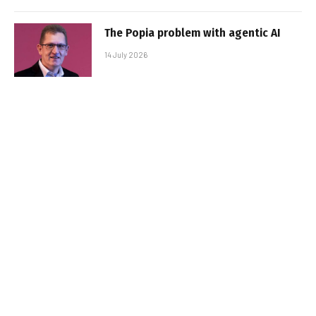
The Popia problem with agentic AI
14 July 2026