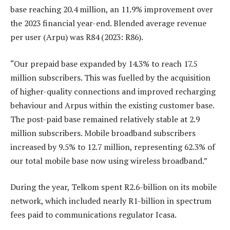
base reaching 20.4 million, an 11.9% improvement over
the 2023 financial year-end. Blended average revenue
per user (Arpu) was R84 (2023: R86).
“Our prepaid base expanded by 14.3% to reach 17.5
million subscribers. This was fuelled by the acquisition
of higher-quality connections and improved recharging
behaviour and Arpus within the existing customer base.
The post-paid base remained relatively stable at 2.9
million subscribers. Mobile broadband subscribers
increased by 9.5% to 12.7 million, representing 62.3% of
our total mobile base now using wireless broadband.”
During the year, Telkom spent R2.6-billion on its mobile
network, which included nearly R1-billion in spectrum
fees paid to communications regulator Icasa.