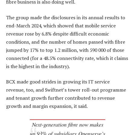
fibre business is also doing well.
The group made the disclosures in its annual results to
end-March 2024, which showed that mobile service
revenue rose by 6.8% despite difficult economic
conditions, and the number of homes passed with fibre
jumped by 17% to top 1.2 million, with 590 000 of those
connected (for a 48.5% connectivity rate, which it claims
is the highest in the industry).
BCX made good strides in growing its IT service
revenue, too, and Swiftnet’s tower roll-out programme
and tenant growth further contributed to revenue
growth and margin expansion, it said.
Next-generation fibre now makes
up 93% of subsidiary Openserve’s