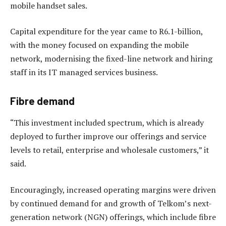
mobile handset sales.
Capital expenditure for the year came to R6.1-billion,
with the money focused on expanding the mobile
network, modernising the fixed-line network and hiring
staff in its IT managed services business.
Fibre demand
“This investment included spectrum, which is already
deployed to further improve our offerings and service
levels to retail, enterprise and wholesale customers,” it
said.
Encouragingly, increased operating margins were driven
by continued demand for and growth of Telkom’s next-
generation network (NGN) offerings, which include fibre