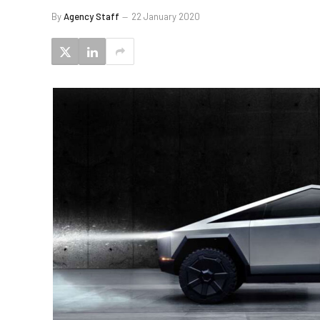
By
Agency Staff
22 January 2020