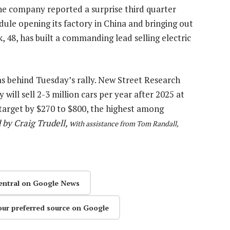
he company reported a surprise third quarter
edule opening its factory in China and bringing out
, 48, has built a commanding lead selling electric
as behind Tuesday’s rally. New Street Research
ill sell 2-3 million cars per year after 2025 at
 target by $270 to $800, the highest among
 by Craig Trudell, w
ith assistance from Tom Randall,
entral on Google News
our preferred source on Google