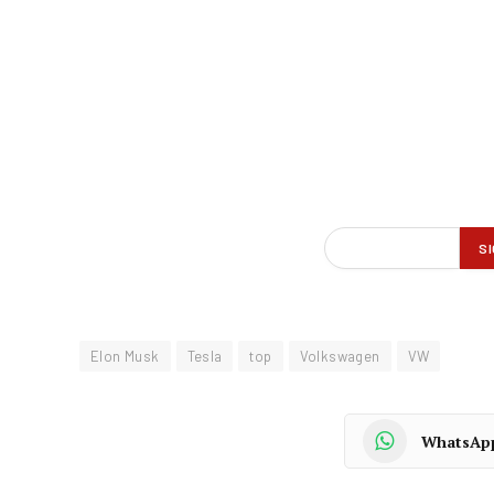
Elon Musk
Tesla
top
Volkswagen
VW
WhatsAp