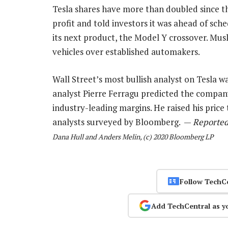
Tesla shares have more than doubled since t
profit and told investors it was ahead of sch
its next product, the Model Y crossover. Musk
vehicles over established automakers.
Wall Street’s most bullish analyst on Tesla w
analyst Pierre Ferragu predicted the company w
industry-leading margins. He raised his price
analysts surveyed by Bloomberg. —
Reported
Dana Hull and Anders Melin, (c) 2020 Bloomberg LP
Follow TechC
Add TechCentral as y