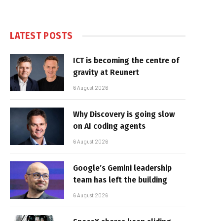
LATEST POSTS
ICT is becoming the centre of
gravity at Reunert
6 August 2026
Why Discovery is going slow
on AI coding agents
6 August 2026
Google’s Gemini leadership
team has left the building
6 August 2026