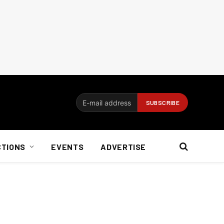
CTIONS
EVENTS
ADVERTISE