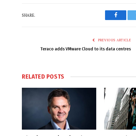
SHARE.
Faceboo
PREVIOUS ARTICLE
Teraco adds VMware Cloud to its data centres
RELATED
POSTS