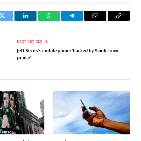
k
Twitter
LinkedIn
WhatsApp
Telegram
Email
Copy
Link
NEXT ARTICLE
Jeff Bezos’s mobile phone ‘hacked by Saudi crown
prince’