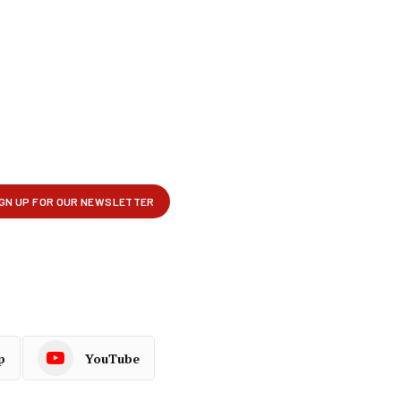
p
YouTube