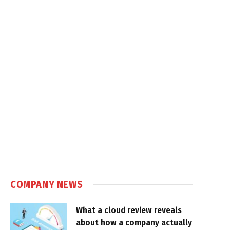
COMPANY NEWS
What a cloud review reveals
about how a company actually