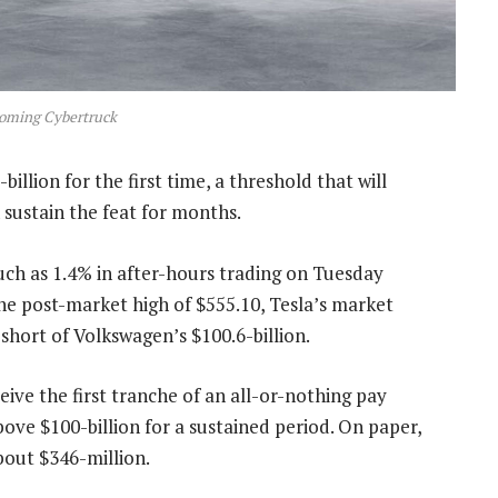
coming Cybertruck
illion for the first time, a threshold that will
 sustain the feat for months.
uch as 1.4% in after-hours trading on Tuesday
 the post-market high of $555.10, Tesla’s market
t short of Volkswagen’s $100.6-billion.
eceive the first tranche of an all-or-nothing pay
ove $100-billion for a sustained period. On paper,
bout $346-million.