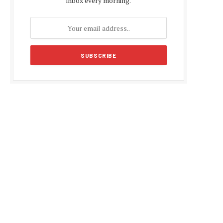
inbox every morning.