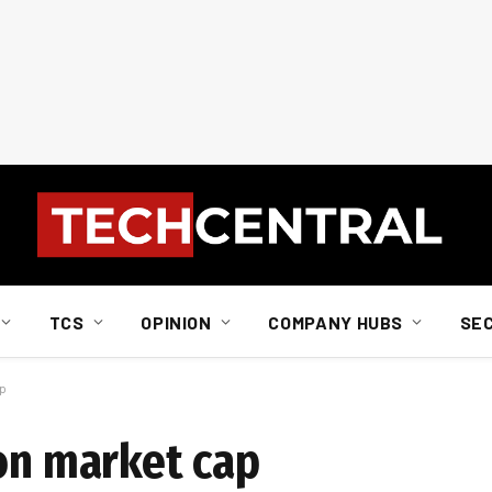
TCS
OPINION
COMPANY HUBS
SE
ap
ion market cap