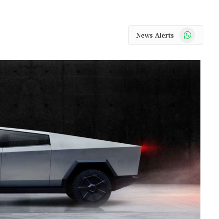
WhatsApp
News Alerts