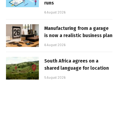
runs
6 August 2026
Manufacturing from a garage
is now a realistic business plan
6 August 2026
South Africa agrees on a
shared language for location
5 August 2026