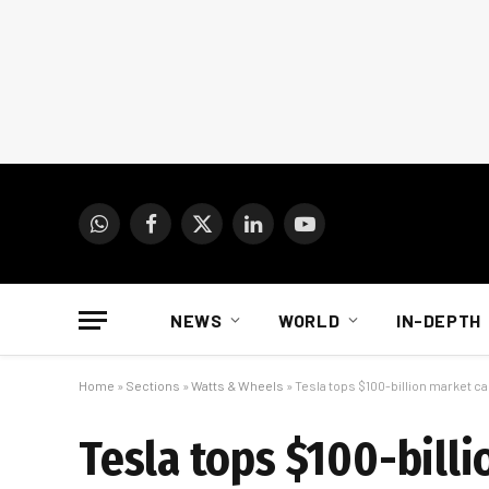
WhatsApp
Facebook
X
LinkedIn
YouTube
(Twitter)
NEWS
WORLD
IN-DEPTH
Home
»
Sections
»
Watts & Wheels
»
Tesla tops $100-billion market c
Tesla tops $100-bill