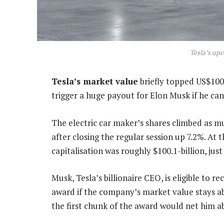
Tesla’s up
Tesla’s market value
briefly topped US$100-b
trigger a huge payout for Elon Musk if he can
The electric car maker’s shares climbed as m
after closing the regular session up 7.2%. At
capitalisation was roughly $100.1-billion, jus
Musk, Tesla’s billionaire CEO, is eligible to r
award if the company’s market value stays ab
the first chunk of the award would net him a