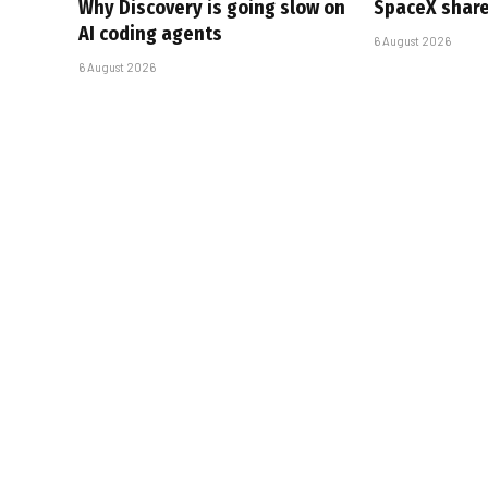
Why Discovery is going slow on
SpaceX share
AI coding agents
6 August 2026
6 August 2026