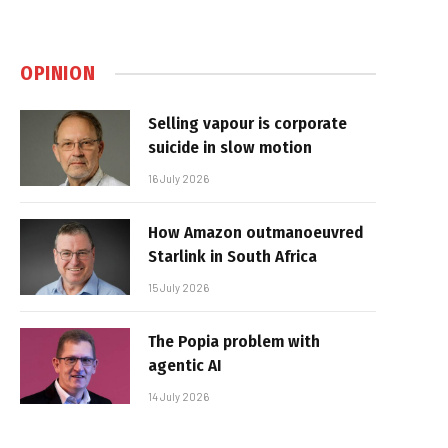
OPINION
Selling vapour is corporate
suicide in slow motion
16 July 2026
How Amazon outmanoeuvred
Starlink in South Africa
15 July 2026
The Popia problem with
agentic AI
14 July 2026