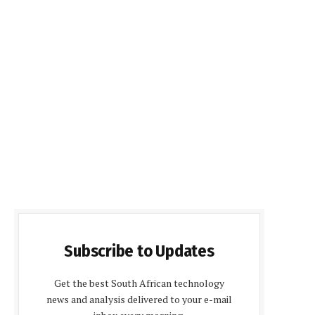
Subscribe to Updates
Get the best South African technology
news and analysis delivered to your e-mail