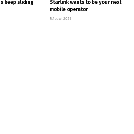
s keep sliding
Starlink wants to be your next
mobile operator
5 August 2026