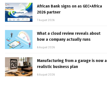
African Bank signs on as GEC+Africa
2026 partner
7 August 2026
What a cloud review reveals about
how a company actually runs
6 August 2026
Manufacturing from a garage is now a
realistic business plan
6 August 2026