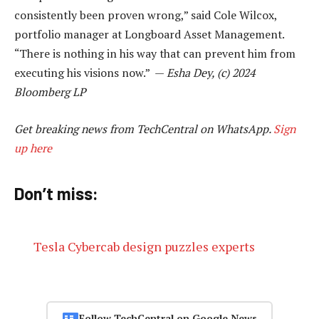
consistently been proven wrong,” said Cole Wilcox,
portfolio manager at Longboard Asset Management.
“There is nothing in his way that can prevent him from
executing his visions now.” —
Esha Dey, (c) 2024
Bloomberg LP
Get breaking news from TechCentral on WhatsApp.
Sign
up here
Don’t miss:
Tesla Cybercab design puzzles experts
Follow TechCentral on Google News