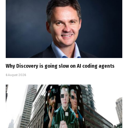
Why Discovery is going slow on AI coding agents
6 August 2026