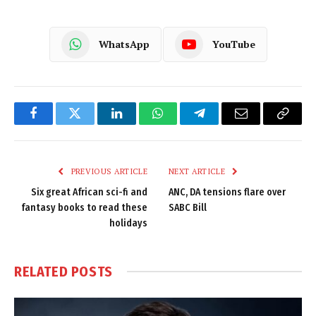
WhatsApp
YouTube
Facebook
Twitter
LinkedIn
WhatsApp
Telegram
Email
Copy
Link
PREVIOUS ARTICLE
NEXT ARTICLE
Six great African sci-fi and
ANC, DA tensions flare over
fantasy books to read these
SABC Bill
holidays
RELATED
POSTS