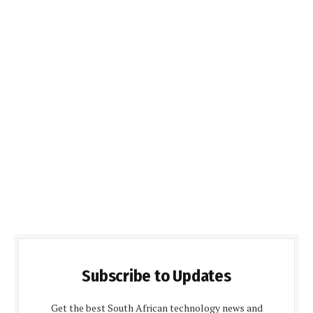
Subscribe to Updates
Get the best South African technology news and