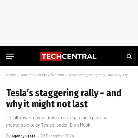
Home
»
Sections
»
Watts & Wheels
»
Tesla’s staggering rally – and why it might not last
Tesla’s staggering rally – and
why it might not last
It's all down to what investors regard as a political
masterstroke by Tesla’s leader, Elon Musk.
By
Agency Staff
22 December 2024