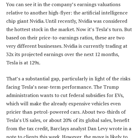
You can see it in the company’s earnings valuations
relative to another high-flyer: the artificial intelligence
chip giant Nvidia. Until recently, Nvidia was considered
the hottest stock in the market. Now it’s Tesla’s turn. But
based on their price-to-earnings ratios, these are two
very different businesses. Nvidia is currently trading at
32x its projected earnings over the next 12 months,
Tesla is at 129x.
That’s a substantial gap, particularly in light of the risks
facing Tesla’s near-term performance. The Trump
administration wants to cut federal subsidies for EVs,
which will make the already expensive vehicles even
pricier than petrol-powered cars. About two-thirds of
Tesla’s US sales, or about 20% of its global sales, benefit
from the tax credit, Barclays analyst Dan Levy wrote in a
note to clients this week. However, the move is likely to