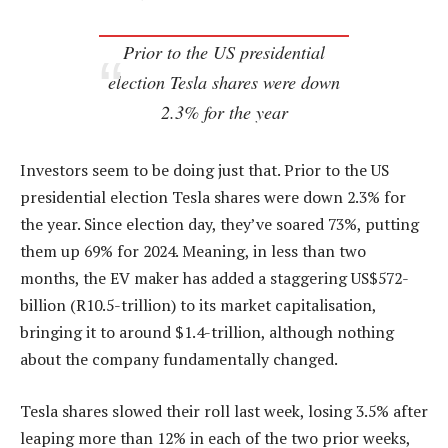
Prior to the US presidential
election Tesla shares were down
2.3% for the year
Investors seem to be doing just that. Prior to the US
presidential election Tesla shares were down 2.3% for
the year. Since election day, they’ve soared 73%, putting
them up 69% for 2024. Meaning, in less than two
months, the EV maker has added a staggering US$572-
billion (R10.5-trillion) to its market capitalisation,
bringing it to around $1.4-trillion, although nothing
about the company fundamentally changed.
Tesla shares slowed their roll last week, losing 3.5% after
leaping more than 12% in each of the two prior weeks,