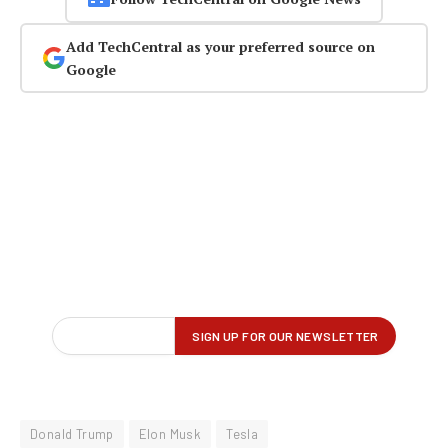
Add TechCentral as your preferred source on
Google
Donald Trump
Elon Musk
Tesla