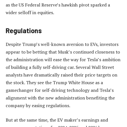
as the US Federal Reserve’s hawkish pivot sparked a
wider selloff in equities.
Regulations
Despite Trump’s well-known aversion to EVs, investors
appear to be betting that Musk’s continued closeness to
the administration will ease the way for Tesla’s ambition
of building a fully self-driving car. Several Wall Street
analysts have dramatically raised their price targets on
the stock. They see the Trump White House as a
gamechanger for self-driving technology and Tesla’s
alignment with the new administration benefiting the
company by easing regulations.
But at the same time, the EV maker’s earnings and