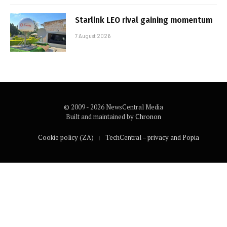
Starlink LEO rival gaining momentum
7 August 2026
© 2009 - 2026 NewsCentral Media
Built and maintained by
Chronon
Cookie policy (ZA)
TechCentral – privacy and Popia