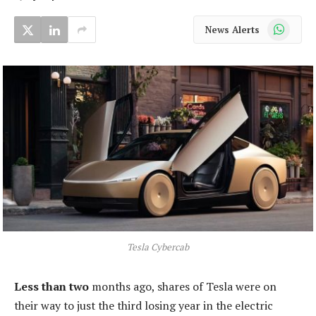
WhatsApp
News Alerts
Tesla Cybercab
Less than two
months ago, shares of Tesla were on
their way to just the third losing year in the electric