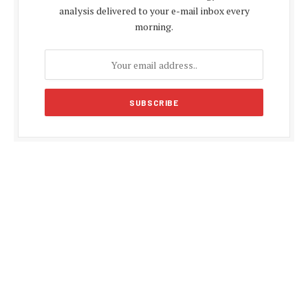
analysis delivered to your e-mail inbox every
morning.