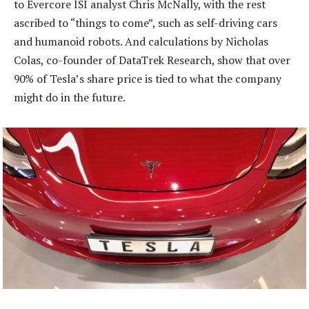
to Evercore ISI analyst Chris McNally, with the rest
ascribed to “things to come”, such as self-driving cars
and humanoid robots. And calculations by Nicholas
Colas, co-founder of DataTrek Research, show that over
90% of Tesla’s share price is tied to what the company
might do in the future.