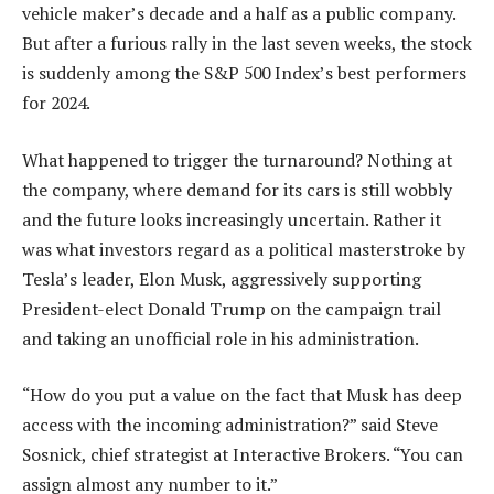
vehicle maker’s decade and a half as a public company.
But after a furious rally in the last seven weeks, the stock
is suddenly among the S&P 500 Index’s best performers
for 2024.
What happened to trigger the turnaround? Nothing at
the company, where demand for its cars is still wobbly
and the future looks increasingly uncertain. Rather it
was what investors regard as a political masterstroke by
Tesla’s leader, Elon Musk, aggressively supporting
President-elect Donald Trump on the campaign trail
and taking an unofficial role in his administration.
“How do you put a value on the fact that Musk has deep
access with the incoming administration?” said Steve
Sosnick, chief strategist at Interactive Brokers. “You can
assign almost any number to it.”