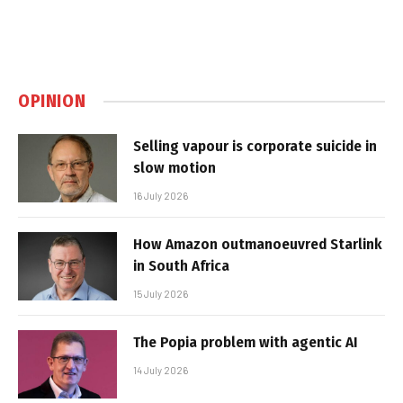
OPINION
Selling vapour is corporate suicide in
slow motion
16 July 2026
How Amazon outmanoeuvred Starlink
in South Africa
15 July 2026
The Popia problem with agentic AI
14 July 2026