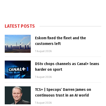
LATEST POSTS
Eskom fixed the fleet and the
customers left
7 August 2026
DStv chops channels as Canal+ leans
harder on sport
7 August 2026
TCS+ | Specops’ Darren James on
continuous trust in an AI world
7 August 2026