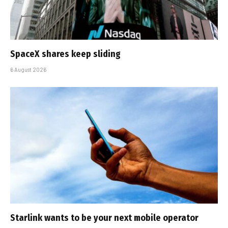
SpaceX shares keep sliding
6 August 2026
Starlink wants to be your next mobile operator