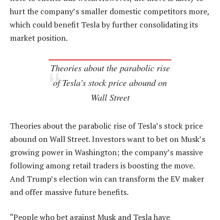
hurt the company’s smaller domestic competitors more,
which could benefit Tesla by further consolidating its
market position.
Theories about the parabolic rise
of Tesla’s stock price abound on
Wall Street
Theories about the parabolic rise of Tesla’s stock price
abound on Wall Street. Investors want to bet on Musk’s
growing power in Washington; the company’s massive
following among retail traders is boosting the move.
And Trump’s election win can transform the EV maker
and offer massive future benefits.
“People who bet against Musk and Tesla have