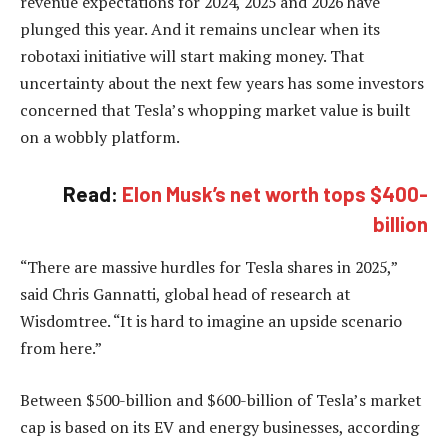
revenue expectations for 2024, 2025 and 2026 have
plunged this year. And it remains unclear when its
robotaxi initiative will start making money. That
uncertainty about the next few years has some investors
concerned that Tesla’s whopping market value is built
on a wobbly platform.
Read:
Elon Musk’s net worth tops $400-
billion
“There are massive hurdles for Tesla shares in 2025,”
said Chris Gannatti, global head of research at
Wisdomtree. “It is hard to imagine an upside scenario
from here.”
Between $500-billion and $600-billion of Tesla’s market
cap is based on its EV and energy businesses, according