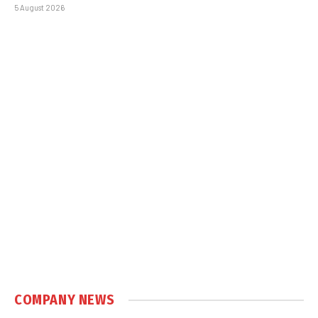
5 August 2026
COMPANY NEWS