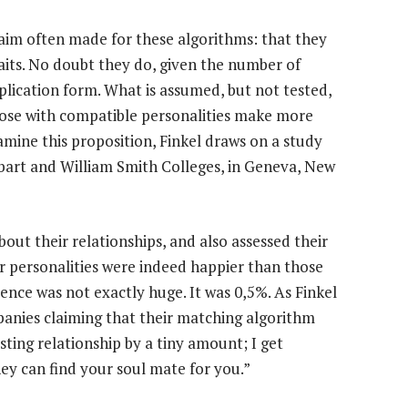
 claim often made for these algorithms: that they
aits. No doubt they do, given the number of
lication form. What is assumed, but not tested,
those with compatible personalities make more
amine this proposition, Finkel draws on a study
bart and William Smith Colleges, in Geneva, New
ut their relationships, and also assessed their
ar personalities were indeed happier than those
rence was not exactly huge. It was 0,5%. As Finkel
panies claiming that their matching algorithm
sting relationship by a tiny amount; I get
y can find your soul mate for you.”