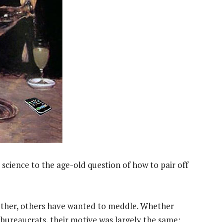
science to the age-old question of how to pair off
ther, others have wanted to meddle. Whether
r bureaucrats, their motive was largely the same: