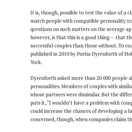
It is, though, possible to test the value of a
match people with compatible personality tr
questions on such matters on the average app
however, is that this is a good thing — that 
successful couples than those without. To ex
published in 2010 by Portia Dyrenforth of Ho
York.
Dyrenforth asked more than 20 000 people abo
personalities. Members of couples with simil
whose partners were dissimilar. But the diffe
puts it, “I wouldn’t have a problem with com
could increase the chances of developing a la
concerned, though, when companies claim the