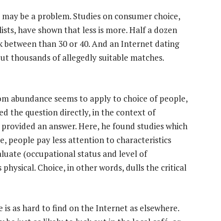
s may be a problem. Studies on consumer choice,
ists, have shown that less is more. Half a dozen
ck between than 30 or 40. And an Internet dating
but thousands of allegedly suitable matches.
from abundance seems to apply to choice of people,
d the question directly, in the context of
 provided an answer. Here, he found studies which
 people pay less attention to characteristics
luate (occupational status and level of
hysical. Choice, in other words, dulls the critical
e is as hard to find on the Internet as elsewhere.