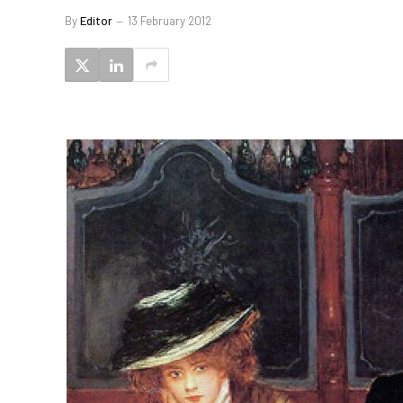
By
Editor
13 February 2012