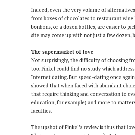
Indeed, even the very volume of alternative
from boxes of chocolates to restaurant wine l
bonbons, or a dozen bottles, are easier to pi
site may come up with not just a few dozen, 
The supermarket of love
Not surprisingly, the difficulty of choosing 
too. Finkel could find no study which addresse
Internet dating. But speed-dating once again
showed that when faced with abundant choice,
that require thinking and conversation to eva
education, for example) and more to matters p
faculties.
The upshot of Finkel’s review is thus that lov