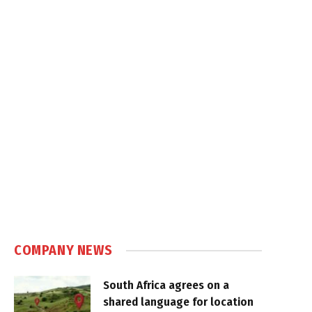
COMPANY NEWS
South Africa agrees on a
shared language for location