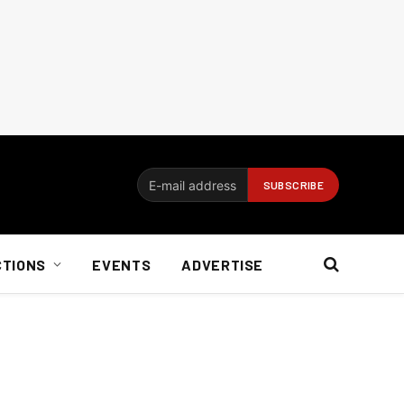
CTIONS
EVENTS
ADVERTISE