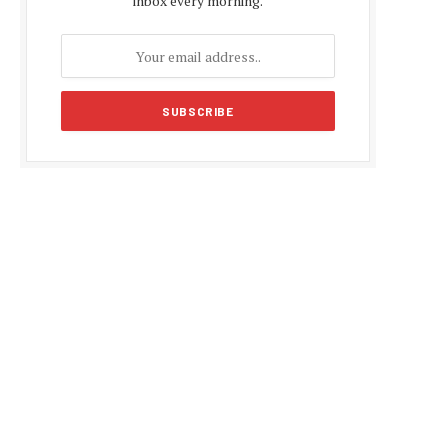
inbox every morning.