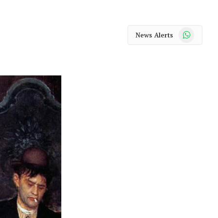
WhatsApp
News Alerts