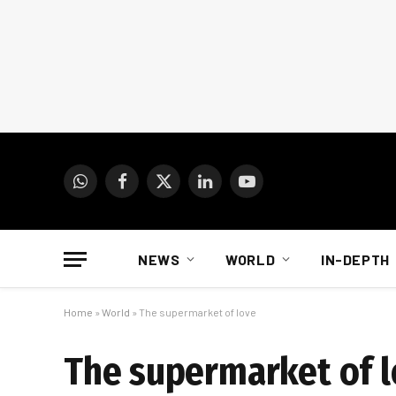
WhatsApp
Facebook
X
LinkedIn
YouTube
(Twitter)
NEWS
WORLD
IN-DEPTH
Home
»
World
»
The supermarket of love
The supermarket of 