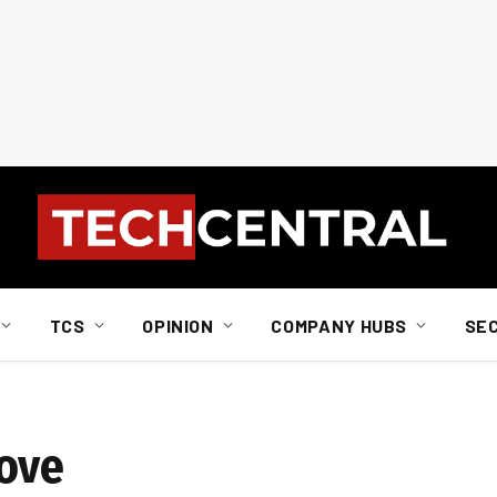
TCS
OPINION
COMPANY HUBS
SE
love