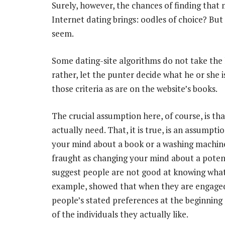
Surely, however, the chances of finding that 
Internet dating brings: oodles of choice? But 
seem.
Some dating-site algorithms do not take the
rather, let the punter decide what he or she 
those criteria as are on the website’s books.
The crucial assumption here, of course, is th
actually need. That, it is true, is an assumpt
your mind about a book or a washing machine
fraught as changing your mind about a potent
suggest people are not good at knowing what 
example, showed that when they are engaged i
people’s stated preferences at the beginning
of the individuals they actually like.