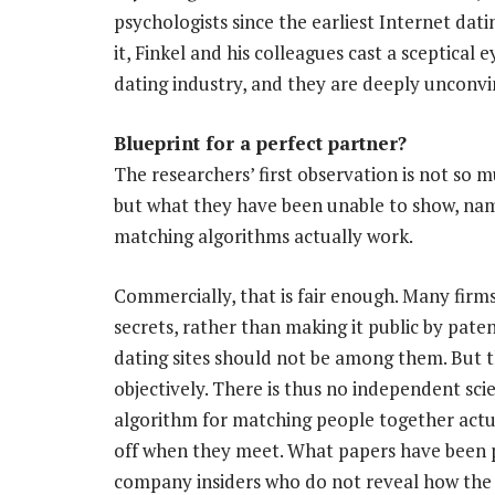
psychologists since the earliest Internet dati
it, Finkel and his colleagues cast a sceptical 
dating industry, and they are deeply unconvi
Blueprint for a perfect partner?
The researchers’ first observation is not so
but what they have been unable to show, na
matching algorithms actually work.
Commercially, that is fair enough. Many firms
secrets, rather than making it public by paten
dating sites should not be among them. But th
objectively. There is thus no independent scie
algorithm for matching people together actua
off when they meet. What papers have been 
company insiders who do not reveal how the 