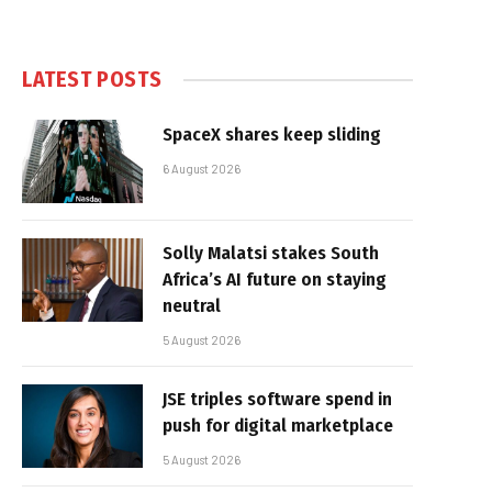
LATEST POSTS
SpaceX shares keep sliding
6 August 2026
Solly Malatsi stakes South
Africa’s AI future on staying
neutral
5 August 2026
JSE triples software spend in
push for digital marketplace
5 August 2026