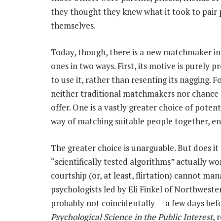
they thought they knew what it took to pair
themselves.
Today, though, there is a new matchmaker in t
ones in two ways. First, its motive is purely 
to use it, rather than resenting its nagging. 
neither traditional matchmakers nor chance 
offer. One is a vastly greater choice of potent
way of matching suitable people together, en
The greater choice is unarguable. But does i
“scientifically tested algorithms” actually wo
courtship (or, at least, flirtation) cannot m
psychologists led by Eli Finkel of Northwestern
probably not coincidentally — a few days befo
Psychological Science in the Public Interest
, 