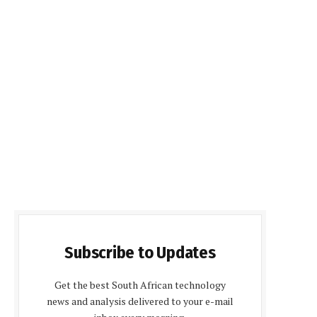
Subscribe to Updates
Get the best South African technology
news and analysis delivered to your e-mail