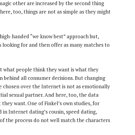
magic other are increased by the second thing
here, too, things are not as simple as they might
 high-handed “we know best” approach but,
is looking for and then offer as many matches to
at what people think they want is what they
ion behind all consumer decisions. But changing
 chosen over the Internet is not as emotionally
ial sexual partner. And here, too, the data
they want. One of Finkel’s own studies, for
n Internet dating’s cousin, speed dating,
 of the process do not well match the characters