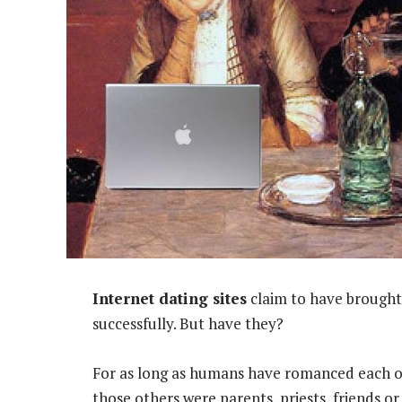
Internet dating sites
claim to have brought 
successfully. But have they?
For as long as humans have romanced each o
those others were parents, priests, friends o