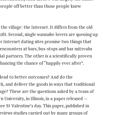
 people off better than those people knew
he village: the Internet. It differs from the old
profit. Second, single wannabe lovers are queuing up
For Internet dating sites promise two things that
encounters at bars, bus-stops and bar mitzvahs
ial partners. The other is a scientifically proven
hancing the chance of “happily ever after”.
t lead to better outcomes? And do the
rk, and deliver the goods in ways that traditional
anage? These are the questions asked by a team of
 University, in Illinois, in a paper released —
re St Valentine’s day. This paper, published in
reviews studies carried out by many groups of