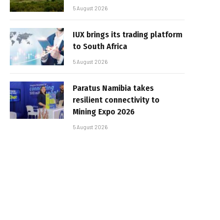
5 August 2026
IUX brings its trading platform
to South Africa
5 August 2026
Paratus Namibia takes
resilient connectivity to
Mining Expo 2026
5 August 2026