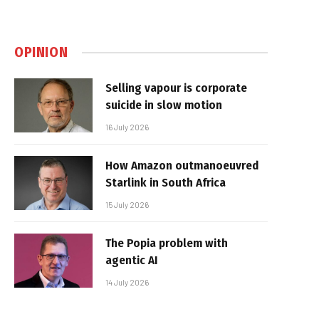
OPINION
Selling vapour is corporate
suicide in slow motion
16 July 2026
How Amazon outmanoeuvred
Starlink in South Africa
15 July 2026
The Popia problem with
agentic AI
14 July 2026