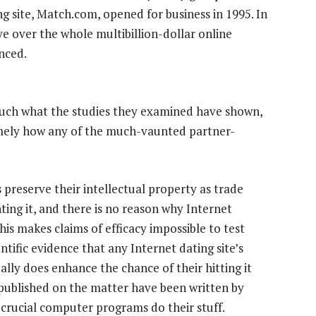
ng site, Match.com, opened for business in 1995. In
eye over the whole multibillion-dollar online
nced.
 much what the studies they examined have shown,
mely how any of the much-vaunted partner-
 preserve their intellectual property as trade
ting it, and there is no reason why Internet
is makes claims of efficacy impossible to test
ntific evidence that any Internet dating site’s
lly does enhance the chance of their hitting it
published on the matter have been written by
crucial computer programs do their stuff.