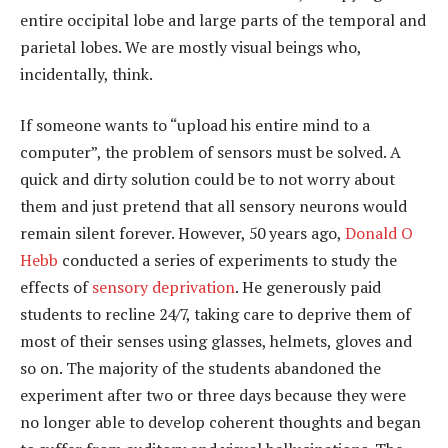
entire occipital lobe and large parts of the temporal and
parietal lobes. We are mostly visual beings who,
incidentally, think.
If someone wants to “upload his entire mind to a
computer”, the problem of sensors must be solved. A
quick and dirty solution could be to not worry about
them and just pretend that all sensory neurons would
remain silent forever. However, 50 years ago,
Donald O
Hebb
conducted a series of experiments to study the
effects of
sensory deprivation
. He generously paid
students to recline 24/7, taking care to deprive them of
most of their senses using glasses, helmets, gloves and
so on. The majority of the students abandoned the
experiment after two or three days because they were
no longer able to develop coherent thoughts and began