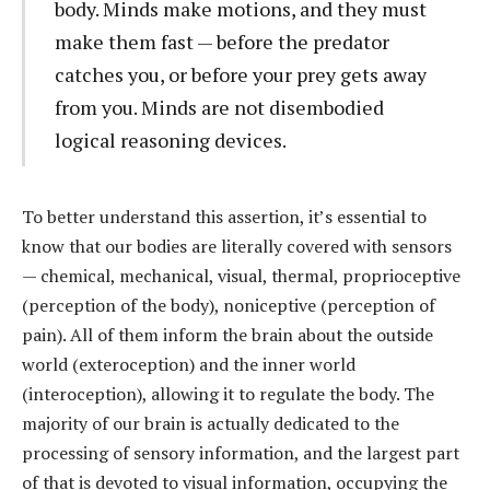
body. Minds make motions, and they must
make them fast — before the predator
catches you, or before your prey gets away
from you. Minds are not disembodied
logical reasoning devices.
To better understand this assertion, it’s essential to
know that our bodies are literally covered with sensors
— chemical, mechanical, visual, thermal, proprioceptive
(perception of the body), noniceptive (perception of
pain). All of them inform the brain about the outside
world (exteroception) and the inner world
(interoception), allowing it to regulate the body. The
majority of our brain is actually dedicated to the
processing of sensory information, and the largest part
of that is devoted to visual information, occupying the