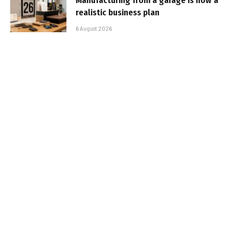
Manufacturing from a garage is now a
realistic business plan
6 August 2026