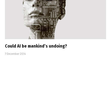
Could AI be mankind’s undoing?
7 December 2014