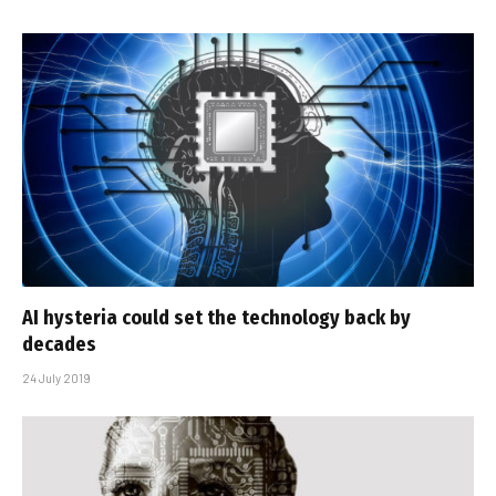
AI hysteria could set the technology back by
decades
24 July 2019