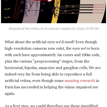
Diagram of the retina, in its sensory complexity. Cajal, CC BY-SA
What about the artificial eyes we’d need? Even though
high-resolution cameras now exist, the eyes we’re born
with each have approximately 5m cones and 100m rods,
plus the various “preprocessing” stages, from the
horizontal, bipolar, amacrine and ganglion cells. We are
indeed very far from being able to reproduce a full
artificial retina, even though some
amazing research
in
Paris has succeeded in helping the vision-impaired see
again.
As a first step, we could therefore use those simplified