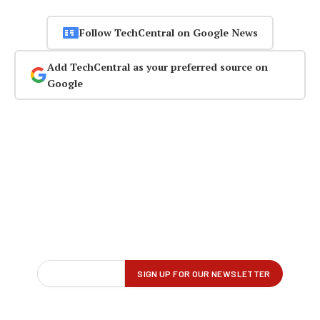
Follow TechCentral on Google News
Add TechCentral as your preferred source on
Google