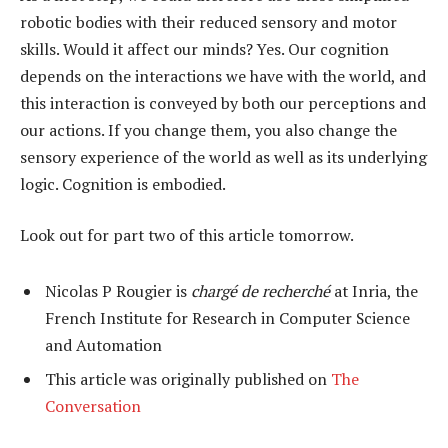
robotic bodies with their reduced sensory and motor
skills. Would it affect our minds? Yes. Our cognition
depends on the interactions we have with the world, and
this interaction is conveyed by both our perceptions and
our actions. If you change them, you also change the
sensory experience of the world as well as its underlying
logic. Cognition is embodied.
Look out for part two of this article tomorrow.
Nicolas P Rougier is
chargé de recherché
at Inria, the
French Institute for Research in Computer Science
and Automation
This article was originally published on
The
Conversation