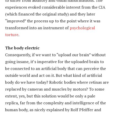
to suffer from auditory and visual hallucinations. The
experiences evoked considerable interest from the CIA
(which financed the original study) and they later
“improved” the process up to the point where it was
transformed into an instrument of
psychological
torture
.
The body electric
Consequently, if we want to “upload our brain” without
going insane, it’s imperative for the uploaded brain to
be connected to an artificial body that can perceive the
outside world and act on it. But what kind of artificial
body do we have today? Robotic bodies where retinas are
replaced by cameras and muscles by motors? To some
extent, yes, but this solution would be only a pale
replica, far from the complexity and intelligence of the
human body, as nicely explained by Rolf Pfeiffer and