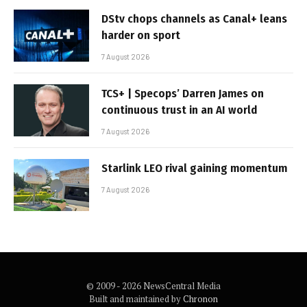
DStv chops channels as Canal+ leans
harder on sport
7 August 2026
TCS+ | Specops’ Darren James on
continuous trust in an AI world
7 August 2026
Starlink LEO rival gaining momentum
7 August 2026
© 2009 - 2026 NewsCentral Media
Built and maintained by
Chronon