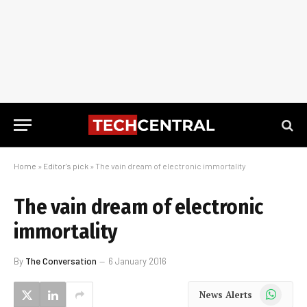
Home
»
Editor's pick
»
The vain dream of electronic immortality
The vain dream of electronic
immortality
By
The Conversation
6 January 2016
WhatsApp
News Alerts