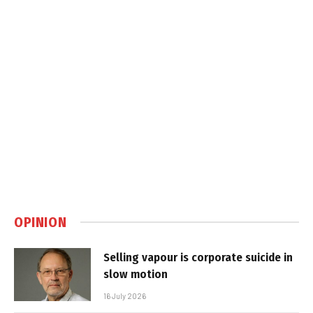
OPINION
Selling vapour is corporate suicide in
slow motion
16 July 2026