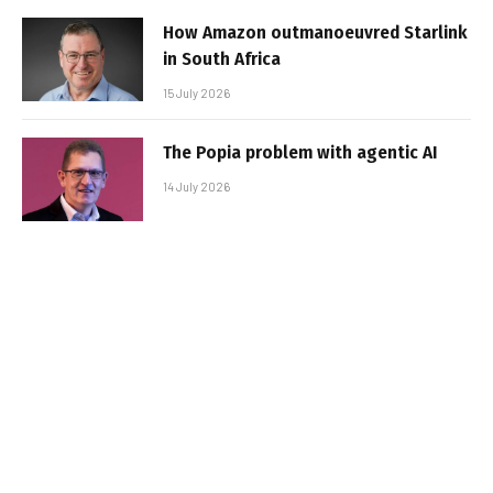
How Amazon outmanoeuvred Starlink
in South Africa
15 July 2026
The Popia problem with agentic AI
14 July 2026