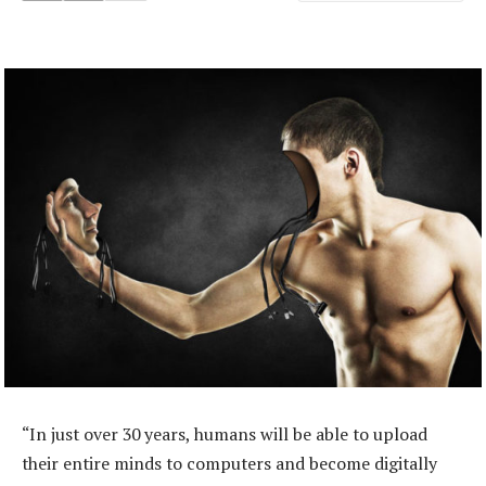
“In just over 30 years, humans will be able to upload
their entire minds to computers and become digitally