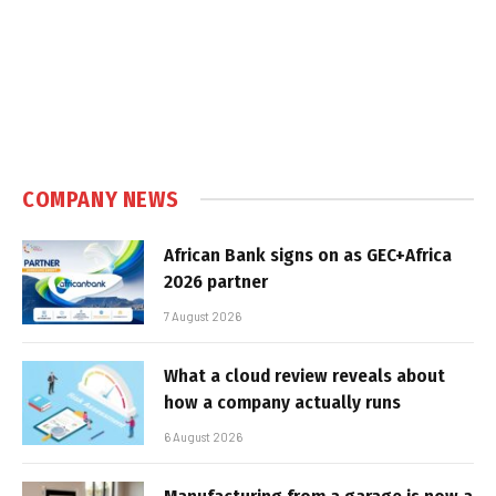
COMPANY NEWS
African Bank signs on as GEC+Africa
2026 partner
7 August 2026
What a cloud review reveals about
how a company actually runs
6 August 2026