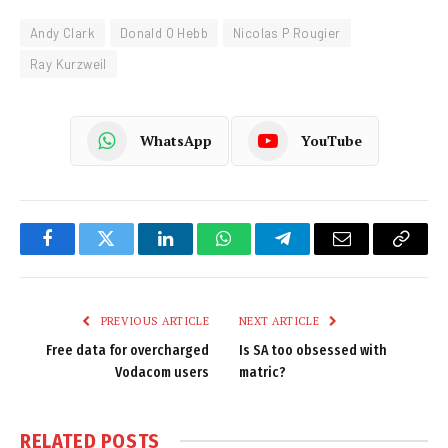
Andy Clark
Donald O Hebb
Nicolas P Rougier
Ray Kurzweil
WhatsApp
YouTube
Facebook
Twitter
LinkedIn
WhatsApp
Telegram
Email
Copy
Link
PREVIOUS ARTICLE
NEXT ARTICLE
Free data for overcharged
Is SA too obsessed with
Vodacom users
matric?
RELATED
POSTS