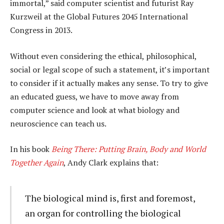
immortal,” said computer scientist and futurist Ray
Kurzweil at the Global Futures 2045 International
Congress in 2013.
Without even considering the ethical, philosophical,
social or legal scope of such a statement, it’s important
to consider if it actually makes any sense. To try to give
an educated guess, we have to move away from
computer science and look at what biology and
neuroscience can teach us.
In his book
Being There: Putting Brain, Body and World
Together Again
, Andy Clark explains that:
The biological mind is, first and foremost,
an organ for controlling the biological