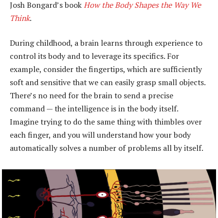
Josh Bongard’s book
How the Body Shapes the Way We
Think
.
During childhood, a brain learns through experience to
control its body and to leverage its specifics. For
example, consider the fingertips, which are sufficiently
soft and sensitive that we can easily grasp small objects.
There’s no need for the brain to send a precise
command — the intelligence is in the body itself.
Imagine trying to do the same thing with thimbles over
each finger, and you will understand how your body
automatically solves a number of problems all by itself.