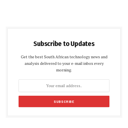
Subscribe to Updates
Get the best South African technology news and
analysis delivered to your e-mail inbox every
morning.