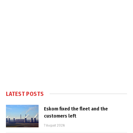
LATEST POSTS
Eskom fixed the fleet and the
customers left
7 August 2026