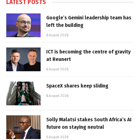
LATEST POSTS
Google’s Gemini leadership team has
left the building
6 August 2026
ICT is becoming the centre of gravity
at Reunert
6 August 2026
SpaceX shares keep sliding
6 August 2026
Solly Malatsi stakes South Africa’s AI
future on staying neutral
5 August 2026