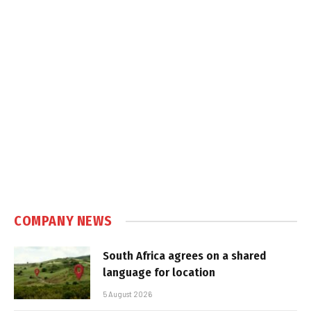
COMPANY NEWS
South Africa agrees on a shared
language for location
5 August 2026