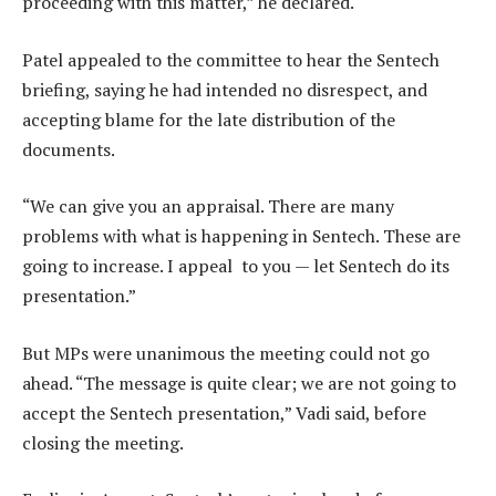
proceeding with this matter,” he declared.
Patel appealed to the committee to hear the Sentech
briefing, saying he had intended no disrespect, and
accepting blame for the late distribution of the
documents.
“We can give you an appraisal. There are many
problems with what is happening in Sentech. These are
going to increase. I appeal to you — let Sentech do its
presentation.”
But MPs were unanimous the meeting could not go
ahead. “The message is quite clear; we are not going to
accept the Sentech presentation,” Vadi said, before
closing the meeting.