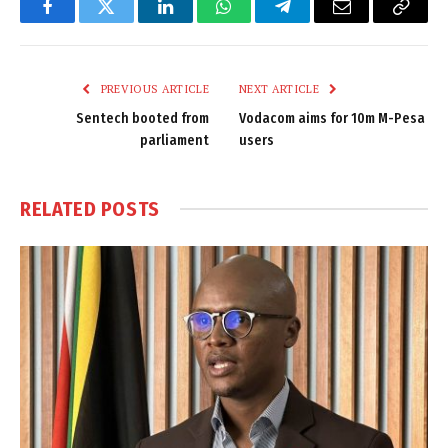
Facebook
Twitter
LinkedIn
WhatsApp
Telegram
Email
Copy
Link
PREVIOUS ARTICLE
NEXT ARTICLE
Sentech booted from
Vodacom aims for 10m M-Pesa
parliament
users
RELATED
POSTS