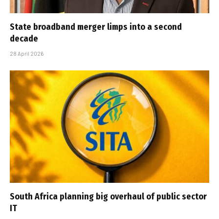
State broadband merger limps into a second
decade
28 April 2026
South Africa planning big overhaul of public sector
IT