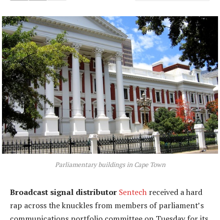
Parliamentary buildings in Cape Town
Broadcast signal distributor
Sentech
received a hard
rap across the knuckles from members of parliament’s
communications portfolio committee on Tuesday for its