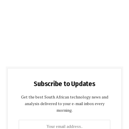
Subscribe to Updates
Get the best South African technology news and
analysis delivered to your e-mail inbox every
morning.