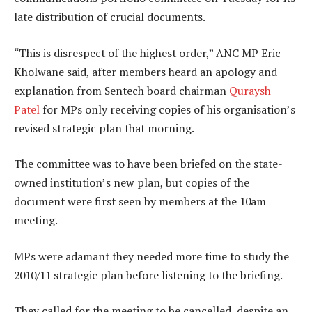
late distribution of crucial documents.
“This is disrespect of the highest order,” ANC MP Eric
Kholwane said, after members heard an apology and
explanation from Sentech board chairman
Quraysh
Patel
for MPs only receiving copies of his organisation’s
revised strategic plan that morning.
The committee was to have been briefed on the state-
owned institution’s new plan, but copies of the
document were first seen by members at the 10am
meeting.
MPs were adamant they needed more time to study the
2010/11 strategic plan before listening to the briefing.
They called for the meeting to be cancelled, despite an