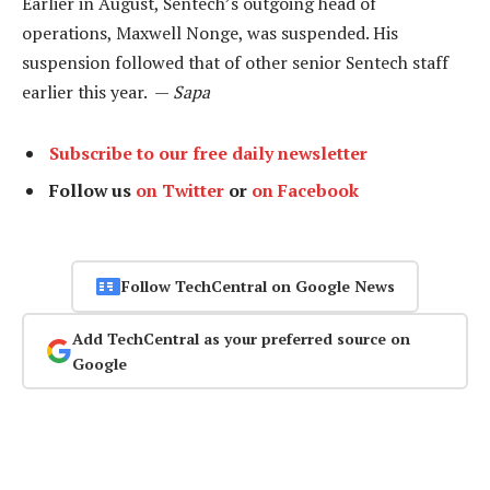
Earlier in August, Sentech’s outgoing head of
operations, Maxwell Nonge, was suspended. His
suspension followed that of other senior Sentech staff
earlier this year. —
Sapa
Subscribe to our free daily newsletter
Follow us
on Twitter
or
on Facebook
Follow TechCentral on Google News
Add TechCentral as your preferred source on
Google