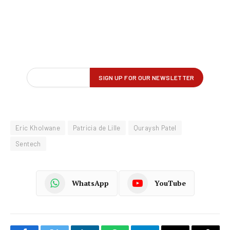
Eric Kholwane
Patricia de Lille
Quraysh Patel
Sentech
WhatsApp
YouTube