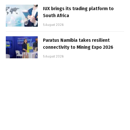
IUX brings its trading platform to
South Africa
5 August 2026
Paratus Namibia takes resilient
connectivity to Mining Expo 2026
5 August 2026