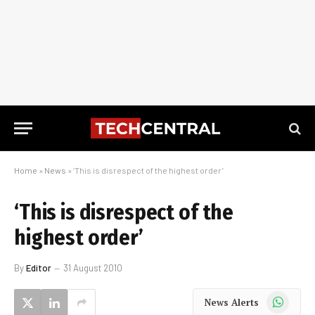
Home
»
News
»
‘This is disrespect of the highest order’
‘This is disrespect of the
highest order’
By
Editor
31 August 2010
WhatsApp
News Alerts