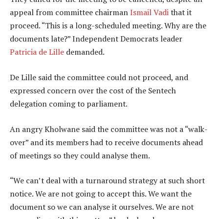
appeal from committee chairman
Ismail Vadi
that it
proceed. “This is a long-scheduled meeting. Why are the
documents late?” Independent Democrats leader
Patricia de Lille
demanded.
De Lille said the committee could not proceed, and
expressed concern over the cost of the Sentech
delegation coming to parliament.
An angry Kholwane said the committee was not a “walk-
over” and its members had to receive documents ahead
of meetings so they could analyse them.
“We can’t deal with a turnaround strategy at such short
notice. We are not going to accept this. We want the
document so we can analyse it ourselves. We are not