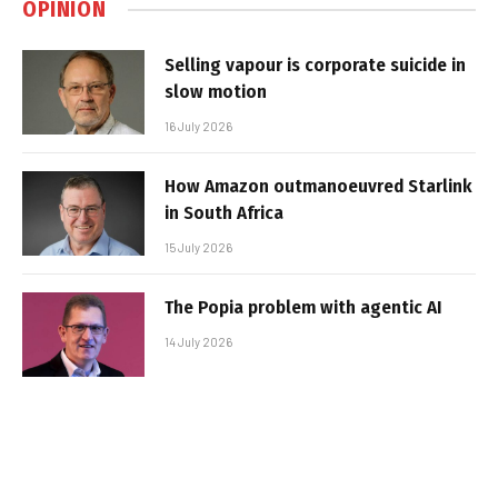
OPINION
Selling vapour is corporate suicide in
slow motion
16 July 2026
How Amazon outmanoeuvred Starlink
in South Africa
15 July 2026
The Popia problem with agentic AI
14 July 2026