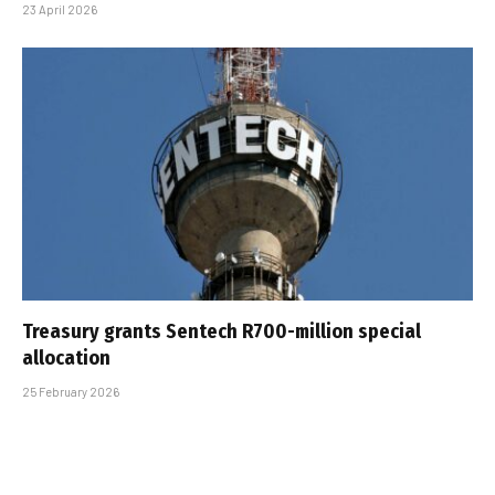
23 April 2026
Treasury grants Sentech R700-million special
allocation
25 February 2026