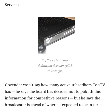
Services.
TopTV's standard-
definition decoder (click
to enlarge)
Govender won’t say how many active subscribers TopTV
has — he says the board has decided not to publish this
information for competitive reasons — but he says the
broadcaster is ahead of where it expected to be in terms