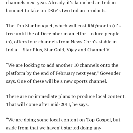
channels next year. Already, it’s launched an Indian
bouquet to take on DStv’s two Indian products.
The Top Star bouquet, which will cost R60/month (it’s
free until the of December in an effort to lure people
in), offers four channels from News Corp’s stable in
India — Star Plus, Star Gold, Vijay and Channel V.
“We are looking to add another 10 channels onto the
platform by the end of February next year,” Govender
says. One of these will be a new sports channel.
There are no immediate plans to produce local content.
That will come after mid-2011, he says.
“We are doing some local content on Top Gospel, but
aside from that we haven’t started doing any