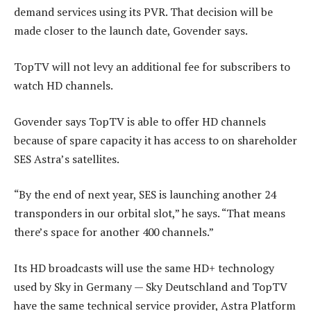
demand services using its PVR. That decision will be
made closer to the launch date, Govender says.
TopTV will not levy an additional fee for subscribers to
watch HD channels.
Govender says TopTV is able to offer HD channels
because of spare capacity it has access to on shareholder
SES Astra’s satellites.
“By the end of next year, SES is launching another 24
transponders in our orbital slot,” he says. “That means
there’s space for another 400 channels.”
Its HD broadcasts will use the same HD+ technology
used by Sky in Germany — Sky Deutschland and TopTV
have the same technical service provider, Astra Platform