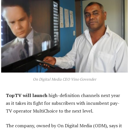
On Digital Media CEO Vino Govender
TopTV will launch
high-definition channels next year
as it takes its fight for subscribers with incumbent pay-
TV operator MultiChoice to the next level.
The company, owned by On Digital Media (ODM), says it