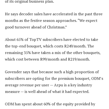
of its original business plan.
He says decoder sales have accelerated in the past three
months as the festive season approaches. “We expect
good turnover ahead of Christmas.”
About 65% of TopTV subscribers have elected to take
the top-end bouquet, which costs R249/month. The
remaining 35% have taken a mix of the other bouquets,
which cost between R99/month and R219/month.
Govender says that because such a high proportion of
subscribers are opting for the premium bouquet, ODM’s
average revenue per user — Arpu is a key industry
measure — is well ahead of what it had expected.
ODM has spent about 60% of the equity provided by