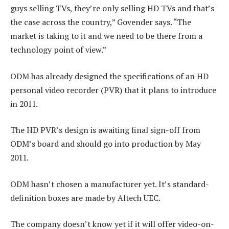
guys selling TVs, they’re only selling HD TVs and that’s
the case across the country,” Govender says. “The
market is taking to it and we need to be there from a
technology point of view.”
ODM has already designed the specifications of an HD
personal video recorder (PVR) that it plans to introduce
in 2011.
The HD PVR’s design is awaiting final sign-off from
ODM’s board and should go into production by May
2011.
ODM hasn’t chosen a manufacturer yet. It’s standard-
definition boxes are made by Altech UEC.
The company doesn’t know yet if it will offer video-on-