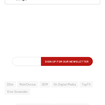
DStv
MultiChoice
ODM
On Digital Media
TopTV
Vino Govender