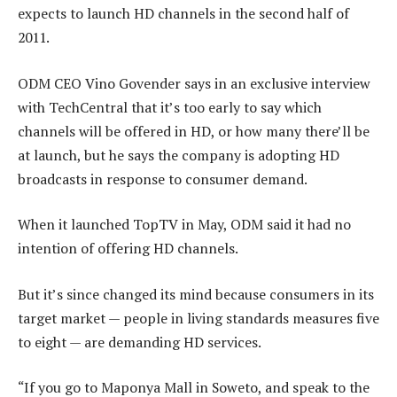
expects to launch HD channels in the second half of
2011.
ODM CEO Vino Govender says in an exclusive interview
with TechCentral that it’s too early to say which
channels will be offered in HD, or how many there’ll be
at launch, but he says the company is adopting HD
broadcasts in response to consumer demand.
When it launched TopTV in May, ODM said it had no
intention of offering HD channels.
But it’s since changed its mind because consumers in its
target market — people in living standards measures five
to eight — are demanding HD services.
“If you go to Maponya Mall in Soweto, and speak to the