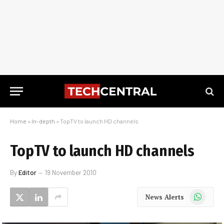
Home
»
In-depth
»
TopTV to launch HD channels
TopTV to launch HD channels
By
Editor
19 November 2010
WhatsApp
News Alerts