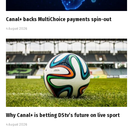
Canal+ backs MultiChoice payments spin-out
4 August 2026
Why Canal+ is betting DStv’s future on live sport
4 August 2026