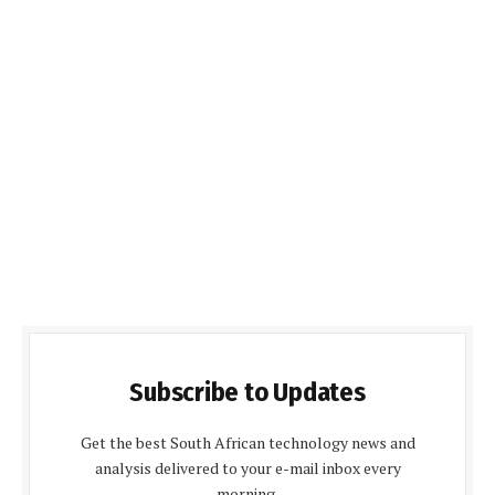
Subscribe to Updates
Get the best South African technology news and
analysis delivered to your e-mail inbox every
morning.