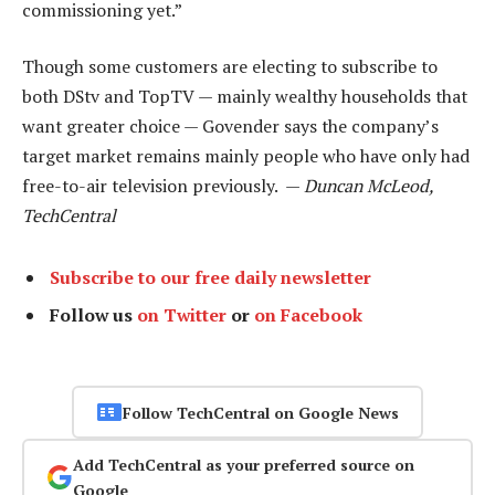
commissioning yet.”
Though some customers are electing to subscribe to
both DStv and TopTV — mainly wealthy households that
want greater choice — Govender says the company’s
target market remains mainly people who have only had
free-to-air television previously. —
Duncan McLeod,
TechCentral
Subscribe to our free daily newsletter
Follow us
on Twitter
or
on Facebook
Follow TechCentral on Google News
Add TechCentral as your preferred source on
Google