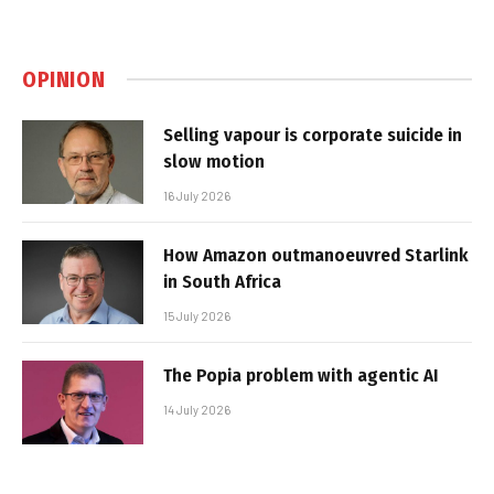
OPINION
Selling vapour is corporate suicide in
slow motion
16 July 2026
How Amazon outmanoeuvred Starlink
in South Africa
15 July 2026
The Popia problem with agentic AI
14 July 2026