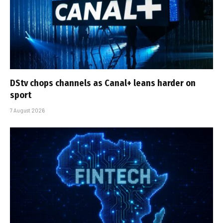
DStv chops channels as Canal+ leans harder on
sport
7 August 2026