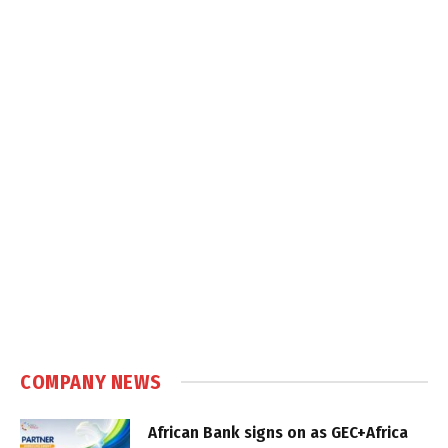
COMPANY NEWS
African Bank signs on as GEC+Africa