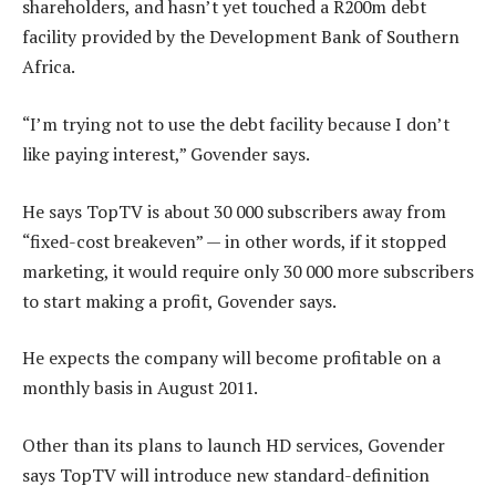
shareholders, and hasn’t yet touched a R200m debt
facility provided by the Development Bank of Southern
Africa.
“I’m trying not to use the debt facility because I don’t
like paying interest,” Govender says.
He says TopTV is about 30 000 subscribers away from
“fixed-cost breakeven” — in other words, if it stopped
marketing, it would require only 30 000 more subscribers
to start making a profit, Govender says.
He expects the company will become profitable on a
monthly basis in August 2011.
Other than its plans to launch HD services, Govender
says TopTV will introduce new standard-definition