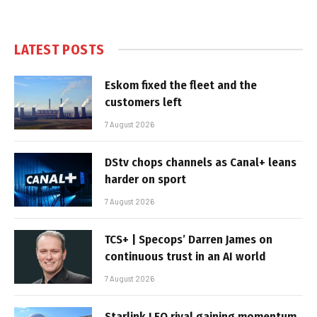
LATEST POSTS
Eskom fixed the fleet and the
customers left
7 August 2026
DStv chops channels as Canal+ leans
harder on sport
7 August 2026
TCS+ | Specops’ Darren James on
continuous trust in an AI world
7 August 2026
Starlink LEO rival gaining momentum