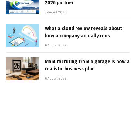
2026 partner
7 August 2026
What a cloud review reveals about
how a company actually runs
6 August 2026
Manufacturing from a garage is now a
realistic business plan
6 August 2026