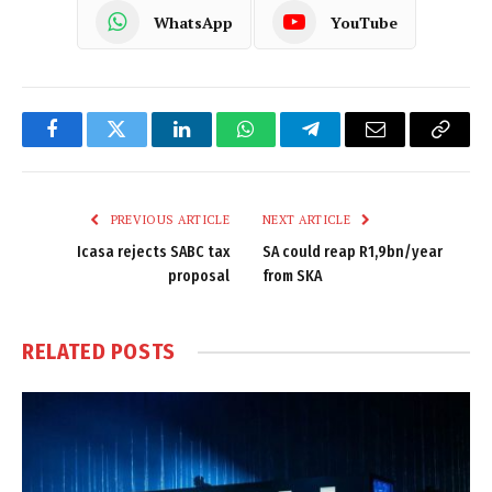
WhatsApp
YouTube
Facebook
Twitter
LinkedIn
WhatsApp
Telegram
Email
Copy
Link
PREVIOUS ARTICLE
NEXT ARTICLE
Icasa rejects SABC tax
SA could reap R1,9bn/year
proposal
from SKA
RELATED
POSTS