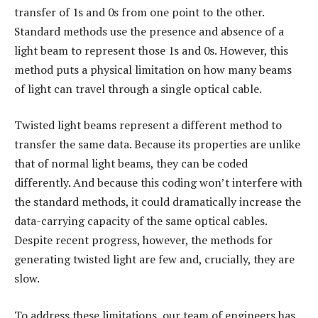
transfer of 1s and 0s from one point to the other.
Standard methods use the presence and absence of a
light beam to represent those 1s and 0s. However, this
method puts a physical limitation on how many beams
of light can travel through a single optical cable.
Twisted light beams represent a different method to
transfer the same data. Because its properties are unlike
that of normal light beams, they can be coded
differently. And because this coding won’t interfere with
the standard methods, it could dramatically increase the
data-carrying capacity of the same optical cables.
Despite recent progress, however, the methods for
generating twisted light are few and, crucially, they are
slow.
To address these limitations, our team of engineers has