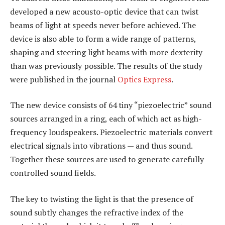
developed a new acousto-optic device that can twist
beams of light at speeds never before achieved. The
device is also able to form a wide range of patterns,
shaping and steering light beams with more dexterity
than was previously possible. The results of the study
were published in the journal
Optics Express
.
The new device consists of 64 tiny “piezoelectric” sound
sources arranged in a ring, each of which act as high-
frequency loudspeakers. Piezoelectric materials convert
electrical signals into vibrations — and thus sound.
Together these sources are used to generate carefully
controlled sound fields.
The key to twisting the light is that the presence of
sound subtly changes the refractive index of the