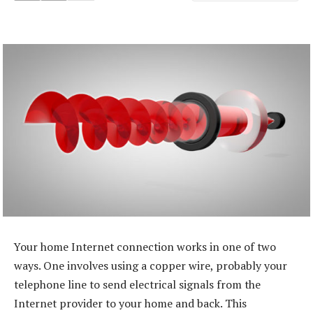
Your home Internet connection works in one of two
ways. One involves using a copper wire, probably your
telephone line to send electrical signals from the
Internet provider to your home and back. This