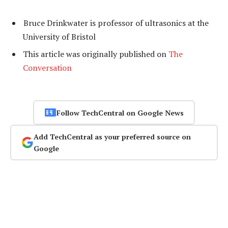
Bruce Drinkwater is professor of ultrasonics at the
University of Bristol
This article was originally published on
The
Conversation
Follow TechCentral on Google News
Add TechCentral as your preferred source on
Google