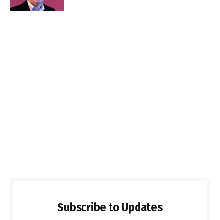
Subscribe to Updates