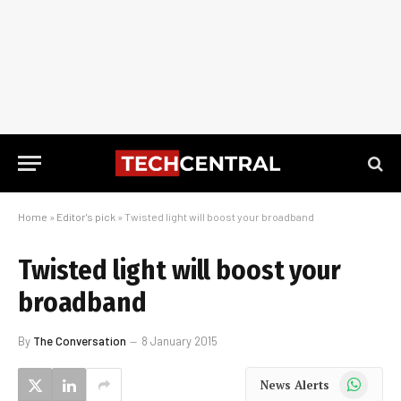
Home
»
Editor's pick
»
Twisted light will boost your broadband
Twisted light will boost your
broadband
By
The Conversation
8 January 2015
WhatsApp
News Alerts