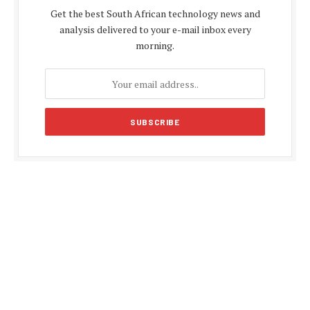
Get the best South African technology news and
analysis delivered to your e-mail inbox every
morning.