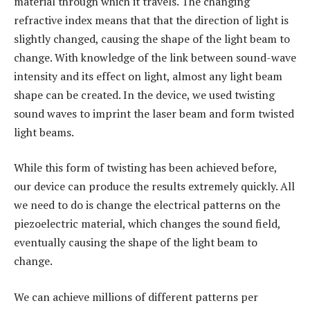
material through which it travels. The changing
refractive index means that that the direction of light is
slightly changed, causing the shape of the light beam to
change. With knowledge of the link between sound-wave
intensity and its effect on light, almost any light beam
shape can be created. In the device, we used twisting
sound waves to imprint the laser beam and form twisted
light beams.
While this form of twisting has been achieved before,
our device can produce the results extremely quickly. All
we need to do is change the electrical patterns on the
piezoelectric material, which changes the sound field,
eventually causing the shape of the light beam to
change.
We can achieve millions of different patterns per