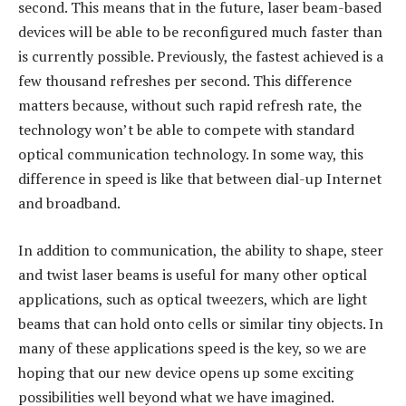
second. This means that in the future, laser beam-based
devices will be able to be reconfigured much faster than
is currently possible. Previously, the fastest achieved is a
few thousand refreshes per second. This difference
matters because, without such rapid refresh rate, the
technology won’t be able to compete with standard
optical communication technology. In some way, this
difference in speed is like that between dial-up Internet
and broadband.
In addition to communication, the ability to shape, steer
and twist laser beams is useful for many other optical
applications, such as optical tweezers, which are light
beams that can hold onto cells or similar tiny objects. In
many of these applications speed is the key, so we are
hoping that our new device opens up some exciting
possibilities well beyond what we have imagined.