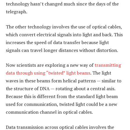
technology hasn’t changed much since the days of the
telegraph.
The other technology involves the use of optical cables,
which convert electrical signals into light and back. This
increases the speed of data transfer because light
signals can travel longer distances without distortion.
Now scientists are exploring a new way of
transmitting
data through using “twisted” light beams
. The light
waves in these beams form helical patterns — similar to
the structure of DNA — rotating about a central axis.
Because this is different from the standard light beam
used for communication, twisted light could be a new
communication channel in optical cables.
Data transmission across optical cables involves the