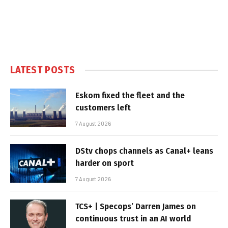
LATEST POSTS
Eskom fixed the fleet and the
customers left
7 August 2026
DStv chops channels as Canal+ leans
harder on sport
7 August 2026
TCS+ | Specops’ Darren James on
continuous trust in an AI world