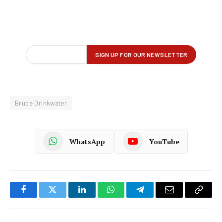
Bruce Drinkwater
WhatsApp
YouTube
Facebook
Twitter
LinkedIn
WhatsApp
Telegram
Email
Copy
Link