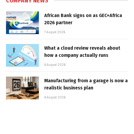
COMPANY NEWS
African Bank signs on as GEC+Africa
2026 partner
7 August 2026
What a cloud review reveals about
how a company actually runs
6 August 2026
Manufacturing from a garage is now a
realistic business plan
6 August 2026