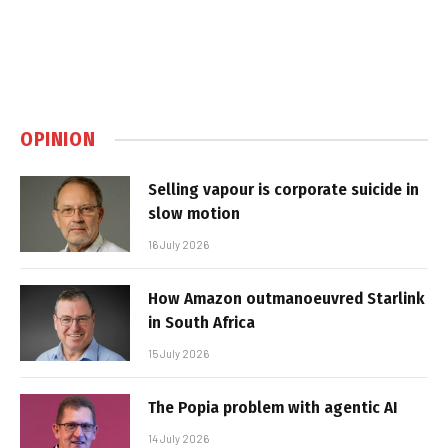
OPINION
Selling vapour is corporate suicide in
slow motion
16 July 2026
How Amazon outmanoeuvred Starlink
in South Africa
15 July 2026
The Popia problem with agentic AI
14 July 2026