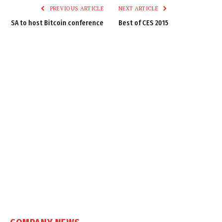
PREVIOUS ARTICLE
NEXT ARTICLE
SA to host Bitcoin conference
Best of CES 2015