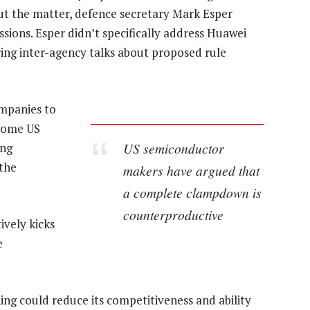
ut the matter, defence secretary Mark Esper
ions. Esper didn’t specifically address Huawei
ring inter-agency talks about proposed rule
ompanies to
 Some US
US semiconductor
ing
 the
makers have argued that
a complete clampdown is
counterproductive
ively kicks
e
.
ing could reduce its competitiveness and ability