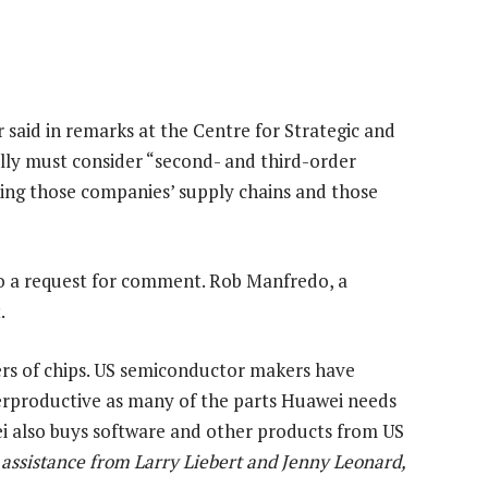
r said in remarks at the Centre for Strategic and
ally must consider “second- and third-order
ing those companies’ supply chains and those
 a request for comment. Rob Manfredo, a
.
ers of chips. US semiconductor makers have
rproductive as many of the parts Huawei needs
i also buys software and other products from US
 assistance from Larry Liebert and Jenny Leonard,