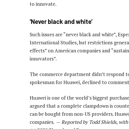
to innovate.
‘Never black and white’
Such issues are “never black and white”, Espe
International Studies, but restrictions gener
effects” on American companies and “sustain
innovators”.
The commerce department didn’t respond to
spokesman for Huawei, declined to comment
Huawei is one of the world’s biggest purchas
argued that a complete clampdown is counte
can be bought from non-US providers. Huawe
companies. —
Reported by Todd Shields, with