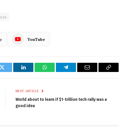
Ross
p
YouTube
k
Twitter
LinkedIn
WhatsApp
Telegram
Email
Copy
Link
NEXT ARTICLE
World about to learn if $1-trillion tech rally was a
good idea