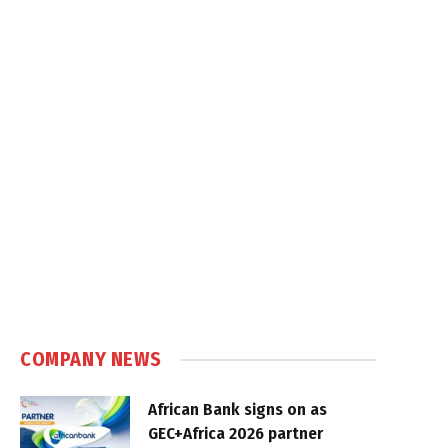
COMPANY NEWS
African Bank signs on as
GEC+Africa 2026 partner