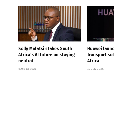
Solly Malatsi stakes South
Huawei launc
Africa’s AI future on staying
transport sol
neutral
Africa
5 August 2026
30 July 2026