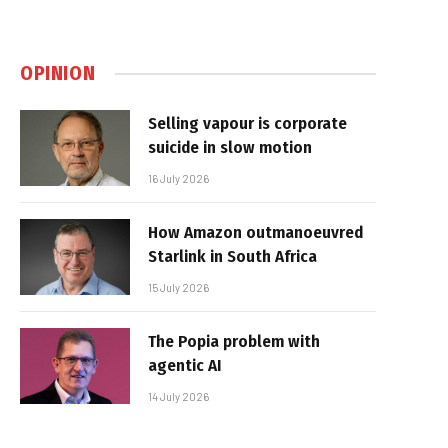
OPINION
Selling vapour is corporate
suicide in slow motion
16 July 2026
How Amazon outmanoeuvred
Starlink in South Africa
15 July 2026
The Popia problem with
agentic AI
14 July 2026