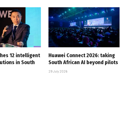
hes 12 intelligent
Huawei Connect 2026: taking
utions in South
South African AI beyond pilots
29 July 2026