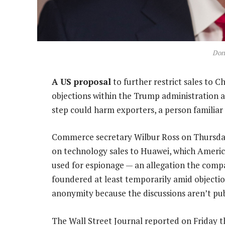
Don
A US proposal
to further restrict sales to 
objections within the Trump administration an
step could harm exporters, a person familiar 
Commerce secretary Wilbur Ross on Thursday 
on technology sales to Huawei, which America
used for espionage — an allegation the comp
foundered at least temporarily amid objectio
anonymity because the discussions aren’t pub
The Wall Street Journal reported on Friday 