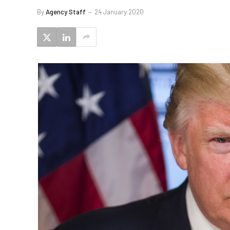
By
Agency Staff
24 January 2020