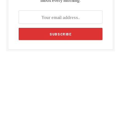
inbox every morning.