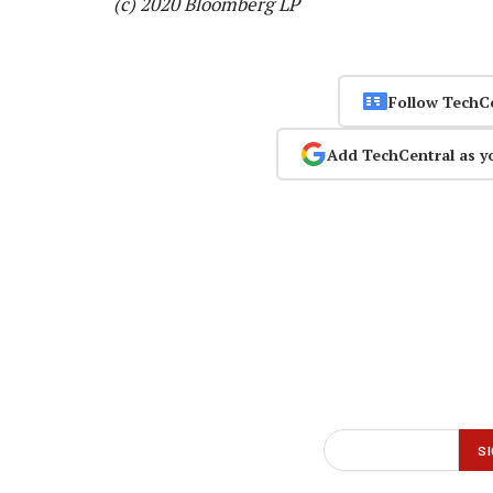
(c) 2020 Bloomberg LP
Follow TechC
Add TechCentral as y