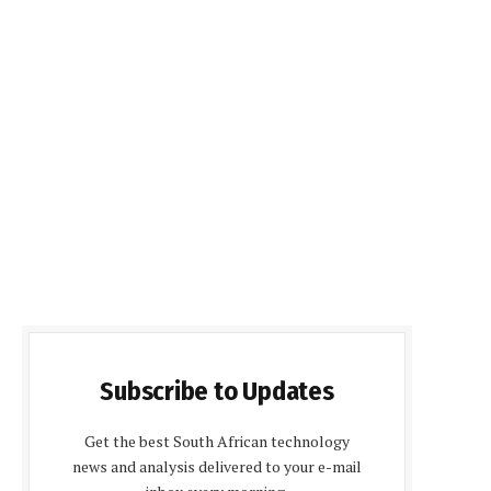
Subscribe to Updates
Get the best South African technology
news and analysis delivered to your e-mail