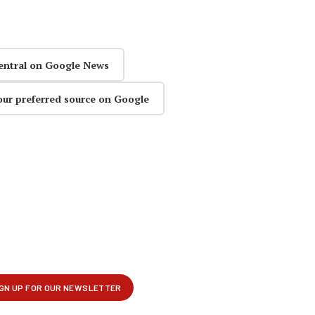
entral on Google News
our preferred source on Google