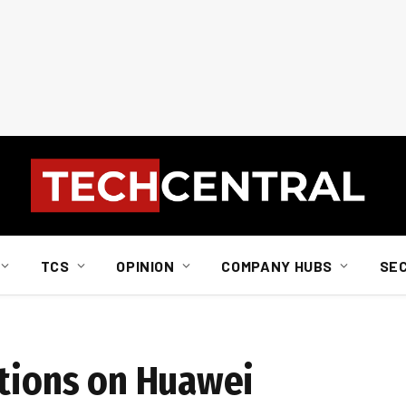
TCS
OPINION
COMPANY HUBS
SE
ctions on Huawei