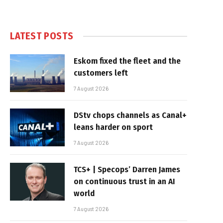
LATEST POSTS
Eskom fixed the fleet and the
customers left
7 August 2026
DStv chops channels as Canal+
leans harder on sport
7 August 2026
TCS+ | Specops’ Darren James
on continuous trust in an AI
world
7 August 2026