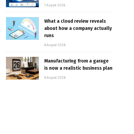
7 August 2026
What a cloud review reveals
about how a company actually
runs
6 August 2026
Manufacturing from a garage
is now a realistic business plan
6 August 2026