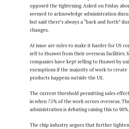
opposed the tightening. Asked on Friday abo
seemed to acknowledge administration discuss
but said there’s always a “back and forth” du
changes.
At issue are rules to make it harder for US c
sell to Huawei from their overseas facilities.
companies have kept selling to Huawei by us
exemptions if the majority of work to create
products happens outside the US.
The current threshold permitting sales effect
in when 75% of the work occurs overseas. Th
administration is debating raising this to 90%
The chip industry argues that further tighten