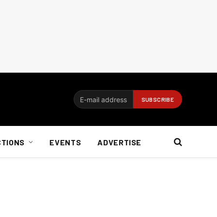
CTIONS
EVENTS
ADVERTISE