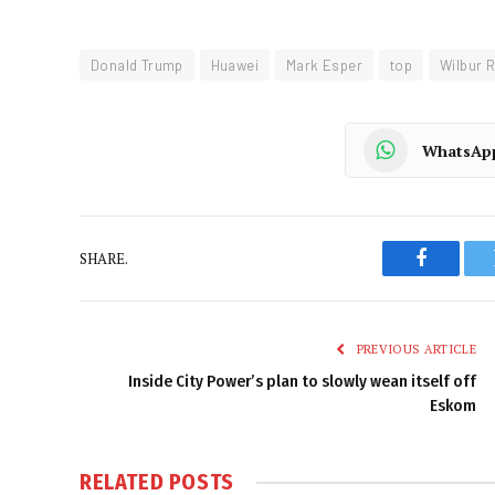
Donald Trump
Huawei
Mark Esper
top
Wilbur 
WhatsAp
SHARE.
Faceboo
PREVIOUS ARTICLE
Inside City Power’s plan to slowly wean itself off
Eskom
RELATED
POSTS