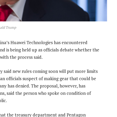
ald Trump
China’s Huawei Technologies has encountered
d is being held up as officials debate whether the
with the process said.
said new rules coming soon will put more limits
n officials suspect of making gear that could be
any has denied. The proposal, however, has
ns, said the person who spoke on condition of
lic.
that the treasury department and Pentagon