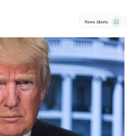
WhatsApp
News Alerts