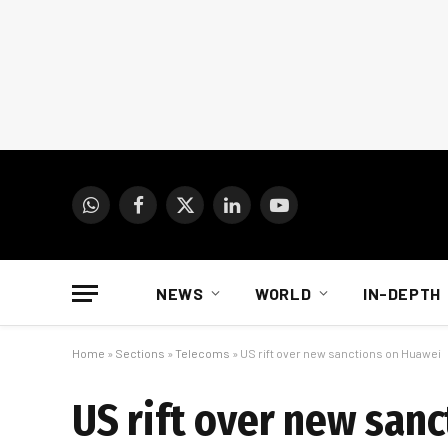
WhatsApp
Facebook
X
LinkedIn
YouTube
(Twitter)
NEWS
WORLD
IN-DEPTH
Home
»
Sections
»
Telecoms
»
US rift over new sanctions on Huawei
US rift over new san