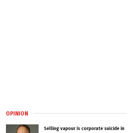
OPINION
Selling vapour is corporate suicide in