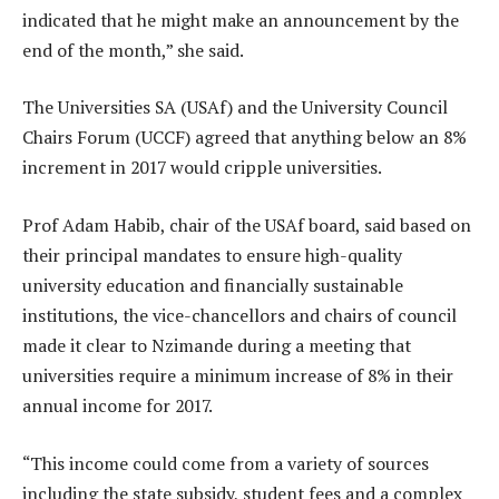
indicated that he might make an announcement by the
end of the month,” she said.
The Universities SA (USAf) and the University Council
Chairs Forum (UCCF) agreed that anything below an 8%
increment in 2017 would cripple universities.
Prof Adam Habib, chair of the USAf board, said based on
their principal mandates to ensure high-quality
university education and financially sustainable
institutions, the vice-chancellors and chairs of council
made it clear to Nzimande during a meeting that
universities require a minimum increase of 8% in their
annual income for 2017.
“This income could come from a variety of sources
including the state subsidy, student fees and a complex