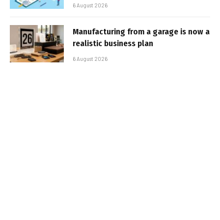
6 August 2026
Manufacturing from a garage is now a
realistic business plan
6 August 2026