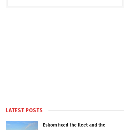
LATEST POSTS
Eskom fixed the fleet and the