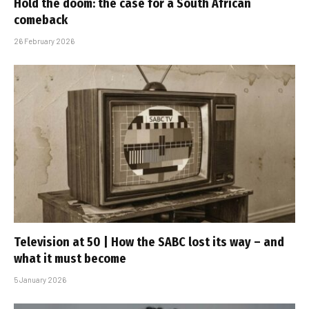
Hold the doom: the case for a South African
comeback
26 February 2026
Television at 50 | How the SABC lost its way – and
what it must become
5 January 2026