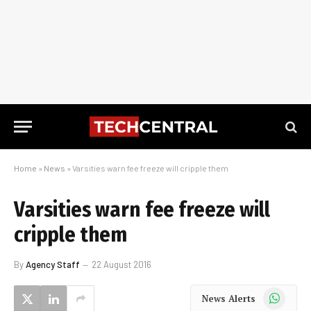
Home
»
News
»
Varsities warn fee freeze will cripple them
Varsities warn fee freeze will
cripple them
By
Agency Staff
22 August 2016
WhatsApp
News Alerts