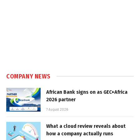
COMPANY NEWS
African Bank signs on as GEC+Africa
2026 partner
7 August 2026
What a cloud review reveals about
how a company actually runs