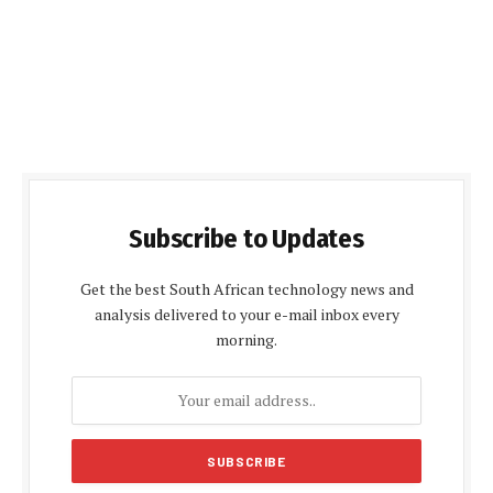
Subscribe to Updates
Get the best South African technology news and
analysis delivered to your e-mail inbox every
morning.