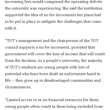
increasing fees would compound the operating deficits
the university was experiencing. She said the institution
supported the idea of no fee increments but plans had
to be put in place to mitigate the challenges that come
with it.
“TUT’s management and the chairperson of the TUT
council supports a no fee increment, provided that
government will cover the loss of income that will result
from the decision. As a people’s university, the majority
of TUT’s students are young people with lots of
potential who have been dealt an unfortunate hand in
life — they grew up in disadvantaged communities and
circumstances.
“Limited access to or no financial resources for these
young people often result in them being excluded from