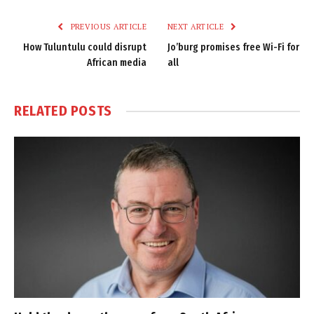
Link
PREVIOUS ARTICLE
NEXT ARTICLE
How Tuluntulu could disrupt
Jo’burg promises free Wi-Fi for
African media
all
RELATED
POSTS