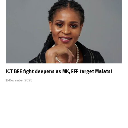
ICT BEE fight deepens as MK, EFF target Malatsi
15 December 2025