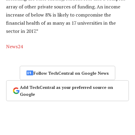
array of other private sources of funding. An income
increase of below 8% is likely to compromise the
financial health of as many as 17 universities in the
sector in 2017.”
News24
Follow TechCentral on Google News
Add TechCentral as your preferred source on
Google