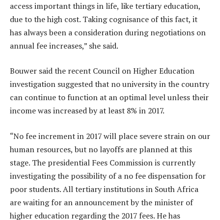
access important things in life, like tertiary education,
due to the high cost. Taking cognisance of this fact, it
has always been a consideration during negotiations on
annual fee increases,” she said.
Bouwer said the recent Council on Higher Education
investigation suggested that no university in the country
can continue to function at an optimal level unless their
income was increased by at least 8% in 2017.
“No fee increment in 2017 will place severe strain on our
human resources, but no layoffs are planned at this
stage. The presidential Fees Commission is currently
investigating the possibility of a no fee dispensation for
poor students. All tertiary institutions in South Africa
are waiting for an announcement by the minister of
higher education regarding the 2017 fees. He has