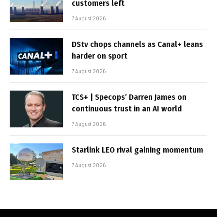
customers left
7 August 2026
DStv chops channels as Canal+ leans
harder on sport
7 August 2026
TCS+ | Specops’ Darren James on
continuous trust in an AI world
7 August 2026
Starlink LEO rival gaining momentum
7 August 2026