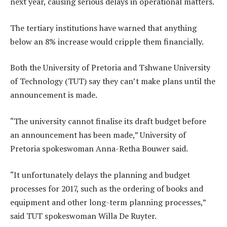
next year, causing serious delays in operational matters.
The tertiary institutions have warned that anything
below an 8% increase would cripple them financially.
Both the University of Pretoria and Tshwane University
of Technology (TUT) say they can’t make plans until the
announcement is made.
“The university cannot finalise its draft budget before
an announcement has been made,” University of
Pretoria spokeswoman Anna-Retha Bouwer said.
“It unfortunately delays the planning and budget
processes for 2017, such as the ordering of books and
equipment and other long-term planning processes,”
said TUT spokeswoman Willa De Ruyter.