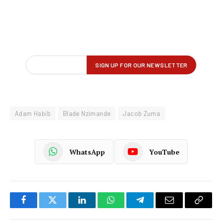
Adam Habib
Blade Nzimande
Jacob Zuma
WhatsApp
YouTube
Facebook
Twitter
LinkedIn
WhatsApp
Telegram
Email
Copy