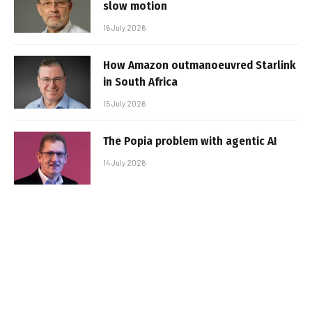
slow motion
16 July 2026
How Amazon outmanoeuvred Starlink
in South Africa
15 July 2026
The Popia problem with agentic AI
14 July 2026