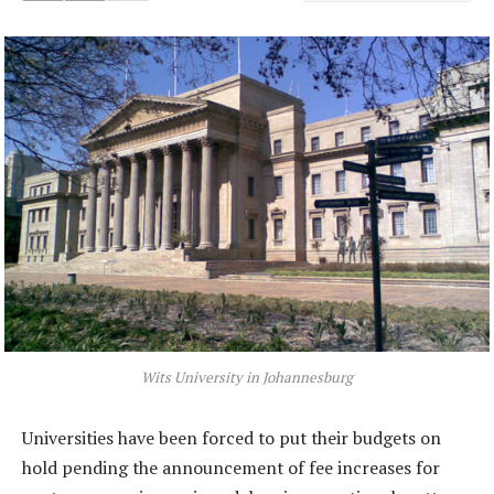
Wits University in Johannesburg
Universities have been forced to put their budgets on
hold pending the announcement of fee increases for