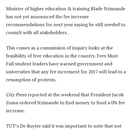
Minister of higher education & training Blade Nzimande
has not yet announced the fee increase
recommendations for next year saying he still needed to
consult with all stakeholders.
This comes as a commission of inquiry looks at the
feasibility of free education in the country. Fees Must
Fall student leaders have warned government and
universities that any fee increment for 2017 will lead to a
resumption of protests.
City Press
reported at the weekend that President Jacob
Zuma ordered Nzimande to find money to fund a 0% fee
increase.
TUT’s De Ruyter said it was important to note that not