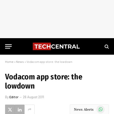
Home
»
News
»
Vodacom app store: the lowdown
Vodacom app store: the
lowdown
By
Editor
26 August 2011
WhatsApp
News Alerts