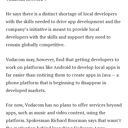
He says there is a distinct shortage of local developers
with the skills needed to drive app development and the
company’s initiative is meant to provide local
developers with the skills and support they need to
remain globally competitive.
Vodacom may, however, find that getting developers to
work on platforms like Android to develop local apps is
far easier than enticing them to create apps in Java — a
phone platform that is beginning to disappear in
developed markets.
For now, Vodacom has no plans to offer services beyond
apps, such as music and video content, using the
platform. Spokesman Richard Boorman says that wasn’t