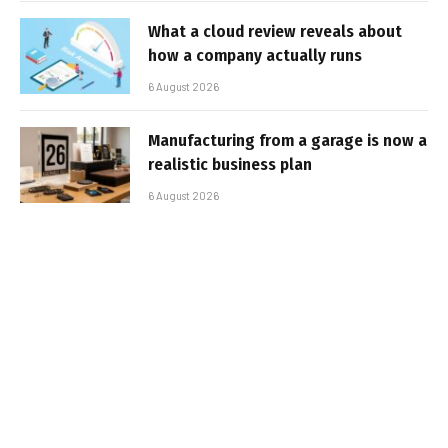
What a cloud review reveals about
how a company actually runs
6 August 2026
Manufacturing from a garage is now a
realistic business plan
6 August 2026