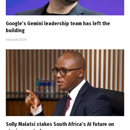
Google’s Gemini leadership team has left the
building
6 August 2026
Solly Malatsi stakes South Africa’s AI future on