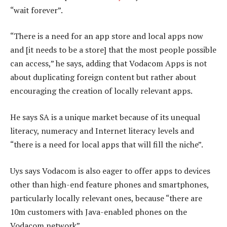
“wait forever”.
“There is a need for an app store and local apps now
and [it needs to be a store] that the most people possible
can access,” he says, adding that Vodacom Apps is not
about duplicating foreign content but rather about
encouraging the creation of locally relevant apps.
He says SA is a unique market because of its unequal
literacy, numeracy and Internet literacy levels and
“there is a need for local apps that will fill the niche”.
Uys says Vodacom is also eager to offer apps to devices
other than high-end feature phones and smartphones,
particularly locally relevant ones, because “there are
10m customers with Java-enabled phones on the
Vodacom network”.