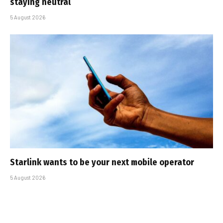
staying neutral
5 August 2026
Starlink wants to be your next mobile operator
5 August 2026