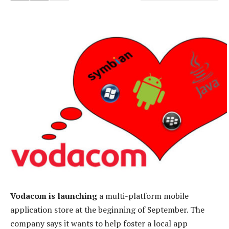
Vodacom is launching
a multi-platform mobile
application store at the beginning of September. The
company says it wants to help foster a local app