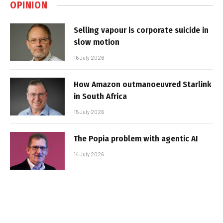
OPINION
Selling vapour is corporate suicide in
slow motion
16 July 2026
How Amazon outmanoeuvred Starlink
in South Africa
15 July 2026
The Popia problem with agentic AI
14 July 2026