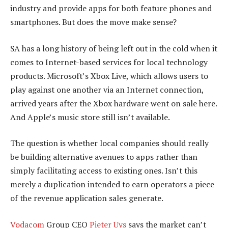
industry and provide apps for both feature phones and
smartphones. But does the move make sense?
SA has a long history of being left out in the cold when it
comes to Internet-based services for local technology
products. Microsoft’s Xbox Live, which allows users to
play against one another via an Internet connection,
arrived years after the Xbox hardware went on sale here.
And Apple’s music store still isn’t available.
The question is whether local companies should really
be building alternative avenues to apps rather than
simply facilitating access to existing ones. Isn’t this
merely a duplication intended to earn operators a piece
of the revenue application sales generate.
Vodacom
Group CEO
Pieter Uys
says the market can’t