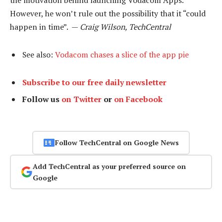
the motivation behind launching Vodacom Apps.
However, he won’t rule out the possibility that it “could
happen in time”. —
Craig Wilson, TechCentral
See also:
Vodacom chases a slice of the app pie
Subscribe to our free daily newsletter
Follow us
on Twitter
or
on Facebook
Follow TechCentral on Google News
Add TechCentral as your preferred source on
Google