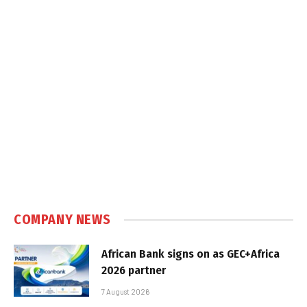
COMPANY NEWS
African Bank signs on as GEC+Africa
2026 partner
7 August 2026