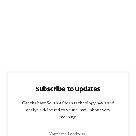
Subscribe to Updates
Get the best South African technology news and
analysis delivered to your e-mail inbox every
morning.