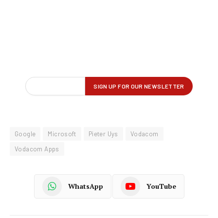
Google
Microsoft
Pieter Uys
Vodacom
Vodacom Apps
WhatsApp
YouTube