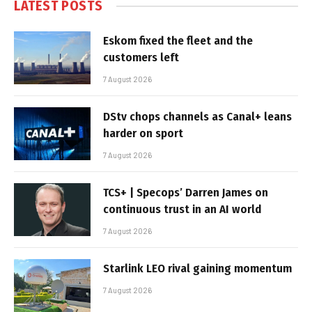
LATEST POSTS
Eskom fixed the fleet and the
customers left
7 August 2026
DStv chops channels as Canal+ leans
harder on sport
7 August 2026
TCS+ | Specops’ Darren James on
continuous trust in an AI world
7 August 2026
Starlink LEO rival gaining momentum
7 August 2026