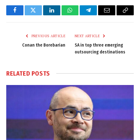
Facebook
Twitter
LinkedIn
WhatsApp
Telegram
Email
Copy
Link
PREVIOUS ARTICLE
NEXT ARTICLE
Conan the Borebarian
SA in top three emerging
outsourcing destinations
RELATED
POSTS