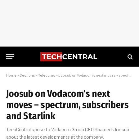
Home
»
Sections
»
Telecoms
»
Joosub on Vodacom’s next moves – spectrum, subscribers and Starlink
Joosub on Vodacom’s next
moves – spectrum, subscribers
and Starlink
TechCentral spoke to Vodacom Group CEO Shameel Joosub
about the latest developments at the company.