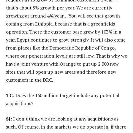
that’s about 5% growth per year. We are currently
growing at around 4%/year… You will see that growth
coming from Ethiopia, because that is a greenfields
operation. There the customer base grew by 103% in a
year. Egypt continues to grow strongly. It will also come
from places like the Democratic Republic of Congo,
where our penetration levels are still low. That is why we
have a joint venture with Orange to put up 2 000 new
sites that will open up new areas and therefore new
customers in the DRC.
TC:
Does the 160 million target include any potential
acquisitions?
SJ:
I don’t think we are looking at any acquisitions as
such. Of course, in the markets we do operate in, if there