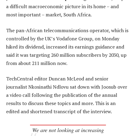
a difficult macroeconomic picture in its home – and
most important – market, South Africa.
The pan-African telecommunications operator, which is
controlled by the UK’s Vodafone Group, on Monday
hiked its dividend, increased its earnings guidance and
said it was targeting 260 million subscribers by 2030, up
from about 211 million now.
TechCentral editor Duncan McLeod and senior
journalist Nkosinathi Ndlovu sat down with Joosub over
a video call following the publication of the annual
results to discuss these topics and more. This is an
edited and shortened transcript of the interview.
We are not looking at increasing