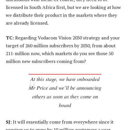
licensed in South Africa first, but we are looking at how
we distribute their product in the markets where they
are already licensed.
TC:
Regarding Vodacom Vision 2030 strategy and your
target of 260 million subscribers by 2030, from about
211-million now, which markets do you see those 50
million new subscribers coming from?
At this stage, we have onboarded
Mr Price and we’ll be announcing
others as soon as they come on
board
SJ:
It will essentially come from everywhere since it
requires us to grow by 10 million customers a year –