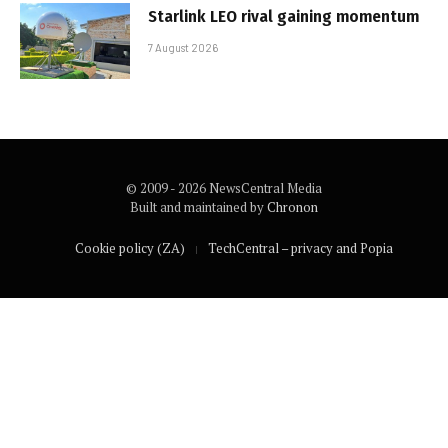
Starlink LEO rival gaining momentum
7 August 2026
© 2009 - 2026 NewsCentral Media
Built and maintained by
Chronon
Cookie policy (ZA)
TechCentral – privacy and Popia