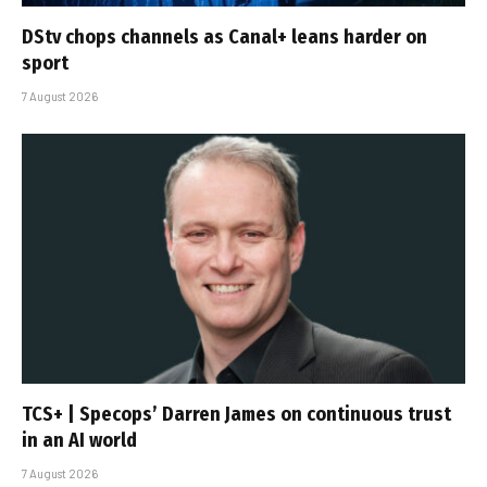
DStv chops channels as Canal+ leans harder on
sport
7 August 2026
TCS+ | Specops’ Darren James on continuous trust
in an AI world
7 August 2026