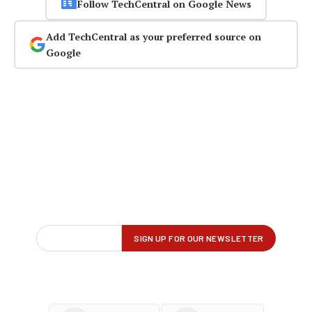
Follow TechCentral on Google News
Add TechCentral as your preferred source on
Google