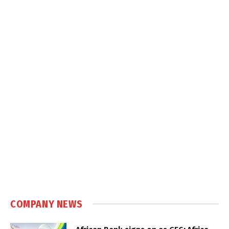
COMPANY NEWS