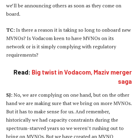
we’ll be announcing others as soon as they come on
board.
TC:
Is there a reason it is taking so long to onboard new
MVNOs? Is Vodacom keen to have MVNOs on its
network or is it simply complying with regulatory
requirements?
Read:
Big twist in Vodacom, Maziv merger
saga
SJ:
No, we are complying on one hand, but on the other
hand we are making sure that we bring on more MVNOs.
But it has to make sense for us. And remember,
historically we had capacity constraints during the
spectrum-starved years so we weren’t rushing out to
bring on MVNOs. But we have created an MVNO