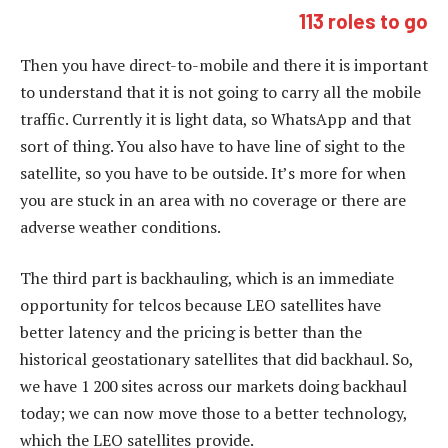
113 roles to go
Then you have direct-to-mobile and there it is important
to understand that it is not going to carry all the mobile
traffic. Currently it is light data, so WhatsApp and that
sort of thing. You also have to have line of sight to the
satellite, so you have to be outside. It’s more for when
you are stuck in an area with no coverage or there are
adverse weather conditions.
The third part is backhauling, which is an immediate
opportunity for telcos because LEO satellites have
better latency and the pricing is better than the
historical geostationary satellites that did backhaul. So,
we have 1 200 sites across our markets doing backhaul
today; we can now move those to a better technology,
which the LEO satellites provide.