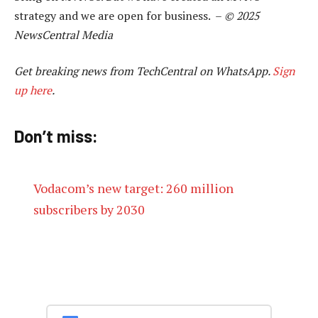
strategy and we are open for business. –
© 2025
NewsCentral Media
Get breaking news from TechCentral on WhatsApp.
Sign
up here
.
Don’t miss:
Vodacom’s new target: 260 million
subscribers by 2030