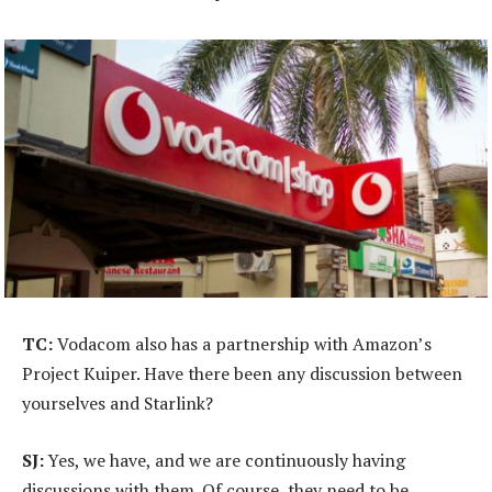
TC:
Vodacom also has a partnership with Amazon’s
Project Kuiper. Have there been any discussion between
yourselves and Starlink?
SJ:
Yes, we have, and we are continuously having
discussions with them. Of course, they need to be