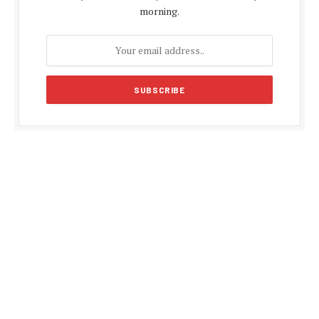
morning.