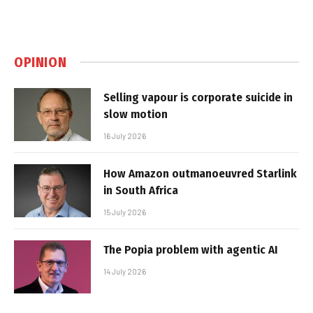
OPINION
Selling vapour is corporate suicide in
slow motion
16 July 2026
How Amazon outmanoeuvred Starlink
in South Africa
15 July 2026
The Popia problem with agentic AI
14 July 2026