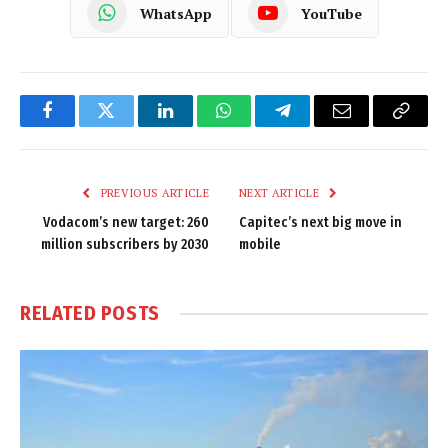
WhatsApp
YouTube
Facebook
Twitter
LinkedIn
WhatsApp
Telegram
Email
Copy
Link
PREVIOUS ARTICLE
NEXT ARTICLE
Vodacom’s new target: 260
Capitec’s next big move in
million subscribers by 2030
mobile
RELATED
POSTS