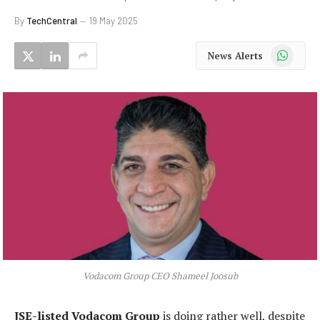
By
TechCentral
19 May 2025
WhatsApp
News Alerts
Vodacom Group CEO Shameel Joosub
JSE-listed Vodacom Group
is doing rather well, despite