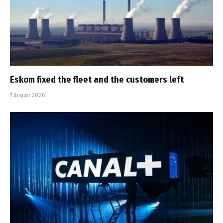
Eskom fixed the fleet and the customers left
7 August 2026