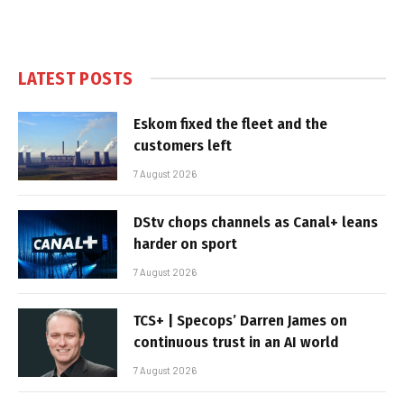
LATEST POSTS
Eskom fixed the fleet and the
customers left
7 August 2026
DStv chops channels as Canal+ leans
harder on sport
7 August 2026
TCS+ | Specops’ Darren James on
continuous trust in an AI world
7 August 2026