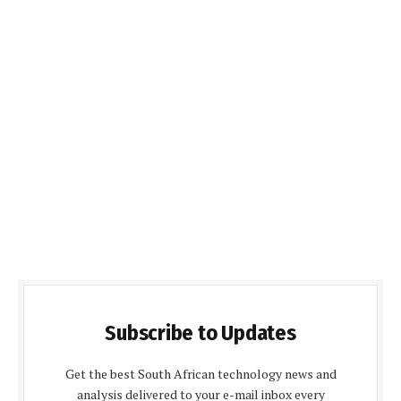
Subscribe to Updates
Get the best South African technology news and
analysis delivered to your e-mail inbox every