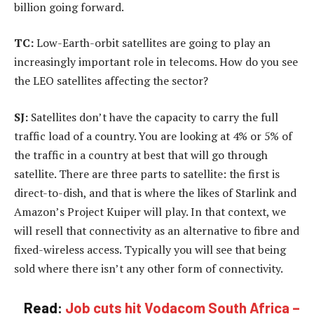
billion going forward.
TC:
Low-Earth-orbit satellites are going to play an
increasingly important role in telecoms. How do you see
the LEO satellites affecting the sector?
SJ:
Satellites don’t have the capacity to carry the full
traffic load of a country. You are looking at 4% or 5% of
the traffic in a country at best that will go through
satellite. There are three parts to satellite: the first is
direct-to-dish, and that is where the likes of Starlink and
Amazon’s Project Kuiper will play. In that context, we
will resell that connectivity as an alternative to fibre and
fixed-wireless access. Typically you will see that being
sold where there isn’t any other form of connectivity.
Read:
Job cuts hit Vodacom South Africa –