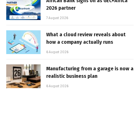
African Bank signs on as GEC+Africa
2026 partner
7 August 2026
What a cloud review reveals about
how a company actually runs
6 August 2026
Manufacturing from a garage is now a
realistic business plan
6 August 2026