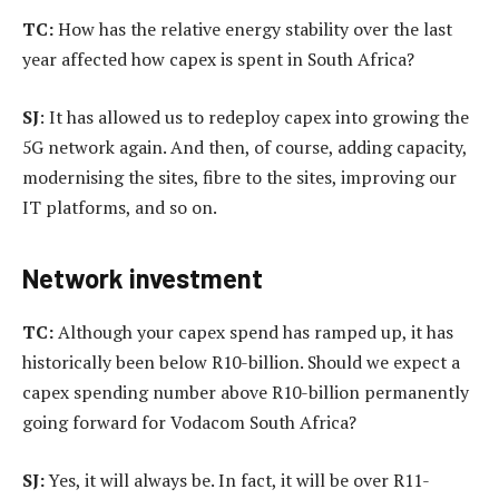
TC:
How has the relative energy stability over the last
year affected how capex is spent in South Africa?
SJ
: It has allowed us to redeploy capex into growing the
5G network again. And then, of course, adding capacity,
modernising the sites, fibre to the sites, improving our
IT platforms, and so on.
Network investment
TC:
Although your capex spend has ramped up, it has
historically been below R10-billion. Should we expect a
capex spending number above R10-billion permanently
going forward for Vodacom South Africa?
SJ:
Yes, it will always be. In fact, it will be over R11-