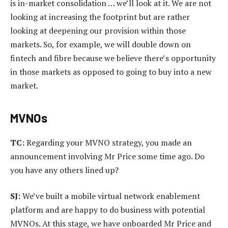
is in-market consolidation … we’ll look at it. We are not
looking at increasing the footprint but are rather
looking at deepening our provision within those
markets. So, for example, we will double down on
fintech and fibre because we believe there’s opportunity
in those markets as opposed to going to buy into a new
market.
MVNOs
TC:
Regarding your MVNO strategy, you made an
announcement involving Mr Price some time ago. Do
you have any others lined up?
SJ:
We’ve built a mobile virtual network enablement
platform and are happy to do business with potential
MVNOs. At this stage, we have onboarded Mr Price and