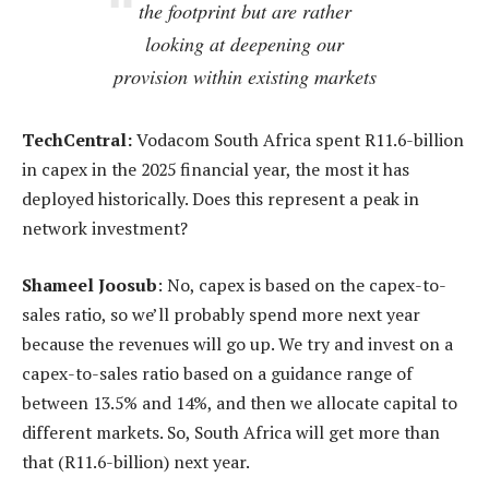
the footprint but are rather
looking at deepening our
provision within existing markets
TechCentral:
Vodacom South Africa spent R11.6-billion
in capex in the 2025 financial year, the most it has
deployed historically. Does this represent a peak in
network investment?
Shameel Joosub
: No, capex is based on the capex-to-
sales ratio, so we’ll probably spend more next year
because the revenues will go up. We try and invest on a
capex-to-sales ratio based on a guidance range of
between 13.5% and 14%, and then we allocate capital to
different markets. So, South Africa will get more than
that (R11.6-billion) next year.