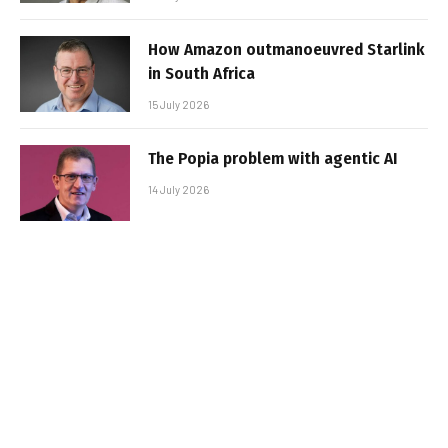
How Amazon outmanoeuvred Starlink
in South Africa
15 July 2026
The Popia problem with agentic AI
14 July 2026