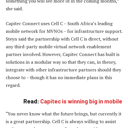
something you will see more of in the coming months,”
she said.
Capitec Connect uses Cell C – South Africa’s leading
mobile network for MVNOs – for infrastructure support.
Steyn said the partnership with Cell C is direct, without
any third-party mobile virtual network enablement
partner involved. However, Capitec Connect has built is
solutions in a modular way so that they can, in theory,
integrate with other infrastructure partners should they
choose to – though it has no immediate plans in this
regard.
Read:
Capitec is winning big in mobile
“You never know what the future brings, but currently it
is a great partnership. Cell C is always willing to assist