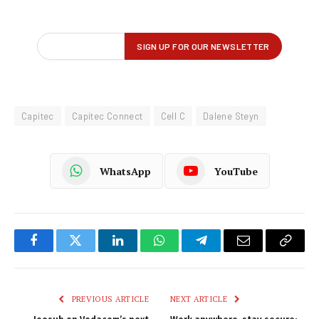
Capitec
Capitec Connect
Cell C
Dalene Steyn
WhatsApp
YouTube
Facebook
Twitter
LinkedIn
WhatsApp
Telegram
Email
Copy
Link
PREVIOUS ARTICLE
NEXT ARTICLE