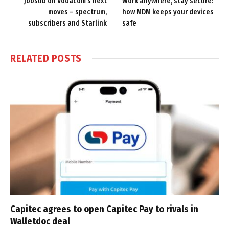
Joosub on Vodacom’s next
Work anywhere, stay secure:
moves – spectrum,
how MDM keeps your devices
subscribers and Starlink
safe
RELATED
POSTS
Capitec agrees to open Capitec Pay to rivals in
Walletdoc deal