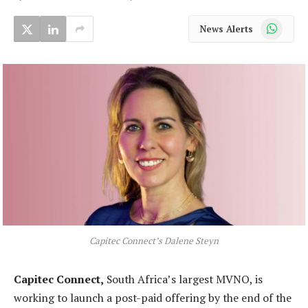
WhatsApp
News Alerts
Capitec Connect’s Dalene Steyn
Capitec Connect,
South Africa’s largest MVNO, is
working to launch a post-paid offering by the end of the