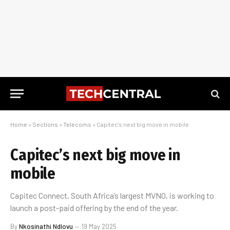
Home
»
Sections
»
Telecoms
»
Capitec’s next big move in mobile
Capitec’s next big move in
mobile
Capitec Connect, South Africa’s largest MVNO, is working to
launch a post-paid offering by the end of the year.
By
Nkosinathi Ndlovu
19 May 2025