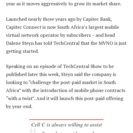
year as it moves aggressively to grow its market share.
Launched nearly three years ago by Capitec Bank,
Capitec Connect is now South Africa’s largest mobile
virtual network operator by subscribers – and head
Dalene Steyn has told TechCentral that the MVNO is just
getting started.
Speaking on an episode of TechCentral Show to be
published later this week, Steyn said the company is
looking to “challenge the post-paid market in South
Africa” with the introduction of mobile phone contracts
“with a twist”. And it will launch this post-paid offering
by year-end.
Cell C is always willing to assist