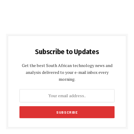
Subscribe to Updates
Get the best South African technology news and
analysis delivered to your e-mail inbox every
morning.