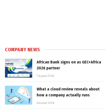
COMPANY NEWS
African Bank signs on as GEC+Africa
2026 partner
7 August 2026
What a cloud review reveals about
how a company actually runs
6 August 2026