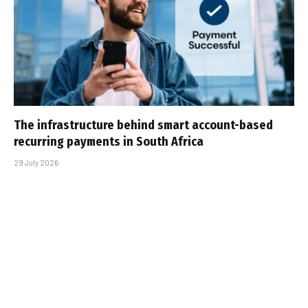
The infrastructure behind smart account-based
recurring payments in South Africa
29 July 2026