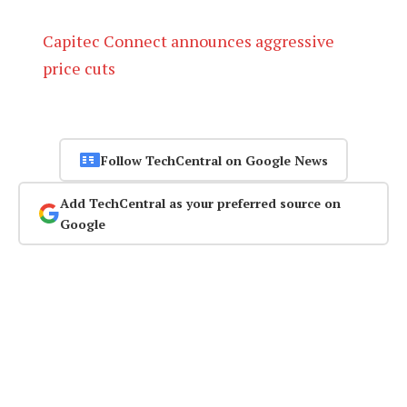
Capitec Connect announces aggressive
price cuts
Follow TechCentral on Google News
Add TechCentral as your preferred source on
Google