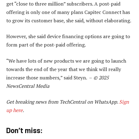
get “close to three million” subscribers. A post-paid
offering is only one of many plans Capitec Connect has
to grow its customer base, she said, without elaborating.
However, she said device financing options are going to
form part of the post-paid offering.
“We have lots of new products we are going to launch
towards the end of the year that we think will really
increase those numbers,” said Steyn. –
© 2025
NewsCentral Media
Get breaking news from TechCentral on WhatsApp.
Sign
up here
.
Don’t miss: