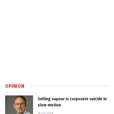
OPINION
Selling vapour is corporate suicide in
slow motion
16 July 2026