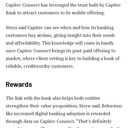
Capitec Connect has leveraged the trust built by Capitec
Bank to attract customers to its mobile offering.
Steyn said Capitec can see when and how its banking
customers buy airtime, giving insight into their needs
and affordability. This knowledge will come in handy
once Capitec Connect brings its post-paid offering to
market, where client vetting is key to building a book of
reliable, creditworthy customers.
Rewards
The link with the bank also helps both entities
strengthen their value proposition, Steyn said. Behaviour
like increased digital banking adoption is rewarded
through data on Capitec Connect. “That’s definitely