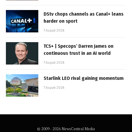
DStv chops channels as Canal+ leans
harder on sport
7 August 2026
TCS+ | Specops’ Darren James on
continuous trust in an AI world
7 August 2026
Starlink LEO rival gaining momentum
7 August 2026
© 2009 - 2026 NewsCentral Media