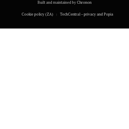
Built and maintained by
Chronon
Cookie policy (ZA)
TechCentral – privacy and Popia