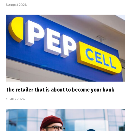
5 August 2026
The retailer that is about to become your bank
30 July 2026