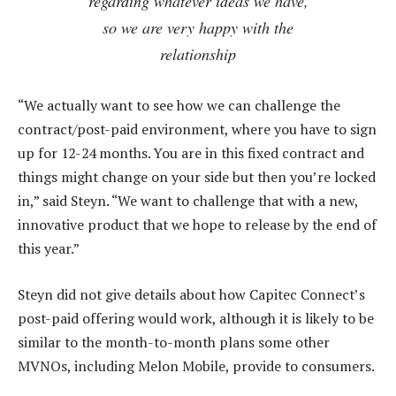
regarding whatever ideas we have,
so we are very happy with the
relationship
“We actually want to see how we can challenge the
contract/post-paid environment, where you have to sign
up for 12-24 months. You are in this fixed contract and
things might change on your side but then you’re locked
in,” said Steyn. “We want to challenge that with a new,
innovative product that we hope to release by the end of
this year.”
Steyn did not give details about how Capitec Connect’s
post-paid offering would work, although it is likely to be
similar to the month-to-month plans some other
MVNOs, including Melon Mobile, provide to consumers.