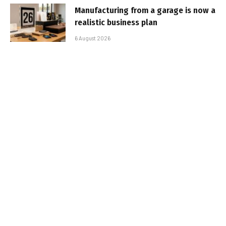
Manufacturing from a garage is now a
realistic business plan
6 August 2026