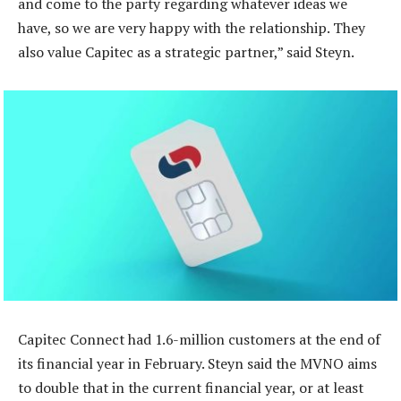
and come to the party regarding whatever ideas we
have, so we are very happy with the relationship. They
also value Capitec as a strategic partner,” said Steyn.
Capitec Connect had 1.6-million customers at the end of
its financial year in February. Steyn said the MVNO aims
to double that in the current financial year, or at least