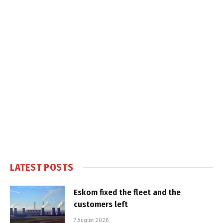
LATEST POSTS
Eskom fixed the fleet and the
customers left
7 August 2026