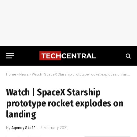
Home
»
News
»
Watch | SpaceX Starship prototype rocket explodes on landing
Watch | SpaceX Starship
prototype rocket explodes on
landing
By
Agency Staff
3 February 2021