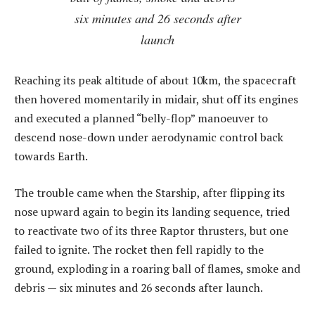
six minutes and 26 seconds after
launch
Reaching its peak altitude of about 10km, the spacecraft
then hovered momentarily in midair, shut off its engines
and executed a planned “belly-flop” manoeuver to
descend nose-down under aerodynamic control back
towards Earth.
The trouble came when the Starship, after flipping its
nose upward again to begin its landing sequence, tried
to reactivate two of its three Raptor thrusters, but one
failed to ignite. The rocket then fell rapidly to the
ground, exploding in a roaring ball of flames, smoke and
debris — six minutes and 26 seconds after launch.