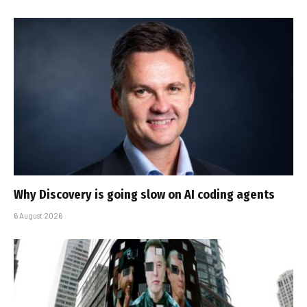
Why Discovery is going slow on AI coding agents
6 August 2026