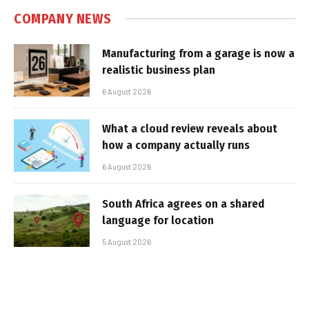
COMPANY NEWS
Manufacturing from a garage is now a
realistic business plan
6 August 2026
What a cloud review reveals about
how a company actually runs
6 August 2026
South Africa agrees on a shared
language for location
5 August 2026