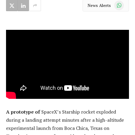
WhatsApp
News Alerts
A prototype of
SpaceX’s Starship rocket exploded
during a landing attempt minutes after a high-altitude
experimental launch from Boca Chica, Texas on