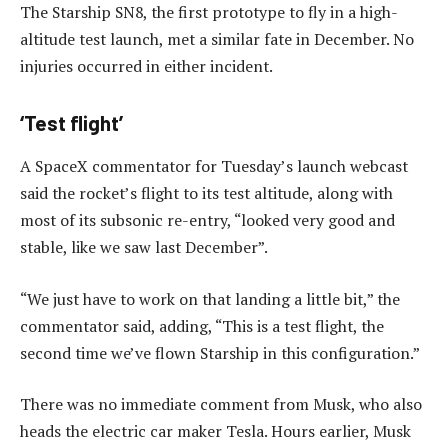
The Starship SN8, the first prototype to fly in a high-
altitude test launch, met a similar fate in December. No
injuries occurred in either incident.
‘Test flight’
A SpaceX commentator for Tuesday’s launch webcast
said the rocket’s flight to its test altitude, along with
most of its subsonic re-entry, “looked very good and
stable, like we saw last December”.
“We just have to work on that landing a little bit,” the
commentator said, adding, “This is a test flight, the
second time we’ve flown Starship in this configuration.”
There was no immediate comment from Musk, who also
heads the electric car maker Tesla. Hours earlier, Musk