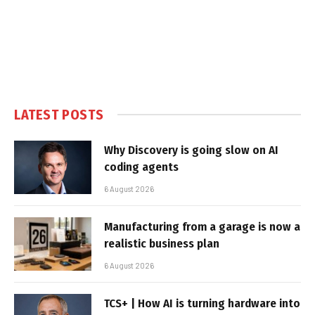
LATEST POSTS
Why Discovery is going slow on AI
coding agents
6 August 2026
Manufacturing from a garage is now a
realistic business plan
6 August 2026
TCS+ | How AI is turning hardware into