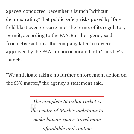
SpaceX conducted December’s launch “without
demonstrating” that public safety risks posed by “far-
field blast overpressure” met the terms of its regulatory
permit, according to the FAA. But the agency said
“corrective actions” the company later took were
approved by the FAA and incorporated into Tuesday’s
launch.
“We anticipate taking no further enforcement action on
the SN8 matter,” the agency’s statement said.
The complete Starship rocket is
the centre of Musk’s ambitions to
make human space travel more
affordable and routine