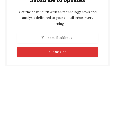
Get the best South African technology news and
analysis delivered to your e-mail inbox every
morning.