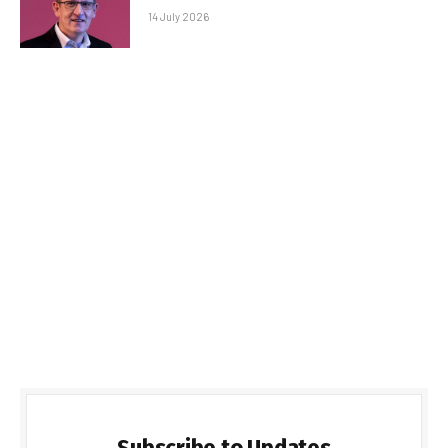
14 July 2026
Subscribe to Updates