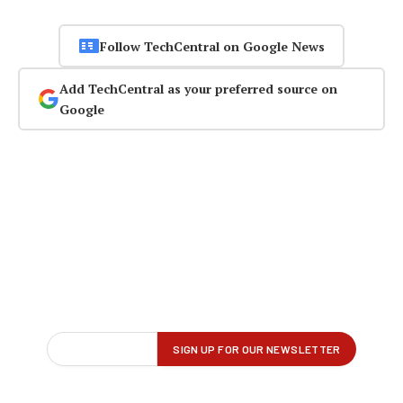
Follow TechCentral on Google News
Add TechCentral as your preferred source on
Google