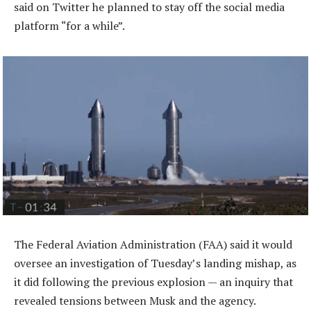
said on Twitter he planned to stay off the social media
platform “for a while”.
The Federal Aviation Administration (FAA) said it would
oversee an investigation of Tuesday’s landing mishap, as
it did following the previous explosion — an inquiry that
revealed tensions between Musk and the agency.