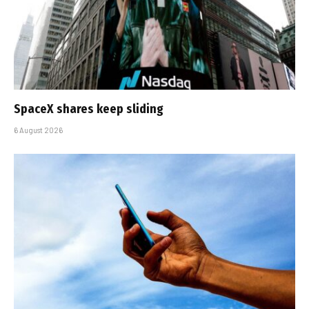
SpaceX shares keep sliding
6 August 2026