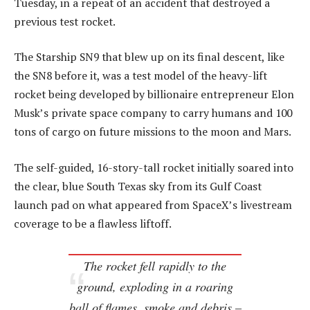
Tuesday, in a repeat of an accident that destroyed a
previous test rocket.
The Starship SN9 that blew up on its final descent, like
the SN8 before it, was a test model of the heavy-lift
rocket being developed by billionaire entrepreneur Elon
Musk’s private space company to carry humans and 100
tons of cargo on future missions to the moon and Mars.
The self-guided, 16-story-tall rocket initially soared into
the clear, blue South Texas sky from its Gulf Coast
launch pad on what appeared from SpaceX’s livestream
coverage to be a flawless liftoff.
The rocket fell rapidly to the
ground, exploding in a roaring
ball of flames, smoke and debris –