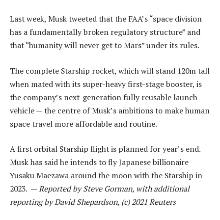
Last week, Musk tweeted that the FAA’s “space division
has a fundamentally broken regulatory structure” and
that “humanity will never get to Mars” under its rules.
The complete Starship rocket, which will stand 120m tall
when mated with its super-heavy first-stage booster, is
the company’s next-generation fully reusable launch
vehicle — the centre of Musk’s ambitions to make human
space travel more affordable and routine.
A first orbital Starship flight is planned for year’s end.
Musk has said he intends to fly Japanese billionaire
Yusaku Maezawa around the moon with the Starship in
2023. —
Reported by Steve Gorman, with additional
reporting by David Shepardson, (c) 2021 Reuters