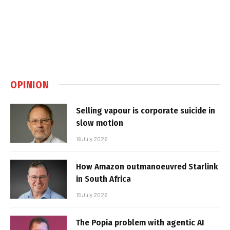
OPINION
Selling vapour is corporate suicide in
slow motion
16 July 2026
How Amazon outmanoeuvred Starlink
in South Africa
15 July 2026
The Popia problem with agentic AI