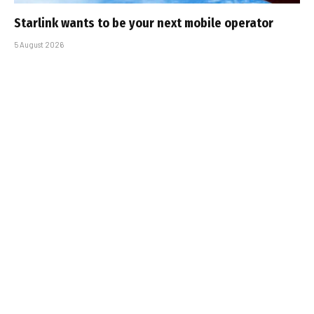
Starlink wants to be your next mobile operator
5 August 2026