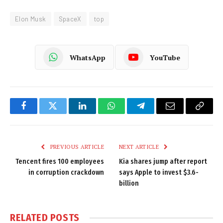
Elon Musk
SpaceX
top
WhatsApp
YouTube
Facebook
Twitter
LinkedIn
WhatsApp
Telegram
Email
Copy
Link
PREVIOUS ARTICLE
NEXT ARTICLE
Tencent fires 100 employees
Kia shares jump after report
in corruption crackdown
says Apple to invest $3.6-
billion
RELATED
POSTS