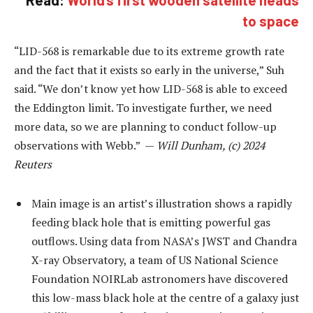
Read:
World’s first wooden satellite heads
to space
“LID-568 is remarkable due to its extreme growth rate
and the fact that it exists so early in the universe,” Suh
said. “We don’t know yet how LID-568 is able to exceed
the Eddington limit. To investigate further, we need
more data, so we are planning to conduct follow-up
observations with Webb.” —
Will Dunham, (c) 2024
Reuters
Main image is an artist’s illustration shows a rapidly
feeding black hole that is emitting powerful gas
outflows. Using data from NASA’s JWST and Chandra
X-ray Observatory, a team of US National Science
Foundation NOIRLab astronomers have discovered
this low-mass black hole at the centre of a galaxy just