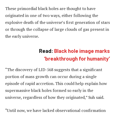
These primordial black holes are thought to have
originated in one of two ways, either following the
explosive death of the universe’s first generation of stars
or through the collapse of large clouds of gas present in
the early universe.
Read:
Black hole image marks
‘breakthrough for humanity’
“The discovery of LID-568 suggests that a significant
portion of mass growth can occur during a single
episode of rapid accretion. This could help explain how
supermassive black holes formed so early in the
universe, regardless of how they originated,” Suh said.
“Until now, we have lacked observational confirmation