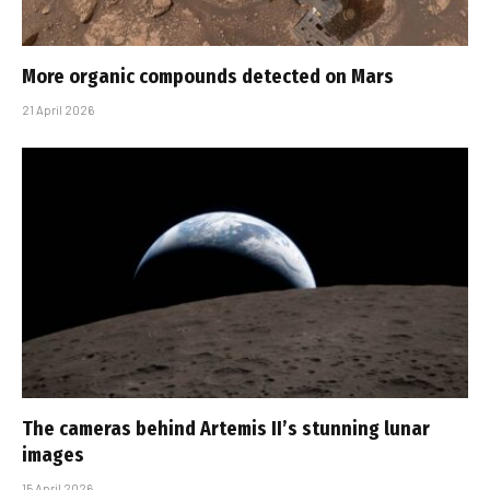
More organic compounds detected on Mars
21 April 2026
The cameras behind Artemis II’s stunning lunar
images
15 April 2026