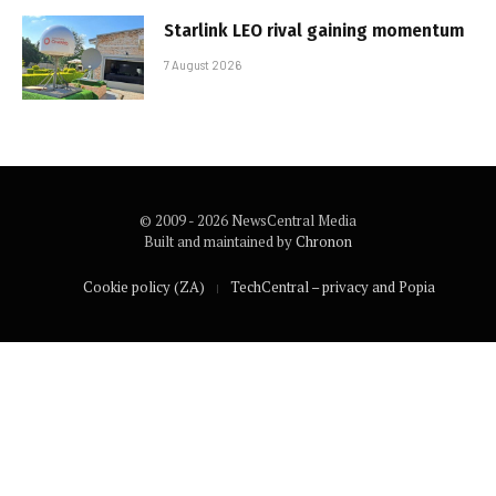
Starlink LEO rival gaining momentum
7 August 2026
© 2009 - 2026 NewsCentral Media
Built and maintained by
Chronon
Cookie policy (ZA)
TechCentral – privacy and Popia