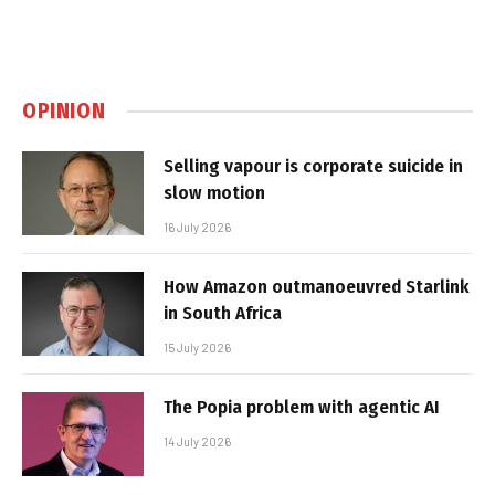
OPINION
Selling vapour is corporate suicide in
slow motion
16 July 2026
How Amazon outmanoeuvred Starlink
in South Africa
15 July 2026
The Popia problem with agentic AI
14 July 2026