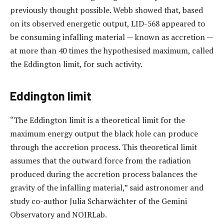
previously thought possible. Webb showed that, based
on its observed energetic output, LID-568 appeared to
be consuming infalling material — known as accretion —
at more than 40 times the hypothesised maximum, called
the Eddington limit, for such activity.
Eddington limit
“The Eddington limit is a theoretical limit for the
maximum energy output the black hole can produce
through the accretion process. This theoretical limit
assumes that the outward force from the radiation
produced during the accretion process balances the
gravity of the infalling material,” said astronomer and
study co-author Julia Scharwächter of the Gemini
Observatory and NOIRLab.