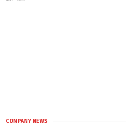
COMPANY NEWS