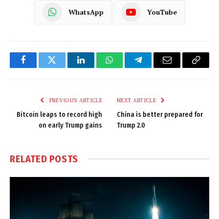
WhatsApp
YouTube
Facebook
Twitter
LinkedIn
WhatsApp
Telegram
Email
Copy
Link
PREVIOUS ARTICLE
NEXT ARTICLE
Bitcoin leaps to record high
China is better prepared for
on early Trump gains
Trump 2.0
RELATED
POSTS