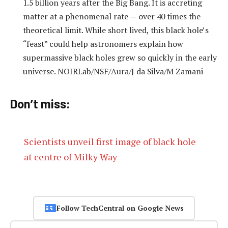
1.5 billion years after the Big Bang. It is accreting
matter at a phenomenal rate — over 40 times the
theoretical limit. While short lived, this black hole’s
“feast” could help astronomers explain how
supermassive black holes grew so quickly in the early
universe. NOIRLab/NSF/Aura/J da Silva/M Zamani
Don’t miss:
Scientists unveil first image of black hole
at centre of Milky Way
Follow TechCentral on Google News