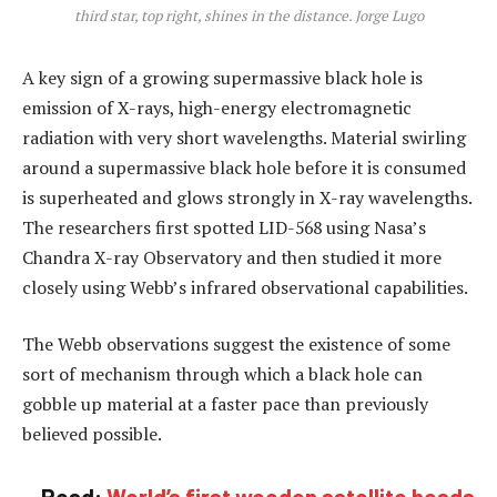
third star, top right, shines in the distance. Jorge Lugo
A key sign of a growing supermassive black hole is
emission of X-rays, high-energy electromagnetic
radiation with very short wavelengths. Material swirling
around a supermassive black hole before it is consumed
is superheated and glows strongly in X-ray wavelengths.
The researchers first spotted LID-568 using Nasa’s
Chandra X-ray Observatory and then studied it more
closely using Webb’s infrared observational capabilities.
The Webb observations suggest the existence of some
sort of mechanism through which a black hole can
gobble up material at a faster pace than previously
believed possible.