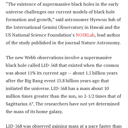
“The existence of supermassive black holes in the early
universe challenges our current models of black hole
formation and growth,” said astronomer Hyewon Suh of
the International Gemini Observatory in Hawaii and the
US National Science Foundation’s
NOIRLab
, lead author
of the study published in the journal Nature Astronomy.
The new Webb observations involve a supermassive
black hole called LID-568 that existed when the cosmos
was about 11% its current age — about 1.5 billion years
after the Big Bang event 13.8 billion years ago that
initiated the universe. LID-568 has a mass about 10
million times greater than the sun, so 2-1/2 times that of
Sagittarius A*. The researchers have not yet determined
the mass of its home galaxy.
LID-568 was observed gaining mass at a pace faster than