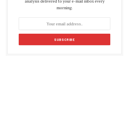
analysis delivered to your e-mail inbox every
morning.