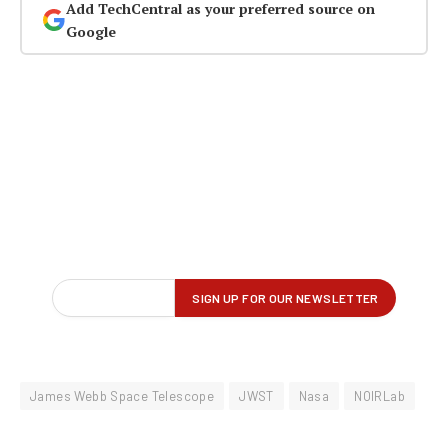
Add TechCentral as your preferred source on
Google
James Webb Space Telescope
JWST
Nasa
NOIRLab