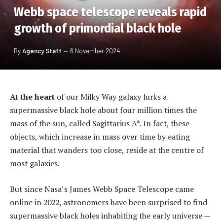
Webb space telescope reveals rapid
growth of primordial black hole
By
Agency Staff
6 November 2024
At the heart
of our Milky Way galaxy lurks a
supermassive black hole about four million times the
mass of the sun, called Sagittarius A*. In fact, these
objects, which increase in mass over time by eating
material that wanders too close, reside at the centre of
most galaxies.
But since Nasa’s James Webb Space Telescope came
online in 2022, astronomers have been surprised to find
supermassive black holes inhabiting the early universe —