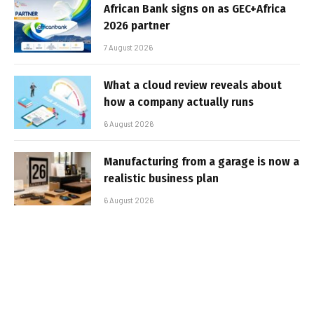
African Bank signs on as GEC+Africa
2026 partner
7 August 2026
What a cloud review reveals about
how a company actually runs
6 August 2026
Manufacturing from a garage is now a
realistic business plan
6 August 2026