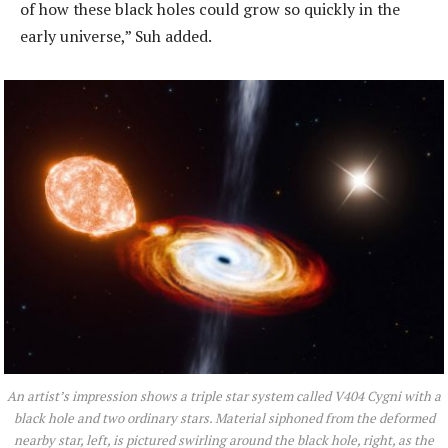
of how these black holes could grow so quickly in the
early universe,” Suh added.
An artist’s impression shows a triple star system called V404 Cygni with a
black hole and two ordinary stars. Material siphoned from the deformed
nearby star, left, is pictured swirling around the black hole, right, as the