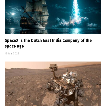
SpaceX is the Dutch East India Company of the
space age
15 July 2026