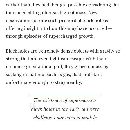
earlier than they had thought possible considering the
time needed to gather such great mass. New
observations of one such primordial black hole is
offering insight into how this may have occurred —
through episodes of supercharged growth.
Black holes are extremely dense objects with gravity so
strong that not even light can escape. With their
immense gravitational pull, they grow in mass by
sucking in material such as gas, dust and stars
unfortunate enough to stray nearby.
The existence of supermassive
black holes in the early universe
challenges our current models