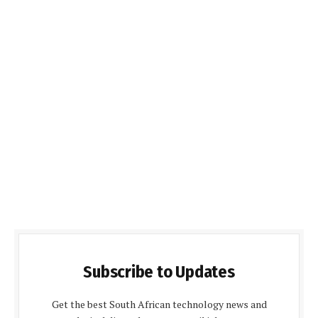
Subscribe to Updates
Get the best South African technology news and