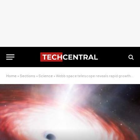
Home
»
Sections
»
Science
»
Webb space telescope reveals rapid growth of primordial black hole