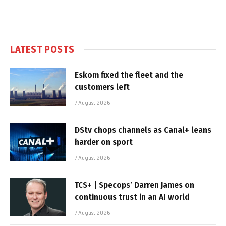
LATEST POSTS
Eskom fixed the fleet and the
customers left
7 August 2026
DStv chops channels as Canal+ leans
harder on sport
7 August 2026
TCS+ | Specops’ Darren James on
continuous trust in an AI world
7 August 2026