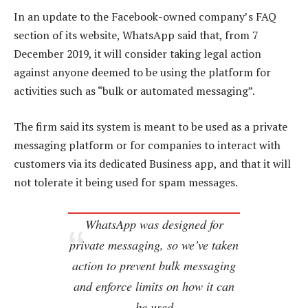
In an update to the Facebook-owned company’s FAQ
section of its website, WhatsApp said that, from 7
December 2019, it will consider taking legal action
against anyone deemed to be using the platform for
activities such as “bulk or automated messaging”.
The firm said its system is meant to be used as a private
messaging platform or for companies to interact with
customers via its dedicated Business app, and that it will
not tolerate it being used for spam messages.
WhatsApp was designed for
private messaging, so we’ve taken
action to prevent bulk messaging
and enforce limits on how it can
be used