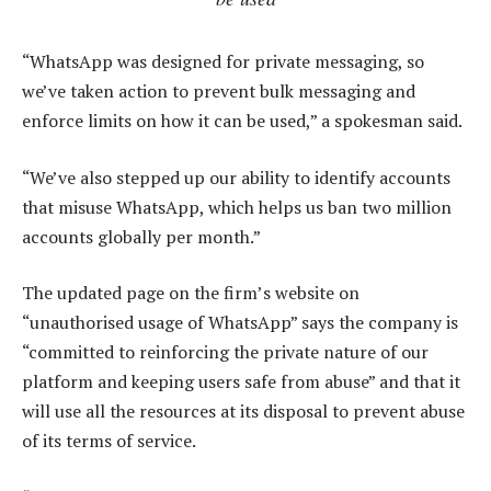
“WhatsApp was designed for private messaging, so
we’ve taken action to prevent bulk messaging and
enforce limits on how it can be used,” a spokesman said.
“We’ve also stepped up our ability to identify accounts
that misuse WhatsApp, which helps us ban two million
accounts globally per month.”
The updated page on the firm’s website on
“unauthorised usage of WhatsApp” says the company is
“committed to reinforcing the private nature of our
platform and keeping users safe from abuse” and that it
will use all the resources at its disposal to prevent abuse
of its terms of service.