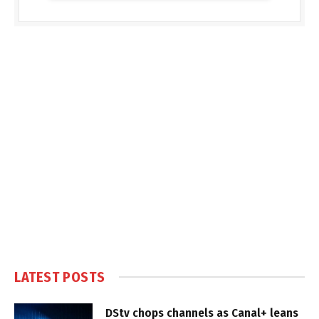
LATEST POSTS
DStv chops channels as Canal+ leans