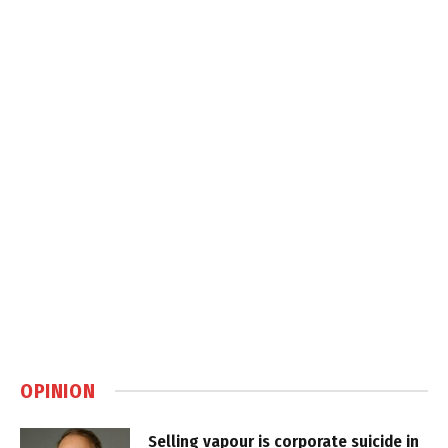
OPINION
Selling vapour is corporate suicide in