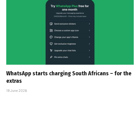
WhatsApp starts charging South Africans – for the
extras
19 June 2026