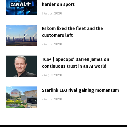
harder on sport
7 August 2026
Eskom fixed the fleet and the
customers left
7 August 2026
TCS+ | Specops’ Darren James on
continuous trust in an AI world
7 August 2026
Starlink LEO rival gaining momentum
7 August 2026