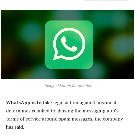
Image: Manuel Baumheier
WhatsApp is to
take legal action against anyone it
determines is linked to abusing the messaging app’s
terms of service around spam messages, the company
has said.