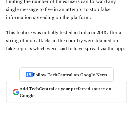
limiting the number of times users can forward any
single message to five in an attempt to stop false
information spreading on the platform.
This feature was initially tested in India in 2018 after a
string of mob attacks in the country were blamed on
fake reports which were said to have spread via the app.
Follow TechCentral on Google News
Add TechCentral as your preferred source on
Google