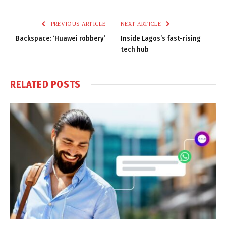
Link
PREVIOUS ARTICLE
NEXT ARTICLE
Backspace: ‘Huawei robbery’
Inside Lagos’s fast-rising
tech hub
RELATED
POSTS