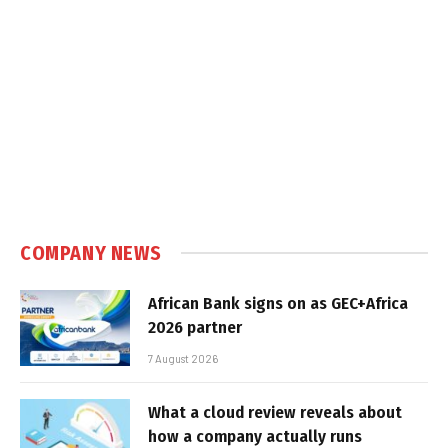
COMPANY NEWS
African Bank signs on as GEC+Africa
2026 partner
7 August 2026
What a cloud review reveals about
how a company actually runs