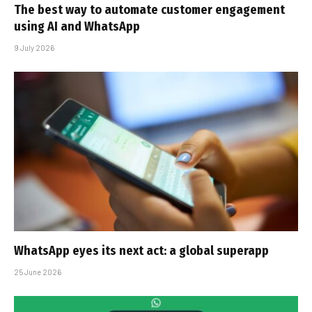
The best way to automate customer engagement
using AI and WhatsApp
9 July 2026
WhatsApp eyes its next act: a global superapp
25 June 2026