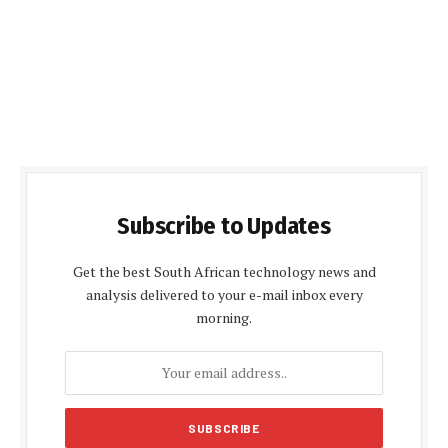
Subscribe to Updates
Get the best South African technology news and
analysis delivered to your e-mail inbox every
morning.