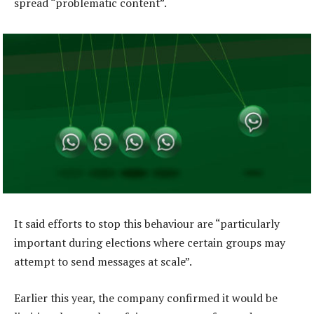
spread “problematic content”.
It said efforts to stop this behaviour are “particularly
important during elections where certain groups may
attempt to send messages at scale”.
Earlier this year, the company confirmed it would be