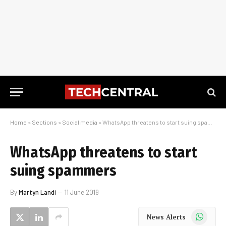
Home
»
Sections
»
Social media
»
WhatsApp threatens to start suing spammers
WhatsApp threatens to start
suing spammers
By
Martyn Landi
11 June 2019
WhatsApp
News Alerts