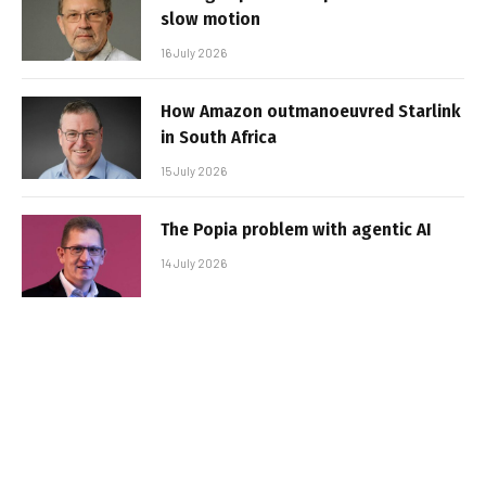
slow motion
16 July 2026
How Amazon outmanoeuvred Starlink
in South Africa
15 July 2026
The Popia problem with agentic AI
14 July 2026