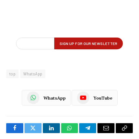
top
WhatsApp
WhatsApp
YouTube
Facebook
Twitter
LinkedIn
WhatsApp
Telegram
Email
Copy