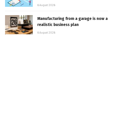
6 August 2026
Manufacturing from a garage is now a
realistic business plan
6 August 2026