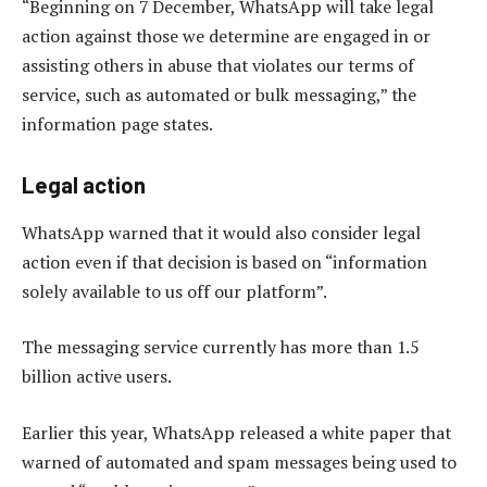
“Beginning on 7 December, WhatsApp will take legal
action against those we determine are engaged in or
assisting others in abuse that violates our terms of
service, such as automated or bulk messaging,” the
information page states.
Legal action
WhatsApp warned that it would also consider legal
action even if that decision is based on “information
solely available to us off our platform”.
The messaging service currently has more than 1.5
billion active users.
Earlier this year, WhatsApp released a white paper that
warned of automated and spam messages being used to