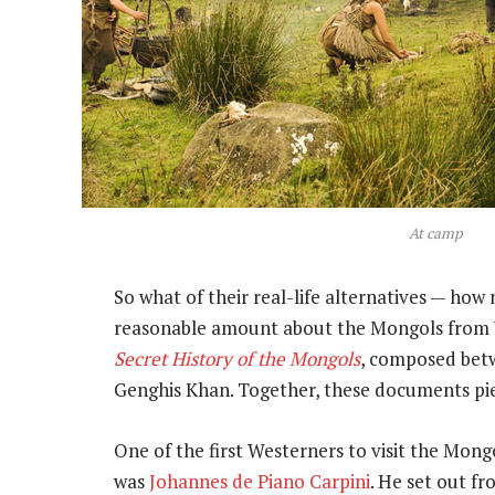
At camp
So what of their real-life alternatives — ho
reasonable amount about the Mongols from 
Secret History of the Mongols
, composed betw
Genghis Khan. Together, these documents pie
One of the first Westerners to visit the Mon
was
Johannes de Piano Carpini
. He set out f