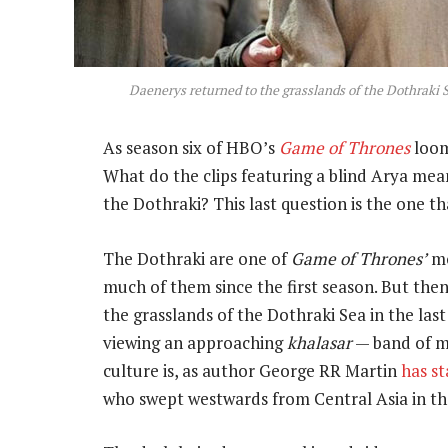
Daenerys returned to the grasslands of the Dothraki Se
As season six of HBO’s
Game of Thrones
looms
What do the clips featuring a blind Arya mea
the Dothraki? This last question is the one t
The Dothraki are one of
Game of Thrones’
mo
much of them since the first season. But th
the grasslands of the Dothraki Sea in the last
viewing an approaching
khalasar
— band of m
culture is, as author George RR Martin
has s
who swept westwards from Central Asia in th