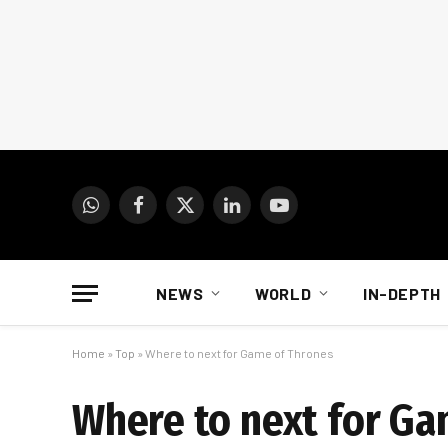
WhatsApp
Facebook
X
LinkedIn
YouTube
(Twitter)
NEWS
WORLD
IN-DEPTH
Home
»
Top
»
Where to next for Game of Thrones
Where to next for Ga