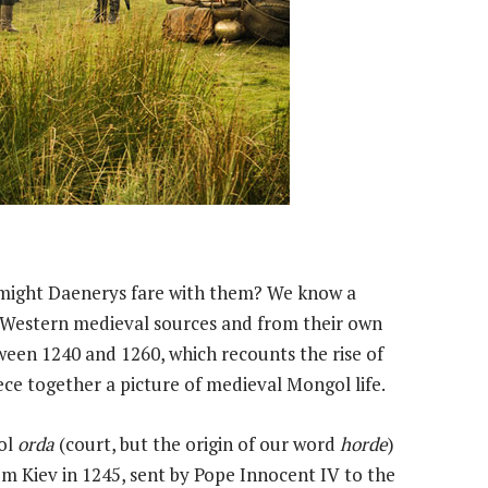
w might Daenerys fare with them? We know a
Western medieval sources and from their own
een 1240 and 1260, which recounts the rise of
ce together a picture of medieval Mongol life.
gol
orda
(court, but the origin of our word
horde
)
rom Kiev in 1245, sent by Pope Innocent IV to the