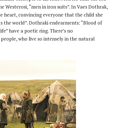
e Westerosi, “men in iron suits”. In Vaes Dothrak,
 heart, convincing everyone that the child she
nts the world”. Dothraki endearments: “Blood of
fe” have a poetic ring. There’s no
eople, who live so intensely in the natural