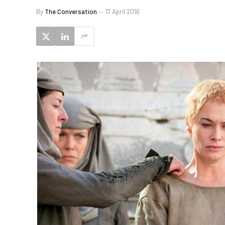
By
The Conversation
17 April 2016