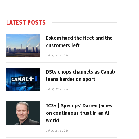
LATEST POSTS
Eskom fixed the fleet and the
customers left
7 August 2026
DStv chops channels as Canal+
leans harder on sport
7 August 2026
TCS+ | Specops’ Darren James
on continuous trust in an AI
world
7 August 2026