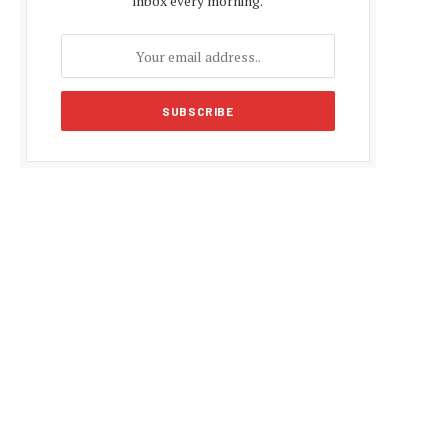
inbox every morning.