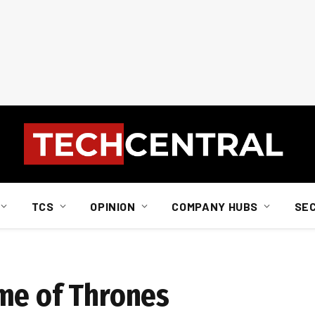
TCS
OPINION
COMPANY HUBS
SE
me of Thrones