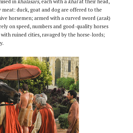
nised in
khalasars
, each with a
khal
at their head,
y meat: duck, goat and dog are offered to the
sive horsemen; armed with a curved sword (
arak
)
y rely on speed, numbers and good-quality horses
d with ruined cities, ravaged by the horse-lords;
y.