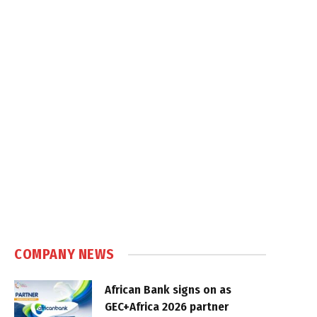
COMPANY NEWS
African Bank signs on as
GEC+Africa 2026 partner