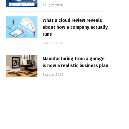
7 August 2026
What a cloud review reveals
about how a company actually
runs
6 August 2026
Manufacturing from a garage
is now a realistic business plan
6 August 2026