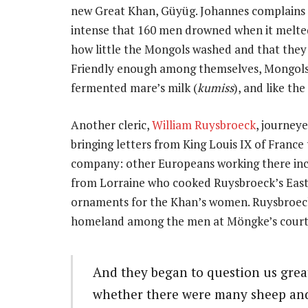
new Great Khan, Güyüg. Johannes complains o
intense that 160 men drowned when it melted
how little the Mongols washed and that they l
Friendly enough among themselves, Mongols 
fermented mare’s milk (
kumiss
), and like th
Another cleric,
William Ruysbroeck
, journey
bringing letters from King Louis IX of Franc
company: other Europeans working there inc
from Lorraine who cooked Ruysbroeck’s East
ornaments for the Khan’s women. Ruysbroeck 
homeland among the men at Möngke’s court,
And they began to question us grea
whether there were many sheep and 