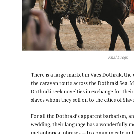
Khal Drogo
There is a large market in Vaes Dothrak, the 
the caravan route across the Dothraki Sea. M
Dothraki seek novelties in exchange for their
slaves whom they sell on to the cities of Slav
For all the Dothraki’s apparent barbarism, a
wedding, their language has a wonderfully m
metaphorical phrases — to communicate unfami