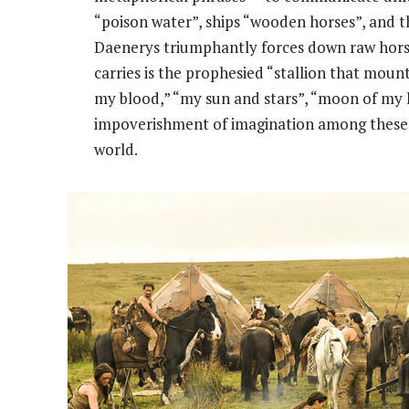
“poison water”, ships “wooden horses”, and th
Daenerys triumphantly forces down raw horse
carries is the prophesied “stallion that mou
my blood,” “my sun and stars”, “moon of my li
impoverishment of imagination among these p
world.