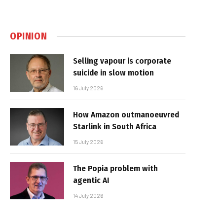
OPINION
Selling vapour is corporate
suicide in slow motion
16 July 2026
How Amazon outmanoeuvred
Starlink in South Africa
15 July 2026
The Popia problem with
agentic AI
14 July 2026