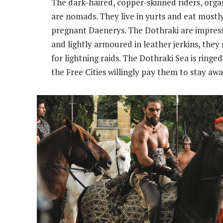
The dark-haired, copper-skinned riders, orga
are nomads. They live in yurts and eat mostl
pregnant Daenerys. The Dothraki are impres
and lightly armoured in leather jerkins, the
for lightning raids. The Dothraki Sea is ringe
the Free Cities willingly pay them to stay awa