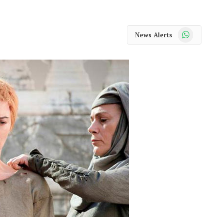
WhatsApp
News Alerts