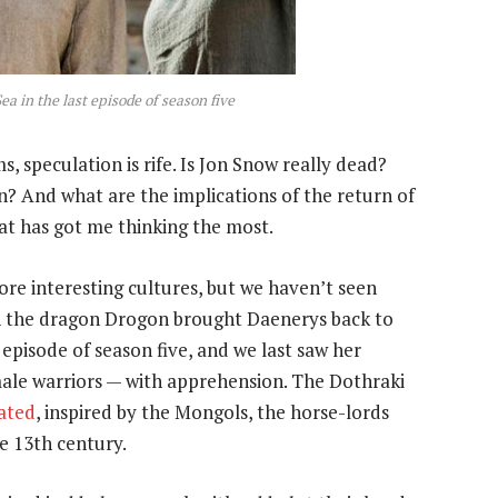
a in the last episode of season five
, speculation is rife. Is Jon Snow really dead?
n? And what are the implications of the return of
hat has got me thinking the most.
re interesting cultures, but we haven’t seen
en the dragon Drogon brought Daenerys back to
 episode of season five, and we last saw her
ale warriors — with apprehension. The Dothraki
tated
, inspired by the Mongols, the horse-lords
e 13th century.