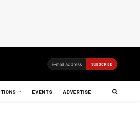
CTIONS
EVENTS
ADVERTISE