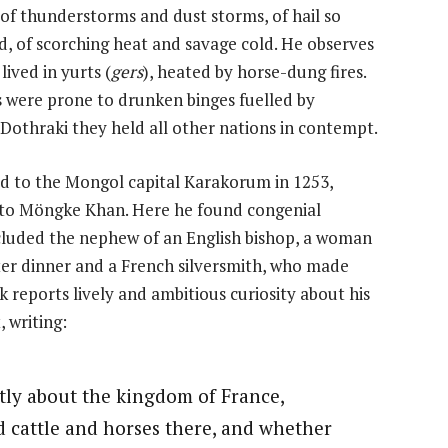
f thunderstorms and dust storms, of hail so
, of scorching heat and savage cold. He observes
ived in yurts (
gers
), heated by horse-dung fires.
were prone to drunken binges fuelled by
e Dothraki they held all other nations in contempt.
ed to the Mongol capital Karakorum in 1253,
e to Möngke Khan. Here he found congenial
luded the nephew of an English bishop, a woman
er dinner and a French silversmith, who made
reports lively and ambitious curiosity about his
 writing:
tly about the kingdom of France,
cattle and horses there, and whether