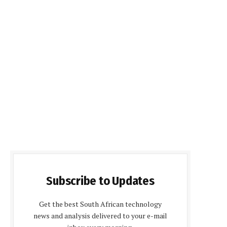
Subscribe to Updates
Get the best South African technology
news and analysis delivered to your e-mail