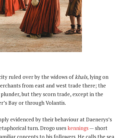
city ruled over by the widows of
khals
, lying on
erchants from east and west trade there; the
 plunder, but they scorn trade, except in the
er’s Bay or through Volantis.
mply evidenced by their behaviour at Daenerys’s
etaphorical turn. Drogo uses
kennings
— short
liar concepts to his followers. He calls the sea