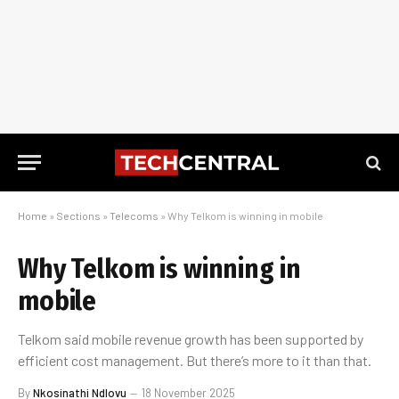
Home
»
Sections
»
Telecoms
»
Why Telkom is winning in mobile
Why Telkom is winning in
mobile
Telkom said mobile revenue growth has been supported by
efficient cost management. But there’s more to it than that.
By
Nkosinathi Ndlovu
18 November 2025