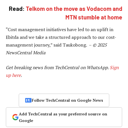
Read:
Telkom on the move as Vodacom and
MTN stumble at home
“Cost management initiatives have led to an uplift in
Ebitda and we take a structured approach to our cost-
management journey,” said Taukobong. –
© 2025
NewsCentral Media
Get breaking news from TechCentral on WhatsApp.
Sign
up here
.
Follow TechCentral on Google News
Add TechCentral as your preferred source on
Google