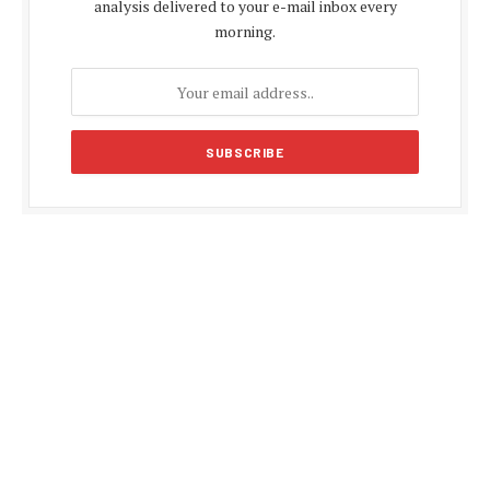
analysis delivered to your e-mail inbox every
morning.