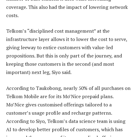
coverage. This also had the impact of lowering network
costs.
Telkom’s “disciplined cost management” at the
infrastructure layer allows it to lower the cost to serve,
giving leeway to entice customers with value-led
propositions. But this is only part of the journey, and
keeping those customers is the second (and most
important) next leg, Siyo said.
According to Taukobong, nearly 50% of all purchases on
Telkom Mobile are for its Mo’Nice prepaid plans.
Mo’Nice gives customised offerings tailored to a
customer’s usage profile and recharge patterns.
According to Siyo, Telkom’s data science team is using
AI to develop better profiles of customers, which has