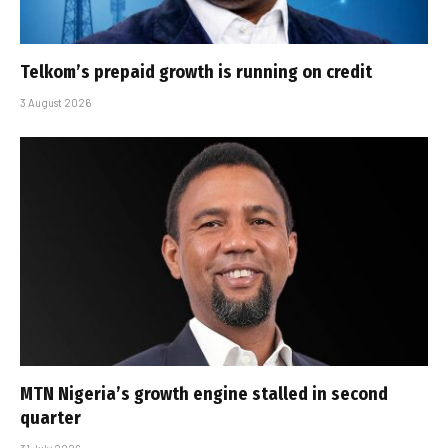
Telkom’s prepaid growth is running on credit
3 August 2026
MTN Nigeria’s growth engine stalled in second
quarter