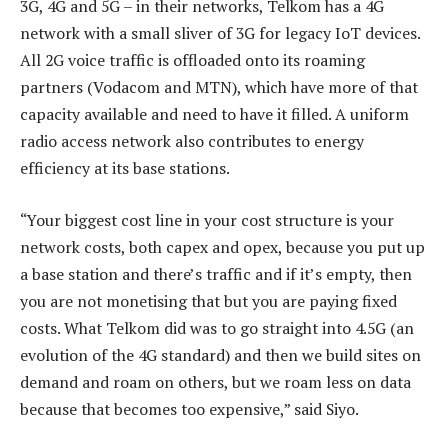
3G, 4G and 5G – in their networks, Telkom has a 4G
network with a small sliver of 3G for legacy IoT devices.
All 2G voice traffic is offloaded onto its roaming
partners (Vodacom and MTN), which have more of that
capacity available and need to have it filled. A uniform
radio access network also contributes to energy
efficiency at its base stations.
“Your biggest cost line in your cost structure is your
network costs, both capex and opex, because you put up
a base station and there’s traffic and if it’s empty, then
you are not monetising that but you are paying fixed
costs. What Telkom did was to go straight into 4.5G (an
evolution of the 4G standard) and then we build sites on
demand and roam on others, but we roam less on data
because that becomes too expensive,” said Siyo.