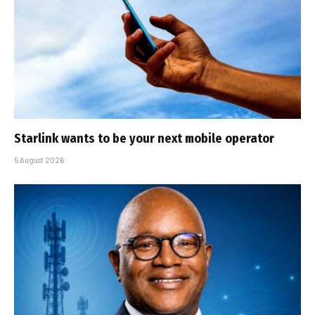
Starlink wants to be your next mobile operator
5 August 2026