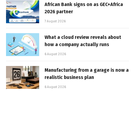
African Bank signs on as GEC+Africa
2026 partner
7 August 2026
What a cloud review reveals about
how a company actually runs
6 August 2026
Manufacturing from a garage is now a
realistic business plan
6 August 2026