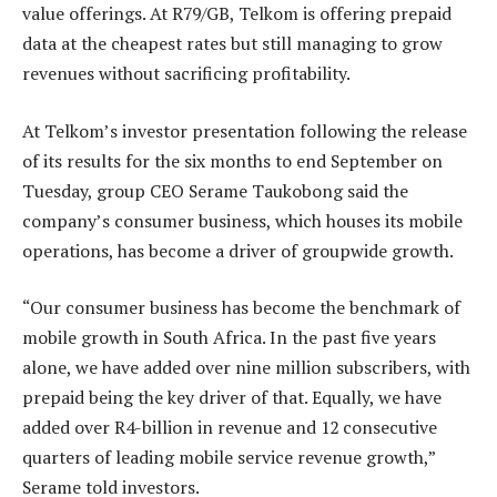
value offerings. At R79/GB, Telkom is offering prepaid
data at the cheapest rates but still managing to grow
revenues without sacrificing profitability.
At Telkom’s investor presentation following the release
of its results for the six months to end September on
Tuesday, group CEO Serame Taukobong said the
company’s consumer business, which houses its mobile
operations, has become a driver of groupwide growth.
“Our consumer business has become the benchmark of
mobile growth in South Africa. In the past five years
alone, we have added over nine million subscribers, with
prepaid being the key driver of that. Equally, we have
added over R4-billion in revenue and 12 consecutive
quarters of leading mobile service revenue growth,”
Serame told investors.