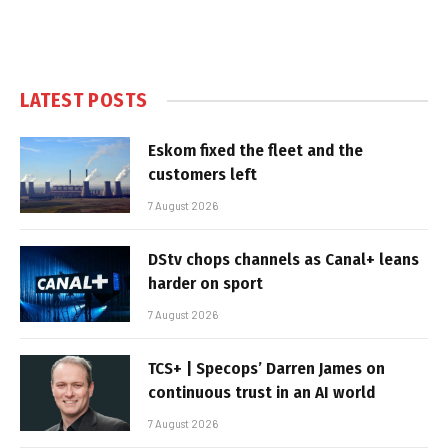
LATEST POSTS
Eskom fixed the fleet and the
customers left
7 August 2026
DStv chops channels as Canal+ leans
harder on sport
7 August 2026
TCS+ | Specops’ Darren James on
continuous trust in an AI world
7 August 2026