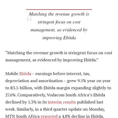
Matching the revenue growth is
stringent focus on cost
management, as evidenced by
improving Ebitda
“Matching the revenue growth is stringent focus on cost
management, as evidenced by improving Ebitda.”
Mobile
Ebitda
– earnings before interest, tax,
depreciation and amortisation – grew 9.5% year on year
to R3.5-billion, with Ebitda margin expanding slightly to
27.6%. Comparatively, Vodacom South Africa’s Ebitda
declined by 5.3% in its
interim results
published last
week. Similarly, in a third quarter update on Monday,
MTN South Africa
reported
a 4.8% decline in Ebitda,