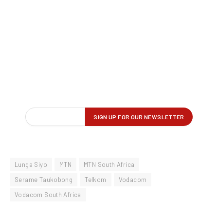
Lunga Siyo
MTN
MTN South Africa
Serame Taukobong
Telkom
Vodacom
Vodacom South Africa