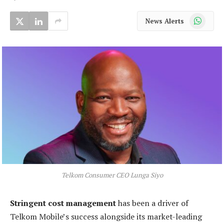
WhatsApp
News Alerts
Telkom Consumer CEO Lunga Siyo
Stringent cost management
has been a driver of
Telkom Mobile’s success alongside its market-leading