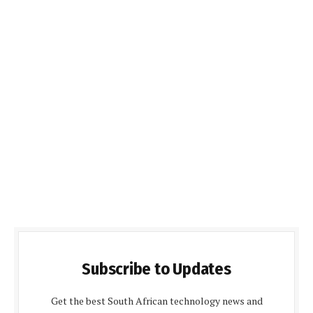
Subscribe to Updates
Get the best South African technology news and