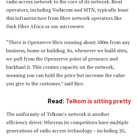
radio access network to the core of its network. Rival
operators, including Vodacom and MTN, typically lease
this infrastructure from fibre network operators like
Dark Fibre Africa or use microwave.
“There is Openserve fibre running about 500m from any
business, home or building. So, whenever we build sites,
we pull from the Openserve point of presence and
backhaul it. This creates capacity on the network,
meaning you can hold the price but increase the value
you give to the customer,” said Siyo.
Read:
Telkom is sitting pretty
The uniformity of Telkom’s network is another
efficiency driver. Whereas its competitors have multiple
generations of radio access technology – including 2G,