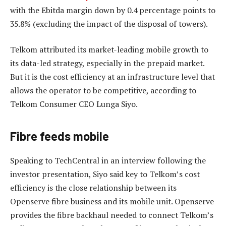
with the Ebitda margin down by 0.4 percentage points to
35.8% (excluding the impact of the disposal of towers).
Telkom attributed its market-leading mobile growth to
its data-led strategy, especially in the prepaid market.
But it is the cost efficiency at an infrastructure level that
allows the operator to be competitive, according to
Telkom Consumer CEO Lunga Siyo.
Fibre feeds mobile
Speaking to TechCentral in an interview following the
investor presentation, Siyo said key to Telkom’s cost
efficiency is the close relationship between its
Openserve fibre business and its mobile unit. Openserve
provides the fibre backhaul needed to connect Telkom’s