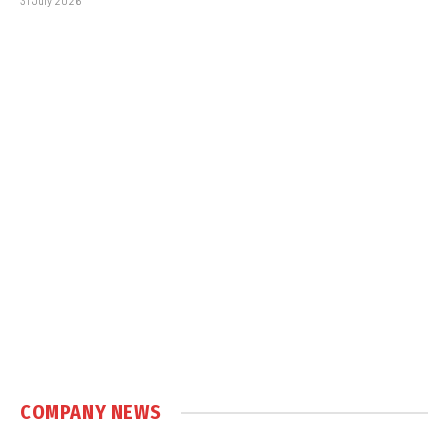
31 July 2026
COMPANY NEWS