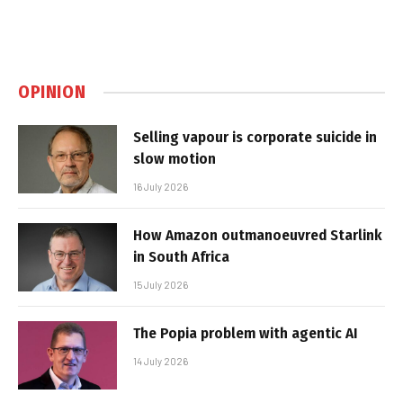
OPINION
Selling vapour is corporate suicide in
slow motion
16 July 2026
How Amazon outmanoeuvred Starlink
in South Africa
15 July 2026
The Popia problem with agentic AI
14 July 2026