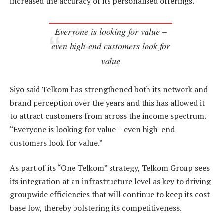
increased the accuracy of its personalised offerings.
Everyone is looking for value –
even high-end customers look for
value
Siyo said Telkom has strengthened both its network and
brand perception over the years and this has allowed it
to attract customers from across the income spectrum.
“Everyone is looking for value – even high-end
customers look for value.”
As part of its “One Telkom” strategy, Telkom Group sees
its integration at an infrastructure level as key to driving
groupwide efficiencies that will continue to keep its cost
base low, thereby bolstering its competitiveness.