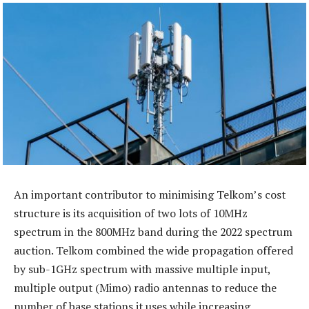
An important contributor to minimising Telkom’s cost
structure is its acquisition of two lots of 10MHz
spectrum in the 800MHz band during the 2022 spectrum
auction. Telkom combined the wide propagation offered
by sub-1GHz spectrum with massive multiple input,
multiple output (Mimo) radio antennas to reduce the
number of base stations it uses while increasing