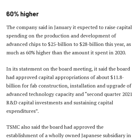
60% higher
The company said in January it expected to raise capital
spending on the production and development of
advanced chips to $25-billion to $28-billion this year, as
much as 60% higher than the amount it spent in 2020.
In its statement on the board meeting, it said the board
had approved capital appropriations of about $11.8-
billion for fab construction, installation and upgrade of
advanced technology capacity and “second quarter 2021
R&D capital investments and sustaining capital
expenditures”.
TSMC also said the board had approved the
establishment of a wholly owned Japanese subsidiary in