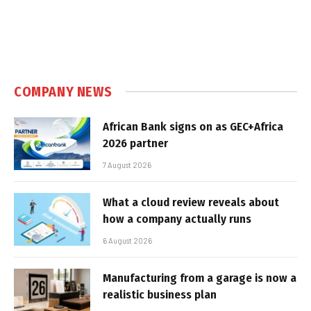
COMPANY NEWS
African Bank signs on as GEC+Africa
2026 partner
7 August 2026
What a cloud review reveals about
how a company actually runs
6 August 2026
Manufacturing from a garage is now a
realistic business plan