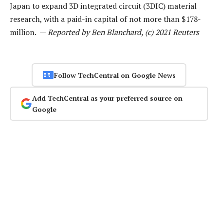
Japan to expand 3D integrated circuit (3DIC) material
research, with a paid-in capital of not more than $178-
million. —
Reported by Ben Blanchard, (c) 2021 Reuters
Follow TechCentral on Google News
Add TechCentral as your preferred source on
Google