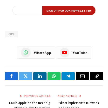
TSMC
WhatsApp
YouTube
Facebook
Twitter
LinkedIn
WhatsApp
Telegram
Email
Copy
Link
PREVIOUS ARTICLE
NEXT ARTICLE
Could Apple be the next big
Eskom implements midweek