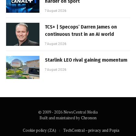
harder on sport
7 August 2026
TCS+ | Specops’ Darren James on
continuous trust in an AI world
7 August 2026
Starlink LEO rival gaining momentum
7 August 2026
© 2009 - 2026 NewsCentral Media
Built and maintained by
Chronon
Cookie policy (ZA)
TechCentral – privacy and Popia