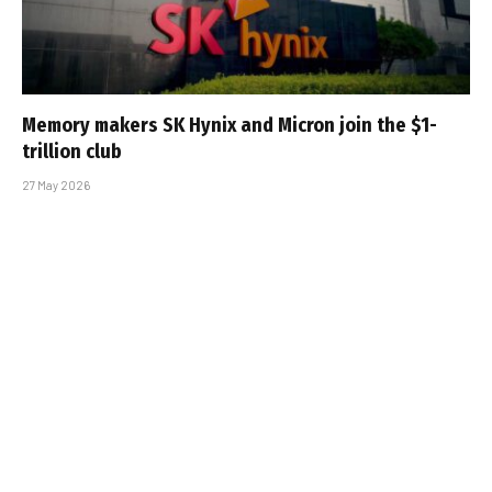
Memory makers SK Hynix and Micron join the $1-
trillion club
27 May 2026