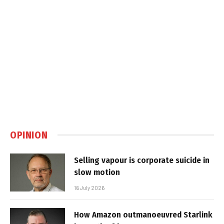
OPINION
Selling vapour is corporate suicide in
slow motion
16 July 2026
How Amazon outmanoeuvred Starlink