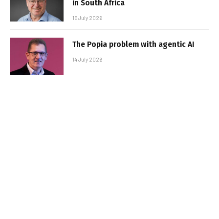
in South Africa
15 July 2026
The Popia problem with agentic AI
14 July 2026