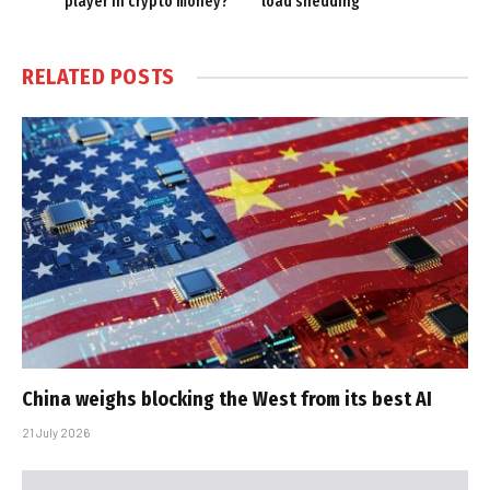
player in crypto money?
load shedding
RELATED
POSTS
China weighs blocking the West from its best AI
21 July 2026