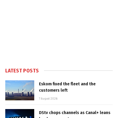
LATEST POSTS
Eskom fixed the fleet and the
customers left
7 August 2026
DStv chops channels as Canal+ leans