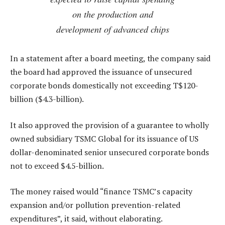
on the production and
development of advanced chips
In a statement after a board meeting, the company said
the board had approved the issuance of unsecured
corporate bonds domestically not exceeding T$120-
billion ($4.3-billion).
It also approved the provision of a guarantee to wholly
owned subsidiary TSMC Global for its issuance of US
dollar-denominated senior unsecured corporate bonds
not to exceed $4.5-billion.
The money raised would “finance TSMC’s capacity
expansion and/or pollution prevention-related
expenditures”, it said, without elaborating.