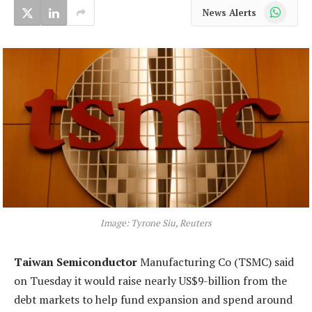
WhatsApp
News Alerts
Image: Tyrone Siu, Reuters
Taiwan Semiconductor
Manufacturing Co (TSMC) said
on Tuesday it would raise nearly US$9-billion from the
debt markets to help fund expansion and spend around