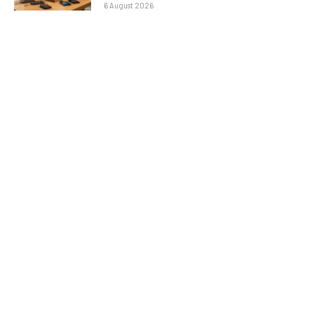
6 August 2026