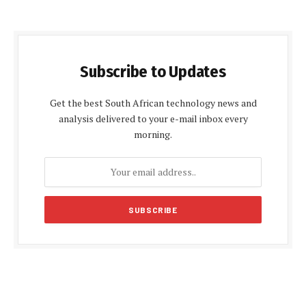
Subscribe to Updates
Get the best South African technology news and
analysis delivered to your e-mail inbox every
morning.