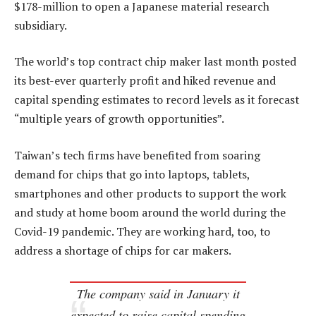
$178-million to open a Japanese material research
subsidiary.
The world’s top contract chip maker last month posted
its best-ever quarterly profit and hiked revenue and
capital spending estimates to record levels as it forecast
“multiple years of growth opportunities”.
Taiwan’s tech firms have benefited from soaring
demand for chips that go into laptops, tablets,
smartphones and other products to support the work
and study at home boom around the world during the
Covid-19 pandemic. They are working hard, too, to
address a shortage of chips for car makers.
The company said in January it
expected to raise capital spending