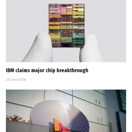
IBM claims major chip breakthrough
25 June 2026