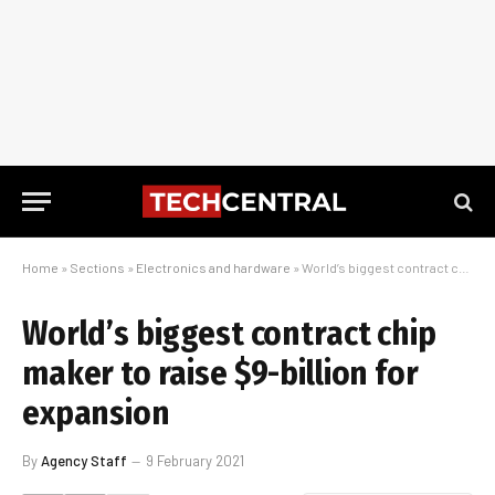
Home
»
Sections
»
Electronics and hardware
»
World’s biggest contract chip maker to raise $9-billion for expansion
World’s biggest contract chip
maker to raise $9-billion for
expansion
By
Agency Staff
9 February 2021