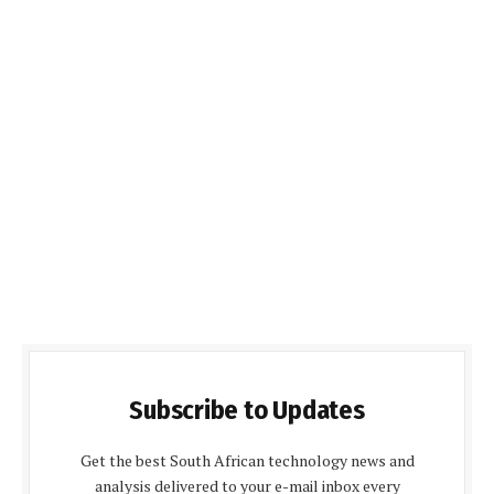
Subscribe to Updates
Get the best South African technology news and
analysis delivered to your e-mail inbox every