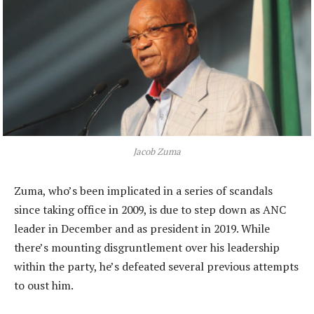
Jacob Zuma
Zuma, who’s been implicated in a series of scandals
since taking office in 2009, is due to step down as ANC
leader in December and as president in 2019. While
there’s mounting disgruntlement over his leadership
within the party, he’s defeated several previous attempts
to oust him.