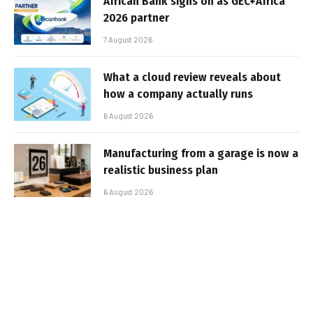
African Bank signs on as GEC+Africa
2026 partner
7 August 2026
What a cloud review reveals about
how a company actually runs
6 August 2026
Manufacturing from a garage is now a
realistic business plan
6 August 2026