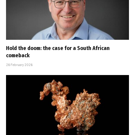
Hold the doom: the case for a South African
comeback
26 February 2026