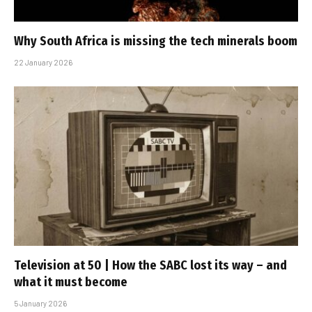
Why South Africa is missing the tech minerals boom
22 January 2026
Television at 50 | How the SABC lost its way – and
what it must become
5 January 2026