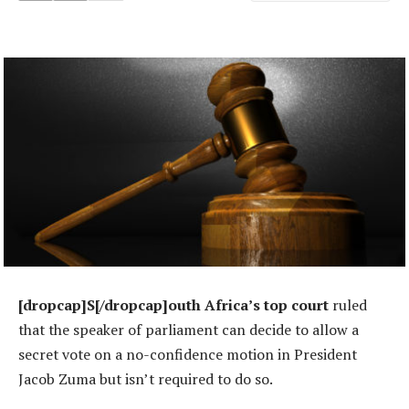
[dropcap]S[/dropcap]outh Africa’s top court
ruled
that the speaker of parliament can decide to allow a
secret vote on a no-confidence motion in President
Jacob Zuma but isn’t required to do so.