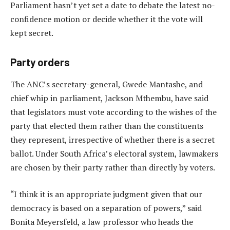
Parliament hasn’t yet set a date to debate the latest no-
confidence motion or decide whether it the vote will
kept secret.
Party orders
The ANC’s secretary-general, Gwede Mantashe, and
chief whip in parliament, Jackson Mthembu, have said
that legislators must vote according to the wishes of the
party that elected them rather than the constituents
they represent, irrespective of whether there is a secret
ballot. Under South Africa’s electoral system, lawmakers
are chosen by their party rather than directly by voters.
“I think it is an appropriate judgment given that our
democracy is based on a separation of powers,” said
Bonita Meyersfeld, a law professor who heads the