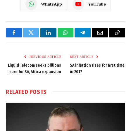
WhatsApp
YouTube
Facebook
Twitter
LinkedIn
WhatsApp
Telegram
Email
Copy
Link
PREVIOUS ARTICLE
NEXT ARTICLE
Liquid Telecom seeks billions
SA inflation rises for first time
more for SA, Africa expansion
in 2017
RELATED
POSTS