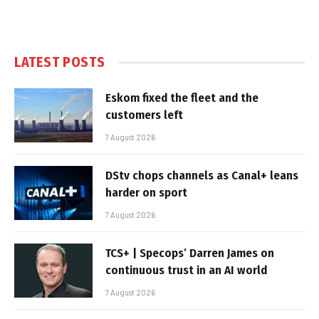
LATEST POSTS
Eskom fixed the fleet and the
customers left
7 August 2026
DStv chops channels as Canal+ leans
harder on sport
7 August 2026
TCS+ | Specops’ Darren James on
continuous trust in an AI world
7 August 2026