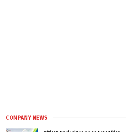
COMPANY NEWS