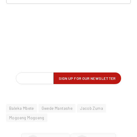
Baleka Mbete
Gwede Mantashe
Jacob Zuma
Mogoeng Mogoeng