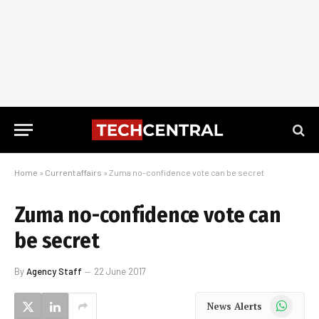
Home
»
Current affairs
»
Zuma no-confidence vote can be secret
Zuma no-confidence vote can
be secret
By
Agency Staff
22 June 2017
WhatsApp
News Alerts