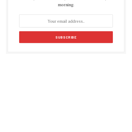
morning.