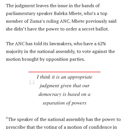
The judgment leaves the issue in the hands of
parliamentary speaker Baleka Mbete, who’s a top
member of Zuma’s ruling ANC. Mbete previously said
she didn’t have the power to order a secret ballot.
The ANC has told its lawmakers, who have a 62%
majority in the national assembly, to vote against the
motion brought by opposition parties.
I think it is an appropriate
judgment given that our
democracy is based on a
separation of powers
“The speaker of the national assembly has the power to
prescribe that the voting of a motion of confidence in