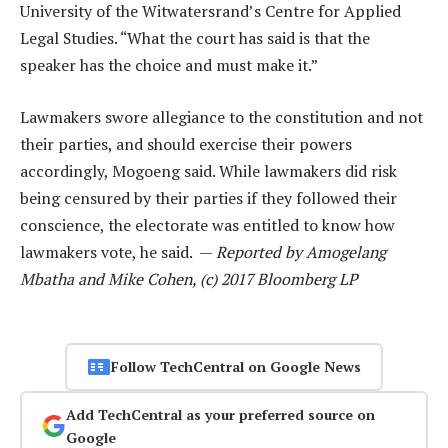
University of the Witwatersrand’s Centre for Applied
Legal Studies. “What the court has said is that the
speaker has the choice and must make it.”
Lawmakers swore allegiance to the constitution and not
their parties, and should exercise their powers
accordingly, Mogoeng said. While lawmakers did risk
being censured by their parties if they followed their
conscience, the electorate was entitled to know how
lawmakers vote, he said. —
Reported by Amogelang
Mbatha and Mike Cohen, (c) 2017 Bloomberg LP
Follow TechCentral on Google News
Add TechCentral as your preferred source on
Google