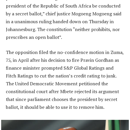
president of the Republic of South Africa be conducted
by a secret ballot,” chief justice Mogoeng Mogoeng said
in a unanimous ruling handed down on Thursday in
Johannesburg. The constitution “neither prohibits, nor
prescribes an open ballot”.
The opposition filed the no-confidence motion in Zuma,
75, in April after his decision to fire Pravin Gordhan as
finance minister prompted S&P Global Ratings and
Fitch Ratings to cut the nation’s credit rating to junk.
The United Democratic Movement petitioned the
constitutional court after Mbete rejected its argument
that since parliament chooses the president by secret
ballot, it should be able to use it to remove him.