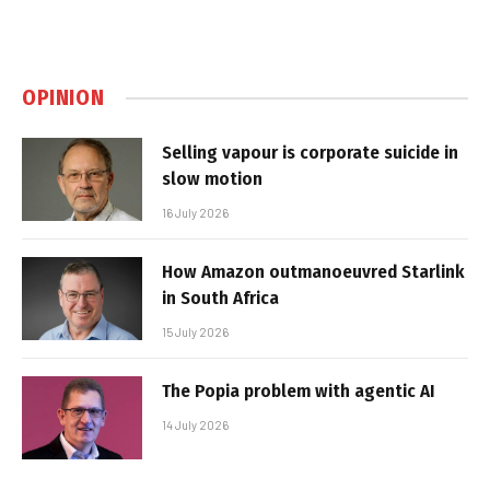
OPINION
Selling vapour is corporate suicide in
slow motion
16 July 2026
How Amazon outmanoeuvred Starlink
in South Africa
15 July 2026
The Popia problem with agentic AI
14 July 2026