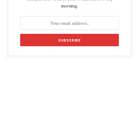
morning.