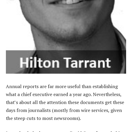
Annual reports are far more useful than establishing
what a chief executive earned a year ago. Nevertheless,
that’s about all the attention these documents get these
days from journalists (mostly from wire services, given
the steep cuts to most newsrooms).