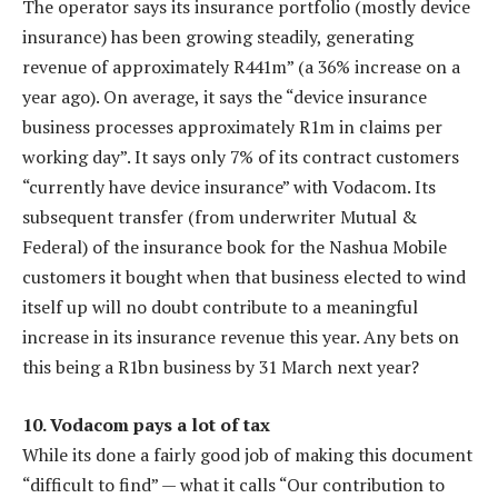
The operator says its insurance portfolio (mostly device
insurance) has been growing steadily, generating
revenue of approximately R441m” (a 36% increase on a
year ago). On average, it says the “device insurance
business processes approximately R1m in claims per
working day”. It says only 7% of its contract customers
“currently have device insurance” with Vodacom. Its
subsequent transfer (from underwriter Mutual &
Federal) of the insurance book for the Nashua Mobile
customers it bought when that business elected to wind
itself up will no doubt contribute to a meaningful
increase in its insurance revenue this year. Any bets on
this being a R1bn business by 31 March next year?
10. Vodacom pays a lot of tax
While its done a fairly good job of making this document
“difficult to find” — what it calls “Our contribution to