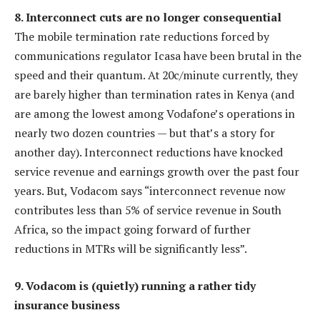
8. Interconnect cuts are no longer consequential
The mobile termination rate reductions forced by
communications regulator Icasa have been brutal in the
speed and their quantum. At 20c/minute currently, they
are barely higher than termination rates in Kenya (and
are among the lowest among Vodafone’s operations in
nearly two dozen countries — but that’s a story for
another day). Interconnect reductions have knocked
service revenue and earnings growth over the past four
years. But, Vodacom says “interconnect revenue now
contributes less than 5% of service revenue in South
Africa, so the impact going forward of further
reductions in MTRs will be significantly less”.
9. Vodacom is (quietly) running a rather tidy
insurance business