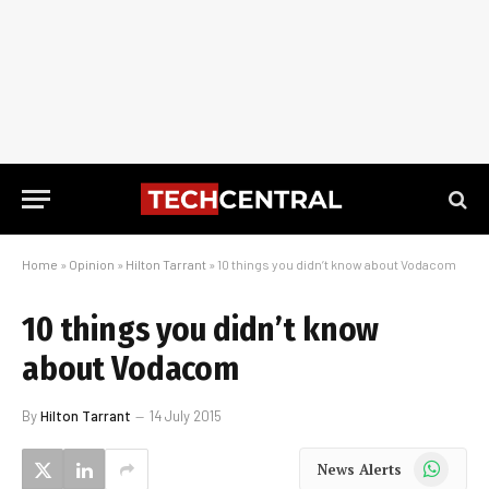
Home
»
Opinion
»
Hilton Tarrant
»
10 things you didn’t know about Vodacom
10 things you didn’t know
about Vodacom
By
Hilton Tarrant
14 July 2015
WhatsApp
News Alerts