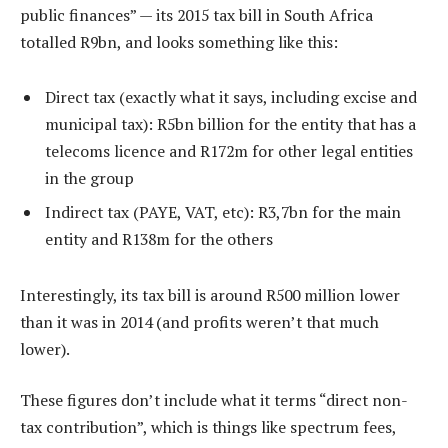
public finances” — its 2015 tax bill in South Africa
totalled R9bn, and looks something like this:
Direct tax (exactly what it says, including excise and
municipal tax): R5bn billion for the entity that has a
telecoms licence and R172m for other legal entities
in the group
Indirect tax (PAYE, VAT, etc): R3,7bn for the main
entity and R138m for the others
Interestingly, its tax bill is around R500 million lower
than it was in 2014 (and profits weren’t that much
lower).
These figures don’t include what it terms “direct non-
tax contribution”, which is things like spectrum fees,