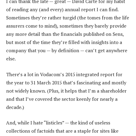
I can thank the late — great — David Carte for my habit
of reading any (and every) annual report I can find.
Sometimes they’re rather turgid (the tomes from the life
assurers come to mind), sometimes they barely provide
any more detail than the financials published on Sens,
but most of the time they’re filled with insights into a
company that you — by definition — can’t get anywhere
else.
There’s a lot in Vodacom’s 2015 integrated report for
the year to 31 March 2015 that’s fascinating and mostly
not widely known. (Plus, it helps that I’m a shareholder
and that I’ve covered the sector keenly for nearly a
decade.)
And, while I hate “listicles” — the kind of useless
collections of factoids that are a staple for sites like