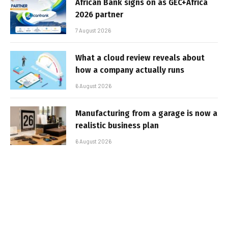
African Bank signs on as GEC+Africa
2026 partner
7 August 2026
What a cloud review reveals about
how a company actually runs
6 August 2026
Manufacturing from a garage is now a
realistic business plan
6 August 2026