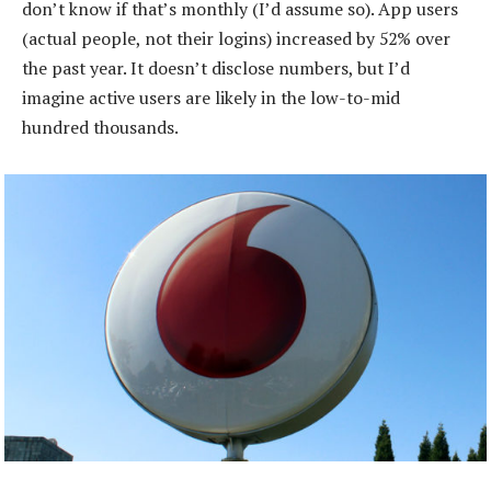
don’t know if that’s monthly (I’d assume so). App users
(actual people, not their logins) increased by 52% over
the past year. It doesn’t disclose numbers, but I’d
imagine active users are likely in the low-to-mid
hundred thousands.