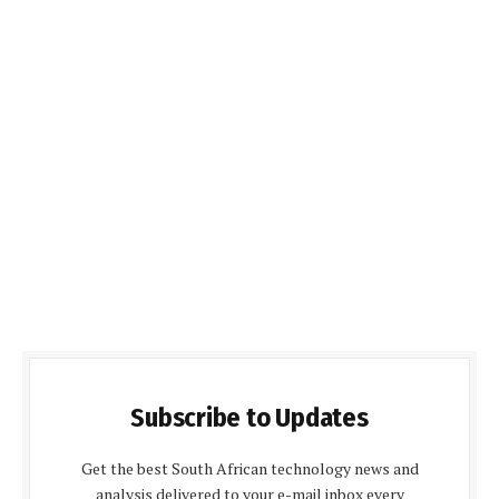
Subscribe to Updates
Get the best South African technology news and
analysis delivered to your e-mail inbox every