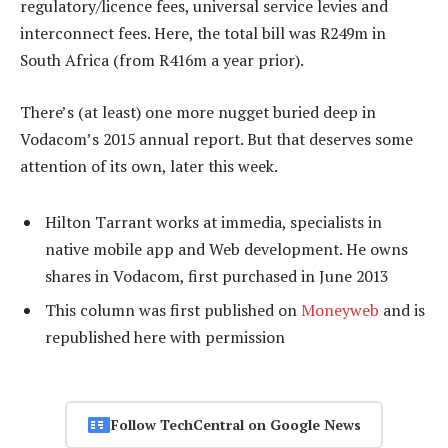
regulatory/licence fees, universal service levies and
interconnect fees. Here, the total bill was R249m in
South Africa (from R416m a year prior).
There’s (at least) one more nugget buried deep in
Vodacom’s 2015 annual report. But that deserves some
attention of its own, later this week.
Hilton Tarrant works at immedia, specialists in
native mobile app and Web development. He owns
shares in Vodacom, first purchased in June 2013
This column was first published on
Moneyweb
and is
republished here
with permission
Follow TechCentral on Google News