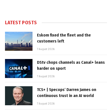
LATEST POSTS
Eskom fixed the fleet and the
customers left
7 August 2026
DStv chops channels as Canal+ leans
harder on sport
7 August 2026
TCS+ | Specops’ Darren James on
continuous trust in an AI world
7 August 2026