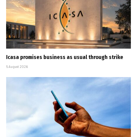
Icasa promises business as usual through strike
5 August 2026