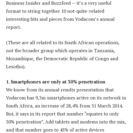
Business Insider and Buzzfeed — it’s a very useful
format to string together 10 not-quite-related
interesting bits and pieces from Vodacom’s annual
report.
(These are all related to its South African operations,
not the broader group which operates in Tanzania,
Mozambique, the Democratic Republic of Congo and
Lesotho).
1. Smartphones are only at 30% penetration
We know from its annual results presentation that
Vodacom has 9,3m smartphones active on its network in
South Africa, an increase of 28,4% from 31 March 2014.
But, it says in its report that number “equates to only
30% penetration”. Add tablets and modems into the mix,
and that number goes to 43% of active devices