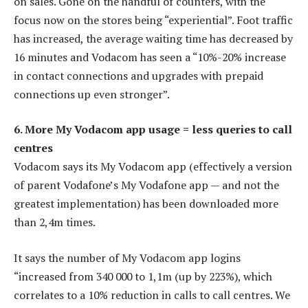
on sales. Gone on the handful of counters, with the
focus now on the stores being “experiential”. Foot traffic
has increased, the average waiting time has decreased by
16 minutes and Vodacom has seen a “10%-20% increase
in contact connections and upgrades with prepaid
connections up even stronger”.
6. More My Vodacom app usage = less queries to call
centres
Vodacom says its My Vodacom app (effectively a version
of parent Vodafone’s My Vodafone app — and not the
greatest implementation) has been downloaded more
than 2,4m times.
It says the number of My Vodacom app logins
“increased from 340 000 to 1,1m (up by 223%), which
correlates to a 10% reduction in calls to call centres. We