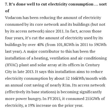
7. It’s done well to cut electricity consumption … sort
of
Vodacom has been reducing the amount of electricity
consumed by its core network and its buildings (but not
by its access network) since 2011. In fact, across those
four years, it’s cut the amount of electricity used by its
buildings by over 40% (from 101,8GWh in 2011 to 59GWh
last year). A major contributor to this has been the
installation of a heating, ventilation and air conditioning
(HVAC) plant and solar array at its offices in Century
City in late 2013. It says this installation aims to reduce
electricity consumption by about 52 166kWh/month with
an annual cost saving of nearly R1m. Its access network
(effectively its base stations) is becoming significantly
more power hungry. In FY2015, it consumed 255GWh of
electricity, a 19% increase on the prior year.