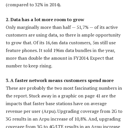
(compared to 32% in 2014).
2. Data has a lot more room to grow
Only marginally more than half — 51,7% — of its active
customers are using data, so there is ample opportunity
to grow that. Of its 16,6m data customers, 5m still use
feature phones. It sold 196m data bundles in the year,
more than double the amount in FY2014. Expect that
number to keep rising.
3. A faster network means customers spend more
These are probably the two most fascinating numbers in
the report. Stuck away in a graphic on page 41 are the
impacts that faster base stations have on average
revenue per user (Arpu). Upgrading coverage from 2G to
3G results in an Arpu increase of 10,8%. And, upgrading
coverage from 3G to 4G/LTE results in an Arpu increase