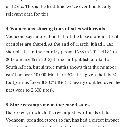
of 12,6%. This is the first time we’ve ever had locally
relevant data for this.
4. Vodacom is sharing tons of sites with rivals
Vodacom says more than half of the base station sites it
occupies are shared. At the end of March, it had 5 183
shared sites in the country (from 4 733 in 2014, 4 081 in
2013 and 3 646 in 2012). It doesn’t publish a total for
South Africa, but simple maths shows that the number
can’t be over 10 000. Most are 3G sites, given that its 3G
footprint is “over 8 800” (4G/LTE nearly doubled over the
past year to 2 600 sites).
5. Store revamps mean increased sales
Its project, in which it’s revamped two-thirds of its
Vodacom-branded stores so far, has had a direct impact