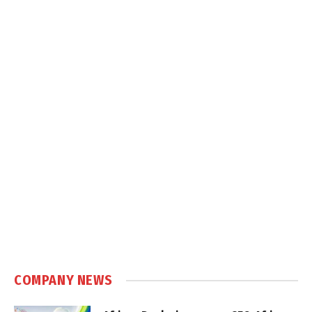
COMPANY NEWS