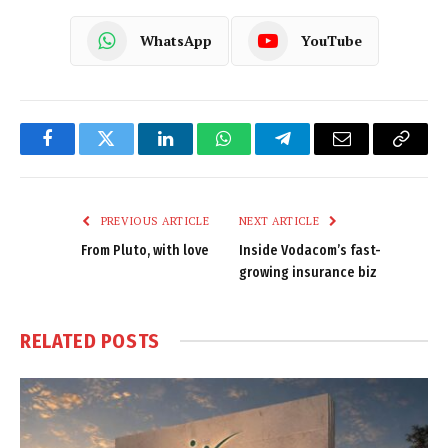
WhatsApp
YouTube
Facebook
Twitter
LinkedIn
WhatsApp
Telegram
Email
Copy
Link
PREVIOUS ARTICLE
NEXT ARTICLE
From Pluto, with love
Inside Vodacom’s fast-
growing insurance biz
RELATED
POSTS