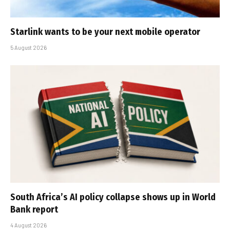
Starlink wants to be your next mobile operator
5 August 2026
South Africa’s AI policy collapse shows up in World
Bank report
4 August 2026