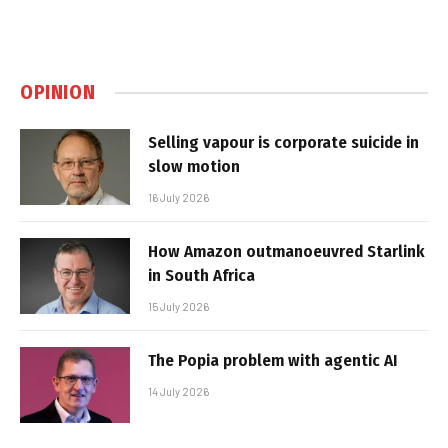
OPINION
Selling vapour is corporate suicide in
slow motion
16 July 2026
How Amazon outmanoeuvred Starlink
in South Africa
15 July 2026
The Popia problem with agentic AI
14 July 2026