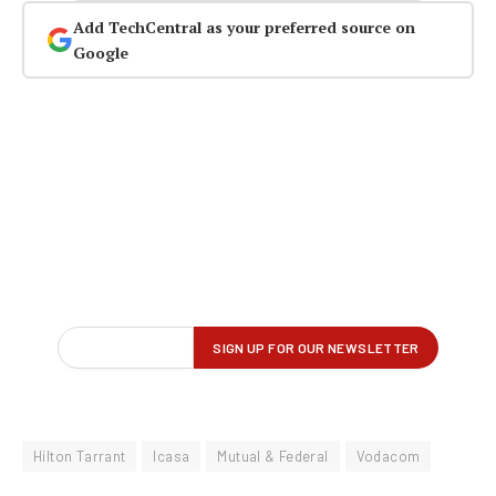
Add TechCentral as your preferred source on
Google
Hilton Tarrant
Icasa
Mutual & Federal
Vodacom