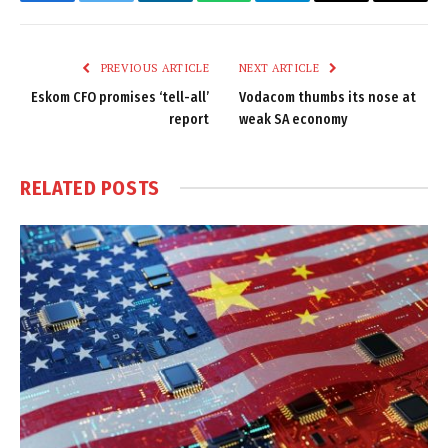
Facebook
Twitter
LinkedIn
WhatsApp
Telegram
Email
Copy
Link
PREVIOUS ARTICLE
NEXT ARTICLE
Eskom CFO promises ‘tell-all’
Vodacom thumbs its nose at
report
weak SA economy
RELATED
POSTS