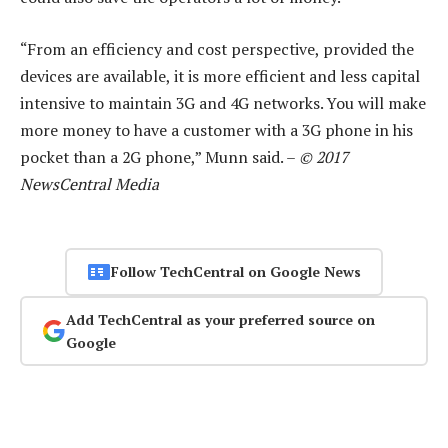
“From an efficiency and cost perspective, provided the
devices are available, it is more efficient and less capital
intensive to maintain 3G and 4G networks. You will make
more money to have a customer with a 3G phone in his
pocket than a 2G phone,” Munn said. –
© 2017
NewsCentral Media
Follow TechCentral on Google News
Add TechCentral as your preferred source on
Google