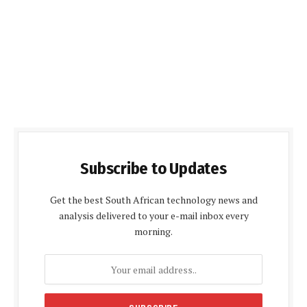
Subscribe to Updates
Get the best South African technology news and
analysis delivered to your e-mail inbox every
morning.