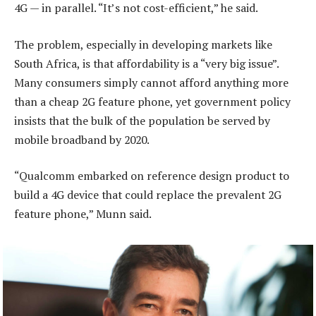
4G — in parallel. “It’s not cost-efficient,” he said.
The problem, especially in developing markets like
South Africa, is that affordability is a “very big issue”.
Many consumers simply cannot afford anything more
than a cheap 2G feature phone, yet government policy
insists that the bulk of the population be served by
mobile broadband by 2020.
“Qualcomm embarked on reference design product to
build a 4G device that could replace the prevalent 2G
feature phone,” Munn said.