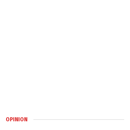
OPINION