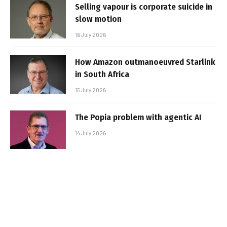
Selling vapour is corporate suicide in
slow motion
16 July 2026
How Amazon outmanoeuvred Starlink
in South Africa
15 July 2026
The Popia problem with agentic AI
14 July 2026