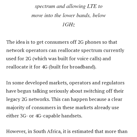
spectrum and allowing LTE to
move into the lower bands, below
1GHz
The idea is to get consumers off 2G phones so that
network operators can reallocate spectrum currently
used for 2G (which was built for voice calls) and
reallocate it for 4G (built for broadband).
In some developed markets, operators and regulators
have begun talking seriously about switching off their
legacy 2G networks. This can happen because a clear
majority of consumers in these markets already use
either 3G- or 4G-capable handsets.
However, in South Africa, it is estimated that more than