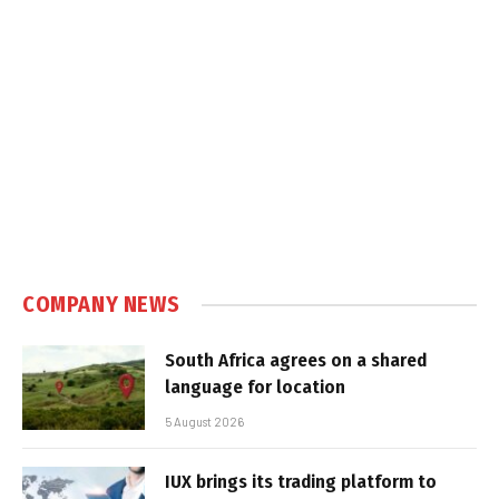
COMPANY NEWS
South Africa agrees on a shared
language for location
5 August 2026
IUX brings its trading platform to