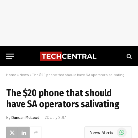
Home
»
News
»
The $20 phone that should have SA operators salivating
The $20 phone that should
have SA operators salivating
By
Duncan McLeod
20 July 2017
WhatsApp
News Alerts