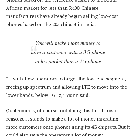
African market for less than R400. Chinese
manufacturers have already begun selling low-cost
phones based on the 205 chipset in India.
You will make more money to
have a customer with a 3G phone
in his pocket than a 2G phone
“It will allow operators to target the low-end segment,
freeing up spectrum and allowing LTE to move into the
lower bands, below 1GHz,” Munn said.
Qualcomm is, of course, not doing this for altruistic
reasons. It stands to make a lot of money migrating
more customers onto phones using its 4G chipsets. But it
could also save the operators a lot of money.