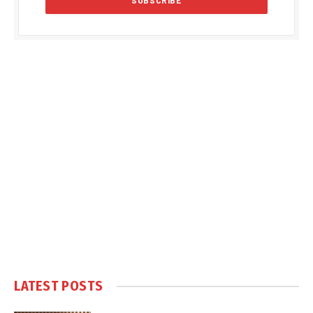
LATEST POSTS