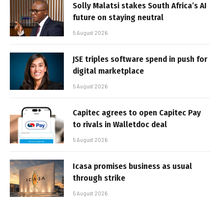
Solly Malatsi stakes South Africa’s AI
future on staying neutral
5 August 2026
JSE triples software spend in push for
digital marketplace
5 August 2026
Capitec agrees to open Capitec Pay
to rivals in Walletdoc deal
5 August 2026
Icasa promises business as usual
through strike
5 August 2026