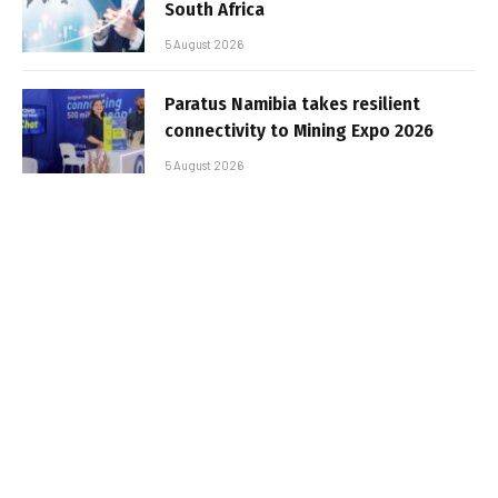
South Africa
5 August 2026
Paratus Namibia takes resilient
connectivity to Mining Expo 2026
5 August 2026