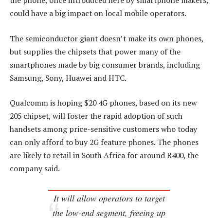
the phone, once introduced here by smartphone makers,
could have a big impact on local mobile operators.
The semiconductor giant doesn’t make its own phones,
but supplies the chipsets that power many of the
smartphones made by big consumer brands, including
Samsung, Sony, Huawei and HTC.
Qualcomm is hoping $20 4G phones, based on its new
205 chipset, will foster the rapid adoption of such
handsets among price-sensitive customers who today
can only afford to buy 2G feature phones. The phones
are likely to retail in South Africa for around R400, the
company said.
It will allow operators to target
the low-end segment, freeing up