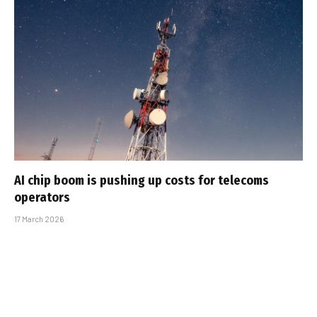
AI chip boom is pushing up costs for telecoms
operators
17 March 2026