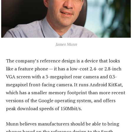
James Munn
The company’s reference design is a device that looks
like a feature phone — it has a low-cost 2.4- or 2.8-inch
VGA screen with a 3-megapixel rear camera and 0.3-
megapixel front-facing camera. It runs Android KitKat,
which has a smaller memory footprint than more recent
versions of the Google operating system, and offers
peak download speeds of 150Mbit/s.
Munn believes manufacturers should be able to bring
phones based on the reference design to the South