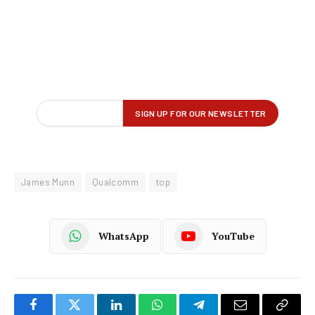
James Munn
Qualcomm
top
WhatsApp
YouTube