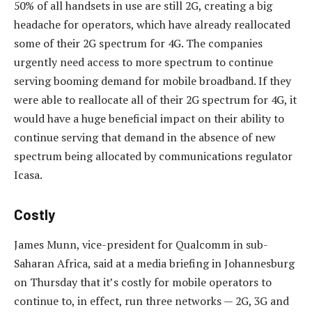
50% of all handsets in use are still 2G, creating a big
headache for operators, which have already reallocated
some of their 2G spectrum for 4G. The companies
urgently need access to more spectrum to continue
serving booming demand for mobile broadband. If they
were able to reallocate all of their 2G spectrum for 4G, it
would have a huge beneficial impact on their ability to
continue serving that demand in the absence of new
spectrum being allocated by communications regulator
Icasa.
Costly
James Munn, vice-president for Qualcomm in sub-
Saharan Africa, said at a media briefing in Johannesburg
on Thursday that it’s costly for mobile operators to
continue to, in effect, run three networks — 2G, 3G and