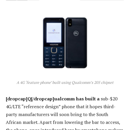
A 4G ‘feature phone’ built using Qualcomm’s 205 chipset
[dropcap]Q[/dropcap]ualcomm has built a
sub-$20
4G/LTE “reference design” phone that it hopes third-
party manufacturers will soon bring to the South
African market. Apart from lowering the bar to access,