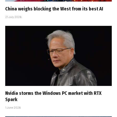
China weighs blocking the West from its best AI
21 July 2026
Nvidia storms the Windows PC market with RTX
Spark
1 June 2026