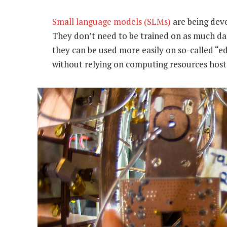
Small language models (SLMs)
are being deve
They don’t need to be trained on as much da
they can be used more easily on so-called “e
without relying on computing resources hoste