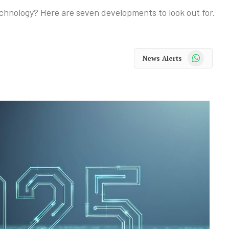
chnology? Here are seven developments to look out for.
WhatsApp
News Alerts