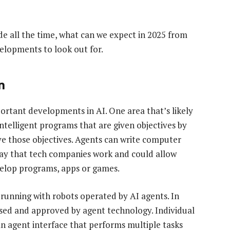
 all the time, what can we expect in 2025 from
elopments to look out for.
n
mportant developments in AI. One area that’s likely
intelligent programs that are given objectives by
e those objectives. Agents can write computer
way that tech companies work and could allow
velop programs, apps or games.
 running with robots operated by AI agents. In
ssed and approved by agent technology. Individual
n agent interface that performs multiple tasks