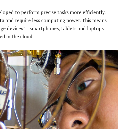
loped to perform precise tasks more efficiently.
ta and require less computing power. This means
dge devices” – smartphones, tablets and laptops –
d in the cloud.