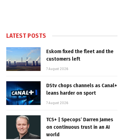
LATEST POSTS
Eskom fixed the fleet and the
customers left
7 August 2026
DStv chops channels as Canal+
leans harder on sport
7 August 2026
TCS+ | Specops’ Darren James
on continuous trust in an AI
world