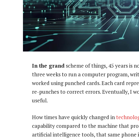
In the grand
scheme of things, 45 years is n
three weeks to run a computer program, writ
worked using punched cards. Each card repres
re-punches to correct errors. Eventually, I 
useful.
How times have quickly changed in
technolo
capability compared to the machine that pro
artificial intelligence tools, that same phone