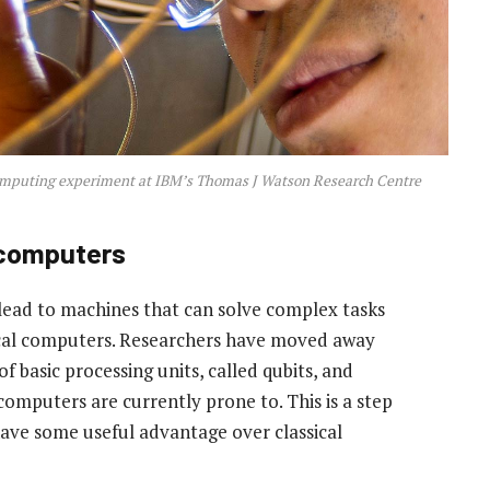
omputing experiment at IBM’s Thomas J Watson Research Centre
 computers
ad to machines that can solve complex tasks
sical computers. Researchers have moved away
f basic processing units, called qubits, and
mputers are currently prone to. This is a step
ave some useful advantage over classical