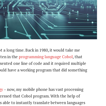
ot a long time. Back in 1980, it would take me
ten in the
programming language Cobol
, that
ented one line of code and it required multiple
would have a working program that did something
gy
– now, my mobile phone has vast processing
cessed that Cobol program. With the help of
 is able to instantly translate between languages