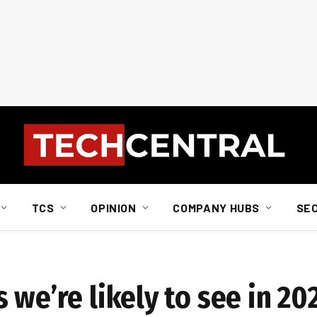
TCS
OPINION
COMPANY HUBS
SE
 we’re likely to see in 20