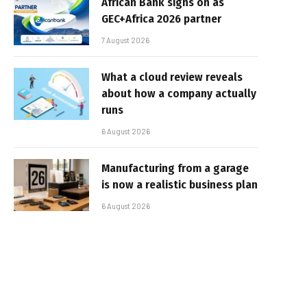
African Bank signs on as
GEC+Africa 2026 partner
7 August 2026
What a cloud review reveals
about how a company actually
runs
6 August 2026
Manufacturing from a garage
is now a realistic business plan
6 August 2026