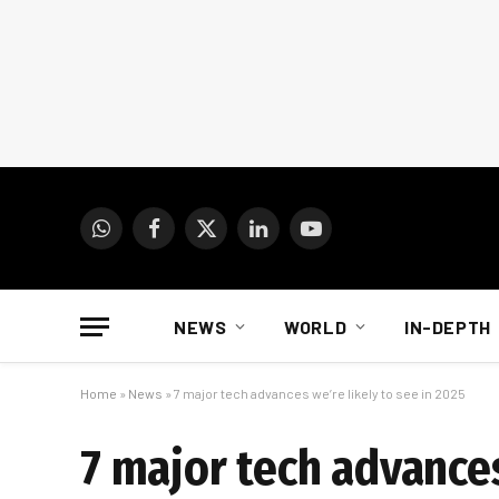
WhatsApp
Facebook
X
LinkedIn
YouTube
(Twitter)
NEWS
WORLD
IN-DEPTH
Home
»
News
»
7 major tech advances we’re likely to see in 2025
7 major tech advances