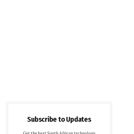
Subscribe to Updates
Get the best South African technology