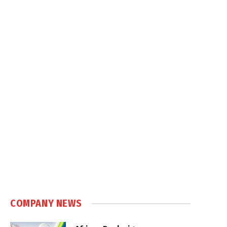
COMPANY NEWS