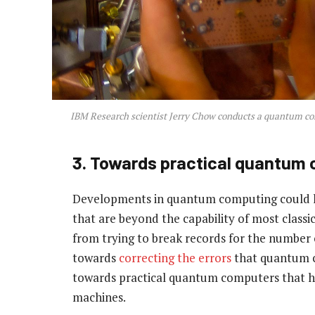
IBM Research scientist Jerry Chow conducts a quantum c
3. Towards practical quantum
Developments in quantum computing could le
that are beyond the capability of most clas
from trying to break records for the number o
towards
correcting the errors
that quantum co
towards practical quantum computers that h
machines.