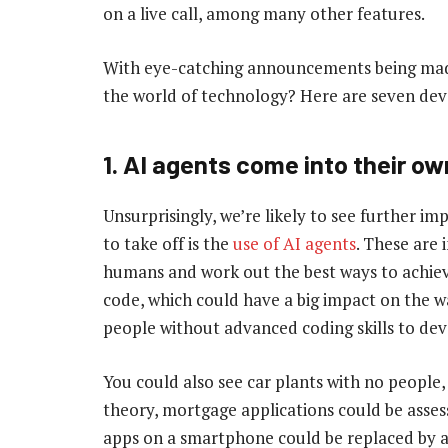
on a live call, among many other features.
With eye-catching announcements being made
the world of technology? Here are seven dev
1. AI agents come into their ow
Unsurprisingly, we’re likely to see further i
to take off is the
use of AI agents
. These are 
humans and work out the best ways to achiev
code, which could have a big impact on the 
people without advanced coding skills to de
You could also see car plants with no people,
theory, mortgage applications could be asse
apps on a smartphone could be replaced by a