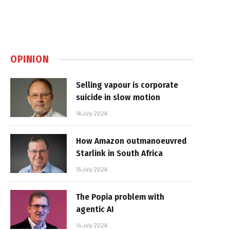
OPINION
Selling vapour is corporate
suicide in slow motion
16 July 2026
How Amazon outmanoeuvred
Starlink in South Africa
15 July 2026
The Popia problem with
agentic AI
14 July 2026