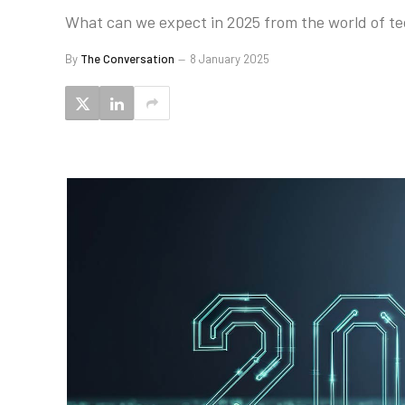
What can we expect in 2025 from the world of te
By
The Conversation
8 January 2025