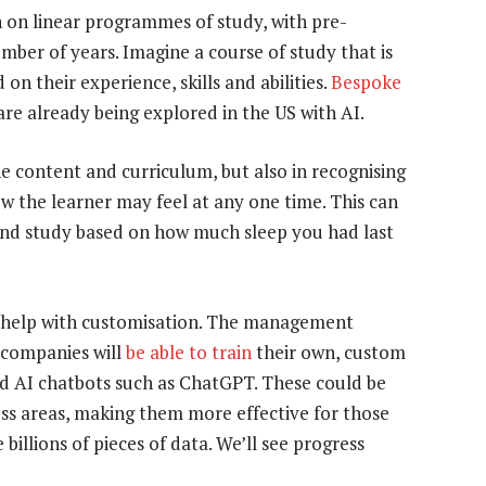
n on linear programmes of study, with pre-
mber of years. Imagine a course of study that is
on their experience, skills and abilities.
Bespoke
re already being explored in the US with AI.
e content and curriculum, but also in recognising
w the learner may feel at any one time. This can
y and study based on how much sleep you had last
d help with customisation. The management
 companies will
be able to train
their own, custom
d AI chatbots such as ChatGPT. These could be
ness areas, making them more effective for those
illions of pieces of data. We’ll see progress