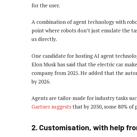
for the user.
A combination of agent technology with robot
point where robots don’t just emulate the t
us directly.
One candidate for hosting AI agent technolog
Elon Musk has said that the electric car make
company from 2025. He added that the automa
by 2026.
Agents are tailor-made for industry tasks su
Gartner suggests
that by 2030, some 80% of p
2. Customisation, with help fr