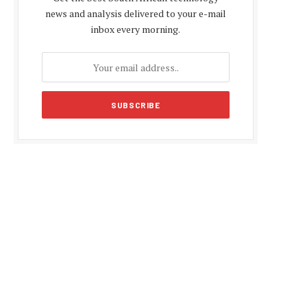
news and analysis delivered to your e-mail
inbox every morning.