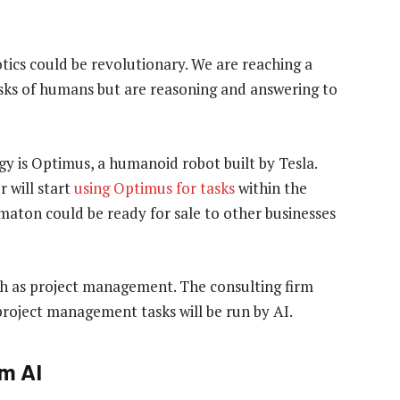
ics could be revolutionary. We are reaching a
asks of humans but are reasoning and answering to
y is Optimus, a humanoid robot built by Tesla.
r will start
using Optimus for tasks
within the
ton could be ready for sale to other businesses
ch as project management. The consulting firm
roject management tasks will be run by AI.
om AI