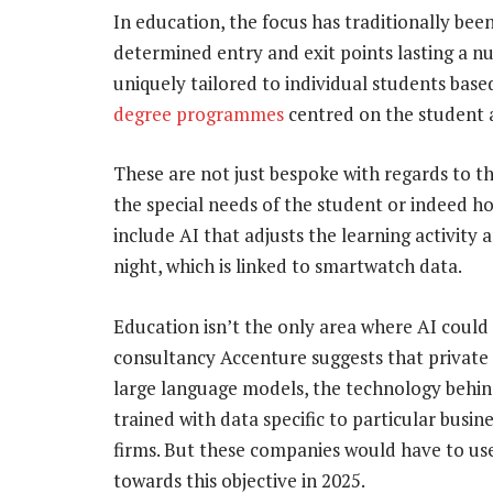
In education, the focus has traditionally bee
determined entry and exit points lasting a nu
uniquely tailored to individual students based 
degree programmes
centred on the student a
These are not just bespoke with regards to th
the special needs of the student or indeed ho
include AI that adjusts the learning activit
night, which is linked to smartwatch data.
Education isn’t the only area where AI coul
consultancy Accenture suggests that private
large language models, the technology behin
trained with data specific to particular busi
firms. But these companies would have to use b
towards this objective in 2025.