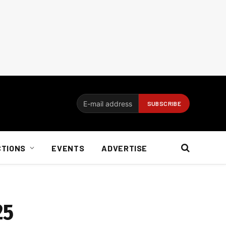
CTIONS
EVENTS
ADVERTISE
25