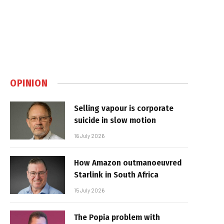
OPINION
Selling vapour is corporate
suicide in slow motion
16 July 2026
How Amazon outmanoeuvred
Starlink in South Africa
15 July 2026
The Popia problem with