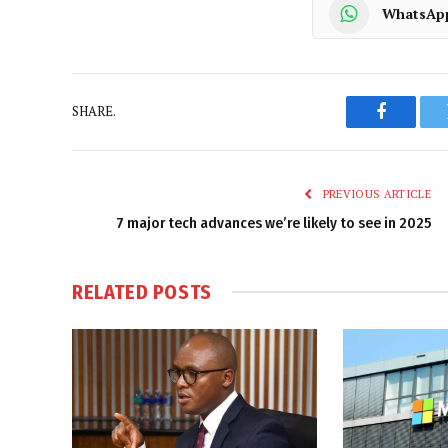
WhatsAp
SHARE.
Faceboo
PREVIOUS ARTICLE
7 major tech advances we’re likely to see in 2025
RELATED
POSTS