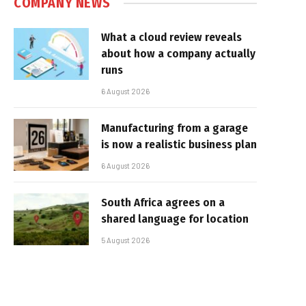
COMPANY NEWS
What a cloud review reveals
about how a company actually
runs
6 August 2026
Manufacturing from a garage
is now a realistic business plan
6 August 2026
South Africa agrees on a
shared language for location
5 August 2026