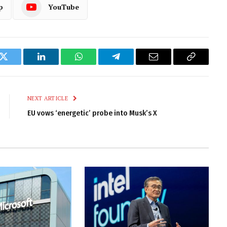
p
YouTube
k
Twitter
LinkedIn
WhatsApp
Telegram
Email
Copy
Link
NEXT ARTICLE
EU vows ‘energetic’ probe into Musk’s X