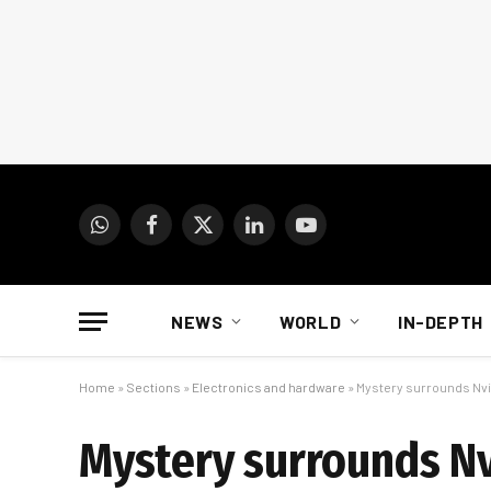
WhatsApp
Facebook
X
LinkedIn
YouTube
(Twitter)
NEWS
WORLD
IN-DEPTH
Home
»
Sections
»
Electronics and hardware
»
Mystery surrounds Nvid
Mystery surrounds Nvi