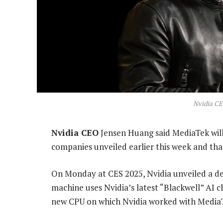
Nvidia C
Nvidia CEO
Jensen Huang said MediaTek will 
companies unveiled earlier this week and that
On Monday at CES 2025, Nvidia unveiled a d
machine uses Nvidia’s latest “Blackwell” AI ch
new CPU on which Nvidia worked with MediaT