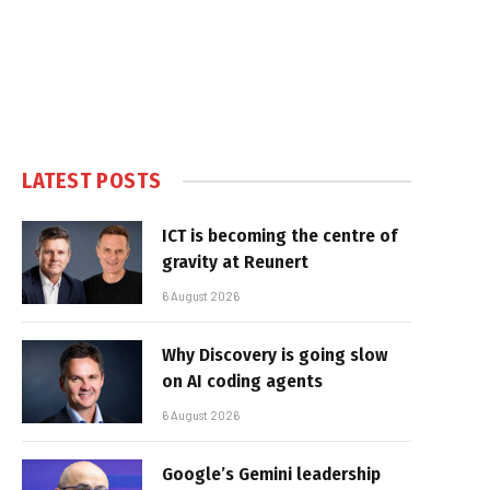
LATEST POSTS
ICT is becoming the centre of
gravity at Reunert
6 August 2026
Why Discovery is going slow
on AI coding agents
6 August 2026
Google’s Gemini leadership