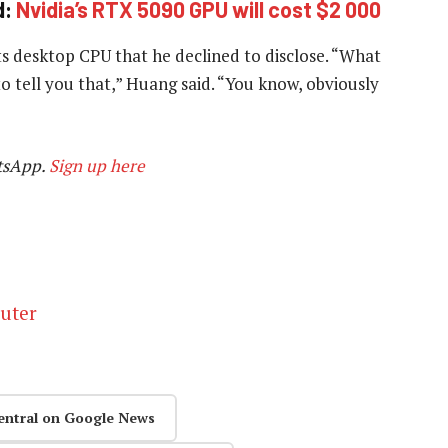
d:
Nvidia’s RTX 5090 GPU will cost $2 000
ts desktop CPU that he declined to disclose. “What
to tell you that,” Huang said. “You know, obviously
tsApp.
Sign up here
puter
entral on Google News