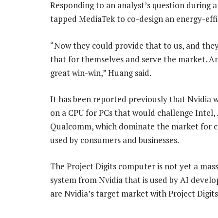
Responding to an analyst’s question during a
tapped MediaTek to co-design an energy-effi
“Now they could provide that to us, and the
that for themselves and serve the market. An
great win-win,” Huang said.
It has been reported previously that Nvidia 
on a CPU for PCs that would challenge Intel
Qualcomm, which dominate the market for 
used by consumers and businesses.
The Project Digits computer is not yet a mas
system from Nvidia that is used by AI develo
are Nvidia’s target market with Project Digits