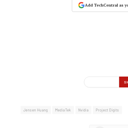
Add TechCentral as y
Jensen Huang
MediaTek
Nvidia
Project Digits