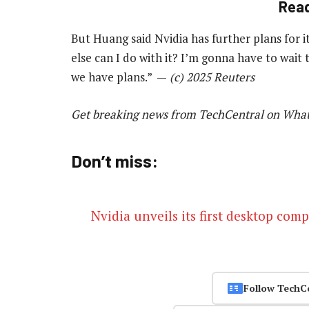
Rea
But Huang said Nvidia has further plans for i
else can I do with it? I’m gonna have to wait 
we have plans.” —
(c) 2025 Reuters
Get breaking news from TechCentral on Wha
Don’t miss:
Nvidia unveils its first desktop com
Follow TechC