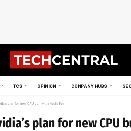
TCS
OPINION
COMPANY HUBS
SE
ia’s plan for new CPU built with MediaTek
dia’s plan for new CPU bu