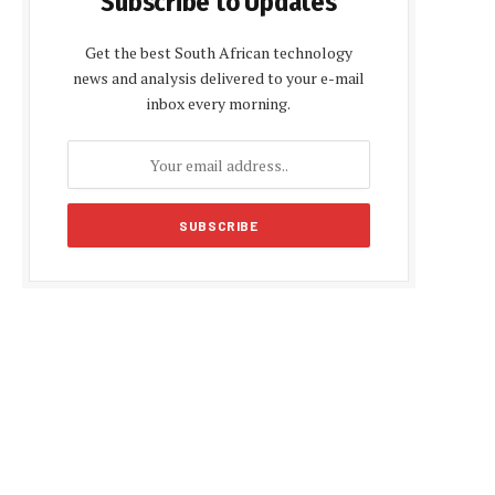
Subscribe to Updates
Get the best South African technology
news and analysis delivered to your e-mail
inbox every morning.