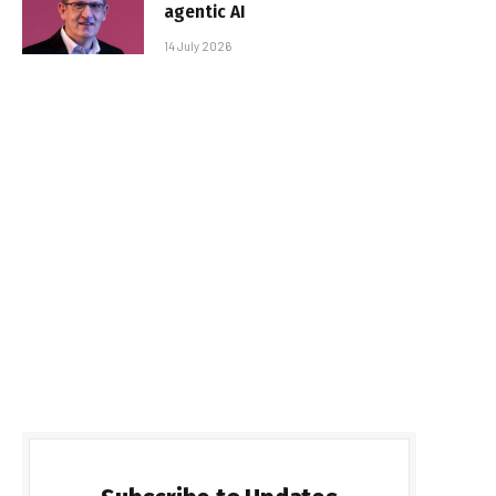
agentic AI
14 July 2026