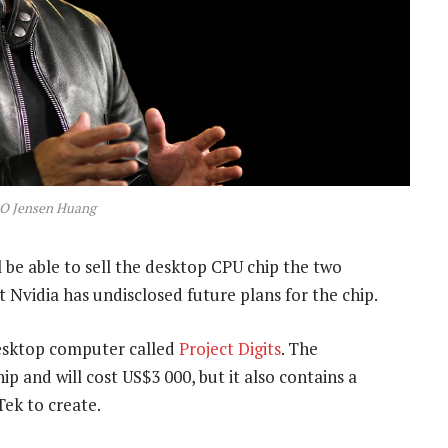
EO Jensen Huang
be able to sell the desktop CPU chip the two
 Nvidia has undisclosed future plans for the chip.
esktop computer called
Project Digits
. The
ip and will cost US$3 000, but it also contains a
ek to create.