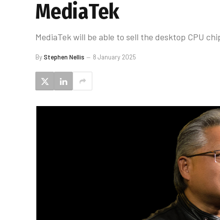
MediaTek
MediaTek will be able to sell the desktop CPU chi
By
Stephen Nellis
8 January 2025