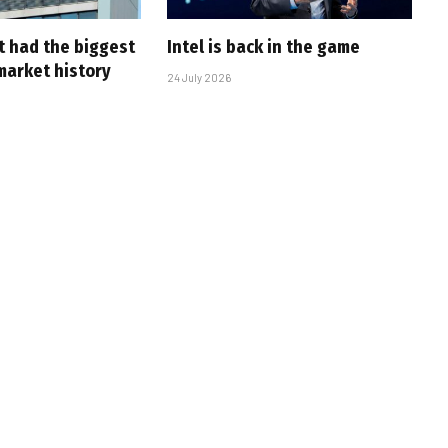
t had the biggest
Intel is back in the game
market history
24 July 2026