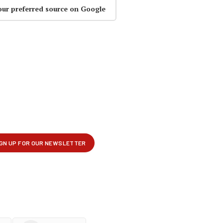
our preferred source on Google