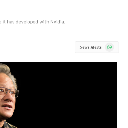
p it has developed with Nvidia.
WhatsApp
News Alerts