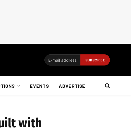
CTIONS
EVENTS
ADVERTISE
ilt with