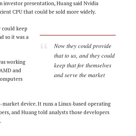
n investor presentation, Huang said Nvidia
cient CPU that could be sold more widely.
y could keep
d so it was a
Now they could provide
that to us, and they could
was working
keep that for themselves
, AMD and
and serve the market
computers
s-market device. It runs a Linux-based operating
pers, and Huang told analysts those developers
.