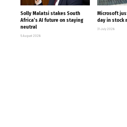
Solly Malatsi stakes South
Microsoft jus
Africa’s AI future on staying
day in stock 
neutral
31 July 2026
5 August 2026