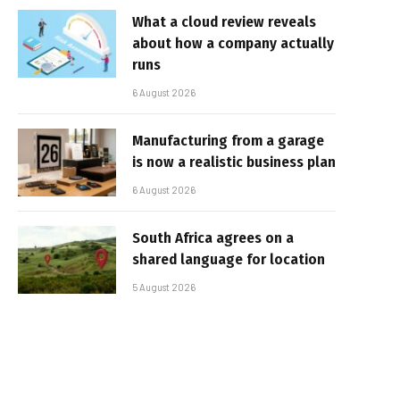
What a cloud review reveals
about how a company actually
runs
6 August 2026
Manufacturing from a garage
is now a realistic business plan
6 August 2026
South Africa agrees on a
shared language for location
5 August 2026