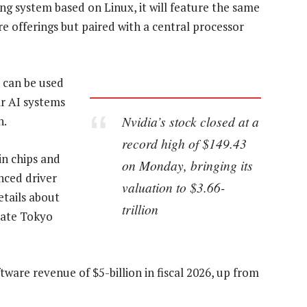
ng system based on Linux, it will feature the same
e offerings but paired with a central processor
t can be used
ir AI systems
Nvidia’s stock closed at a
h.
record high of $149.43
in chips and
on Monday, bringing its
nced driver
valuation to $3.66-
etails about
trillion
late Tokyo
are revenue of $5-billion in fiscal 2026, up from