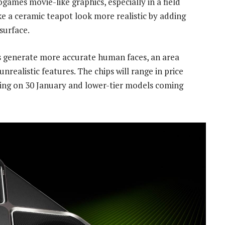
ogames movie-like graphics, especially in a field
ke a ceramic teapot look more realistic by adding
surface.
s generate more accurate human faces, an area
nrealistic features. The chips will range in price
ving on 30 January and lower-tier models coming