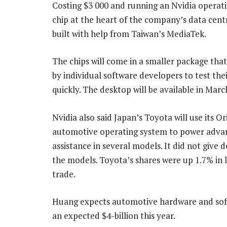
Costing $3 000 and running an Nvidia operati
chip at the heart of the company’s data centr
built with help from Taiwan’s MediaTek.
The chips will come in a smaller package tha
by individual software developers to test the
quickly. The desktop will be available in Marc
Nvidia also said Japan’s Toyota will use its Or
automotive operating system to power adva
assistance in several models. It did not give d
the models. Toyota’s shares were up 1.7% in 
trade.
Huang expects automotive hardware and softw
an expected $4-billion this year.