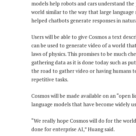
models help robots and cars understand the 
world similar to the way that large language
helped chatbots generate responses in natur
Users will be able to give Cosmos a text descr
can be used to generate video of a world tha
laws of physics. This promises to be much ch
gathering data as it is done today such as put
the road to gather video or having humans t
repetitive tasks.
Cosmos will be made available on an “open li
language models that have become widely use
“We really hope Cosmos will do for the world
done for enterprise AI,” Huang said.