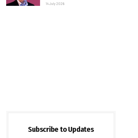
14 July 2026
Subscribe to Updates