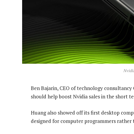
Nvidi
Ben Bajarin, CEO of technology consultancy C
should help boost Nvidia sales in the short t
Huang also showed off its first desktop compu
designed for computer programmers rather 