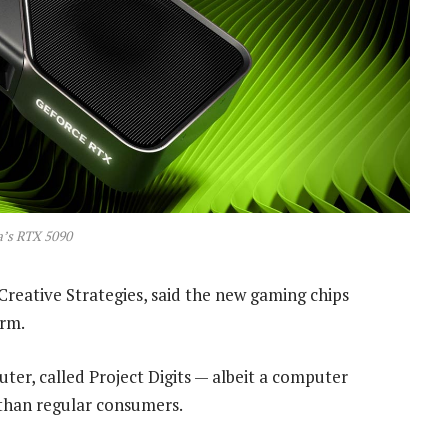
a’s RTX 5090
reative Strategies, said the new gaming chips
erm.
ter, called Project Digits — albeit a computer
than regular consumers.