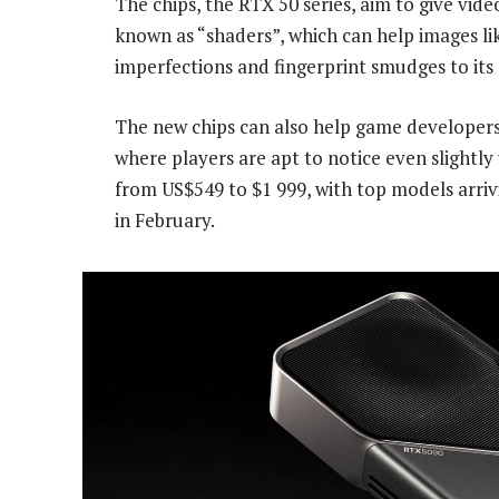
The chips, the RTX 50 series, aim to give vide
known as “shaders”, which can help images li
imperfections and fingerprint smudges to its 
The new chips can also help game developer
where players are apt to notice even slightly u
from US$549 to $1 999, with top models arri
in February.