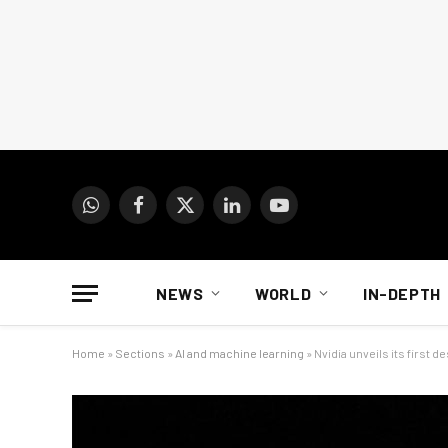
WhatsApp
Facebook
X
LinkedIn
YouTube
(Twitter)
NEWS
WORLD
IN-DEPTH
Home
»
Sections
»
AI and machine learning
»
Nvidia unveils its first