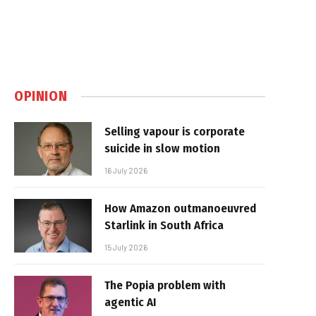
OPINION
Selling vapour is corporate
suicide in slow motion
16 July 2026
How Amazon outmanoeuvred
Starlink in South Africa
15 July 2026
The Popia problem with
agentic AI