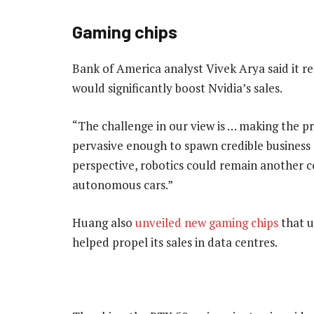
Gaming chips
Bank of America analyst Vivek Arya said it r
would significantly boost Nvidia’s sales.
“The challenge in our view is … making the 
pervasive enough to spawn credible business m
perspective, robotics could remain another c
autonomous cars.”
Huang also
unveiled new gaming chips
that u
helped propel its sales in data centres.