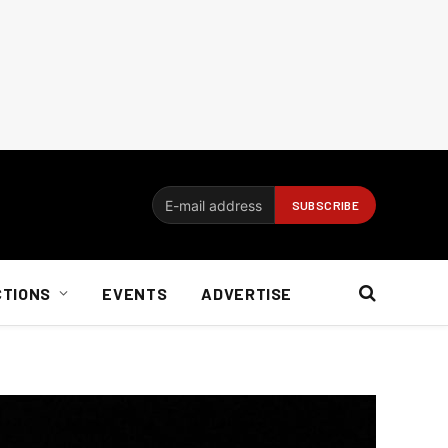
CTIONS
EVENTS
ADVERTISE