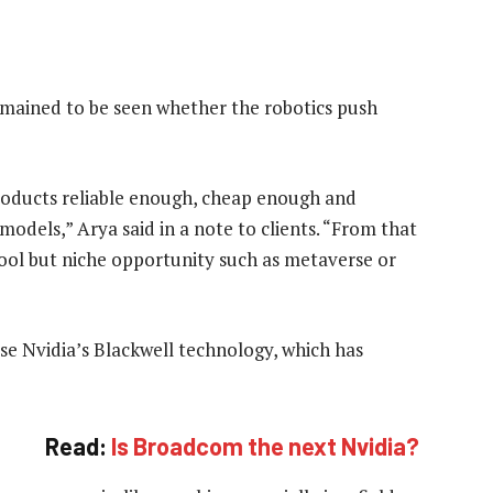
emained to be seen whether the robotics push
products reliable enough, cheap enough and
odels,” Arya said in a note to clients. “From that
ool but niche opportunity such as metaverse or
se Nvidia’s Blackwell technology, which has
Read:
Is Broadcom the next Nvidia?