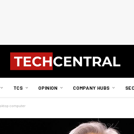
TCS
OPINION
COMPANY HUBS
SE
 desktop computer