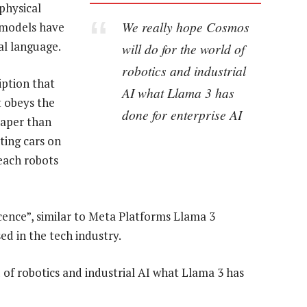
physical
We really hope Cosmos
 models have
al language.
will do for the world of
robotics and industrial
iption that
AI what Llama 3 has
t obeys the
done for enterprise AI
eaper than
ting cars on
each robots
cence”, similar to Meta Platforms Llama 3
d in the tech industry.
 of robotics and industrial AI what Llama 3 has