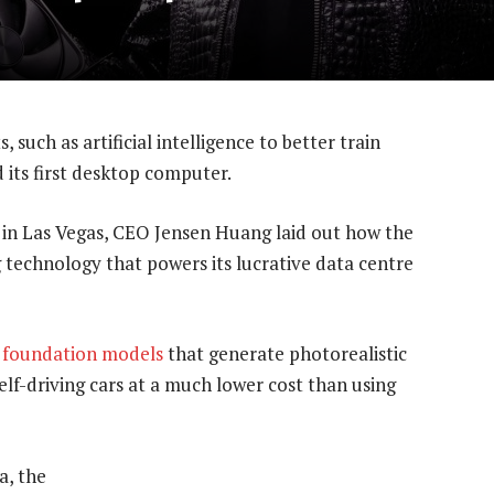
 such as artificial intelligence to better train
 its first desktop computer.
 in Las Vegas, CEO Jensen Huang laid out how the
 technology that powers its lucrative data centre
foundation models
that generate photorealistic
elf-driving cars at a much lower cost than using
a, the