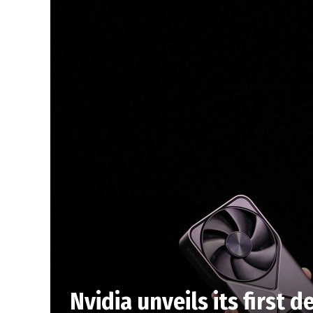
Nvidia unveils its first