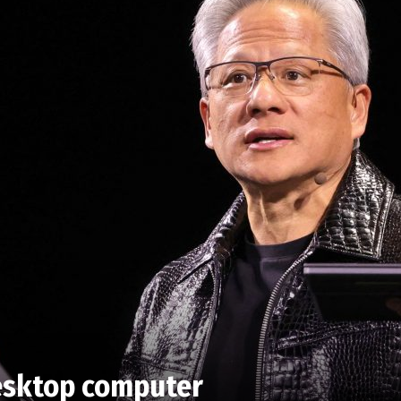
 desktop computer