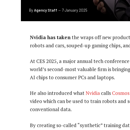
By
Agency Staff
7 January 2025
Nvidia has taken
the wraps off new products,
robots and cars, souped-up gaming chips, and
At CES 2025, a major annual tech conference
world’s second-most valuable firm is bringing
AI chips to consumer PCs and laptops.
He also introduced what
Nvidia
calls
Cosmos 
video which can be used to train robots and s
conventional data.
By creating so-called “synthetic” training dat