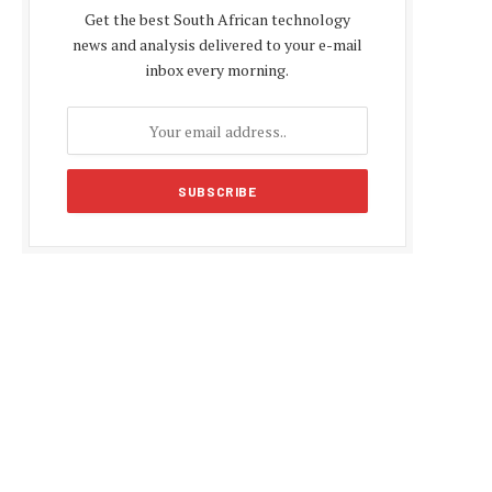
Get the best South African technology
news and analysis delivered to your e-mail
inbox every morning.