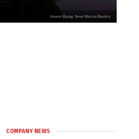
Jensen Huang. Steve Marcus/Reuters
COMPANY NEWS