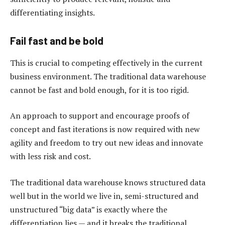
differentiating insights.
Fail fast and be bold
This is crucial to competing effectively in the current
business environment. The traditional data warehouse
cannot be fast and bold enough, for it is too rigid.
An approach to support and encourage proofs of
concept and fast iterations is now required with new
agility and freedom to try out new ideas and innovate
with less risk and cost.
The traditional data warehouse knows structured data
well but in the world we live in, semi-structured and
unstructured “big data” is exactly where the
differentiation lies — and it breaks the traditional