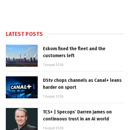
LATEST POSTS
Eskom fixed the fleet and the
customers left
7 August 2026
DStv chops channels as Canal+ leans
harder on sport
7 August 2026
TCS+ | Specops’ Darren James on
continuous trust in an AI world
7 August 2026