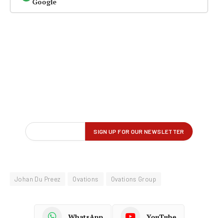
Google
Johan Du Preez
Ovations
Ovations Group
WhatsApp
YouTube