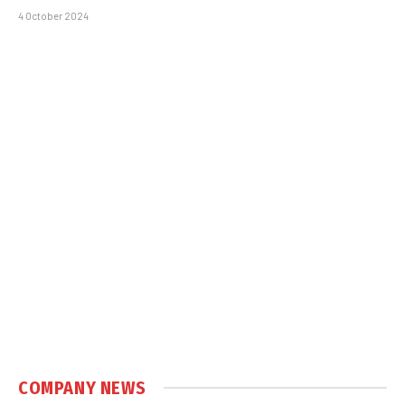
4 October 2024
COMPANY NEWS