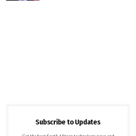
Subscribe to Updates
Get the best South African technology news and