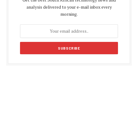
analysis delivered to your e-mail inbox every
morning.