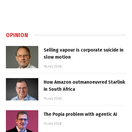
OPINION
Selling vapour is corporate suicide in
slow motion
16 July 2026
How Amazon outmanoeuvred Starlink
in South Africa
15 July 2026
The Popia problem with agentic AI
14 July 2026