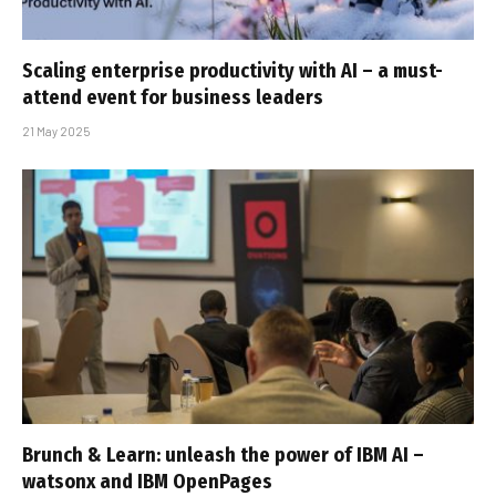
Scaling enterprise productivity with AI – a must-
attend event for business leaders
21 May 2025
Brunch & Learn: unleash the power of IBM AI –
watsonx and IBM OpenPages