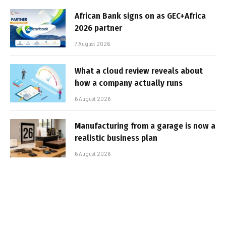
African Bank signs on as GEC+Africa
2026 partner
7 August 2026
What a cloud review reveals about
how a company actually runs
6 August 2026
Manufacturing from a garage is now a
realistic business plan
6 August 2026