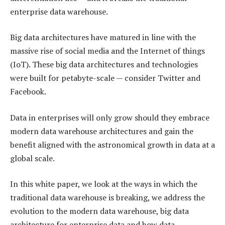
enterprise data warehouse.
Big data architectures have matured in line with the
massive rise of social media and the Internet of things
(IoT). These big data architectures and technologies
were built for petabyte-scale — consider Twitter and
Facebook.
Data in enterprises will only grow should they embrace
modern data warehouse architectures and gain the
benefit aligned with the astronomical growth in data at a
global scale.
In this white paper, we look at the ways in which the
traditional data warehouse is breaking, we address the
evolution to the modern data warehouse, big data
architecture for enterprise data and how data