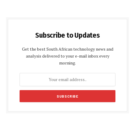
Subscribe to Updates
Get the best South African technology news and
analysis delivered to your e-mail inbox every
morning.