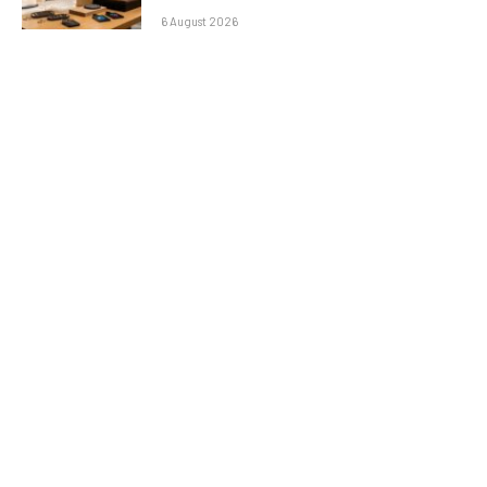
6 August 2026