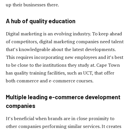
up their businesses there.
A hub of quality education
Digital marketing is an evolving industry. To keep ahead
of competitors, digital marketing companies need talent
that’s knowledgeable about the latest developments.
This requires incorporating new employees and it’s best
to be close to the institutions they study at. Cape Town
has quality training facilities, such as UCT, that offer
both commerce and e-commerce courses.
Multiple leading e-commerce development
companies
It’s beneficial when brands are in close proximity to
other companies performing similar services. It creates