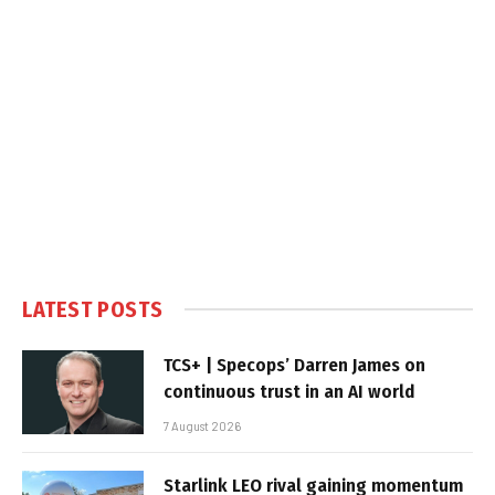
LATEST POSTS
TCS+ | Specops’ Darren James on
continuous trust in an AI world
7 August 2026
Starlink LEO rival gaining momentum