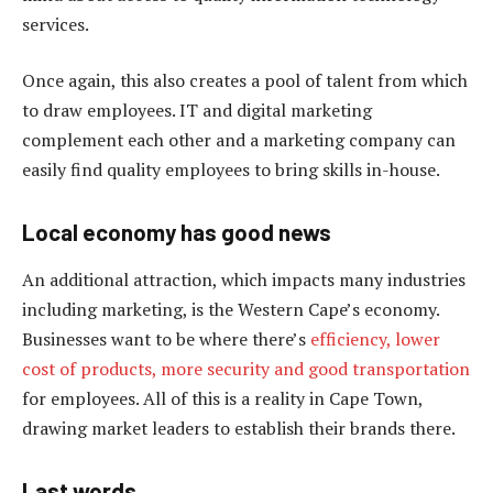
services.
Once again, this also creates a pool of talent from which
to draw employees. IT and digital marketing
complement each other and a marketing company can
easily find quality employees to bring skills in-house.
Local economy has good news
An additional attraction, which impacts many industries
including marketing, is the Western Cape’s economy.
Businesses want to be where there’s
efficiency, lower
cost of products, more security and good transportation
for employees. All of this is a reality in Cape Town,
drawing market leaders to establish their brands there.
Last words