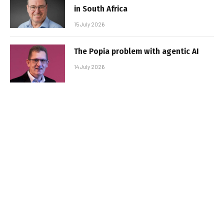
in South Africa
15 July 2026
The Popia problem with agentic AI
14 July 2026