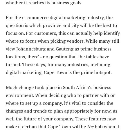
whether it reaches its business goals.
For the e-commerce digital marketing industry, the
question is which province and city will be the best to
focus on. For customers, this can actually help identify
where to focus when picking vendors. While many still
view Johannesburg and Gauteng as prime business
locations, there’s no question that the tables have
turned. These days, for many industries, including
digital marketing, Cape Town is the prime hotspot.
Much change took place in South Africa’s business
environment. When deciding who to partner with or
where to set up a company, it’s vital to consider the
changes and trends to plan appropriately for now, as
well the future of your company. These features now
make it certain that Cape Town will be
the
hub when it