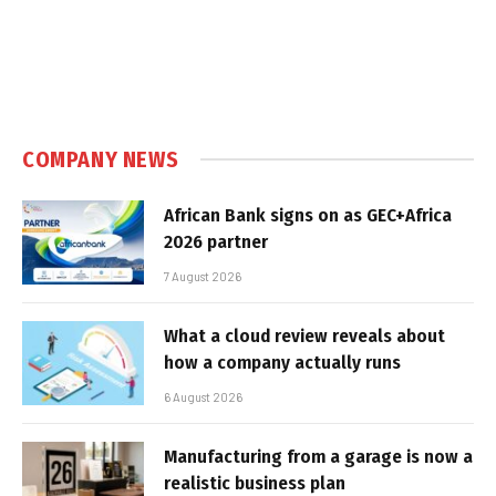
COMPANY NEWS
African Bank signs on as GEC+Africa
2026 partner
7 August 2026
What a cloud review reveals about
how a company actually runs
6 August 2026
Manufacturing from a garage is now a
realistic business plan