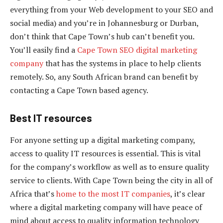
everything from your Web development to your SEO and
social media) and you’re in Johannesburg or Durban,
don’t think that Cape Town’s hub can’t benefit you.
You’ll easily find a
Cape Town SEO digital marketing
company
that has the systems in place to help clients
remotely. So, any South African brand can benefit by
contacting a Cape Town based agency.
Best IT resources
For anyone setting up a digital marketing company,
access to quality IT resources is essential. This is vital
for the company’s workflow as well as to ensure quality
service to clients. With Cape Town being the city in all of
Africa that’s
home to the most IT companies
, it’s clear
where a digital marketing company will have peace of
mind about access to quality information technology