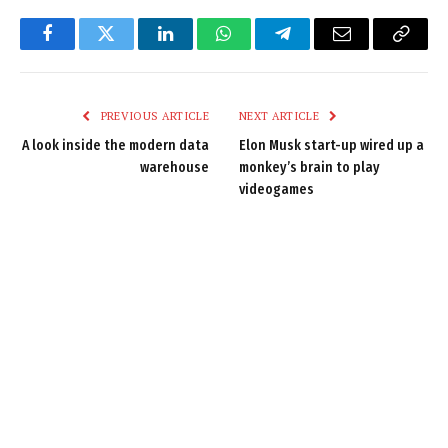
Facebook
Twitter
LinkedIn
WhatsApp
Telegram
Email
Copy
Link
PREVIOUS ARTICLE
NEXT ARTICLE
A look inside the modern data
Elon Musk start-up wired up a
warehouse
monkey’s brain to play
videogames