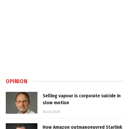
OPINION
Selling vapour is corporate suicide in
slow motion
16 July 2026
How Amazon outmanoeuvred Starlink