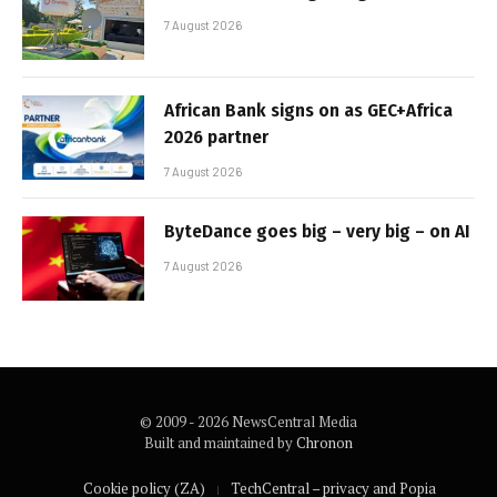
7 August 2026
African Bank signs on as GEC+Africa
2026 partner
7 August 2026
ByteDance goes big – very big – on AI
7 August 2026
© 2009 - 2026 NewsCentral Media
Built and maintained by
Chronon
Cookie policy (ZA)
TechCentral – privacy and Popia