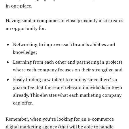
in one place.
Having similar companies in close proximity also creates
an opportunity for:
Networking to improve each brand’s abilities and
knowledge;
Learning from each other and partnering in projects
where each company focuses on their strengths; and
Easily finding new talent to employ since there’s a
guarantee that there are relevant individuals in town
already. This elevates what each marketing company
can offer.
Remember, when you’re looking for an e-commerce
digital marketing agency (that will be able to handle