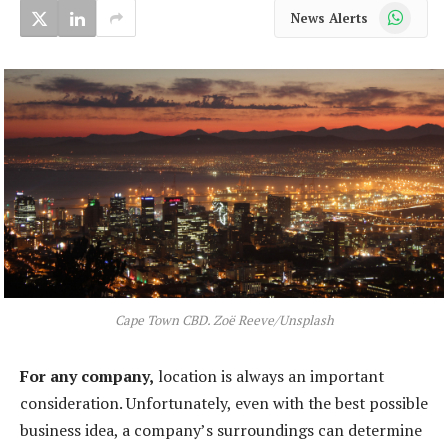
WhatsApp
News Alerts
Cape Town CBD. Zoë Reeve/Unsplash
For any company,
location is always an important
consideration. Unfortunately, even with the best possible
business idea, a company’s surroundings can determine