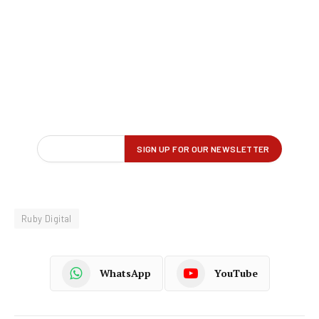
Ruby Digital
WhatsApp
YouTube