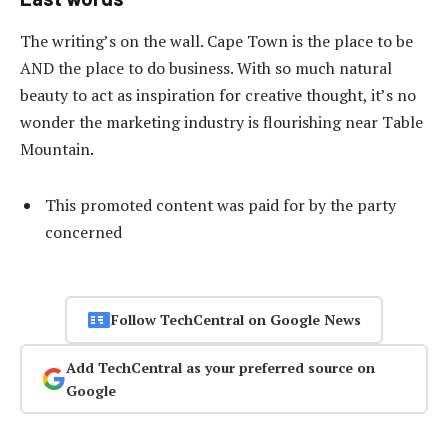
The writing’s on the wall. Cape Town is the place to be
AND the place to do business. With so much natural
beauty to act as inspiration for creative thought, it’s no
wonder the marketing industry is flourishing near Table
Mountain.
This promoted content was paid for by the party
concerned
Follow TechCentral on Google News
Add TechCentral as your preferred source on
Google