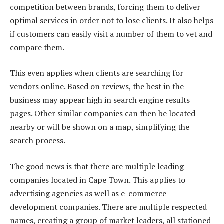
competition between brands, forcing them to deliver
optimal services in order not to lose clients. It also helps
if customers can easily visit a number of them to vet and
compare them.
This even applies when clients are searching for
vendors online. Based on reviews, the best in the
business may appear high in search engine results
pages. Other similar companies can then be located
nearby or will be shown on a map, simplifying the
search process.
The good news is that there are multiple leading
companies located in Cape Town. This applies to
advertising agencies as well as e-commerce
development companies. There are multiple respected
names, creating a group of market leaders, all stationed