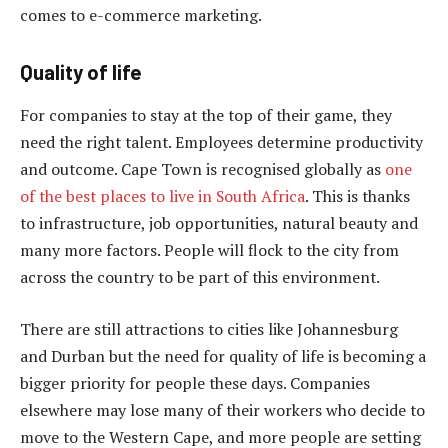
comes to e-commerce marketing.
Quality of life
For companies to stay at the top of their game, they
need the right talent. Employees determine productivity
and outcome. Cape Town is recognised globally as
one
of the best places to live in South Africa
. This is thanks
to infrastructure, job opportunities, natural beauty and
many more factors. People will flock to the city from
across the country to be part of this environment.
There are still attractions to cities like Johannesburg
and Durban but the need for quality of life is becoming a
bigger priority for people these days. Companies
elsewhere may lose many of their workers who decide to
move to the Western Cape, and more people are setting