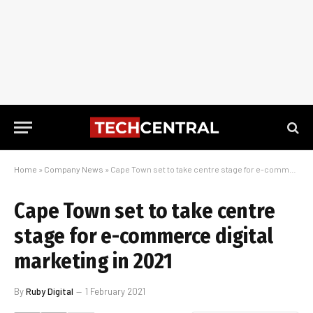
Home
»
Company News
»
Cape Town set to take centre stage for e-commerce digital marketing in 2021
Cape Town set to take centre
stage for e-commerce digital
marketing in 2021
By
Ruby Digital
1 February 2021