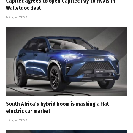
Capitec agrees to open Capitec Pay to rivals in
Walletdoc deal
5 August 2026
South Africa’s hybrid boom is masking a flat
electric car market
3 August 2026