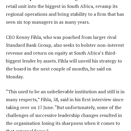
retail unit into the biggest in South Africa, revamp its
regional operations and bring stability to a firm that has
seen six top managers in as many years.
CEO Kenny Fihla, who was poached from larger rival
Standard Bank Group, also seeks to bolster non-interest
revenue and return on equity at South Africa’s third-
biggest lender by assets. Fihla will unveil his strategy to
the board in the next couple of months, he said on
Monday.
“This used to be an unbelievable institution and still is in
many respects,” Fihla, 58, said in his first interview since
taking over on 17 June. “But unfortunately, some of the
challenges of successive leadership changes resulted in
the organisation losing its sharpness when it comes to