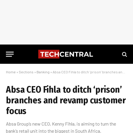
Home
»
Sections
»
Banking
»
Absa CEO Fihla to ditch ‘prison’ branches and revamp customer focus
Absa CEO Fihla to ditch ‘prison’
branches and revamp customer
focus
Absa Group’s new CEO, Kenny Fihla, is aiming to turn the
bank’s retail unit into the biggest in South Africa.