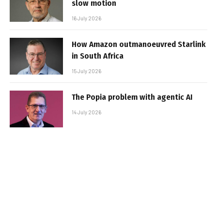
slow motion
16 July 2026
How Amazon outmanoeuvred Starlink
in South Africa
15 July 2026
The Popia problem with agentic AI
14 July 2026