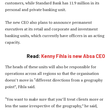
customers, while Standard Bank has 11.9 million in its
personal and private banking unit.
The new CEO also plans to announce permanent
executives at its retail and corporate and investment
banking units, which currently have officers in an acting
capacity.
Read:
Kenny Fihla is new Absa CEO
The heads of these units will also be responsible for
operations across all regions so that the organisation
doesn’t move in “different directions from a geography
point”, Fihla said.
“You want to make sure that you’ll treat clients more or
less the same irrespective of the geography,” he said,