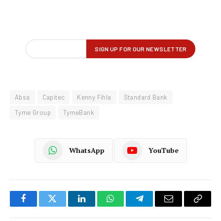
Absa
Capitec
Kenny Fihla
Standard Bank
Tyme Group
TymeBank
WhatsApp
YouTube
Facebook
Twitter
LinkedIn
WhatsApp
Telegram
Email
Copy