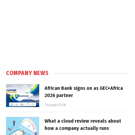
COMPANY NEWS
African Bank signs on as GEC+Africa
2026 partner
7 August 2026
What a cloud review reveals about
how a company actually runs