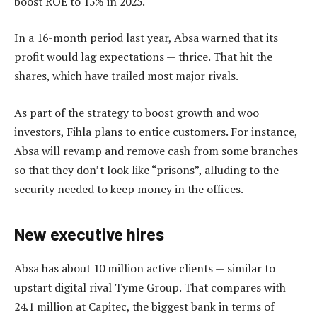
boost ROE to 15% in 2025.
In a 16-month period last year, Absa warned that its
profit would lag expectations — thrice. That hit the
shares, which have trailed most major rivals.
As part of the strategy to boost growth and woo
investors, Fihla plans to entice customers. For instance,
Absa will revamp and remove cash from some branches
so that they don’t look like “prisons”, alluding to the
security needed to keep money in the offices.
New executive hires
Absa has about 10 million active clients — similar to
upstart digital rival Tyme Group. That compares with
24.1 million at Capitec, the biggest bank in terms of