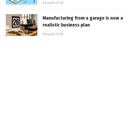
6 August 2026
Manufacturing from a garage is now a
realistic business plan
6 August 2026