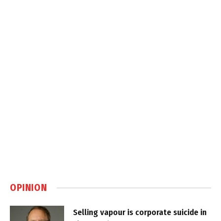
OPINION
Selling vapour is corporate suicide in