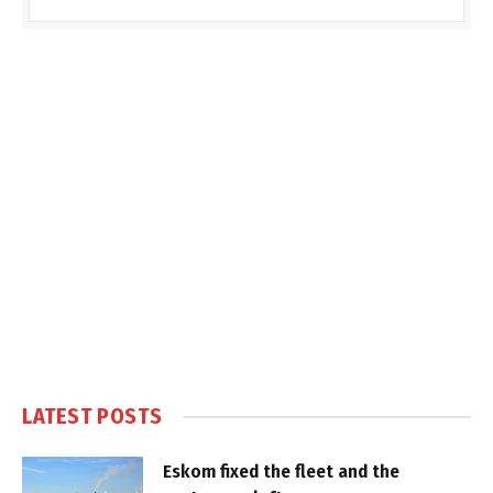
LATEST POSTS
Eskom fixed the fleet and the