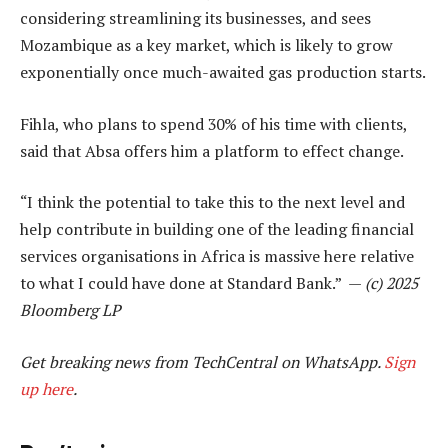
considering streamlining its businesses, and sees
Mozambique as a key market, which is likely to grow
exponentially once much-awaited gas production starts.
Fihla, who plans to spend 30% of his time with clients,
said that Absa offers him a platform to effect change.
“I think the potential to take this to the next level and
help contribute in building one of the leading financial
services organisations in Africa is massive here relative
to what I could have done at Standard Bank.” —
(c) 2025
Bloomberg LP
Get breaking news from TechCentral on WhatsApp.
Sign
up here
.