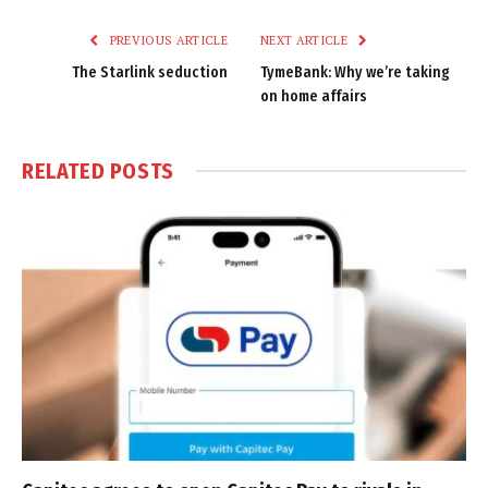
Link
PREVIOUS ARTICLE
NEXT ARTICLE
The Starlink seduction
TymeBank: Why we’re taking
on home affairs
RELATED
POSTS