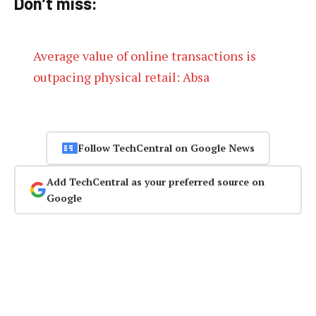
Don’t miss:
Average value of online transactions is
outpacing physical retail: Absa
Follow TechCentral on Google News
Add TechCentral as your preferred source on
Google