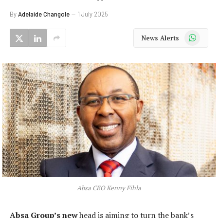
By
Adelaide Changole
1 July 2025
WhatsApp
News Alerts
Absa CEO Kenny Fihla
Absa Group’s new
head is aiming to turn the bank’s