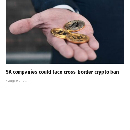
SA companies could face cross-border crypto ban
3 August 2026