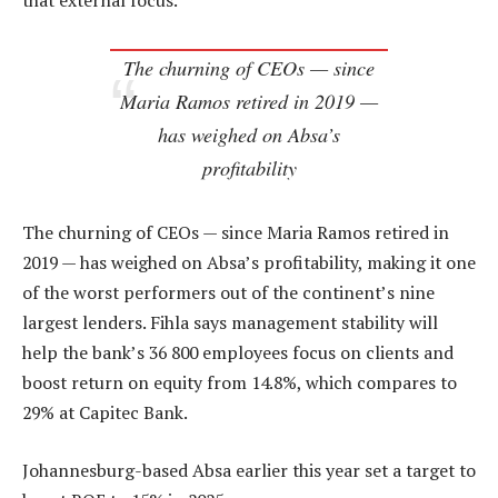
that external focus.”
The churning of CEOs — since
Maria Ramos retired in 2019 —
has weighed on Absa’s
profitability
The churning of CEOs — since Maria Ramos retired in
2019 — has weighed on Absa’s profitability, making it one
of the worst performers out of the continent’s nine
largest lenders. Fihla says management stability will
help the bank’s 36 800 employees focus on clients and
boost return on equity from 14.8%, which compares to
29% at Capitec Bank.
Johannesburg-based Absa earlier this year set a target to