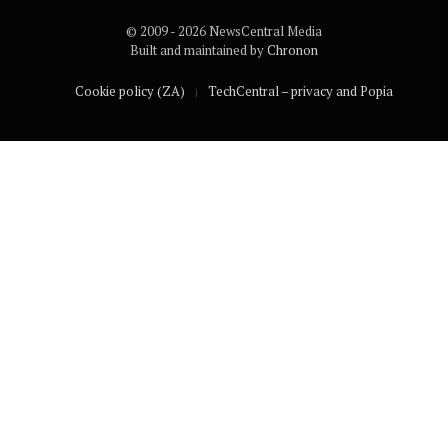
© 2009 - 2026 NewsCentral Media
Built and maintained by
Chronon
Cookie policy (ZA)
TechCentral – privacy and Popia