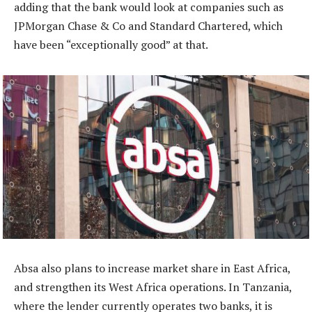
adding that the bank would look at companies such as
JPMorgan Chase & Co and Standard Chartered, which
have been “exceptionally good” at that.
Absa also plans to increase market share in East Africa,
and strengthen its West Africa operations. In Tanzania,
where the lender currently operates two banks, it is