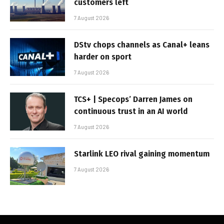
customers left
7 August 2026
DStv chops channels as Canal+ leans
harder on sport
7 August 2026
TCS+ | Specops’ Darren James on
continuous trust in an AI world
7 August 2026
Starlink LEO rival gaining momentum
7 August 2026