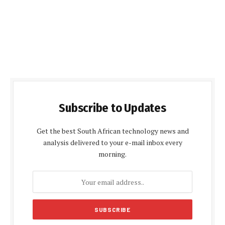
Subscribe to Updates
Get the best South African technology news and
analysis delivered to your e-mail inbox every
morning.