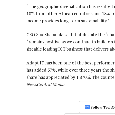
“The geographic diversification has resulted 
10% from other African countries and 18% fr
income provides long-term sustainability.”
CEO Sbu Shabalala said that despite the “cha
“remains positive as we continue to build on 
sizeable leading ICT business that delivers 
Adapt IT has been one of the best performers 
has added 37%, while over three years the sh
share has appreciated by 1 870%. The counte
NewsCentral Media
Follow TechC