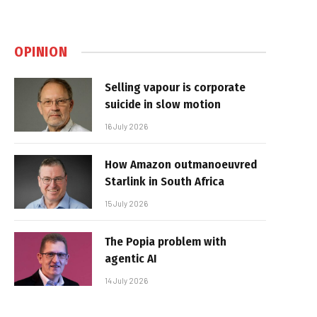
OPINION
Selling vapour is corporate
suicide in slow motion
16 July 2026
How Amazon outmanoeuvred
Starlink in South Africa
15 July 2026
The Popia problem with
agentic AI
14 July 2026