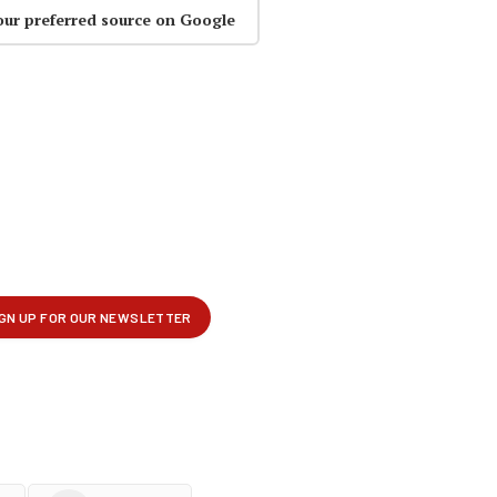
our preferred source on Google