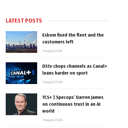
LATEST POSTS
Eskom fixed the fleet and the
customers left
7 August 2026
DStv chops channels as Canal+
leans harder on sport
7 August 2026
TCS+ | Specops’ Darren James
on continuous trust in an AI
world
7 August 2026