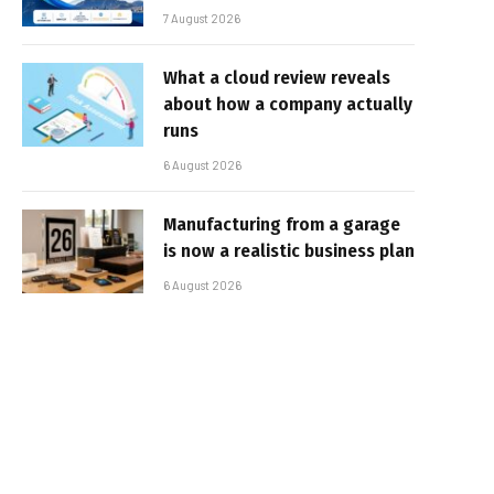
7 August 2026
What a cloud review reveals
about how a company actually
runs
6 August 2026
Manufacturing from a garage
is now a realistic business plan
6 August 2026