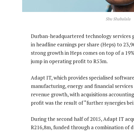
Sbu Shabalala
Durban-headquartered technology services 
in headline earnings per share (Heps) to 23,
strong growth in Heps comes on top of a 1
jump in operating profit to R53m.
Adapt IT, which provides specialised software
manufacturing, energy and financial services
revenue growth, with acquisitions accounting
profit was the result of “further synergies b
During the second half of 2015, Adapt IT ac
R216,8m, funded through a combination of de