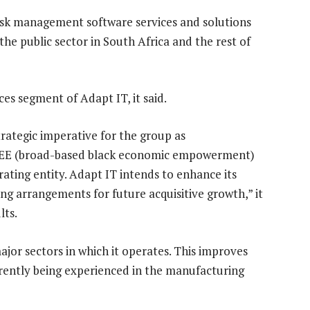
 risk management software services and solutions
the public sector in South Africa and the rest of
ices segment of Adapt IT, it said.
rategic imperative for the group as
BEE (broad-based black economic empowerment)
rating entity. Adapt IT intends to enhance its
ng arrangements for future acquisitive growth,” it
lts.
 major sectors in which it operates. This improves
rrently being experienced in the manufacturing