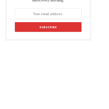
inbox every morning.