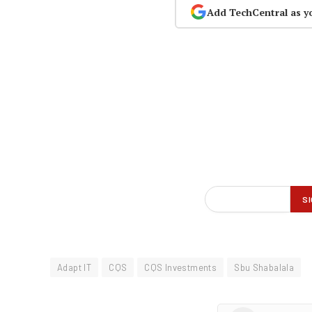
Add TechCentral as y
Adapt IT
CQS
CQS Investments
Sbu Shabalala