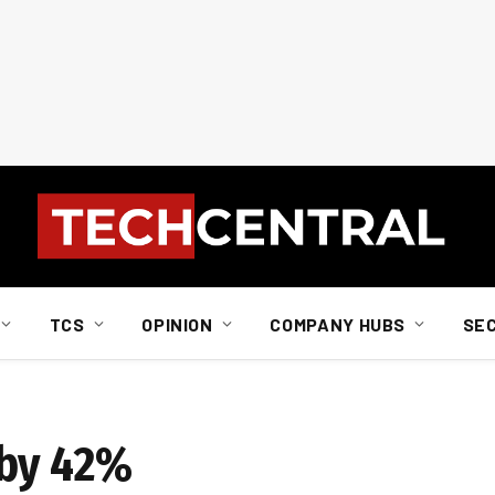
TCS
OPINION
COMPANY HUBS
SE
 by 42%