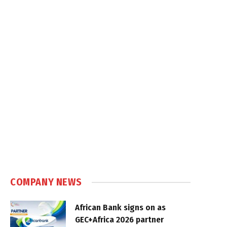
COMPANY NEWS
African Bank signs on as
GEC+Africa 2026 partner