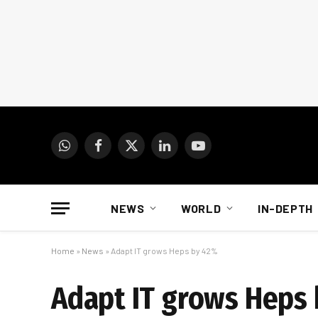
WhatsApp
Facebook
X
LinkedIn
YouTube
(Twitter)
NEWS
WORLD
IN-DEPTH
Home
»
News
»
Adapt IT grows Heps by 42%
Adapt IT grows Heps