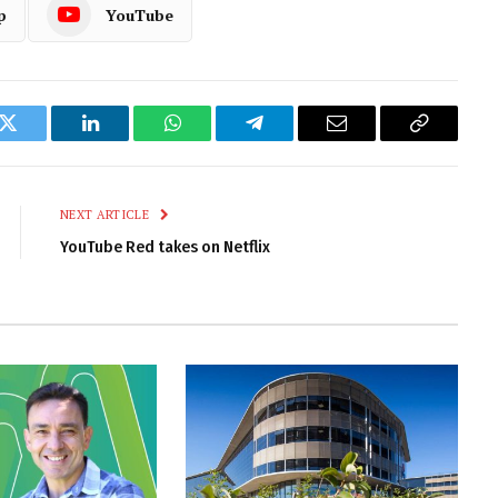
p
YouTube
k
Twitter
LinkedIn
WhatsApp
Telegram
Email
Copy
Link
NEXT ARTICLE
YouTube Red takes on Netflix