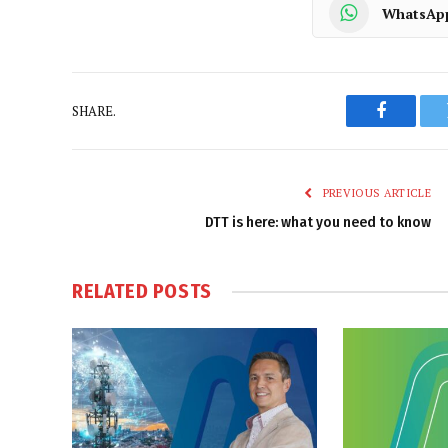
WhatsAp
SHARE.
Faceboo
PREVIOUS ARTICLE
DTT is here: what you need to know
RELATED
POSTS