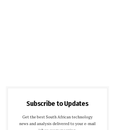
Subscribe to Updates
Get the best South African technology
news and analysis delivered to your e-mail