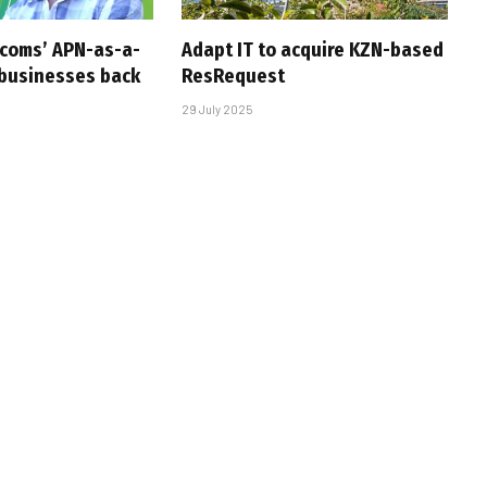
ecoms’ APN-as-a-
Adapt IT to acquire KZN-based
 businesses back
ResRequest
29 July 2025