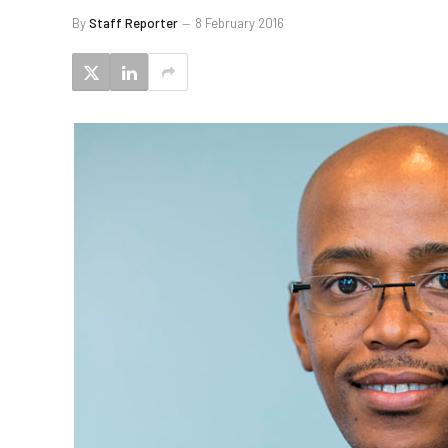
By
Staff Reporter
8 February 2016