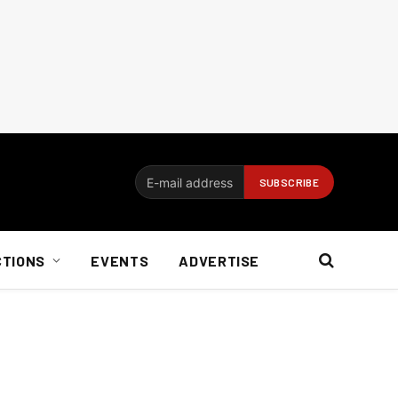
CTIONS
EVENTS
ADVERTISE