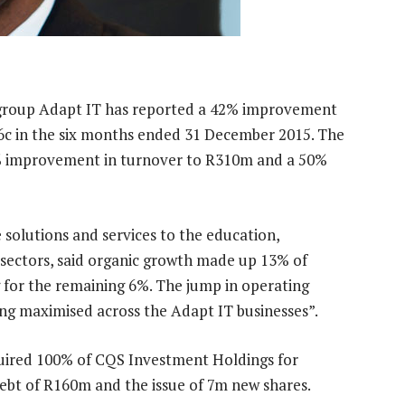
group Adapt IT has reported a 42% improvement
96c in the six months ended 31 December 2015. The
9% improvement in turnover to R310m and a 50%
 solutions and services to the education,
 sectors, said organic growth made up 13% of
 for the remaining 6%. The jump in operating
eing maximised across the Adapt IT businesses”.
quired 100% of CQS Investment Holdings for
bt of R160m and the issue of 7m new shares.