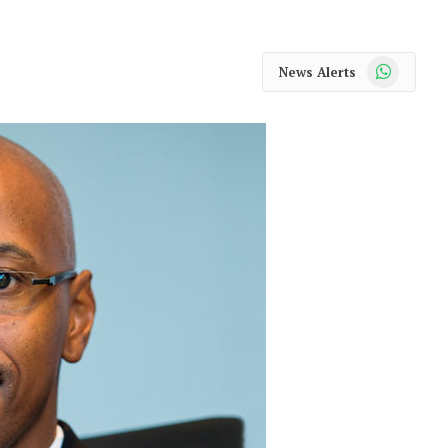
WhatsApp
News Alerts