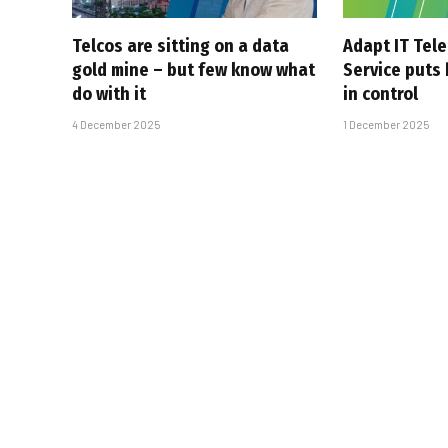
Telcos are sitting on a data
Adapt IT Tel
gold mine – but few know what
Service puts
do with it
in control
4 December 2025
1 December 2025