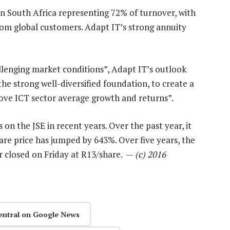
in South Africa representing 72% of turnover, with
om global customers. Adapt IT’s strong annuity
llenging market conditions”, Adapt IT’s outlook
the strong well-diversified foundation, to create a
above ICT sector average growth and returns”.
on the JSE in recent years. Over the past year, it
are price has jumped by 643%. Over five years, the
r closed on Friday at R13/share. —
(c) 2016
entral on Google News