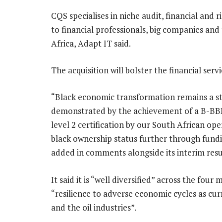
CQS specialises in niche audit, financial and
to financial professionals, big companies and 
Africa, Adapt IT said.
The acquisition will bolster the financial serv
“Black economic transformation remains a st
demonstrated by the achievement of a B-B
level 2 certification by our South African ope
black ownership status further through fundi
added in comments alongside its interim resu
It said it is “well diversified” across the four
“resilience to adverse economic cycles as cu
and the oil industries”.