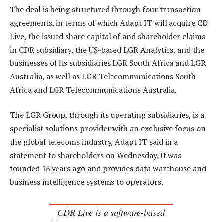
The deal is being structured through four transaction
agreements, in terms of which Adapt IT will acquire CD
Live, the issued share capital of and shareholder claims
in CDR subsidiary, the US-based LGR Analytics, and the
businesses of its subsidiaries LGR South Africa and LGR
Australia, as well as LGR Telecommunications South
Africa and LGR Telecommunications Australia.
The LGR Group, through its operating subsidiaries, is a
specialist solutions provider with an exclusive focus on
the global telecoms industry, Adapt IT said in a
statement to shareholders on Wednesday. It was
founded 18 years ago and provides data warehouse and
business intelligence systems to operators.
CDR Live is a software-based