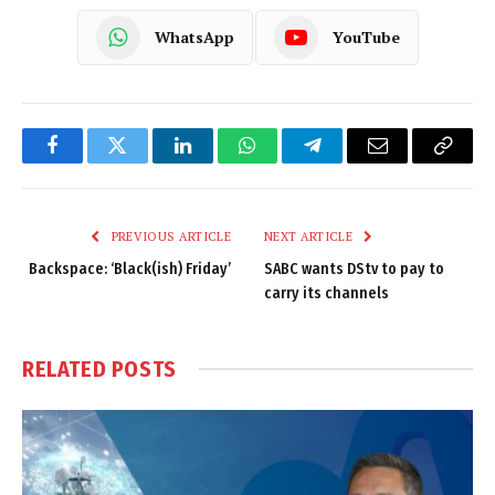
WhatsApp
YouTube
Facebook
Twitter
LinkedIn
WhatsApp
Telegram
Email
Copy
Link
PREVIOUS ARTICLE
NEXT ARTICLE
Backspace: ‘Black(ish) Friday’
SABC wants DStv to pay to
carry its channels
RELATED
POSTS