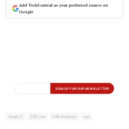
Add TechCentral as your preferred source on
Google
Adapt IT
CDR Live
LGR Analytics
top