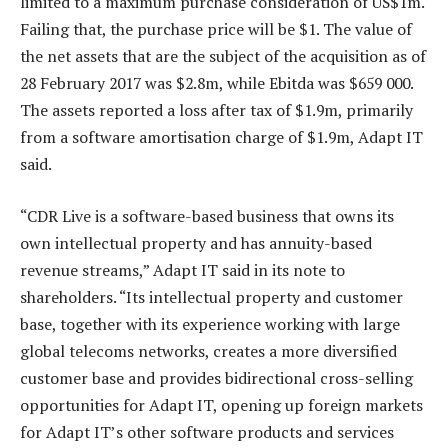
limited to a maximum purchase consideration of US$1m.
Failing that, the purchase price will be $1. The value of
the net assets that are the subject of the acquisition as of
28 February 2017 was $2.8m, while Ebitda was $659 000.
The assets reported a loss after tax of $1.9m, primarily
from a software amortisation charge of $1.9m, Adapt IT
said.
“CDR Live is a software-based business that owns its
own intellectual property and has annuity-based
revenue streams,” Adapt IT said in its note to
shareholders. “Its intellectual property and customer
base, together with its experience working with large
global telecoms networks, creates a more diversified
customer base and provides bidirectional cross-selling
opportunities for Adapt IT, opening up foreign markets
for Adapt IT’s other software products and services