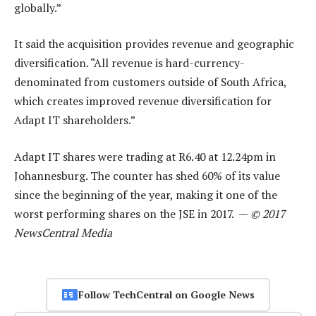
globally.”
It said the acquisition provides revenue and geographic
diversification. “All revenue is hard-currency-
denominated from customers outside of South Africa,
which creates improved revenue diversification for
Adapt IT shareholders.”
Adapt IT shares were trading at R6.40 at 12.24pm in
Johannesburg. The counter has shed 60% of its value
since the beginning of the year, making it one of the
worst performing shares on the JSE in 2017. —
© 2017
NewsCentral Media
Follow TechCentral on Google News