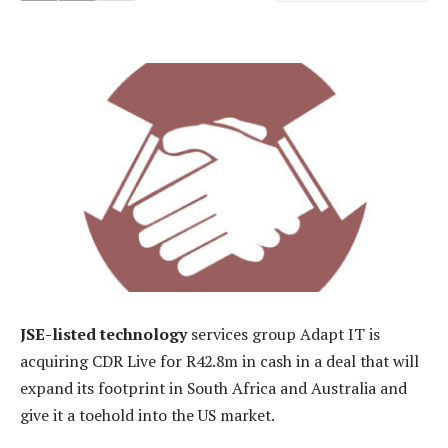
JSE-listed technology
services group Adapt IT is
acquiring CDR Live for R42.8m in cash in a deal that will
expand its footprint in South Africa and Australia and
give it a toehold into the US market.