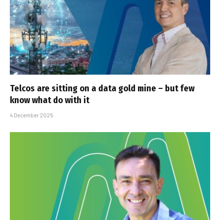
Telcos are sitting on a data gold mine – but few
know what do with it
4 December 2025