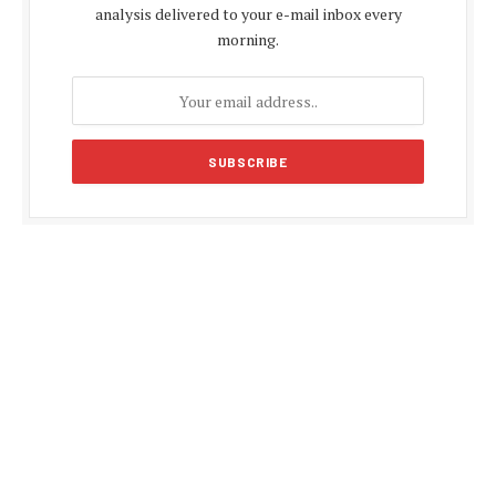
analysis delivered to your e-mail inbox every
morning.