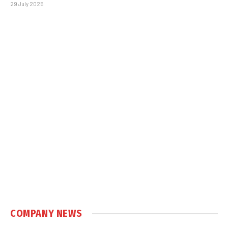
29 July 2025
COMPANY NEWS