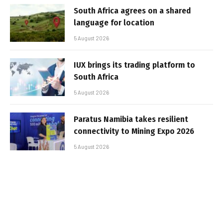
South Africa agrees on a shared
language for location
5 August 2026
IUX brings its trading platform to
South Africa
5 August 2026
Paratus Namibia takes resilient
connectivity to Mining Expo 2026
5 August 2026