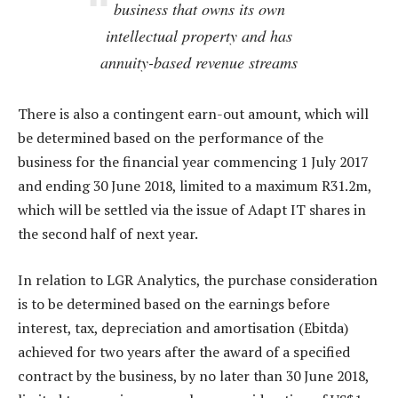
business that owns its own
intellectual property and has
annuity-based revenue streams
There is also a contingent earn-out amount, which will
be determined based on the performance of the
business for the financial year commencing 1 July 2017
and ending 30 June 2018, limited to a maximum R31.2m,
which will be settled via the issue of Adapt IT shares in
the second half of next year.
In relation to LGR Analytics, the purchase consideration
is to be determined based on the earnings before
interest, tax, depreciation and amortisation (Ebitda)
achieved for two years after the award of a specified
contract by the business, by no later than 30 June 2018,