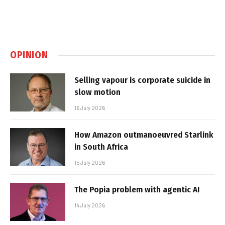
OPINION
Selling vapour is corporate suicide in
slow motion
16 July 2026
How Amazon outmanoeuvred Starlink
in South Africa
15 July 2026
The Popia problem with agentic AI
14 July 2026