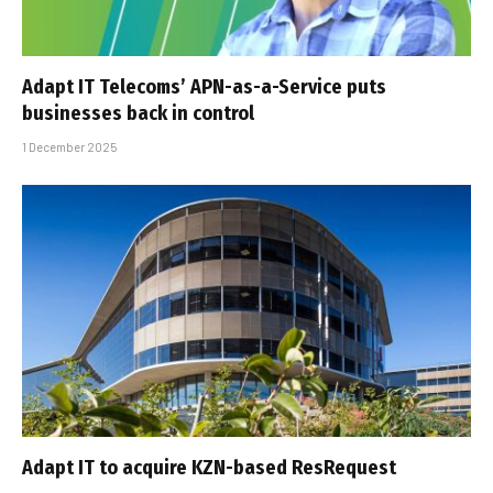
Adapt IT Telecoms’ APN-as-a-Service puts
businesses back in control
1 December 2025
Adapt IT to acquire KZN-based ResRequest