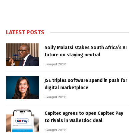
LATEST POSTS
Solly Malatsi stakes South Africa’s AI
future on staying neutral
5 August 2026
JSE triples software spend in push for
digital marketplace
5 August 2026
Capitec agrees to open Capitec Pay
to rivals in Walletdoc deal
5 August 2026