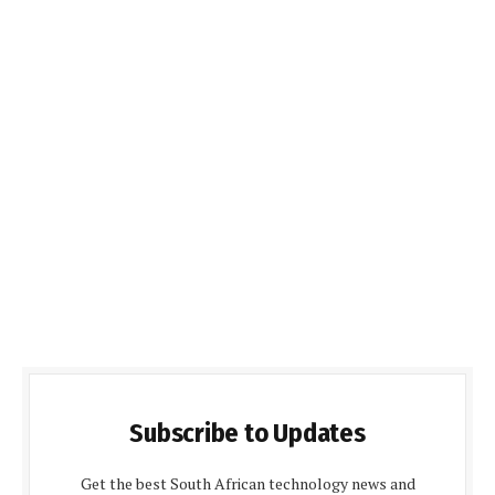
Subscribe to Updates
Get the best South African technology news and