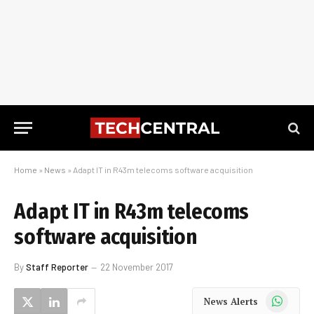
Home
»
News
»
Adapt IT in R43m telecoms software acquisition
Adapt IT in R43m telecoms
software acquisition
By
Staff Reporter
22 November 2017
WhatsApp
News Alerts