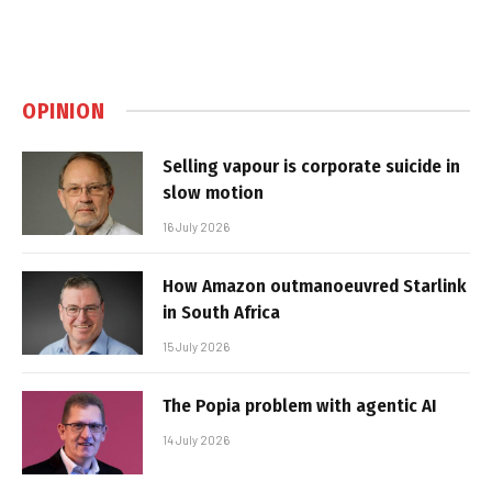
OPINION
Selling vapour is corporate suicide in
slow motion
16 July 2026
How Amazon outmanoeuvred Starlink
in South Africa
15 July 2026
The Popia problem with agentic AI
14 July 2026