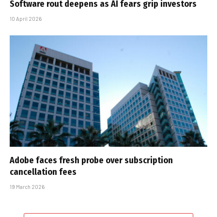
Software rout deepens as AI fears grip investors
10 April 2026
Adobe faces fresh probe over subscription
cancellation fees
19 March 2026