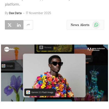
platform.
By
Dax Data
17 November 2025
WhatsApp
News Alerts