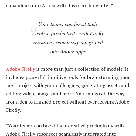
capabilities into Africa with this incredible offer.”
Your teams can boost their
creative productivity with Firefly
resources seamlessly integrated
into Adobe apps
Adobe Firefly
is more than just a collection of models. It
includes powerful, intuitive tools for brainstorming your
next project with your colleagues, generating assets and
editing video, images and more. You can go all the way
from idea to finished project without ever leaving Adobe
Firefly.
“Your teams can boost their creative productivity with
Adobe Firefly resources seamlessly integrated into