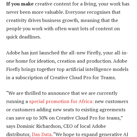
If you make
creative content for a living, your work has
never been more valuable. Everyone recognises that
creativity drives business growth, meaning that the
people you work with often want lots of content on
quick deadlines.
Adobe has just launched the all-new Firefly, your all-in-
one home for ideation, creation and production. Adobe
Firefly brings together top artificial intelligence models
in a subscription of Creative Cloud Pro for Teams.
“We are thrilled to announce that we are currently
running a
special promotion for Africa:
new customers
or customers adding new seats to existing agreements
can save up to 30% on Creative Cloud Pro for teams,”
says Dominic Richardson, CEO of local Adobe
distributor,
Dax Data
. “We hope to expand generative AI