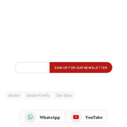
Adobe
Adobe Firefly
Dax Data
WhatsApp
YouTube