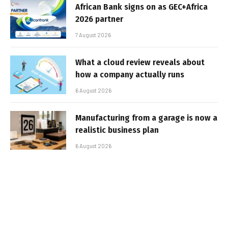
African Bank signs on as GEC+Africa
2026 partner
7 August 2026
What a cloud review reveals about
how a company actually runs
6 August 2026
Manufacturing from a garage is now a
realistic business plan
6 August 2026