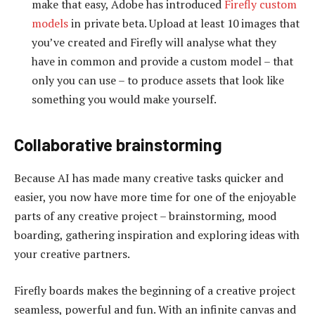
make that easy, Adobe has introduced
Firefly custom
models
in private beta. Upload at least 10 images that
you’ve created and Firefly will analyse what they
have in common and provide a custom model – that
only you can use – to produce assets that look like
something you would make yourself.
Collaborative brainstorming
Because AI has made many creative tasks quicker and
easier, you now have more time for one of the enjoyable
parts of any creative project – brainstorming, mood
boarding, gathering inspiration and exploring ideas with
your creative partners.
Firefly boards makes the beginning of a creative project
seamless, powerful and fun. With an infinite canvas and