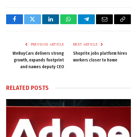
Facebook
Twitter
LinkedIn
WhatsApp
Telegram
Email
Copy
Link
PREVIOUS ARTICLE
NEXT ARTICLE
WeBuyCars delivers strong
Shoprite jobs platform hires
growth, expands footprint
workers closer to home
and names deputy CEO
RELATED
POSTS