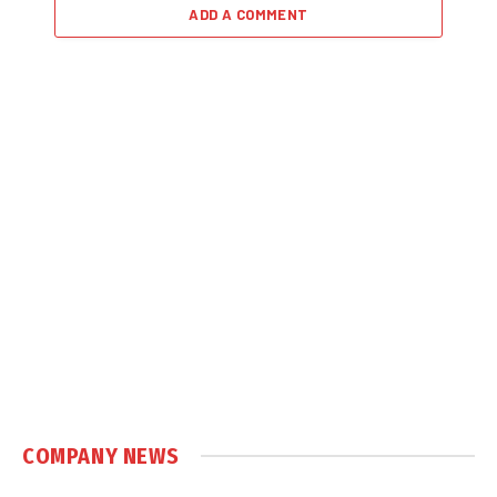
ADD A COMMENT
COMPANY NEWS