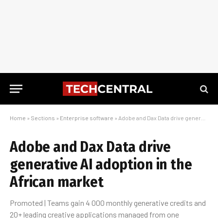
Home
»
Sections
»
Enterprise software
»
Adobe and Dax Data drive generative AI adoption in the African market
Adobe and Dax Data drive
generative AI adoption in the
African market
Promoted | Teams gain 4 000 monthly generative credits and
20+ leading creative applications managed from one