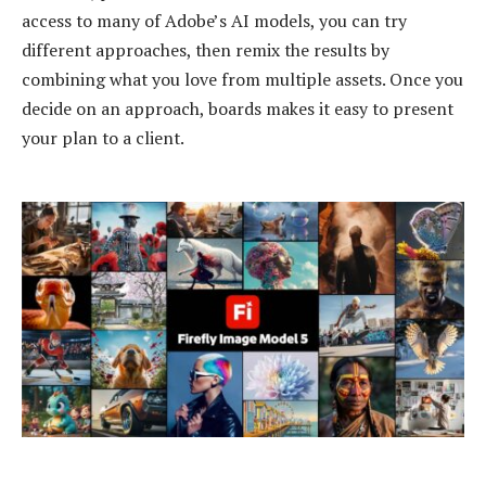
access to many of Adobe’s AI models, you can try
different approaches, then remix the results by
combining what you love from multiple assets. Once you
decide on an approach, boards makes it easy to present
your plan to a client.