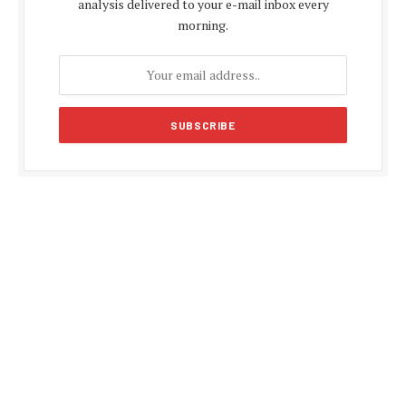
analysis delivered to your e-mail inbox every
morning.