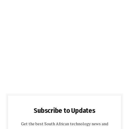
Subscribe to Updates
Get the best South African technology news and