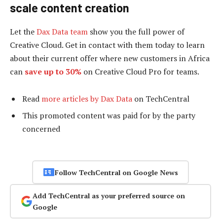
scale content creation
Let the
Dax Data team
show you the full power of
Creative Cloud. Get in contact with them today to learn
about their current offer where new customers in Africa
can
save up to 30%
on Creative Cloud Pro for teams.
Read
more articles by Dax Data
on TechCentral
This promoted content was paid for by the party
concerned
Follow TechCentral on Google News
Add TechCentral as your preferred source on
Google