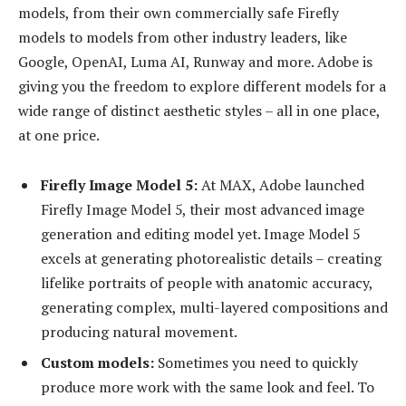
models, from their own commercially safe Firefly
models to models from other industry leaders, like
Google, OpenAI, Luma AI, Runway and more. Adobe is
giving you the freedom to explore different models for a
wide range of distinct aesthetic styles – all in one place,
at one price.
Firefly Image Model 5:
At MAX, Adobe launched
Firefly Image Model 5, their most advanced image
generation and editing model yet. Image Model 5
excels at generating photorealistic details – creating
lifelike portraits of people with anatomic accuracy,
generating complex, multi-layered compositions and
producing natural movement.
Custom models:
Sometimes you need to quickly
produce more work with the same look and feel. To