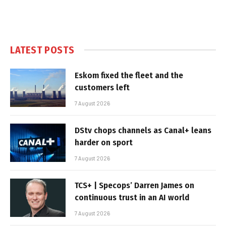
LATEST POSTS
Eskom fixed the fleet and the
customers left
7 August 2026
DStv chops channels as Canal+ leans
harder on sport
7 August 2026
TCS+ | Specops’ Darren James on
continuous trust in an AI world
7 August 2026