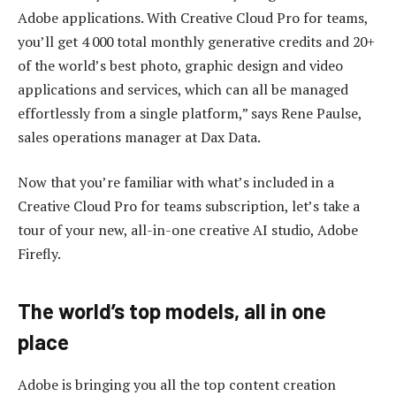
Adobe applications. With Creative Cloud Pro for teams,
you’ll get 4 000 total monthly generative credits and 20+
of the world’s best photo, graphic design and video
applications and services, which can all be managed
effortlessly from a single platform,” says Rene Paulse,
sales operations manager at Dax Data.
Now that you’re familiar with what’s included in a
Creative Cloud Pro for teams subscription, let’s take a
tour of your new, all-in-one creative AI studio, Adobe
Firefly.
The world’s top models, all in one
place
Adobe is bringing you all the top content creation