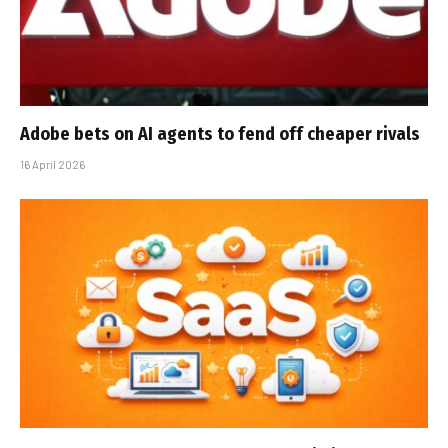
Adobe bets on AI agents to fend off cheaper rivals
16 April 2026