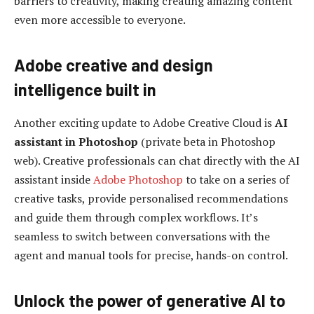
barriers to creativity, making creating amazing content
even more accessible to everyone.
Adobe creative and design
intelligence built in
Another exciting update to Adobe Creative Cloud is
AI
assistant in Photoshop
(private beta in Photoshop
web). Creative professionals can chat directly with the AI
assistant inside
Adobe Photoshop
to take on a series of
creative tasks, provide personalised recommendations
and guide them through complex workflows. It’s
seamless to switch between conversations with the
agent and manual tools for precise, hands-on control.
Unlock the power of generative AI to