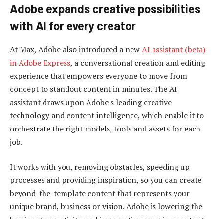
Adobe expands creative possibilities
with AI for every creator
At Max, Adobe also introduced a new
AI assistant (beta)
in Adobe Express
, a conversational creation and editing
experience that empowers everyone to move from
concept to standout content in minutes. The AI
assistant draws upon Adobe’s leading creative
technology and content intelligence, which enable it to
orchestrate the right models, tools and assets for each
job.
It works with you, removing obstacles, speeding up
processes and providing inspiration, so you can create
beyond-the-template content that represents your
unique brand, business or vision. Adobe is lowering the