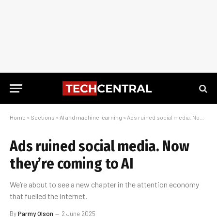
Home
»
Sections
»
AI and machine learning
»
Ads ruined social media. Now they’re coming to AI
Ads ruined social media. Now
they’re coming to AI
We’re about to see a new chapter in the attention economy
that fuelled the internet.
By
Parmy Olson
2 June 2025