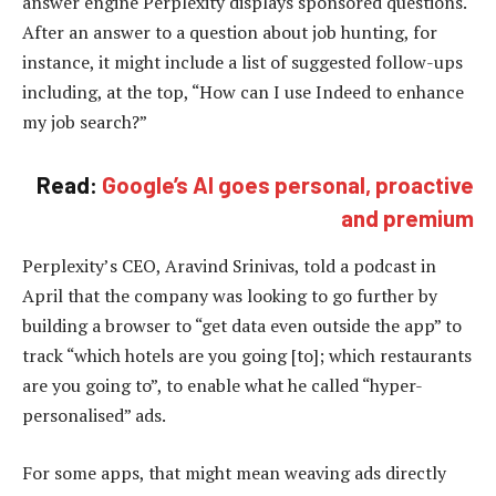
answer engine Perplexity displays sponsored questions.
After an answer to a question about job hunting, for
instance, it might include a list of suggested follow-ups
including, at the top, “How can I use Indeed to enhance
my job search?”
Read:
Google’s AI goes personal, proactive
and premium
Perplexity’s CEO, Aravind Srinivas, told a podcast in
April that the company was looking to go further by
building a browser to “get data even outside the app” to
track “which hotels are you going [to]; which restaurants
are you going to”, to enable what he called “hyper-
personalised” ads.
For some apps, that might mean weaving ads directly