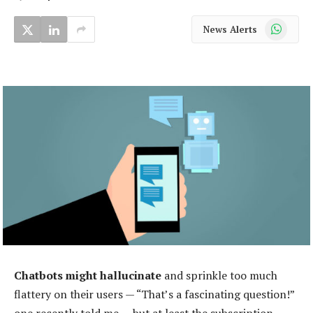
WhatsApp
News Alerts
Chatbots might hallucinate
and sprinkle too much
flattery on their users — “That’s a fascinating question!”