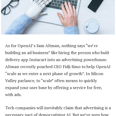
As for OpenAI’s Sam Altman, nothing says “we’re
building an ad business” like hiring the person who built
delivery app Instacart into an advertising powerhouse.
Altman recently poached CEO Fidji Simo to help OpenAI
“scale as we enter a next phase of growth”. In Silicon
Valley parlance, to “scale” often means to quickly
expand your user base by offering a service for free,
with ads.
Tech companies will inevitably claim that advertising is a
necessary part of democratising AI. But we’ve seen how