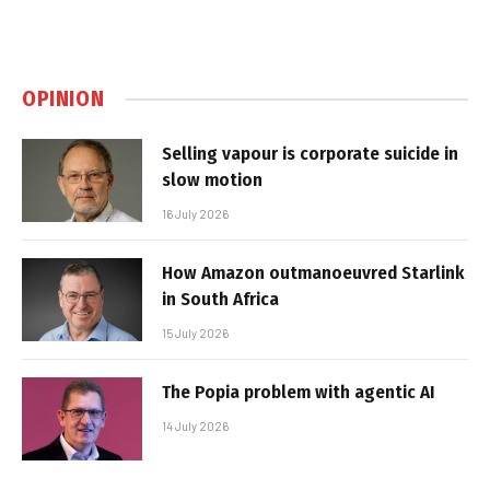
OPINION
Selling vapour is corporate suicide in
slow motion
16 July 2026
How Amazon outmanoeuvred Starlink
in South Africa
15 July 2026
The Popia problem with agentic AI
14 July 2026