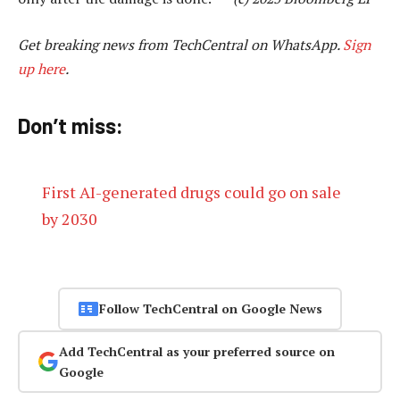
Get breaking news from TechCentral on WhatsApp.
Sign
up here
.
Don’t miss:
First AI-generated drugs could go on sale
by 2030
Follow TechCentral on Google News
Add TechCentral as your preferred source on
Google