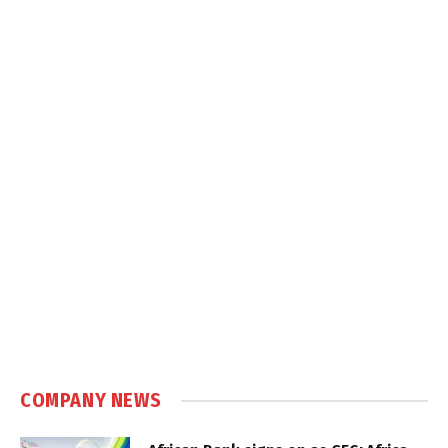
COMPANY NEWS