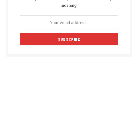
morning.