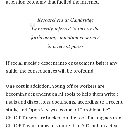
attention economy that fuelled the internet.
Researchers at Cambridge
University referred to this as the
forthcoming ‘intention economy’
in a recent paper
If social media’s descent into engagement-bait is any
guide, the consequences will be profound.
One cost is addiction. Young office workers are
becoming dependent on AI tools to help them write e-
mails and digest long documents, according to a recent
study, and OpenAI says a cohort of “problematic”
ChatGPT users are hooked on the tool. Putting ads into
ChatGPT, which now has more than 500 million active