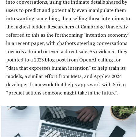
into conversations, using the intimate details shared by
users to predict and potentially even manipulate them
into wanting something, then selling those intentions to
the highest bidder. Researchers at Cambridge University
referred to this as the forthcoming “intention economy”
in a recent paper, with chatbots steering conversations
towards a brand or even a direct sale. As evidence, they
pointed to a 2023 blog post from OpenAI calling for
“data that expresses human intention” to help train its
models, a similar effort from Meta, and Apple’s 2024
developer framework that helps apps work with Siri to
“predict actions someone might take in the future”.