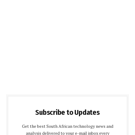
Subscribe to Updates
Get the best South African technology news and
analysis delivered to your e-mail inbox every