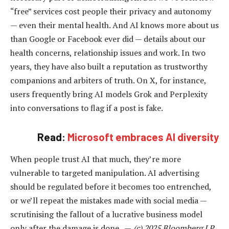
“free” services cost people their privacy and autonomy
— even their mental health. And AI knows more about us
than Google or Facebook ever did — details about our
health concerns, relationship issues and work. In two
years, they have also built a reputation as trustworthy
companions and arbiters of truth. On X, for instance,
users frequently bring AI models Grok and Perplexity
into conversations to flag if a post is fake.
Read:
Microsoft embraces AI diversity
When people trust AI that much, they’re more
vulnerable to targeted manipulation. AI advertising
should be regulated before it becomes too entrenched,
or we’ll repeat the mistakes made with social media —
scrutinising the fallout of a lucrative business model
only after the damage is done. —
(c) 2025 Bloomberg LP