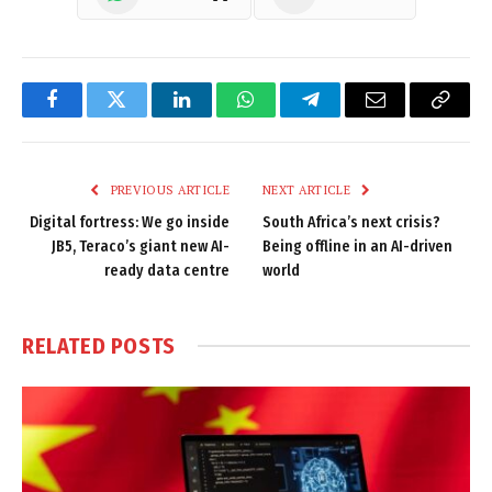
Facebook
Twitter
LinkedIn
WhatsApp
Telegram
Email
Copy
Link
PREVIOUS ARTICLE
NEXT ARTICLE
Digital fortress: We go inside
South Africa’s next crisis?
JB5, Teraco’s giant new AI-
Being offline in an AI-driven
ready data centre
world
RELATED
POSTS