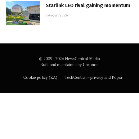
Starlink LEO rival gaining momentum
7 August 2026
© 2009 - 2026 NewsCentral Media
Built and maintained by
Chronon
Cookie policy (ZA)
TechCentral – privacy and Popia