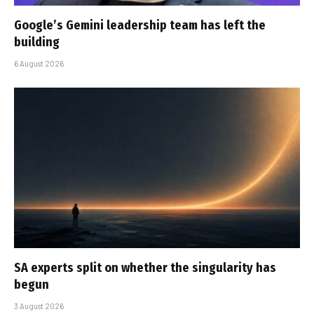
Google’s Gemini leadership team has left the
building
6 August 2026
SA experts split on whether the singularity has
begun
3 August 2026