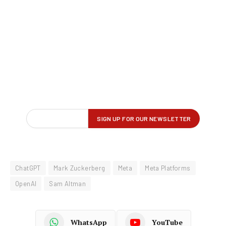
ChatGPT
Mark Zuckerberg
Meta
Meta Platforms
OpenAI
Sam Altman
WhatsApp
YouTube