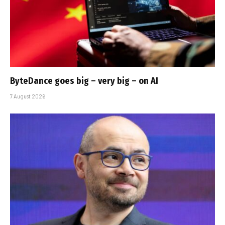
ByteDance goes big – very big – on AI
7 August 2026