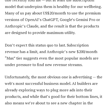
one recently told me — but at least the subscription
model that underpins them is healthy for our wellbeing.
Many of us pay about US$20/month to use the premium
versions of OpenAI’s ChatGPT, Google’s Gemini Pro or
Anthropic’s Claude, and the result is that the products
are designed to provide maximum utility.
Don’t expect this status quo to last. Subscription
revenue has a limit, and Anthropic’s new $200/month
“Max” tier suggests even the most popular models are
under pressure to find new revenue streams.
Unfortunately, the most obvious one is advertising — the
web’s most successful business model. AI builders are
already exploring ways to plug more ads into their
products, and while that’s good for their bottom lines, it
also means we’re about to see a new chapter in the