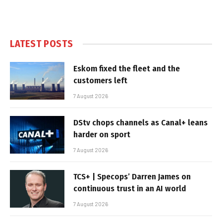
LATEST POSTS
Eskom fixed the fleet and the
customers left
7 August 2026
DStv chops channels as Canal+ leans
harder on sport
7 August 2026
TCS+ | Specops’ Darren James on
continuous trust in an AI world
7 August 2026