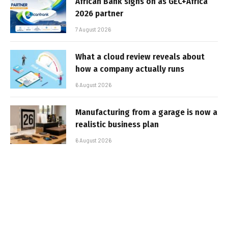
African Bank signs on as GEC+Africa
2026 partner
7 August 2026
What a cloud review reveals about
how a company actually runs
6 August 2026
Manufacturing from a garage is now a
realistic business plan
6 August 2026