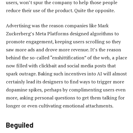
users, won’t spur the company to help those people
reduce their use of the product. Quite the opposite.
Advertising was the reason companies like Mark
Zuckerberg’s Meta Platforms designed algorithms to
promote engagement, keeping users scrolling so they
saw more ads and drove more revenue. It’s the reason
behind the so-called “enshittification” of the web, a place
now filled with clickbait and social media posts that
spark outrage. Baking such incentives into AI will almost
certainly lead its designers to find ways to trigger more
dopamine spikes, perhaps by complimenting users even
more, asking personal questions to get them talking for
longer or even cultivating emotional attachments.
Beguiled