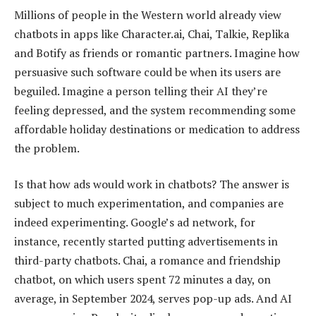
Millions of people in the Western world already view
chatbots in apps like Character.ai, Chai, Talkie, Replika
and Botify as friends or romantic partners. Imagine how
persuasive such software could be when its users are
beguiled. Imagine a person telling their AI they’re
feeling depressed, and the system recommending some
affordable holiday destinations or medication to address
the problem.
Is that how ads would work in chatbots? The answer is
subject to much experimentation, and companies are
indeed experimenting. Google’s ad network, for
instance, recently started putting advertisements in
third-party chatbots. Chai, a romance and friendship
chatbot, on which users spent 72 minutes a day, on
average, in September 2024, serves pop-up ads. And AI