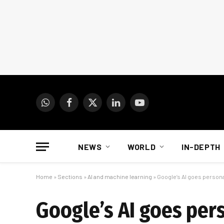
WhatsApp
Facebook
X
LinkedIn
YouTube
(Twitter)
NEWS
WORLD
IN-DEPTH
Home
»
Sections
»
AI and machine learning
»
Google’s AI goes person
Google’s AI goes per