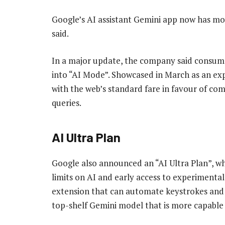
Google’s AI assistant Gemini app now has mor
said.
In a major update, the company said consum
into “AI Mode”. Showcased in March as an exp
with the web’s standard fare in favour of c
queries.
AI Ultra Plan
Google also announced an “AI Ultra Plan”, wh
limits on AI and early access to experimental
extension that can automate keystrokes and m
top-shelf Gemini model that is more capable