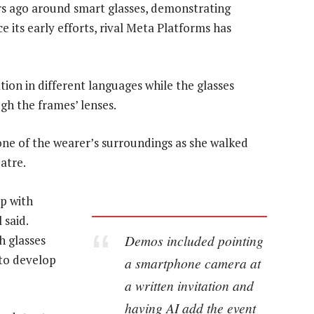
rs ago around smart glasses, demonstrating
 its early efforts, rival Meta Platforms has
tion in different languages while the glasses
gh the frames’ lenses.
ne of the wearer’s surroundings as she walked
atre.
p with
 said.
Demos included pointing
h glasses
to develop
a smartphone camera at
a written invitation and
having AI add the event