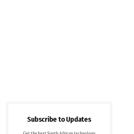
Subscribe to Updates
Get the best South African technology