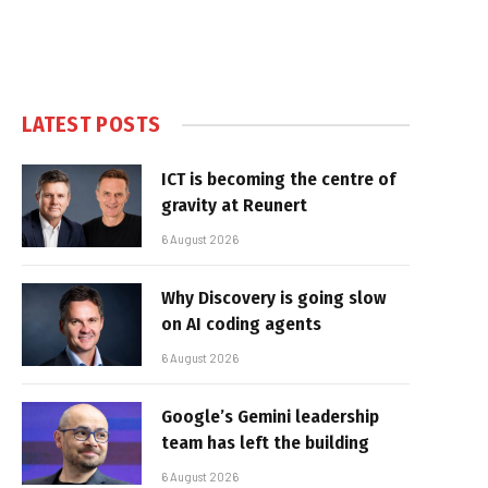
LATEST POSTS
ICT is becoming the centre of
gravity at Reunert
6 August 2026
Why Discovery is going slow
on AI coding agents
6 August 2026
Google’s Gemini leadership
team has left the building
6 August 2026