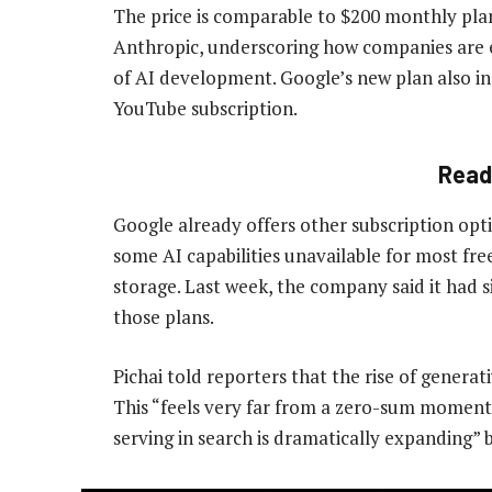
The price is comparable to $200 monthly pl
Anthropic, underscoring how companies are e
of AI development. Google’s new plan also i
YouTube subscription.
Read
Google already offers other subscription opti
some AI capabilities unavailable for most fre
storage. Last week, the company said it had 
those plans.
Pichai told reporters that the rise of generat
This “feels very far from a zero-sum moment”,
serving in search is dramatically expanding” 