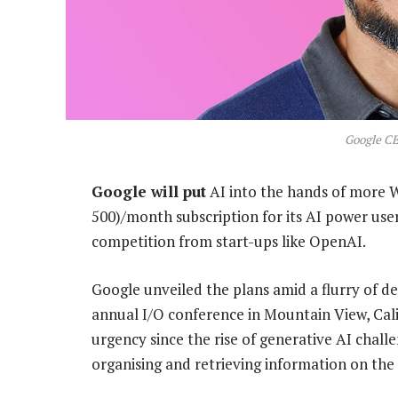
Google CE
Google will put
AI into the hands of more W
500)/month subscription for its AI power users
competition from start-ups like OpenAI.
Google unveiled the plans amid a flurry of d
annual I/O conference in Mountain View, Cali
urgency since the rise of generative AI chal
organising and retrieving information on the 