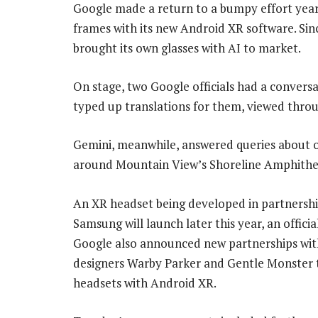
Google made a return to a bumpy effort yea
frames with its new Android XR software. Since
brought its own glasses with AI to market.
On stage, two Google officials had a conversa
typed up translations for them, viewed throu
Gemini, meanwhile, answered queries about o
around Mountain View’s Shoreline Amphithe
An XR headset being developed in partnershi
Samsung will launch later this year, an official
Google also announced new partnerships wit
designers Warby Parker and Gentle Monster 
headsets with Android XR.