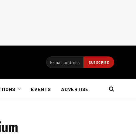
CTIONS
EVENTS
ADVERTISE
mium