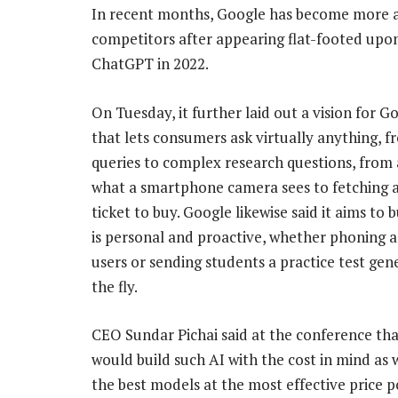
In recent months, Google has become more agg
competitors after appearing flat-footed upo
ChatGPT in 2022.
On Tuesday, it further laid out a vision for G
that lets consumers ask virtually anything, 
queries to complex research questions, from 
what a smartphone camera sees to fetching 
ticket to buy. Google likewise said it aims to b
is personal and proactive, whether phoning a
users or sending students a practice test ge
the fly.
CEO Sundar Pichai said at the conference th
would build such AI with the cost in mind as 
the best models at the most effective price po