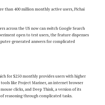
e than 400 million monthly active users, Pichai
ers across the US now can switch Google Search
eriment open to test users, the feature dispenses
omputer-generated answers for complicated
ich for $250 monthly provides users with higher
 tools like Project Mariner, an internet browser
ouse clicks, and Deep Think, a version of its
 of reasoning through complicated tasks.