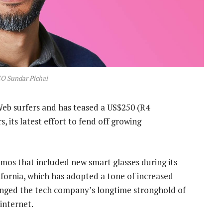
O Sundar Pichai
eb surfers and has teased a US$250 (R4
, its latest effort to fend off growing
emos that included new smart glasses during its
fornia, which has adopted a tone of increased
lenged the tech company’s longtime stronghold of
internet.