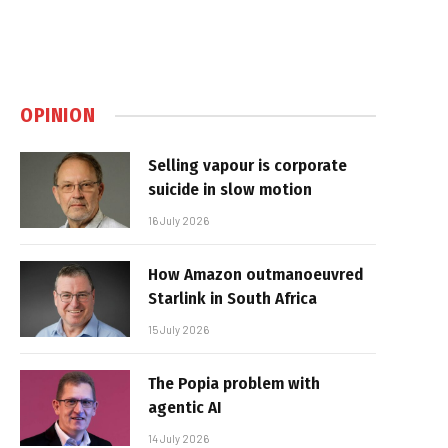
OPINION
Selling vapour is corporate
suicide in slow motion
16 July 2026
How Amazon outmanoeuvred
Starlink in South Africa
15 July 2026
The Popia problem with
agentic AI
14 July 2026