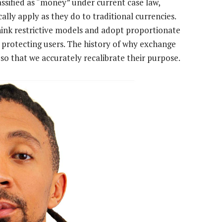
lassified as “money” under current case law,
ly apply as they do to traditional currencies.
think restrictive models and adopt proportionate
protecting users. The history of why exchange
so that we accurately recalibrate their purpose.