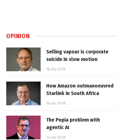
OPINION
Selling vapour is corporate
suicide in slow motion
16 July 2026
How Amazon outmanoeuvred
Starlink in South Africa
15 July 2026
The Popia problem with
agentic AI
14 July 2026