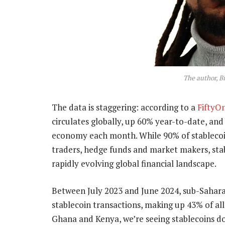
The author, B
The data is staggering: according to a
FiftyO
circulates globally, up 60% year-to-date, an
economy each month. While 90% of stablecoin
traders, hedge funds and market makers, sta
rapidly evolving global financial landscape.
Between July 2023 and June 2024, sub-Sahar
stablecoin transactions, making up 43% of all 
Ghana and Kenya, we’re seeing stablecoins do