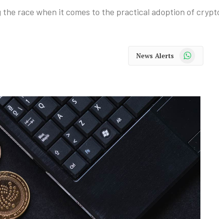
 the race when it comes to the practical adoption of crypt
WhatsApp
News Alerts