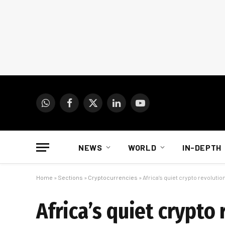
WhatsApp
Facebook
X
LinkedIn
YouTube
(Twitter)
NEWS
WORLD
IN-DEPTH
Home
»
Sections
»
Cryptocurrencies
»
Africa’s quiet crypto revolutio
Africa’s quiet crypto