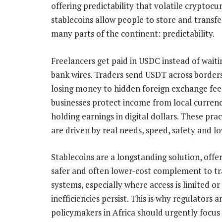
offering predictability that volatile cryptocu
stablecoins allow people to store and transfe
many parts of the continent: predictability.
Freelancers get paid in USDC instead of waiti
bank wires. Traders send USDT across border
losing money to hidden foreign exchange fee
businesses protect income from local currenc
holding earnings in digital dollars. These prac
are driven by real needs, speed, safety and lo
Stablecoins are a longstanding solution, offer
safer and often lower-cost complement to tr
systems, especially where access is limited or
inefficiencies persist. This is why regulators a
policymakers in Africa should urgently focus no