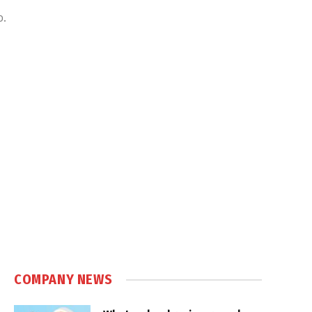
o.
COMPANY NEWS