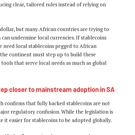
ing clear, tailored rules instead of relying on
dollar, but many African countries are trying to
 can undermine local currencies. If stablecoins
e need local stablecoins pegged to African
 the continent must step up to build these
l tools that serve local needs as much as global
tep closer to mainstream adoption in SA
ch confirms that fully backed stablecoins are not
major regulatory confusion. While the legislation is
 it easier for stablecoins to be adopted globally.