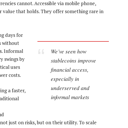
rrencies cannot. Accessible via mobile phone,
r value that holds. They offer something rare in
ng days for
s without
We’ve seen how
s. Informal
y swings by
stablecoins improve
tical uses
financial access,
wer costs.
especially in
underserved and
ing a faster,
informal markets
aditional
nd
t just on risks, but on their utility. To scale