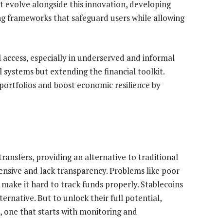
 evolve alongside this innovation, developing
ing frameworks that safeguard users while allowing
 access, especially in underserved and informal
l systems but extending the financial toolkit.
 portfolios and boost economic resilience by
ransfers, providing an alternative to traditional
ensive and lack transparency. Problems like poor
 make it hard to track funds properly. Stablecoins
ternative. But to unlock their full potential,
 one that starts with monitoring and