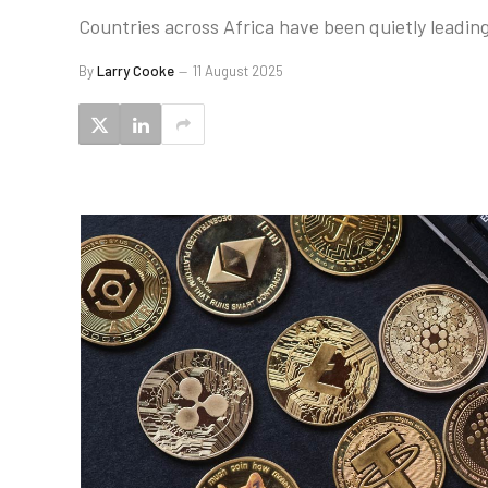
Countries across Africa have been quietly leading
By
Larry Cooke
11 August 2025