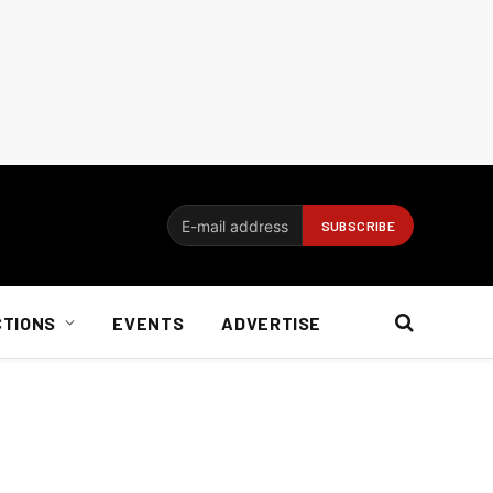
CTIONS
EVENTS
ADVERTISE