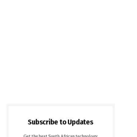
Subscribe to Updates
Get the best South African technology