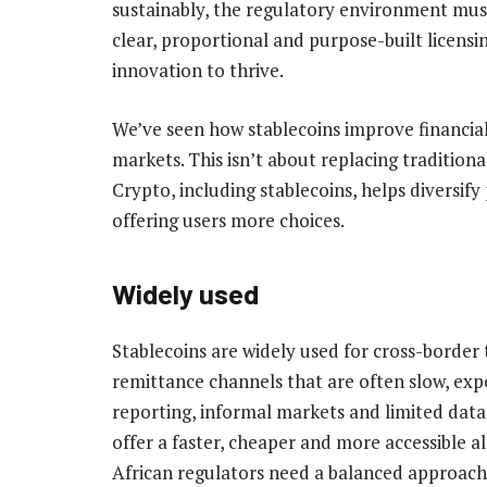
sustainably, the regulatory environment must
clear, proportional and purpose-built licens
innovation to thrive.
We’ve seen how stablecoins improve financial
markets. This isn’t about replacing traditiona
Crypto, including stablecoins, helps diversify
offering users more choices.
Widely used
Stablecoins are widely used for cross-border t
remittance channels that are often slow, exp
reporting, informal markets and limited data
offer a faster, cheaper and more accessible al
African regulators need a balanced approach,