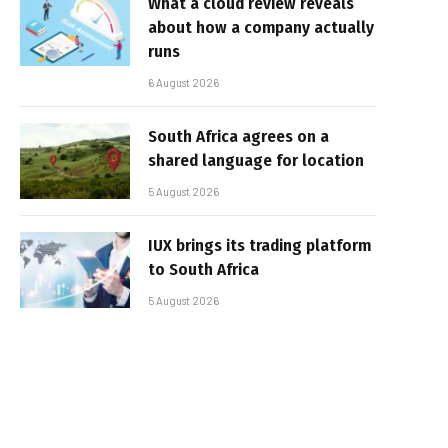
What a cloud review reveals
about how a company actually
runs
6 August 2026
South Africa agrees on a
shared language for location
5 August 2026
IUX brings its trading platform
to South Africa
5 August 2026