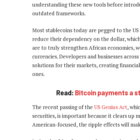
understanding these new tools before introduc
outdated frameworks.
Most stablecoins today are pegged to the US 
reduce their dependency on the dollar, which
are to truly strengthen African economies, w
currencies. Developers and businesses across
solutions for their markets, creating financia
ones.
Read:
Bitcoin payments a s
The recent passing of the
US Genius Act
, whi
securities, is important because it clears up 
American-focused, the ripple effects will make