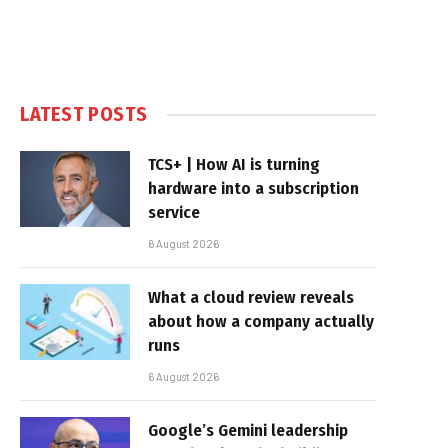
LATEST POSTS
TCS+ | How AI is turning
hardware into a subscription
service
6 August 2026
What a cloud review reveals
about how a company actually
runs
6 August 2026
Google’s Gemini leadership