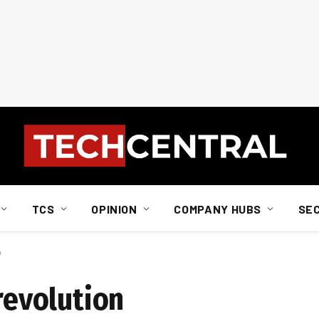
TCS
OPINION
COMPANY HUBS
SE
n
 revolution