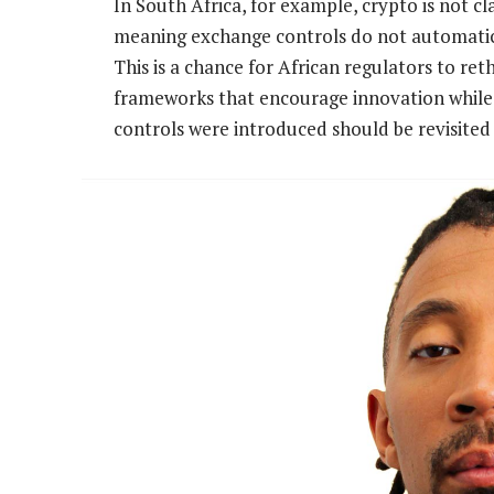
In South Africa, for example, crypto is not c
meaning exchange controls do not automatical
This is a chance for African regulators to re
frameworks that encourage innovation while 
controls were introduced should be revisited 