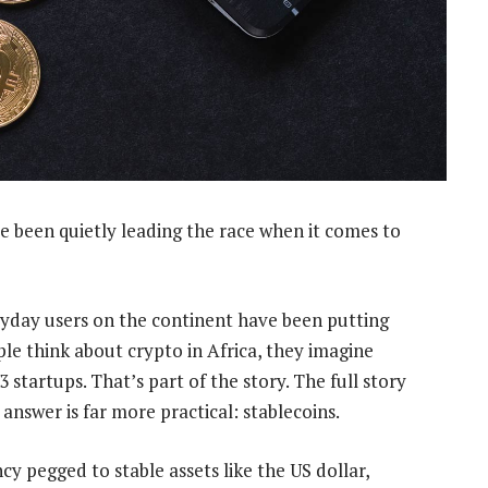
e been quietly leading the race when it comes to
yday users on the continent have been putting
le think about crypto in Africa, they imagine
startups. That’s part of the story. The full story
 answer is far more practical: stablecoins.
cy pegged to stable assets like the US dollar,