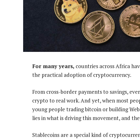
For many years,
countries across Africa hav
the practical adoption of cryptocurrency.
From cross-border payments to savings, ever
crypto to real work. And yet, when most peop
young people trading bitcoin or building Web3 
lies in what is driving this movement, and the
Stablecoins are a special kind of cryptocurren