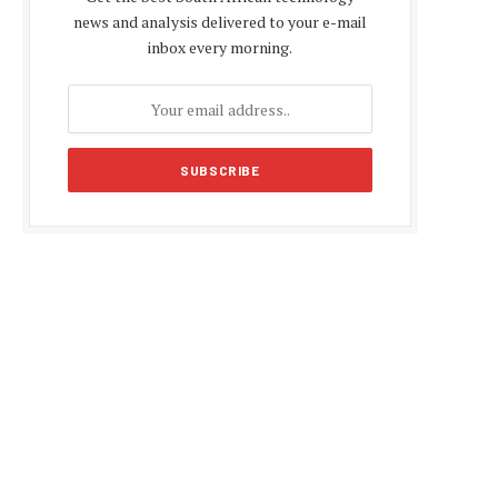
news and analysis delivered to your e-mail
inbox every morning.