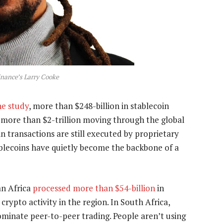
inance’s Larry Cooke
ne study
, more than $248-billion in stablecoin
d more than $2-trillion moving through the global
 transactions are still executed by proprietary
blecoins have quietly become the backbone of a
an Africa
processed more than $54-billion
in
crypto activity in the region. In South Africa,
minate peer-to-peer trading. People aren’t using