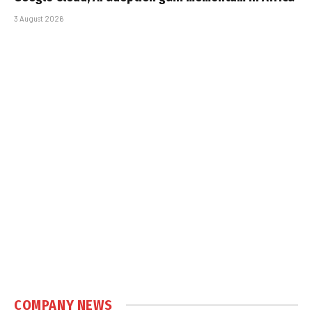
3 August 2026
COMPANY NEWS