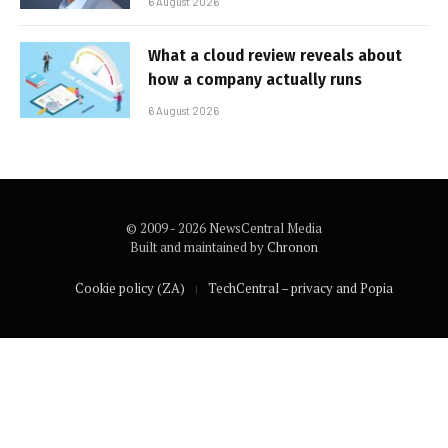
6 August 2026
What a cloud review reveals about
how a company actually runs
6 August 2026
© 2009 - 2026 NewsCentral Media
Built and maintained by
Chronon
Cookie policy (ZA)
TechCentral – privacy and Popia