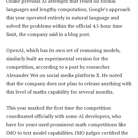
Unlike previous AI attempts that relied on formal
languages and lengthy computation, Google’s approach
this year operated entirely in natural language and
solved the problems within the official 4.5-hour time
limit, the company said in a blog post.
OpenAI, which has its own set of reasoning models,
similarly built an experimental version for the
competition, according to a post by researcher
Alexander Wei on social media platform X. He noted
that the company does not plan to release anything with
this level of maths capability for several months.
This year marked the first time the competition
coordinated officially with some AI developers, who
have for years used prominent math competitions like
IMO to test model capabilities. IMO judges certified the