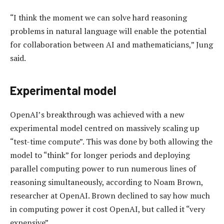
“I think the moment we can solve hard reasoning
problems in natural language will enable the potential
for collaboration between AI and mathematicians,” Jung
said.
Experimental model
OpenAI’s breakthrough was achieved with a new
experimental model centred on massively scaling up
“test-time compute”. This was done by both allowing the
model to “think” for longer periods and deploying
parallel computing power to run numerous lines of
reasoning simultaneously, according to Noam Brown,
researcher at OpenAI. Brown declined to say how much
in computing power it cost OpenAI, but called it “very
expensive”.