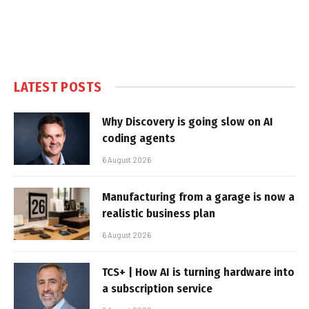
LATEST POSTS
Why Discovery is going slow on AI
coding agents
6 August 2026
Manufacturing from a garage is now a
realistic business plan
6 August 2026
TCS+ | How AI is turning hardware into
a subscription service