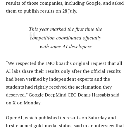
results of those companies, including Google, and asked
them to publish results on 28 July.
This year marked the first time the
competition coordinated officially
with some AI developers
“We respected the IMO board’s original request that all
AI labs share their results only after the official results
had been verified by independent experts and the
students had rightly received the acclamation they
deserved,” Google DeepMind CEO Demis Hassabis said
on X on Monday.
OpenAI, which published its results on Saturday and
first claimed gold-medal status, said in an interview that