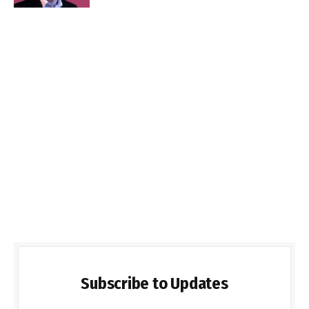
Subscribe to Updates