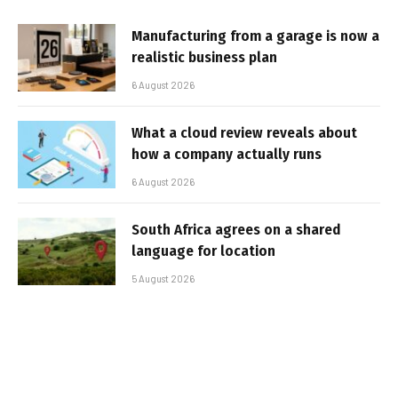
Manufacturing from a garage is now a
realistic business plan
6 August 2026
What a cloud review reveals about
how a company actually runs
6 August 2026
South Africa agrees on a shared
language for location
5 August 2026