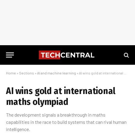
Home
»
Sections
»
AI and machine learning
»
AI wins gold at international maths olympiad
AI wins gold at international
maths olympiad
The development signals a breakthrough in maths
capabilities in the race to build systems that can rival human
intelligence.