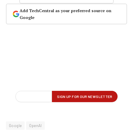
Add TechCentral as your preferred source on
Google
Google
OpenAI