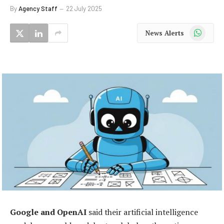
By
Agency Staff
22 July 2025
WhatsApp
News Alerts
Google and OpenAI
said their artificial intelligence