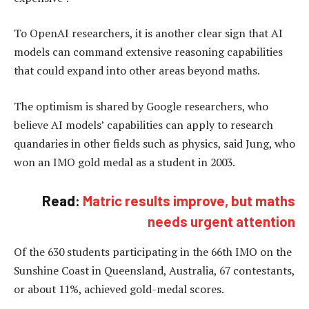
To OpenAI researchers, it is another clear sign that AI
models can command extensive reasoning capabilities
that could expand into other areas beyond maths.
The optimism is shared by Google researchers, who
believe AI models’ capabilities can apply to research
quandaries in other fields such as physics, said Jung, who
won an IMO gold medal as a student in 2003.
Read:
Matric results improve, but maths
needs urgent attention
Of the 630 students participating in the 66th IMO on the
Sunshine Coast in Queensland, Australia, 67 contestants,
or about 11%, achieved gold-medal scores.