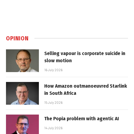
OPINION
Selling vapour is corporate suicide in
slow motion
16 July 2026
How Amazon outmanoeuvred Starlink
in South Africa
15 July 2026
The Popia problem with agentic AI
14 July 2026