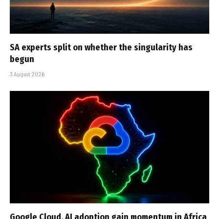
SA experts split on whether the singularity has
begun
3 August 2026
Google Cloud, AI adoption gain momentum in Africa