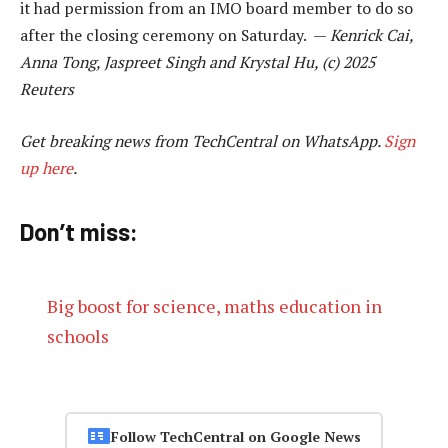
it had permission from an IMO board member to do so
after the closing ceremony on Saturday. —
Kenrick Cai,
Anna Tong, Jaspreet Singh and Krystal Hu, (c) 2025
Reuters
Get breaking news from TechCentral on WhatsApp.
Sign
up here
.
Don’t miss:
Big boost for science, maths education in
schools
Follow TechCentral on Google News