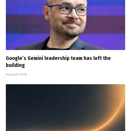
Google’s Gemini leadership team has left the
building
6 August 2026