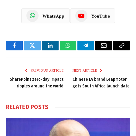
WhatsApp
YouTube
Facebook
Twitter
LinkedIn
WhatsApp
Telegram
Email
Copy
Link
PREVIOUS ARTICLE
NEXT ARTICLE
SharePoint zero-day impact
Chinese EV brand Leapmotor
ripples around the world
gets South Africa launch date
RELATED
POSTS