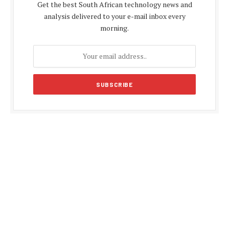
Get the best South African technology news and
analysis delivered to your e-mail inbox every
morning.