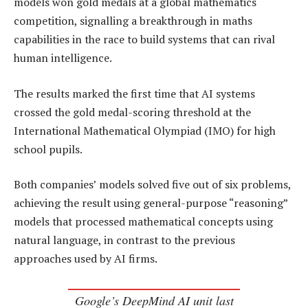
models won gold medals at a global mathematics
competition, signalling a breakthrough in maths
capabilities in the race to build systems that can rival
human intelligence.
The results marked the first time that AI systems
crossed the gold medal-scoring threshold at the
International Mathematical Olympiad (IMO) for high
school pupils.
Both companies’ models solved five out of six problems,
achieving the result using general-purpose “reasoning”
models that processed mathematical concepts using
natural language, in contrast to the previous
approaches used by AI firms.
Google’s DeepMind AI unit last