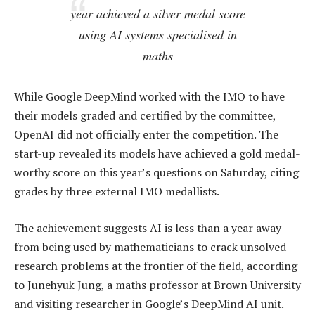
year achieved a silver medal score
using AI systems specialised in
maths
While Google DeepMind worked with the IMO to have
their models graded and certified by the committee,
OpenAI did not officially enter the competition. The
start-up revealed its models have achieved a gold medal-
worthy score on this year’s questions on Saturday, citing
grades by three external IMO medallists.
The achievement suggests AI is less than a year away
from being used by mathematicians to crack unsolved
research problems at the frontier of the field, according
to Junehyuk Jung, a maths professor at Brown University
and visiting researcher in Google’s DeepMind AI unit.