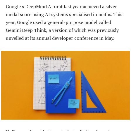
Google’s DeepMind AI unit last year achieved a silver
medal score using AI systems specialised in maths. This
year, Google used a general-purpose model called
Gemini Deep Think, a version of which was previously
unveiled at its annual developer conference in May.