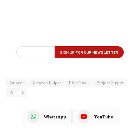
Amazon
Amazon Kuiper
Elon Musk
Project Kuiper
Starlink
WhatsApp
YouTube