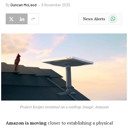
By
Duncan McLeod
6 November 2025
WhatsApp
News Alerts
Project Kuiper terminal on a rooftop. Image: Amazon
Amazon is moving
closer to establishing a physical