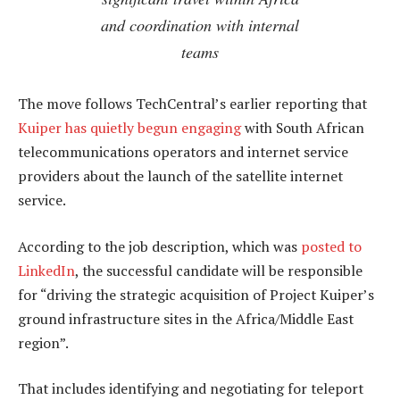
and coordination with internal
teams
The move follows TechCentral’s earlier reporting that
Kuiper has quietly begun engaging
with South African
telecommunications operators and internet service
providers about the launch of the satellite internet
service.
According to the job description, which was
posted to
LinkedIn
, the successful candidate will be responsible
for “driving the strategic acquisition of Project Kuiper’s
ground infrastructure sites in the Africa/Middle East
region”.
That includes identifying and negotiating for teleport