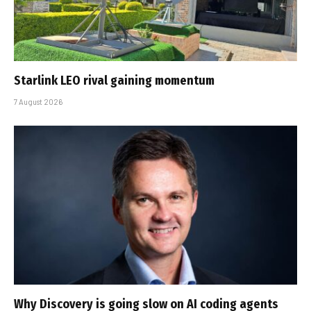
Starlink LEO rival gaining momentum
7 August 2026
Why Discovery is going slow on AI coding agents