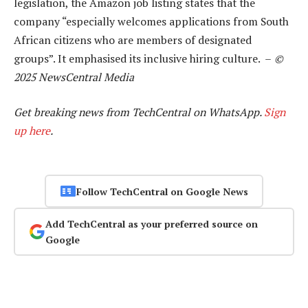
legislation, the Amazon job listing states that the
company “especially welcomes applications from South
African citizens who are members of designated
groups”. It emphasised its inclusive hiring culture. –
©
2025 NewsCentral Media
Get breaking news from TechCentral on WhatsApp.
Sign
up here
.
Follow TechCentral on Google News
Add TechCentral as your preferred source on
Google