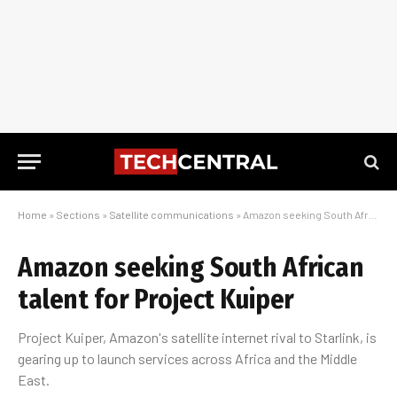
Home
»
Sections
»
Satellite communications
»
Amazon seeking South African talent for Project Kuiper
Amazon seeking South African
talent for Project Kuiper
Project Kuiper, Amazon's satellite internet rival to Starlink, is
gearing up to launch services across Africa and the Middle
East.