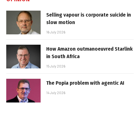
Selling vapour is corporate suicide in
slow motion
16 July 2026
How Amazon outmanoeuvred Starlink
in South Africa
15 July 2026
The Popia problem with agentic AI
14 July 2026