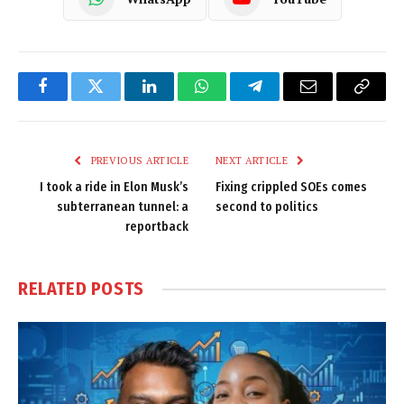
Facebook
Twitter
LinkedIn
WhatsApp
Telegram
Email
Copy
Link
PREVIOUS ARTICLE
NEXT ARTICLE
I took a ride in Elon Musk’s
Fixing crippled SOEs comes
subterranean tunnel: a
second to politics
reportback
RELATED
POSTS