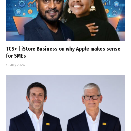
TCS+ | iStore Business on why Apple makes sense
for SMEs
30 July 2026