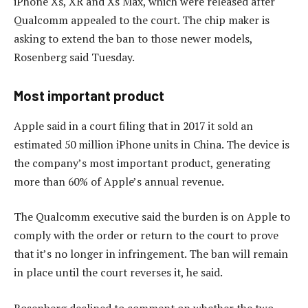
iPhone Xs, XR and Xs Max, which were released after
Qualcomm appealed to the court. The chip maker is
asking to extend the ban to those newer models,
Rosenberg said Tuesday.
Most important product
Apple said in a court filing that in 2017 it sold an
estimated 50 million iPhone units in China. The device is
the company’s most important product, generating
more than 60% of Apple’s annual revenue.
The Qualcomm executive said the burden is on Apple to
comply with the order or return to the court to prove
that it’s no longer in infringement. The ban will remain
in place until the court reverses it, he said.
Rosenberg declined to comment on whether the two