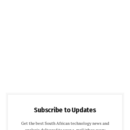
Subscribe to Updates
Get the best South African technology news and
analysis delivered to your e-mail inbox every