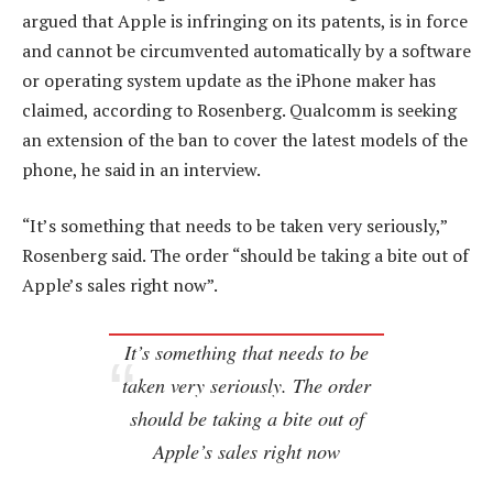
argued that Apple is infringing on its patents, is in force
and cannot be circumvented automatically by a software
or operating system update as the iPhone maker has
claimed, according to Rosenberg. Qualcomm is seeking
an extension of the ban to cover the latest models of the
phone, he said in an interview.
“It’s something that needs to be taken very seriously,”
Rosenberg said. The order “should be taking a bite out of
Apple’s sales right now”.
It’s something that needs to be
taken very seriously. The order
should be taking a bite out of
Apple’s sales right now