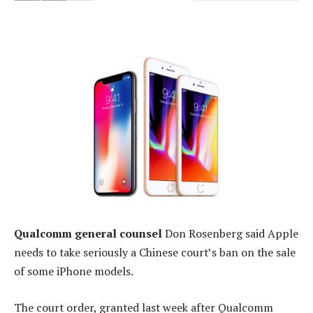
Qualcomm general counsel
Don Rosenberg said Apple
needs to take seriously a Chinese court’s ban on the sale
of some iPhone models.
The court order, granted last week after Qualcomm