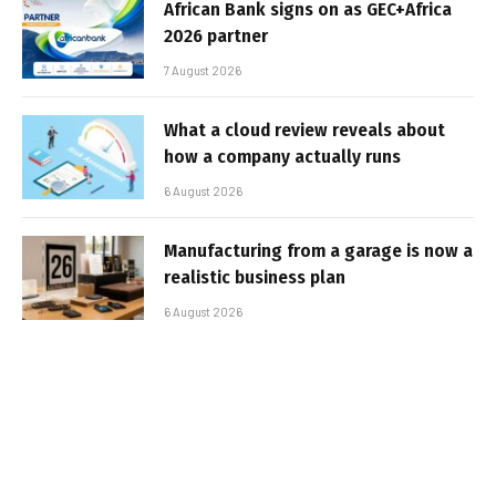
African Bank signs on as GEC+Africa
2026 partner
7 August 2026
What a cloud review reveals about
how a company actually runs
6 August 2026
Manufacturing from a garage is now a
realistic business plan
6 August 2026