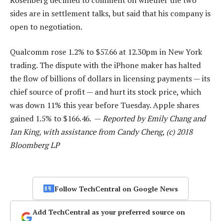
sides are in settlement talks, but said that his company is
open to negotiation.
Qualcomm rose 1.2% to $57.66 at 12.30pm in New York
trading. The dispute with the iPhone maker has halted
the flow of billions of dollars in licensing payments — its
chief source of profit — and hurt its stock price, which
was down 11% this year before Tuesday. Apple shares
gained 1.5% to $166.46. —
Reported by Emily Chang and
Ian King, with assistance from Candy Cheng, (c) 2018
Bloomberg LP
Follow TechCentral on Google News
Add TechCentral as your preferred source on