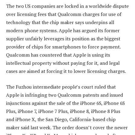
The two US companies are locked in a worldwide dispute
over licensing fees that Qualcomm charges for use of
technology that the chip maker says underpins all
modern phone systems. Apple has argued its former
supplier unfairly leverages its position as the biggest
provider of chips for smartphones to force payment.
Qualcomm has countered that Apple is using its
intellectual property without paying for it, and legal
cases are aimed at forcing it to lower licensing charges.
The Fuzhou intermediate people’s court ruled that
Apple is infringing two Qualcomm patents and issued
injunctions against the sale of the iPhone 6S, iPhone 6S
Plus, iPhone 7, iPhone 7 Plus, iPhone 8, iPhone 8 Plus
and iPhone X, the San Diego, California-based chip
maker said last week. The order doesn’t cover the newer