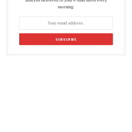
morning.