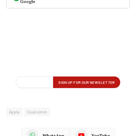
Google
Apple
Qualcomm
WhatsApp
YouTube