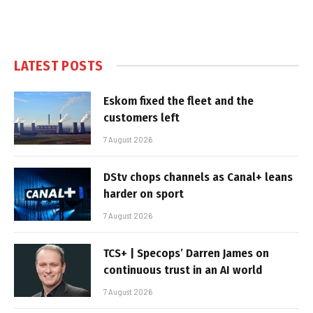
LATEST POSTS
Eskom fixed the fleet and the
customers left
7 August 2026
DStv chops channels as Canal+ leans
harder on sport
7 August 2026
TCS+ | Specops’ Darren James on
continuous trust in an AI world
7 August 2026