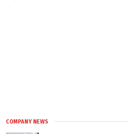
COMPANY NEWS