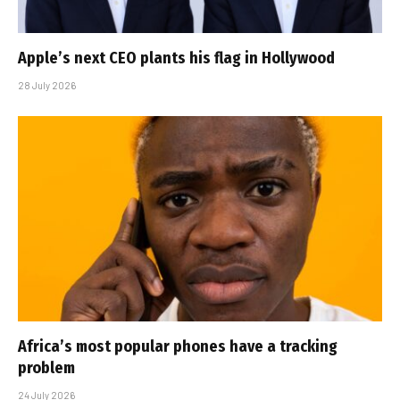
Apple’s next CEO plants his flag in Hollywood
28 July 2026
Africa’s most popular phones have a tracking
problem
24 July 2026