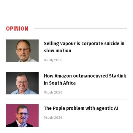
OPINION
Selling vapour is corporate suicide in
slow motion
16 July 2026
How Amazon outmanoeuvred Starlink
in South Africa
15 July 2026
The Popia problem with agentic AI
14 July 2026