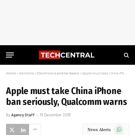
Home
»
Sections
»
Electronics and hardware
»
Apple must take China iPhone ban seriously, Qualcomm warns
Apple must take China iPhone
ban seriously, Qualcomm warns
By
Agency Staff
19 December 2018
WhatsApp
News Alerts