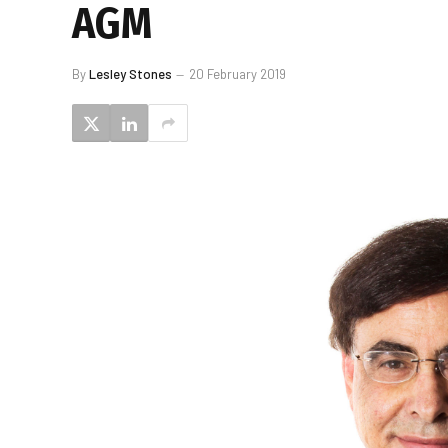
AGM
By
Lesley Stones
20 February 2019