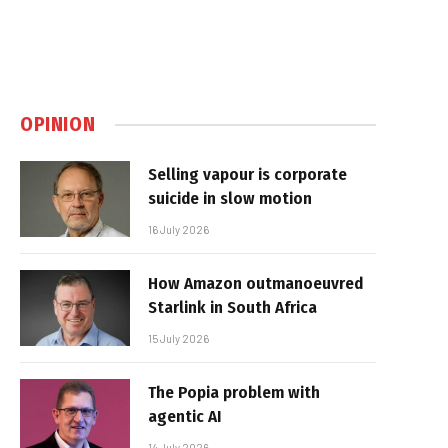
OPINION
Selling vapour is corporate
suicide in slow motion
16 July 2026
How Amazon outmanoeuvred
Starlink in South Africa
15 July 2026
The Popia problem with
agentic AI
14 July 2026