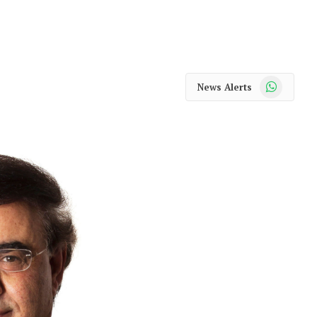
WhatsApp
News Alerts