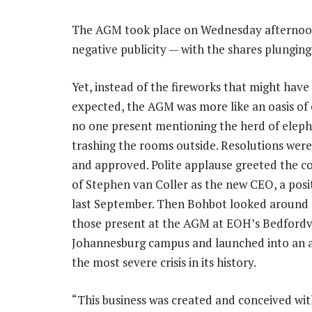
The AGM took place on Wednesday afternoon
negative publicity — with the shares plunging
Yet, instead of the fireworks that might have
expected, the AGM was more like an oasis of 
no one present mentioning the herd of elep
trashing the rooms outside. Resolutions were
and approved. Polite applause greeted the c
of Stephen van Coller as the new CEO, a posi
last September. Then Bohbot looked around
those present at the AGM at EOH’s Bedfordv
Johannesburg campus and launched into an at
the most severe crisis in its history.
“This business was created and conceived wit