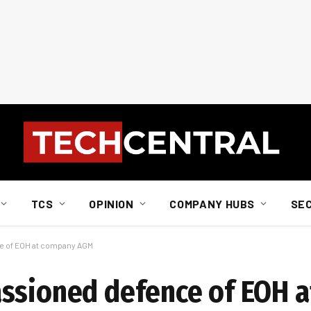
TCS
OPINION
COMPANY HUBS
SE
e of EOH at company AGM
assioned defence of EOH 