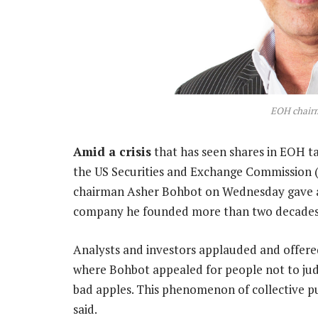
EOH chair
Amid a crisis
that has seen shares in EOH ta
the US Securities and Exchange Commission (
chairman Asher Bohbot on Wednesday gave an
company he founded more than two decades
Analysts and investors applauded and offer
where Bohbot appealed for people not to jud
bad apples. This phenomenon of collective pu
said.