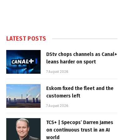
LATEST POSTS
DStv chops channels as Canal+
leans harder on sport
7 August 2026
Eskom fixed the fleet and the
customers left
7 August 2026
TCS+ | Specops’ Darren James
on continuous trust in an AI
world