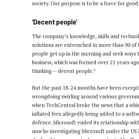
society. Our purpose is to be a force for good,
‘Decent people’
The company’s knowledge, skills and technol
solutions are entrenched in more than 90 of 
people get up in the morning and seek ways t
business, which was formed over 21 years ago,
thinking — decent people.”
But the past 18-24 months have been excepti
wrongdoing swirling around various governme
when TechCentral broke the news that a whis
inflated fees allegedly being added to a soft
defence. Microsoft ended its relationship w
now be investigating Microsoft under the US