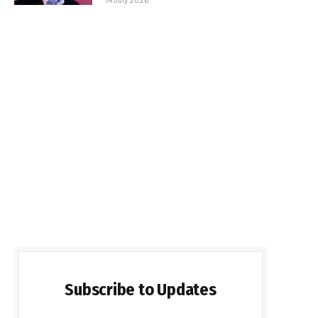
Subscribe to Updates