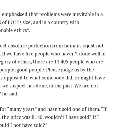
 emphasised that problems were inevitable in a
 of EOH’s size, and in a country with
nable ethics”.
ect absolute perfection from humans is just not
c. If we have five people who haven’t done well in
egory of ethics, there are 11 495 people who are
people, good people. Please judge us by the
as opposed to what somebody did, or might have
r we suspect has done, in the past. We are not
” he said.
or “many years” and hasn’t sold one of them. “If
 the price was R140, wouldn’t I have sold? If I
would I not have sold?”