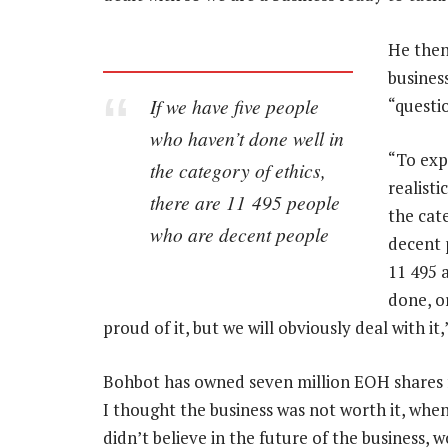
He then
business
If we have five people
“questio
who haven’t done well in
“To exp
the category of ethics,
realisti
there are 11 495 people
the cat
who are decent people
decent 
11 495 
done, o
proud of it, but we will obviously deal with it,
Bohbot has owned seven million EOH shares f
I thought the business was not worth it, when
didn’t believe in the future of the business, 