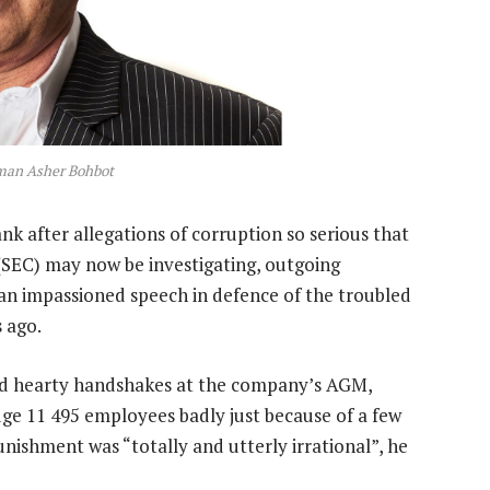
man Asher Bohbot
nk after allegations of corruption so serious that
SEC) may now be investigating, outgoing
 impassioned speech in defence of the troubled
 ago.
ed hearty handshakes at the company’s AGM,
ge 11 495 employees badly just because of a few
nishment was “totally and utterly irrational”, he