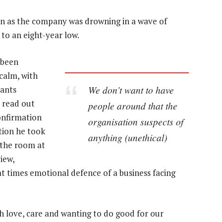
 as the company was drowning in a wave of
 to an eight-year low.
 been
calm, with
We don’t want to have
hants
 read out
people around that the
onfirmation
organisation suspects of
tion he took
anything (unethical)
 the room at
iew,
 times emotional defence of a business facing
h love, care and wanting to do good for our