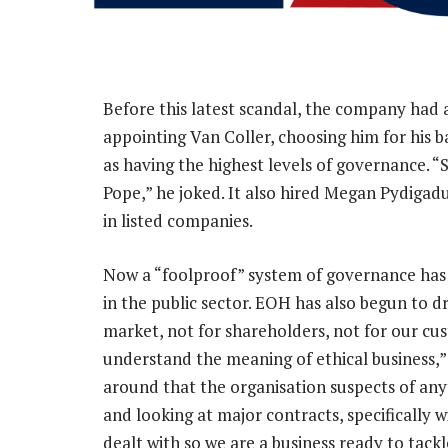
Before this latest scandal, the company had
appointing Van Coller, choosing him for his 
as having the highest levels of governance. 
Pope,” he joked. It also hired Megan Pydigadu
in listed companies.
Now a “foolproof” system of governance has be
in the public sector. EOH has also begun to dr
market, not for shareholders, not for our cu
understand the meaning of ethical business,
around that the organisation suspects of any
and looking at major contracts, specifically 
dealt with so we are a business ready to tack