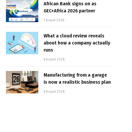
African Bank signs on as
GEC+Africa 2026 partner
7 August 2026
What a cloud review reveals
about how a company actually
runs
6 August 2026
Manufacturing from a garage
is now a realistic business plan
6 August 2026