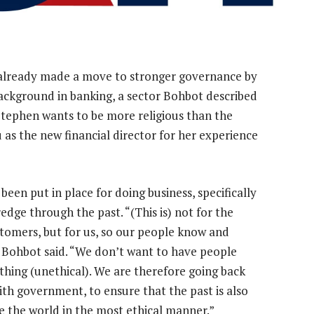
 already made a move to stronger governance by
background in banking, a sector Bohbot described
“Stephen wants to be more religious than the
 as the new financial director for her experience
en put in place for doing business, specifically
edge through the past. “(This is) not for the
stomers, but for us, so our people know and
” Bohbot said. “We don’t want to have people
thing (unethical). We are therefore going back
with government, to ensure that the past is also
le the world in the most ethical manner.”