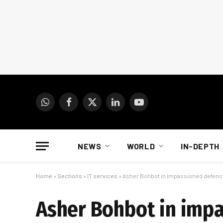
WhatsApp
Facebook
X
LinkedIn
YouTube
(Twitter)
NEWS
WORLD
IN-DEPTH
Home
»
Sections
»
IT services
»
Asher Bohbot in impassioned defenc
Asher Bohbot in imp