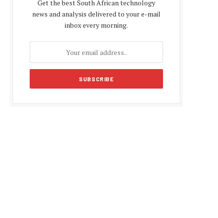
Get the best South African technology
news and analysis delivered to your e-mail
inbox every morning.