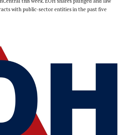
Central this week. EOH shares plunged and law
cts with public-sector entities in the past five