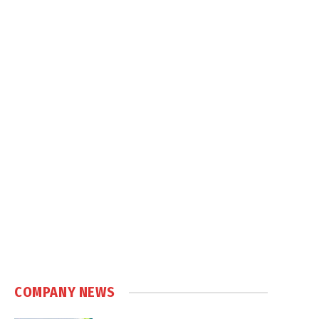
COMPANY NEWS