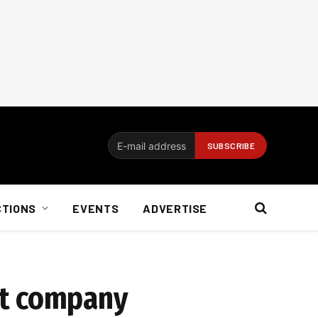
CTIONS
EVENTS
ADVERTISE
at company