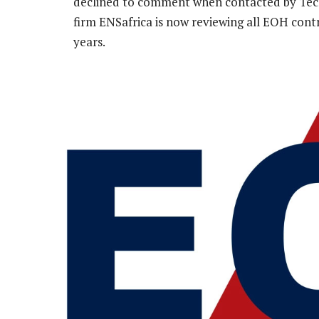
declined to comment when contacted by Tech
firm ENSafrica is now reviewing all EOH contra
years.