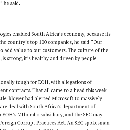
” he said.
ogies enabled South Africa’s economy, because its
the country’s top 100 companies, he said. “Our
o add value to our customers. The culture of the
 is strong, it’s healthy and driven by people
onally tough for EOH, with allegations of
nt contracts. That all came to a head this week
tle-blower had alerted Microsoft to massively
ware deal with South Africa’s department of
ith EOH’s Mthombo subsidiary, and the SEC may
 Foreign Corrupt Practices Act. An SEC spokesman