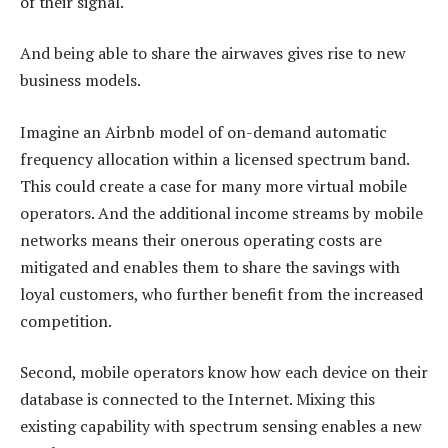
of their signal.
And being able to share the airwaves gives rise to new
business models.
Imagine an Airbnb model of on-demand automatic
frequency allocation within a licensed spectrum band.
This could create a case for many more virtual mobile
operators. And the additional income streams by mobile
networks means their onerous operating costs are
mitigated and enables them to share the savings with
loyal customers, who further benefit from the increased
competition.
Second, mobile operators know how each device on their
database is connected to the Internet. Mixing this
existing capability with spectrum sensing enables a new