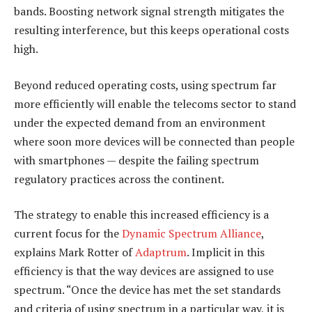
bands. Boosting network signal strength mitigates the
resulting interference, but this keeps operational costs
high.
Beyond reduced operating costs, using spectrum far
more efficiently will enable the telecoms sector to stand
under the expected demand from an environment
where soon more devices will be connected than people
with smartphones — despite the failing spectrum
regulatory practices across the continent.
The strategy to enable this increased efficiency is a
current focus for the
Dynamic Spectrum Alliance
,
explains Mark Rotter of
Adaptrum
. Implicit in this
efficiency is that the way devices are assigned to use
spectrum. “Once the device has met the set standards
and criteria of using spectrum in a particular way, it is