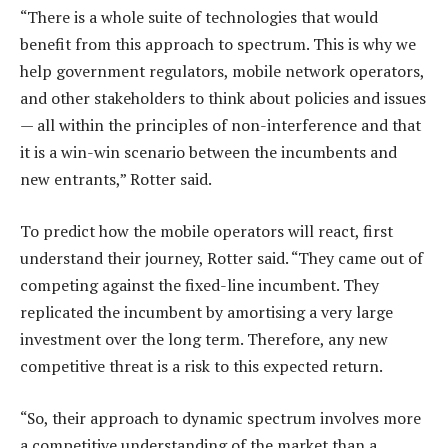
“There is a whole suite of technologies that would
benefit from this approach to spectrum. This is why we
help government regulators, mobile network operators,
and other stakeholders to think about policies and issues
— all within the principles of non-interference and that
it is a win-win scenario between the incumbents and
new entrants,” Rotter said.
To predict how the mobile operators will react, first
understand their journey, Rotter said. “They came out of
competing against the fixed-line incumbent. They
replicated the incumbent by amortising a very large
investment over the long term. Therefore, any new
competitive threat is a risk to this expected return.
“So, their approach to dynamic spectrum involves more
a competitive understanding of the market than a