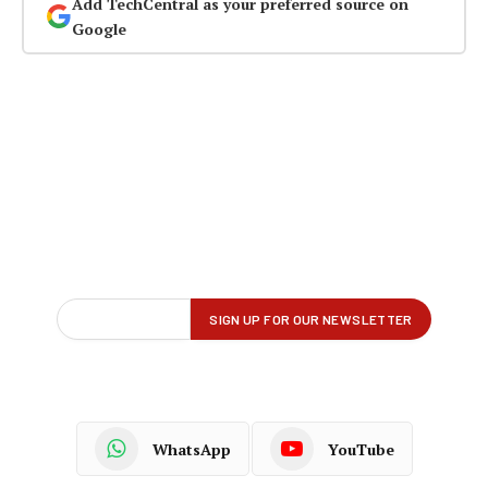
Add TechCentral as your preferred source on
Google
WhatsApp
YouTube