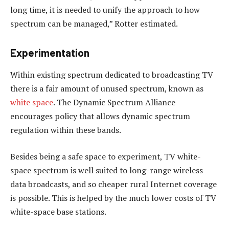
long time, it is needed to unify the approach to how
spectrum can be managed,” Rotter estimated.
Experimentation
Within existing spectrum dedicated to broadcasting TV
there is a fair amount of unused spectrum, known as
white space
. The Dynamic Spectrum Alliance
encourages policy that allows dynamic spectrum
regulation within these bands.
Besides being a safe space to experiment, TV white-
space spectrum is well suited to long-range wireless
data broadcasts, and so cheaper rural Internet coverage
is possible. This is helped by the much lower costs of TV
white-space base stations.