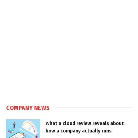
COMPANY NEWS
What a cloud review reveals about
how a company actually runs