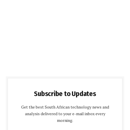
Subscribe to Updates
Get the best South African technology news and
analysis delivered to your e-mail inbox every
morning.