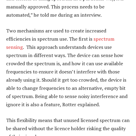
manually approved. This process needs to be
automated,” he told me during an interview.
Two mechanisms are used to create increased
efficiencies in spectrum use. The first is
spectrum
sensing
. This approach understands devices use
spectrum in different ways. The device can sense how
crowded the spectrum is, and how it can use available
frequencies to ensure it doesn’t interfere with those
already using it. Should it get too crowded, the device is
able to change frequencies to an alternative, empty bit
of spectrum. Being able to sense noisy interference and
ignore it is also a feature, Rotter explained.
This flexibility means that unused licensed spectrum can
be shared without the licence holder risking the quality