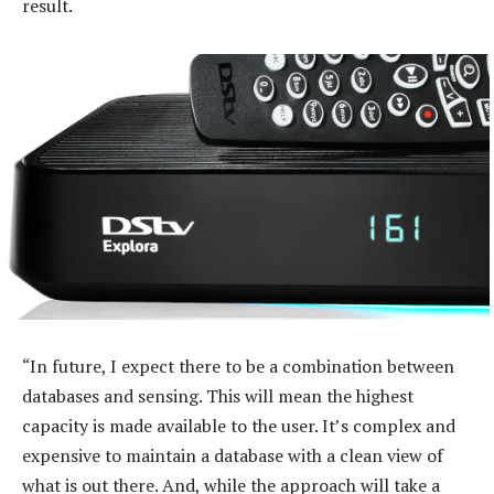
result.
“In future, I expect there to be a combination between
databases and sensing. This will mean the highest
capacity is made available to the user. It’s complex and
expensive to maintain a database with a clean view of
what is out there. And, while the approach will take a