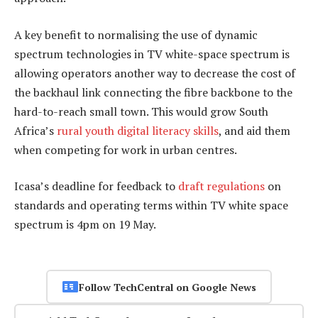
A key benefit to normalising the use of dynamic
spectrum technologies in TV white-space spectrum is
allowing operators another way to decrease the cost of
the backhaul link connecting the fibre backbone to the
hard-to-reach small town. This would grow South
Africa’s
rural youth digital literacy skills
, and aid them
when competing for work in urban centres.
Icasa’s deadline for feedback to
draft regulations
on
standards and operating terms within TV white space
spectrum is 4pm on 19 May.
Follow TechCentral on Google News