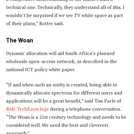
technical one. Technically, they understand all of this. I
wouldn’t be surprised if we see TV white space as part
of their plans,” Rotter said.
The Woan
Dynamic allocation will aid South Africa’s planned
wholesale open-access network, as described in the
national ICT policy white paper.
“If and when such an entity is created, being able to
dynamically allocate spectrum for different users and
applications will be a great benefit,” said Tim Parle of
BMI-TechKnowlege
during a telephone conversation.
“The Woan is a 21st century technology and needs to be
considered well. We need the best and cleverest
approach.”