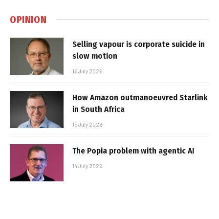
OPINION
Selling vapour is corporate suicide in
slow motion
16 July 2026
How Amazon outmanoeuvred Starlink
in South Africa
15 July 2026
The Popia problem with agentic AI
14 July 2026