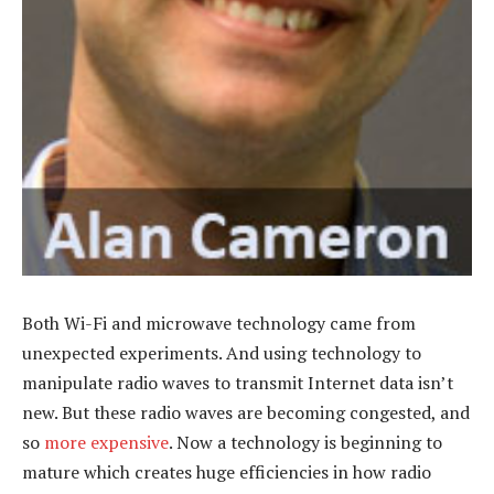
Both Wi-Fi and microwave technology came from
unexpected experiments. And using technology to
manipulate radio waves to transmit Internet data isn’t
new. But these radio waves are becoming congested, and
so
more expensive
. Now a technology is beginning to
mature which creates huge efficiencies in how radio