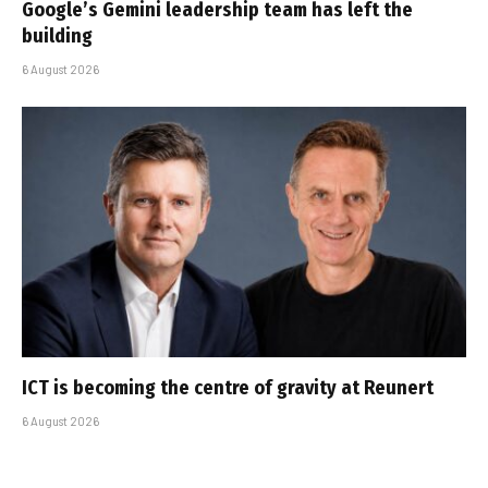
Google’s Gemini leadership team has left the
building
6 August 2026
ICT is becoming the centre of gravity at Reunert
6 August 2026