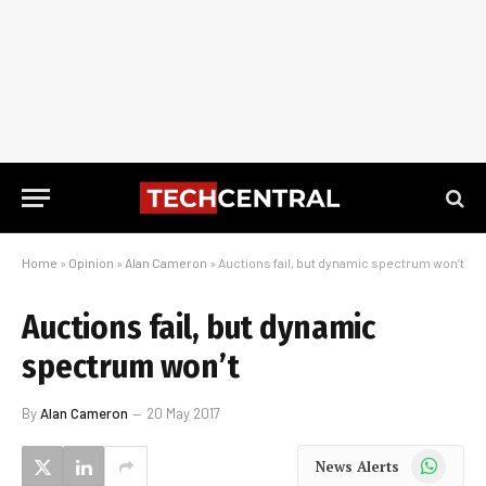
Home
»
Opinion
»
Alan Cameron
»
Auctions fail, but dynamic spectrum won’t
Auctions fail, but dynamic
spectrum won’t
By
Alan Cameron
20 May 2017
WhatsApp
News Alerts