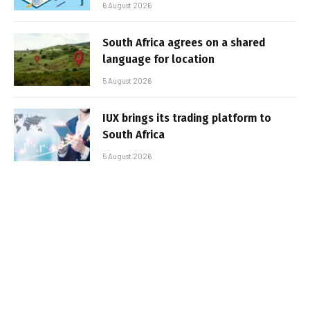
6 August 2026
South Africa agrees on a shared
language for location
5 August 2026
IUX brings its trading platform to
South Africa
5 August 2026