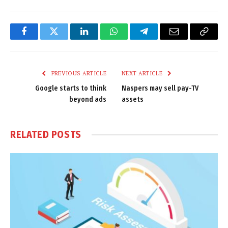
Facebook
Twitter
LinkedIn
WhatsApp
Telegram
Email
Copy
Link
PREVIOUS ARTICLE
NEXT ARTICLE
Google starts to think
Naspers may sell pay-TV
beyond ads
assets
RELATED
POSTS