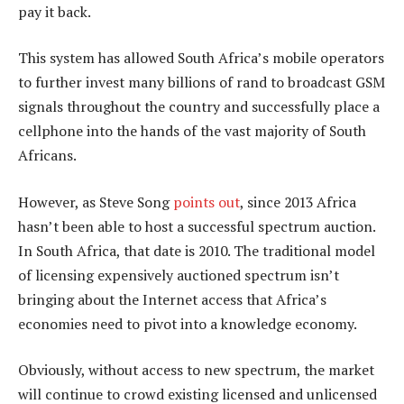
pay it back.
This system has allowed South Africa’s mobile operators
to further invest many billions of rand to broadcast GSM
signals throughout the country and successfully place a
cellphone into the hands of the vast majority of South
Africans.
However, as Steve Song
points out
, since 2013 Africa
hasn’t been able to host a successful spectrum auction.
In South Africa, that date is 2010. The traditional model
of licensing expensively auctioned spectrum isn’t
bringing about the Internet access that Africa’s
economies need to pivot into a knowledge economy.
Obviously, without access to new spectrum, the market
will continue to crowd existing licensed and unlicensed