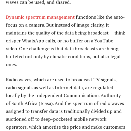
waves can be used, and shared.
Dynamic spectrum management
functions like the auto-
focus on a camera. But instead of image clarity, it
maintains the quality of the data being broadcast — think
crisper WhatsApp calls, or no buffer on a YouTube
video. One challenge is that data broadcasts are being
buffeted not only by climatic conditions, but also legal
ones.
Radio waves, which are used to broadcast TV signals,
radio signals as well as Internet data, are regulated
locally by the Independent Communications Authority
of South Africa (Icasa). And the spectrum of radio waves
assigned to transfer data is traditionally divided up and
auctioned off to deep-pocketed mobile network
operators, which amortise the price and make customers