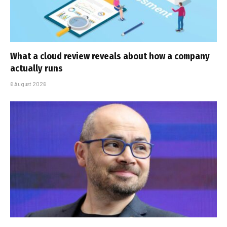
What a cloud review reveals about how a company
actually runs
6 August 2026