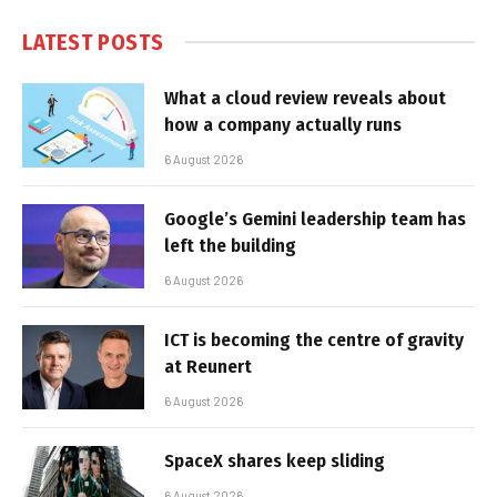
LATEST POSTS
What a cloud review reveals about
how a company actually runs
6 August 2026
Google’s Gemini leadership team has
left the building
6 August 2026
ICT is becoming the centre of gravity
at Reunert
6 August 2026
SpaceX shares keep sliding
6 August 2026