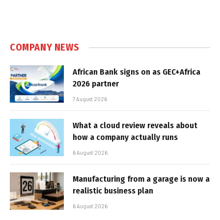
COMPANY NEWS
African Bank signs on as GEC+Africa
2026 partner
7 August 2026
What a cloud review reveals about
how a company actually runs
6 August 2026
Manufacturing from a garage is now a
realistic business plan
6 August 2026