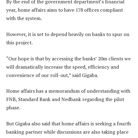
By the end of the government department’s financial
year, home affairs aims to have 178 offices compliant
with the system.
However, it is set to depend heavily on banks to spur on
this project.
“Our hope is that by accessing the banks’ 20m clients we
will dramatically increase the speed, efficiency and
convenience of our roll-out,” said Gigaba.
Home affairs has a memorandum of understanding with
FNB, Standard Bank and Nedbank regarding the pilot
phase.
But Gigaba also said that home affairs is seeking a fourth
banking partner while discussions are also taking place