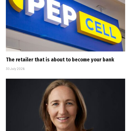
The retailer that is about to become your bank
30 July 2026