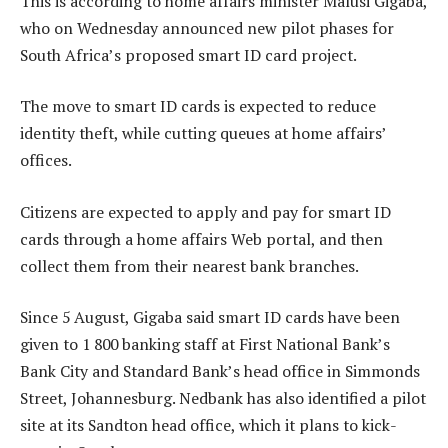
This is according to home affairs minister Malusi Gigaba,
who on Wednesday announced new pilot phases for
South Africa’s proposed smart ID card project.
The move to smart ID cards is expected to reduce
identity theft, while cutting queues at home affairs’
offices.
Citizens are expected to apply and pay for smart ID
cards through a home affairs Web portal, and then
collect them from their nearest bank branches.
Since 5 August, Gigaba said smart ID cards have been
given to 1 800 banking staff at First National Bank’s
Bank City and Standard Bank’s head office in Simmonds
Street, Johannesburg. Nedbank has also identified a pilot
site at its Sandton head office, which it plans to kick-