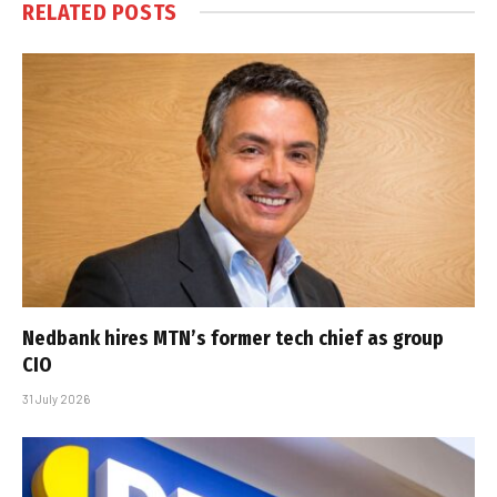
RELATED
POSTS
Nedbank hires MTN’s former tech chief as group
CIO
31 July 2026