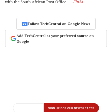
with the South African Post Office. —
Fin24
Follow TechCentral on Google News
Add TechCentral as your preferred source on
Google