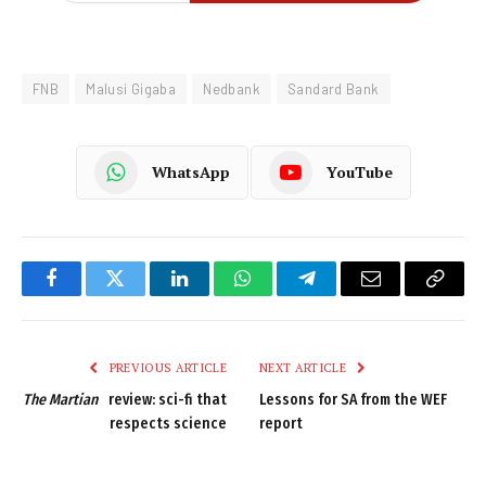
FNB
Malusi Gigaba
Nedbank
Sandard Bank
WhatsApp
YouTube
Facebook
Twitter
LinkedIn
WhatsApp
Telegram
Email
Copy
Link
PREVIOUS ARTICLE
NEXT ARTICLE
The Martian
review: sci-fi that
Lessons for SA from the WEF
respects science
report