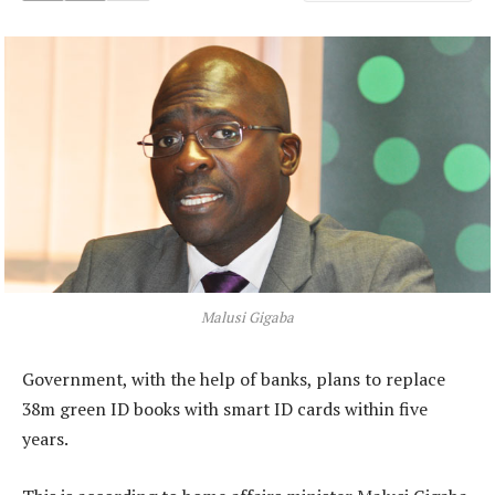
Malusi Gigaba
Government, with the help of banks, plans to replace
38m green ID books with smart ID cards within five
years.