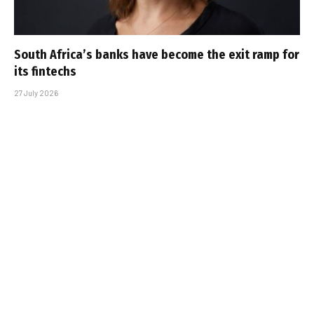
South Africa’s banks have become the exit ramp for
its fintechs
27 July 2026