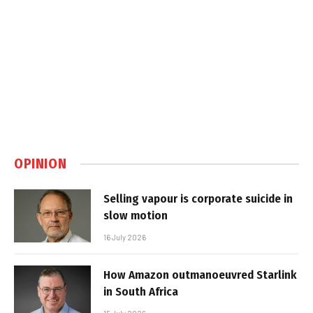
OPINION
Selling vapour is corporate suicide in
slow motion
16 July 2026
How Amazon outmanoeuvred Starlink
in South Africa