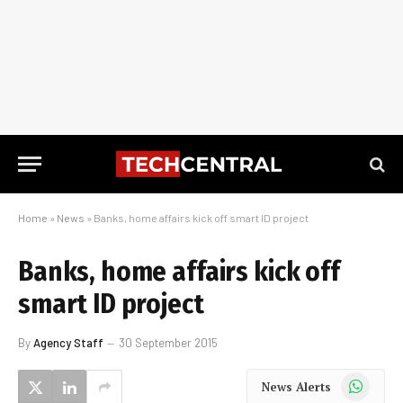
Home
»
News
»
Banks, home affairs kick off smart ID project
Banks, home affairs kick off
smart ID project
By
Agency Staff
30 September 2015
WhatsApp
News Alerts