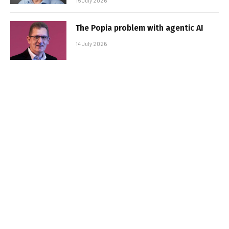
15 July 2026
The Popia problem with agentic AI
14 July 2026