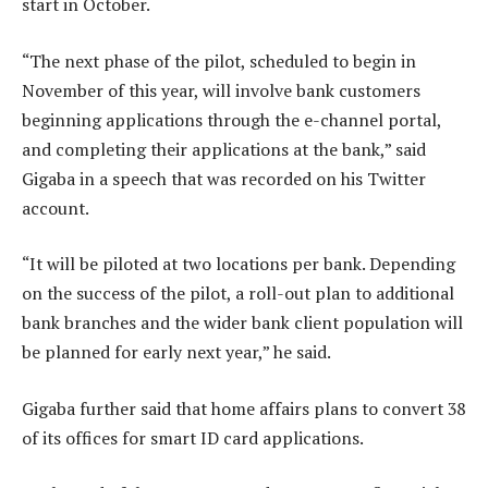
start in October.
“The next phase of the pilot, scheduled to begin in
November of this year, will involve bank customers
beginning applications through the e-channel portal,
and completing their applications at the bank,” said
Gigaba in a speech that was recorded on his Twitter
account.
“It will be piloted at two locations per bank. Depending
on the success of the pilot, a roll-out plan to additional
bank branches and the wider bank client population will
be planned for early next year,” he said.
Gigaba further said that home affairs plans to convert 38
of its offices for smart ID card applications.