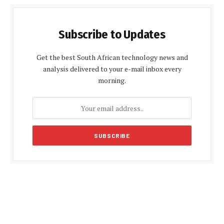
Subscribe to Updates
Get the best South African technology news and
analysis delivered to your e-mail inbox every
morning.