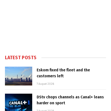
LATEST POSTS
Eskom fixed the fleet and the
customers left
7 August 2026
DStv chops channels as Canal+ leans
harder on sport
7 August 2026