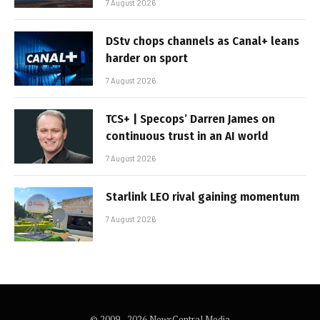
7 August 2026
DStv chops channels as Canal+ leans
harder on sport
7 August 2026
TCS+ | Specops’ Darren James on
continuous trust in an AI world
7 August 2026
Starlink LEO rival gaining momentum
7 August 2026
© 2009 - 2026 NewsCentral Media