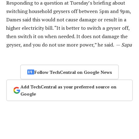
Responding to a question at Tuesday’s briefing about
switching household geysers off between 5pm and 9pm,
Dames said this would not cause damage or result in a
higher electricity bill. “It is better to switch a geyser off,
then switch it on when needed. It does not damage the
geyser, and you do not use more power,” he said. —
Sapa
Follow TechCentral on Google News
Add TechCentral as your preferred source on
Google