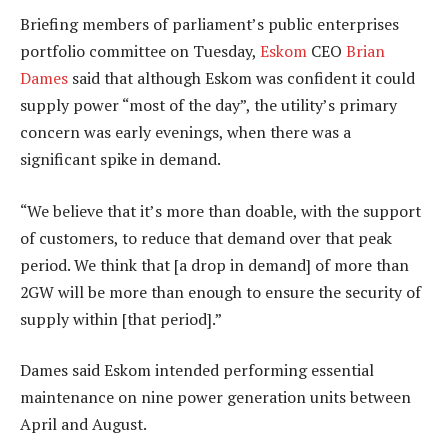
Briefing members of parliament’s public enterprises
portfolio committee on Tuesday,
Eskom
CEO
Brian
Dames
said that although Eskom was confident it could
supply power “most of the day”, the utility’s primary
concern was early evenings, when there was a
significant spike in demand.
“We believe that it’s more than doable, with the support
of customers, to reduce that demand over that peak
period. We think that [a drop in demand] of more than
2GW will be more than enough to ensure the security of
supply within [that period].”
Dames said Eskom intended performing essential
maintenance on nine power generation units between
April and August.