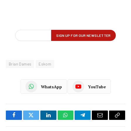
Brian Dames
Eskom
WhatsApp
YouTube
Facebook
Twitter
LinkedIn
WhatsApp
Telegram
Email
Copy
Link