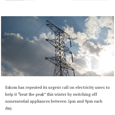
Eskom has repeated its urgent call on electricity users to
help it “beat the peak” this winter by switching off
nonessential appliances between 5pm and 9pm each
day.