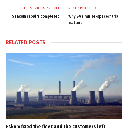
PREVIOUS ARTICLE
NEXT ARTICLE
Seacom repairs completed
Why SA’s ‘white-spaces’ trial
matters
RELATED
POSTS
Eskom fixed the fleet and the customers left