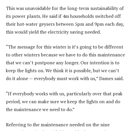
This was unavoidable for the long-term sustainability of
its power plants. He said if 4m households switched off
their hot-water geysers between 5pm and 9pm each day,
this would yield the electricity saving needed.
“The message for this winter is it’s going to be different
to other winters because we have to do this maintenance
that we can’t postpone any longer. Our intention is to
keep the lights on. We think it is possible, but we can’t
do it alone — everybody must work with us,” Dames said.
“If everybody works with us, particularly over that peak
period, we can make sure we keep the lights on and do
the maintenance we need to do.”
Referring to the maintenance needed on the nine