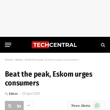
Home
»
News
»
Beat the peak, Eskom urges consumers
Beat the peak, Eskom urges
consumers
By
Editor
23 April 2013
WhatsApp
News Alerts