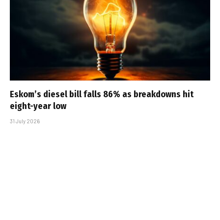
Eskom’s diesel bill falls 86% as breakdowns hit
eight-year low
31 July 2026