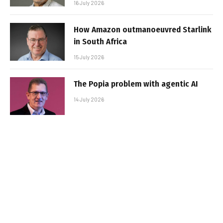
16 July 2026
How Amazon outmanoeuvred Starlink
in South Africa
15 July 2026
The Popia problem with agentic AI
14 July 2026