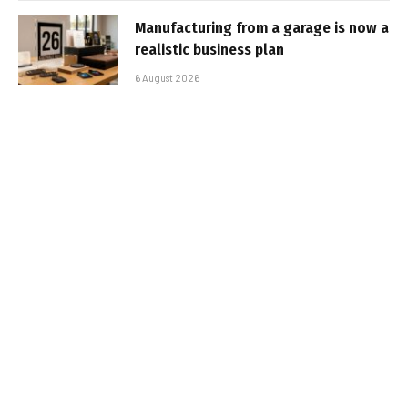
Manufacturing from a garage is now a
realistic business plan
6 August 2026