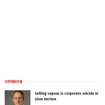
OPINION
Selling vapour is corporate suicide in
slow motion