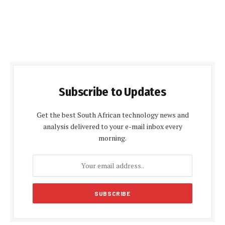
Subscribe to Updates
Get the best South African technology news and
analysis delivered to your e-mail inbox every
morning.