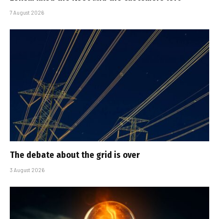
7 August 2026
The debate about the grid is over
3 August 2026