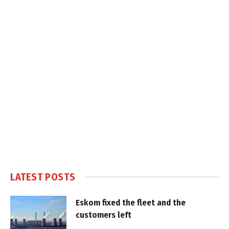
LATEST POSTS
Eskom fixed the fleet and the
customers left