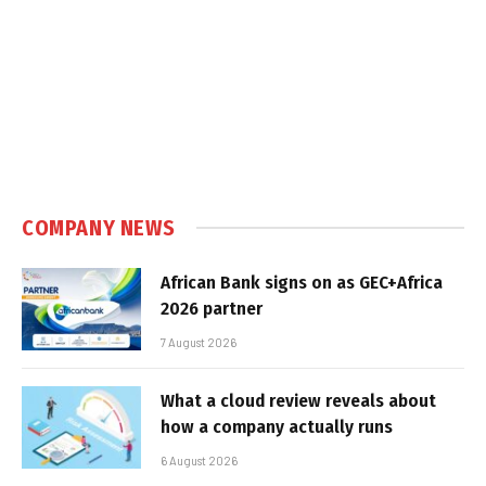
COMPANY NEWS
African Bank signs on as GEC+Africa
2026 partner
7 August 2026
What a cloud review reveals about
how a company actually runs
6 August 2026