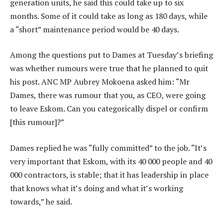
generation units, he said this could take up to six
months. Some of it could take as long as 180 days, while
a “short” maintenance period would be 40 days.
Among the questions put to Dames at Tuesday’s briefing
was whether rumours were true that he planned to quit
his post. ANC MP Aubrey Mokoena asked him: “Mr
Dames, there was rumour that you, as CEO, were going
to leave Eskom. Can you categorically dispel or confirm
[this rumour]?”
Dames replied he was “fully committed” to the job. “It’s
very important that Eskom, with its 40 000 people and 40
000 contractors, is stable; that it has leadership in place
that knows what it’s doing and what it’s working
towards,” he said.