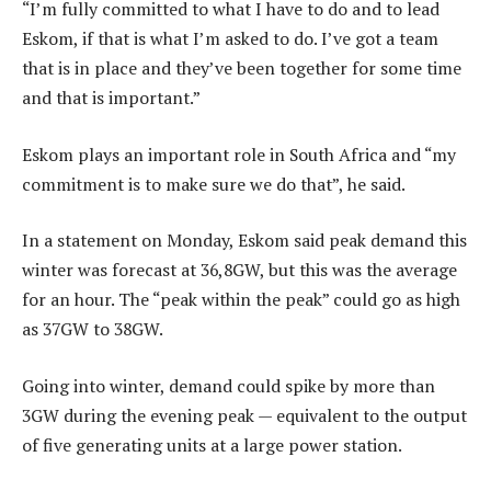
“I’m fully committed to what I have to do and to lead
Eskom, if that is what I’m asked to do. I’ve got a team
that is in place and they’ve been together for some time
and that is important.”
Eskom plays an important role in South Africa and “my
commitment is to make sure we do that”, he said.
In a statement on Monday, Eskom said peak demand this
winter was forecast at 36,8GW, but this was the average
for an hour. The “peak within the peak” could go as high
as 37GW to 38GW.
Going into winter, demand could spike by more than
3GW during the evening peak — equivalent to the output
of five generating units at a large power station.