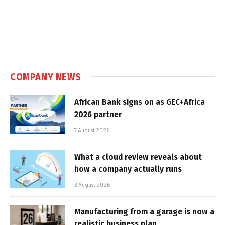
COMPANY NEWS
African Bank signs on as GEC+Africa
2026 partner
7 August 2026
What a cloud review reveals about
how a company actually runs
6 August 2026
Manufacturing from a garage is now a
realistic business plan