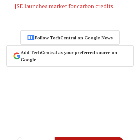
JSE launches market for carbon credits
Follow TechCentral on Google News
Add TechCentral as your preferred source on
Google