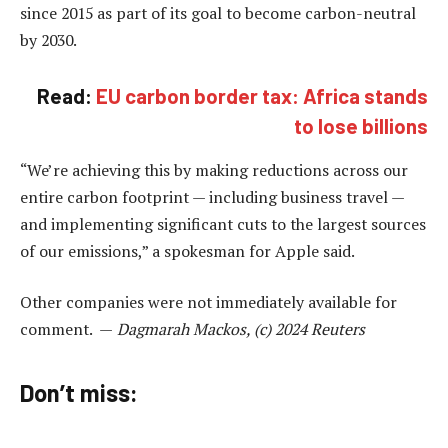
since 2015 as part of its goal to become carbon-neutral
by 2030.
Read:
EU carbon border tax: Africa stands
to lose billions
“We’re achieving this by making reductions across our
entire carbon footprint — including business travel —
and implementing significant cuts to the largest sources
of our emissions,” a spokesman for Apple said.
Other companies were not immediately available for
comment. —
Dagmarah Mackos, (c) 2024 Reuters
Don’t miss: