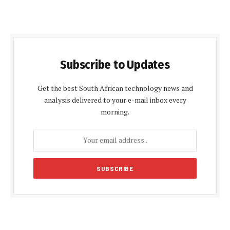
Subscribe to Updates
Get the best South African technology news and
analysis delivered to your e-mail inbox every
morning.