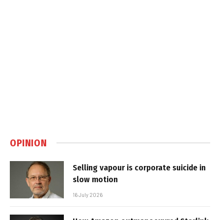
OPINION
Selling vapour is corporate suicide in
slow motion
16 July 2026