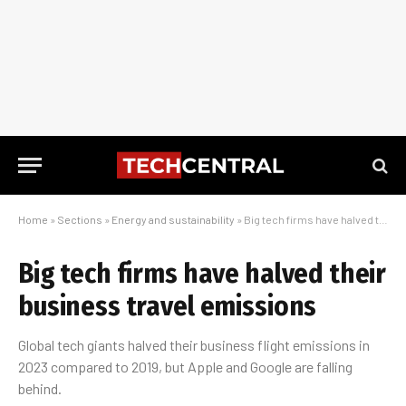
Home
»
Sections
»
Energy and sustainability
»
Big tech firms have halved their business travel emissions
Big tech firms have halved their
business travel emissions
Global tech giants halved their business flight emissions in
2023 compared to 2019, but Apple and Google are falling
behind.