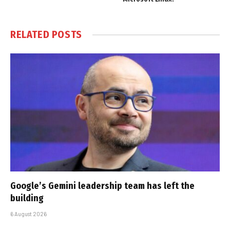
RELATED
POSTS
Google’s Gemini leadership team has left the
building
6 August 2026