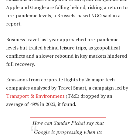
Apple and Google are falling behind, risking a return to
pre-pandemic levels, a Brussels-based NGO said in a
report.
Business travel last year approached pre-pandemic
levels but trailed behind leisure trips, as geopolitical
conflicts and a slower rebound in key markets hindered
full recovery.
Emissions from corporate flights by 26 major tech
companies analysed by Travel Smart, a campaign led by
Transport & Environment
(T&E) dropped by an
average of 49% in 2023, it found.
How can Sundar Pichai say that
Google is progressing when its