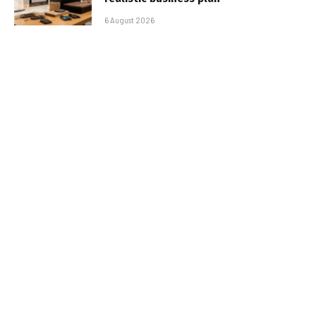
6 August 2026