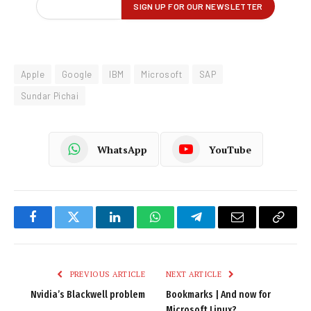
Apple
Google
IBM
Microsoft
SAP
Sundar Pichai
WhatsApp
YouTube
Facebook
Twitter
LinkedIn
WhatsApp
Telegram
Email
Copy
Link
PREVIOUS ARTICLE
NEXT ARTICLE
Nvidia’s Blackwell problem
Bookmarks | And now for
Microsoft Linux?