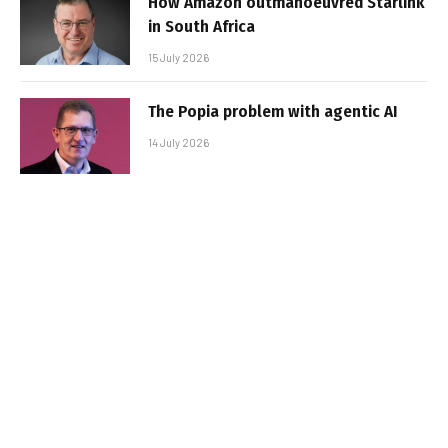
How Amazon outmanoeuvred Starlink
in South Africa
15 July 2026
The Popia problem with agentic AI
14 July 2026