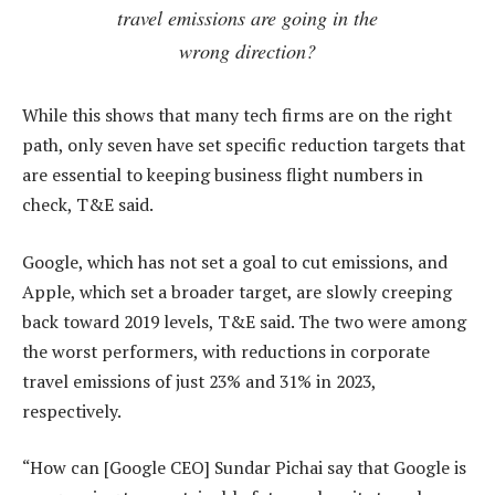
travel emissions are going in the
wrong direction?
While this shows that many tech firms are on the right
path, only seven have set specific reduction targets that
are essential to keeping business flight numbers in
check, T&E said.
Google, which has not set a goal to cut emissions, and
Apple, which set a broader target, are slowly creeping
back toward 2019 levels, T&E said. The two were among
the worst performers, with reductions in corporate
travel emissions of just 23% and 31% in 2023,
respectively.
“How can [Google CEO] Sundar Pichai say that Google is