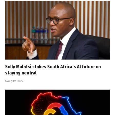
Solly Malatsi stakes South Africa’s AI future on
staying neutral
5 August 2026