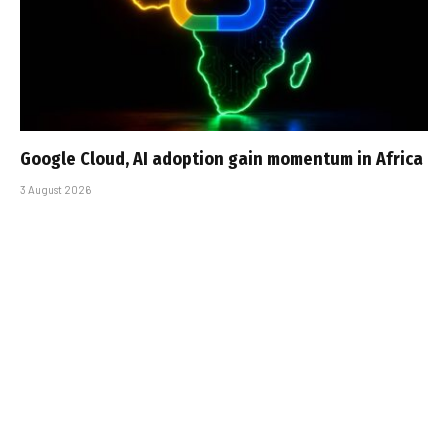
Google Cloud, AI adoption gain momentum in Africa
3 August 2026