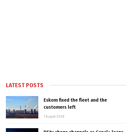
LATEST POSTS
Eskom fixed the fleet and the
customers left
7 August 2026