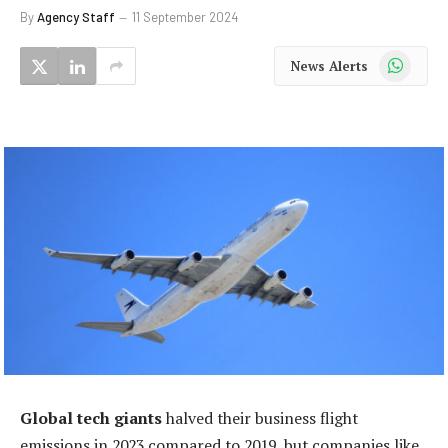
By
Agency Staff
11 September 2024
WhatsApp
News Alerts
Global tech giants
halved their business flight
emissions in 2023 compared to 2019, but companies like