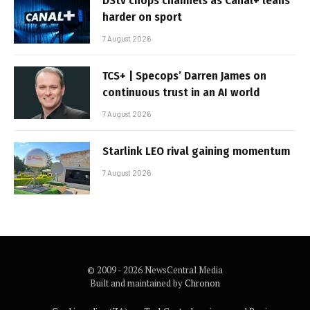
DStv chops channels as Canal+ leans
harder on sport
7 August 2026
TCS+ | Specops’ Darren James on
continuous trust in an AI world
7 August 2026
Starlink LEO rival gaining momentum
7 August 2026
© 2009 - 2026 NewsCentral Media
Built and maintained by
Chronon