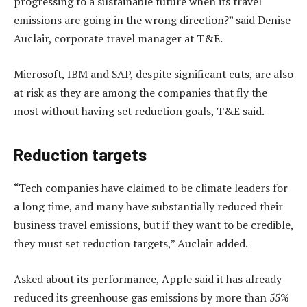
progressing to a sustainable future when its travel
emissions are going in the wrong direction?” said Denise
Auclair, corporate travel manager at T&E.
Microsoft, IBM and SAP, despite significant cuts, are also
at risk as they are among the companies that fly the
most without having set reduction goals, T&E said.
Reduction targets
“Tech companies have claimed to be climate leaders for
a long time, and many have substantially reduced their
business travel emissions, but if they want to be credible,
they must set reduction targets,” Auclair added.
Asked about its performance, Apple said it has already
reduced its greenhouse gas emissions by more than 55%