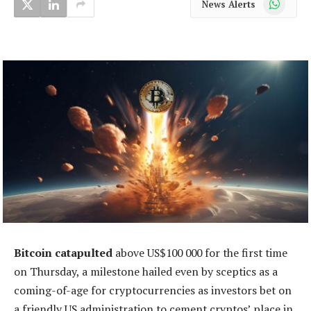
News Alerts
Bitcoin catapulted
above US$100 000 for the first time
on Thursday, a milestone hailed even by sceptics as a
coming-of-age for cryptocurrencies as investors bet on
a friendly US administration to cement cryptos’ place in