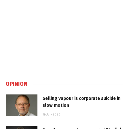
OPINION
Selling vapour is corporate suicide in
slow motion
16 July 2026