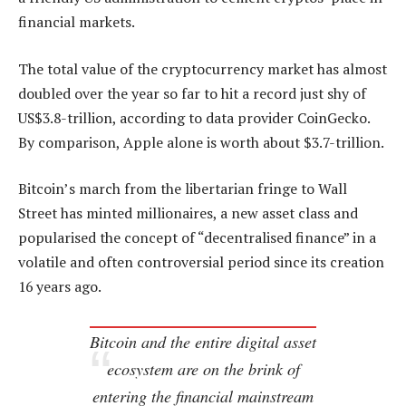
financial markets.
The total value of the cryptocurrency market has almost
doubled over the year so far to hit a record just shy of
US$3.8-trillion, according to data provider CoinGecko.
By comparison, Apple alone is worth about $3.7-trillion.
Bitcoin’s march from the libertarian fringe to Wall
Street has minted millionaires, a new asset class and
popularised the concept of “decentralised finance” in a
volatile and often controversial period since its creation
16 years ago.
Bitcoin and the entire digital asset
ecosystem are on the brink of
entering the financial mainstream