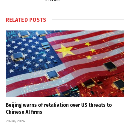
RELATED
POSTS
Beijing warns of retaliation over US threats to
Chinese AI firms
28 July 2026