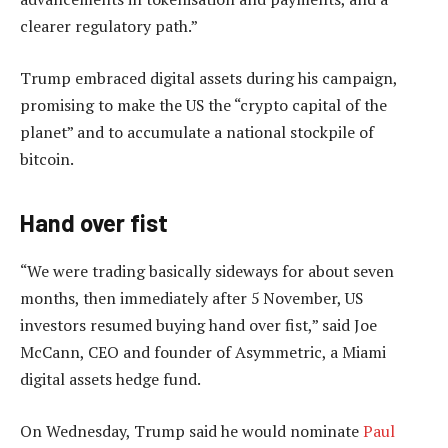
clearer regulatory path.”
Trump embraced digital assets during his campaign,
promising to make the US the “crypto capital of the
planet” and to accumulate a national stockpile of
bitcoin.
Hand over fist
“We were trading basically sideways for about seven
months, then immediately after 5 November, US
investors resumed buying hand over fist,” said Joe
McCann, CEO and founder of Asymmetric, a Miami
digital assets hedge fund.
On Wednesday, Trump said he would nominate
Paul