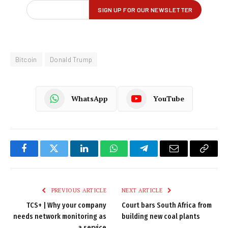
Bitcoin
Donald Trump
WhatsApp
YouTube
Facebook
Twitter
LinkedIn
WhatsApp
Telegram
Email
Copy
Link
PREVIOUS ARTICLE
NEXT ARTICLE
TCS+ | Why your company
Court bars South Africa from
needs network monitoring as
building new coal plants
a service