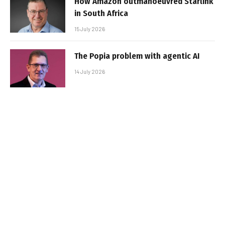
How Amazon outmanoeuvred Starlink
in South Africa
15 July 2026
The Popia problem with agentic AI
14 July 2026