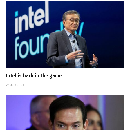
Intel is back in the game
24 July 2026