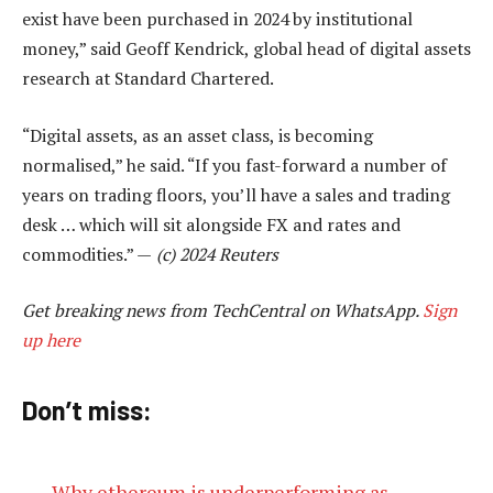
exist have been purchased in 2024 by institutional
money,” said Geoff Kendrick, global head of digital assets
research at Standard Chartered.
“Digital assets, as an asset class, is becoming
normalised,” he said. “If you fast-forward a number of
years on trading floors, you’ll have a sales and trading
desk … which will sit alongside FX and rates and
commodities.” —
(c) 2024 Reuters
Get breaking news from TechCentral on WhatsApp.
Sign
up here
Don’t miss:
Why ethereum is underperforming as