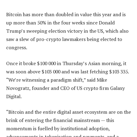
Bitcoin has more than doubled in value this year and is
up more than 50% in the four weeks since Donald
Trump’s sweeping election victory in the US, which also
saw a slew of pro-crypto lawmakers being elected to
congress.
Once it broke $100 000 in Thursday’s Asian morning, it
was soon above $103 000 and was last fetching $103 335.
“We’re witnessing a paradigm shift,” said Mike
Novogratz, founder and CEO of US crypto firm Galaxy
Digital.
“Bitcoin and the entire digital asset ecosystem are on the
brink of entering the financial mainstream — this
momentum is fuelled by institutional adoption,
advancements in tokenisation and payments, and a