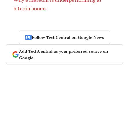
bitcoin booms
Follow TechCentral on Google News
Add TechCentral as your preferred source on
Google