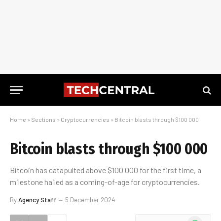
Home
»
Sections
»
Cryptocurrencies
»
Bitcoin blasts through $100 000
Bitcoin blasts through $100 000
Bitcoin has catapulted above $100 000 for the first time, a
milestone hailed as a coming-of-age for cryptocurrencies.
By
Agency Staff
5 December 2024
WhatsApp