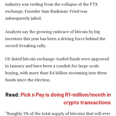
industry was reeling from the collapse of the FTX
exchange. Founder Sam Bankman-Fried was
subsequently jailed.
Analysts say the growing embrace of bitcoin by big
investors this year has been a driving force behind the
record-breaking rally.
US-listed bitcoin exchange-traded funds were approved
in January and have been a conduit for large-scale
buying, with more than $4-billion streaming into these
funds since the election.
Read:
Pick n Pay is doing R1-million/month in
crypto transactions
“Roughly 3% of the total supply of bitcoins that will ever