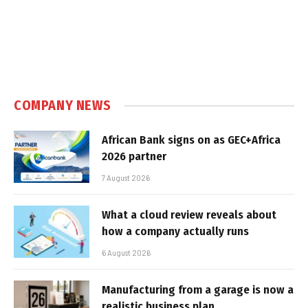
COMPANY NEWS
African Bank signs on as GEC+Africa
2026 partner
7 August 2026
What a cloud review reveals about
how a company actually runs
6 August 2026
Manufacturing from a garage is now a
realistic business plan