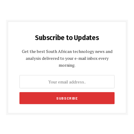
Subscribe to Updates
Get the best South African technology news and
analysis delivered to your e-mail inbox every
morning.