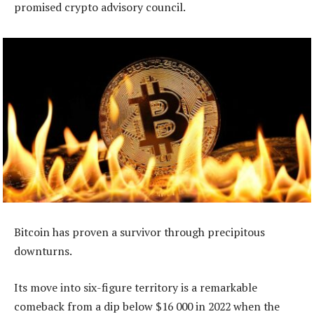
promised crypto advisory council.
Bitcoin has proven a survivor through precipitous
downturns.
Its move into six-figure territory is a remarkable
comeback from a dip below $16 000 in 2022 when the