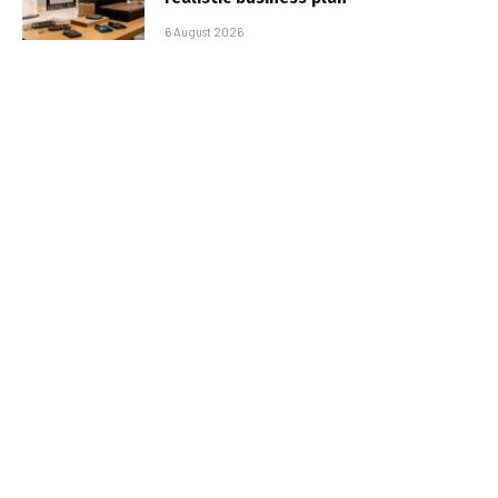
6 August 2026