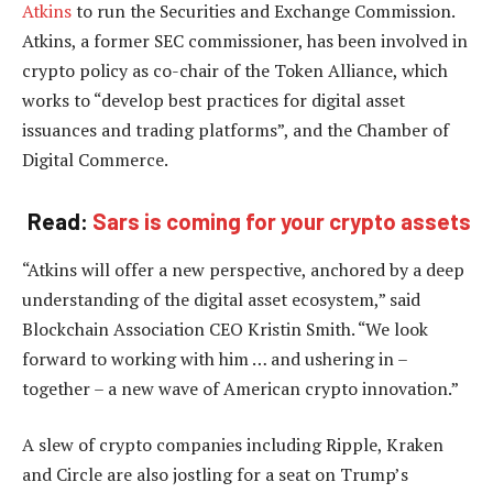
Atkins
to run the Securities and Exchange Commission.
Atkins, a former SEC commissioner, has been involved in
crypto policy as co-chair of the Token Alliance, which
works to “develop best practices for digital asset
issuances and trading platforms”, and the Chamber of
Digital Commerce.
Read:
Sars is coming for your crypto assets
“Atkins will offer a new perspective, anchored by a deep
understanding of the digital asset ecosystem,” said
Blockchain Association CEO Kristin Smith. “We look
forward to working with him … and ushering in –
together – a new wave of American crypto innovation.”
A slew of crypto companies including Ripple, Kraken
and Circle are also jostling for a seat on Trump’s