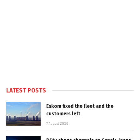
LATEST POSTS
Eskom fixed the fleet and the
customers left
7 August 2026