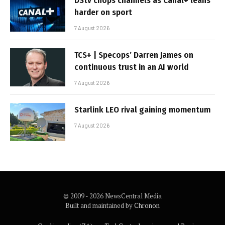
DStv chops channels as Canal+ leans
harder on sport
7 August 2026
TCS+ | Specops’ Darren James on
continuous trust in an AI world
7 August 2026
Starlink LEO rival gaining momentum
7 August 2026
© 2009 - 2026 NewsCentral Media
Built and maintained by
Chronon