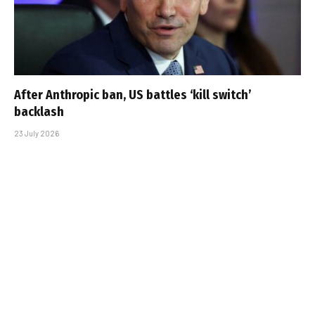
After Anthropic ban, US battles ‘kill switch’
backlash
23 July 2026