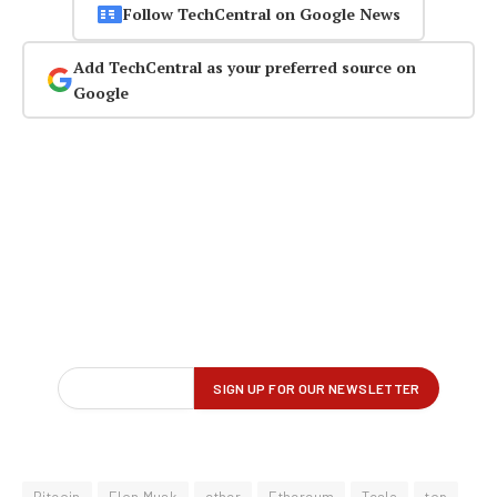
Follow TechCentral on Google News
Add TechCentral as your preferred source on
Google
Bitcoin
Elon Musk
ether
Ethereum
Tesla
top