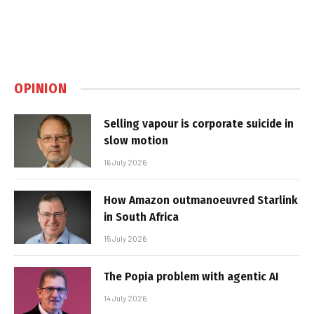
OPINION
Selling vapour is corporate suicide in
slow motion
16 July 2026
How Amazon outmanoeuvred Starlink
in South Africa
15 July 2026
The Popia problem with agentic AI
14 July 2026