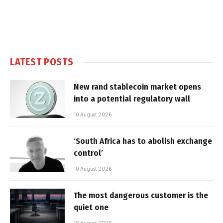
LATEST POSTS
New rand stablecoin market opens
into a potential regulatory wall
10 August 2026
‘South Africa has to abolish exchange
control’
10 August 2026
The most dangerous customer is the
quiet one
10 August 2026