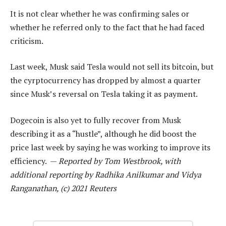
It is not clear whether he was confirming sales or
whether he referred only to the fact that he had faced
criticism.
Last week, Musk said Tesla would not sell its bitcoin, but
the cyrptocurrency has dropped by almost a quarter
since Musk’s reversal on Tesla taking it as payment.
Dogecoin is also yet to fully recover from Musk
describing it as a “hustle”, although he did boost the
price last week by saying he was working to improve its
efficiency. —
Reported by Tom Westbrook, with
additional reporting by Radhika Anilkumar and Vidya
Ranganathan, (c) 2021 Reuters