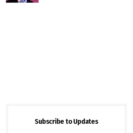
Subscribe to Updates