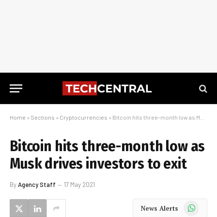
Home
»
Sections
»
Cryptocurrencies
»
Bitcoin hits three-month low as Musk drives investors to exit
Bitcoin hits three-month low as
Musk drives investors to exit
By
Agency Staff
17 May 2021
WhatsApp
News Alerts