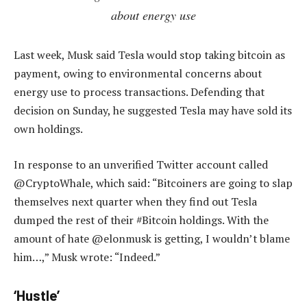
about energy use
Last week, Musk said Tesla would stop taking bitcoin as
payment, owing to environmental concerns about
energy use to process transactions. Defending that
decision on Sunday, he suggested Tesla may have sold its
own holdings.
In response to an unverified Twitter account called
@CryptoWhale, which said: “Bitcoiners are going to slap
themselves next quarter when they find out Tesla
dumped the rest of their #Bitcoin holdings. With the
amount of hate @elonmusk is getting, I wouldn’t blame
him…,” Musk wrote: “Indeed.”
‘Hustle’