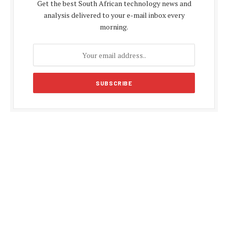
Get the best South African technology news and
analysis delivered to your e-mail inbox every
morning.