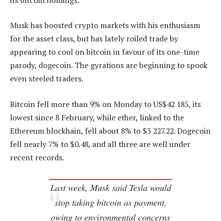
Musk has boosted crypto markets with his enthusiasm
for the asset class, but has lately roiled trade by
appearing to cool on bitcoin in favour of its one-time
parody, dogecoin. The gyrations are beginning to spook
even steeled traders.
Bitcoin fell more than 9% on Monday to US$42 185, its
lowest since 8 February, while ether, linked to the
Ethereum blockhain, fell about 8% to $3 227.22. Dogecoin
fell nearly 7% to $0.48, and all three are well under
recent records.
Last week, Musk said Tesla would
stop taking bitcoin as payment,
owing to environmental concerns