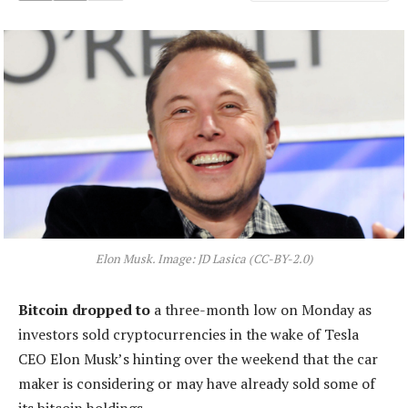
Elon Musk. Image: JD Lasica (CC-BY-2.0)
Bitcoin dropped to
a three-month low on Monday as
investors sold cryptocurrencies in the wake of Tesla
CEO Elon Musk’s hinting over the weekend that the car
maker is considering or may have already sold some of
its bitcoin holdings.