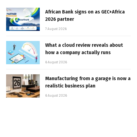
African Bank signs on as GEC+Africa
2026 partner
7 August 2026
What a cloud review reveals about
how a company actually runs
6 August 2026
Manufacturing from a garage is now a
realistic business plan
6 August 2026