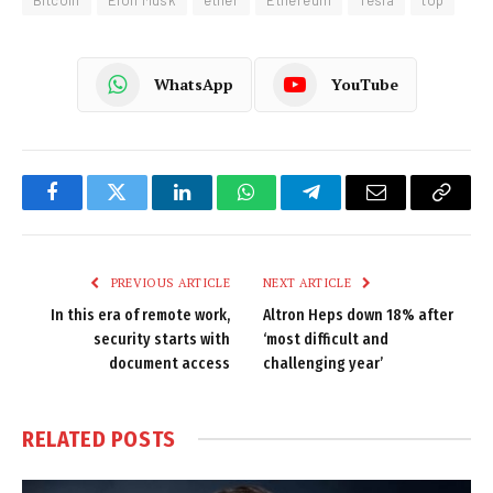
WhatsApp
YouTube
Facebook
Twitter
LinkedIn
WhatsApp
Telegram
Email
Copy
Link
PREVIOUS ARTICLE
NEXT ARTICLE
In this era of remote work,
Altron Heps down 18% after
security starts with
‘most difficult and
document access
challenging year’
RELATED
POSTS