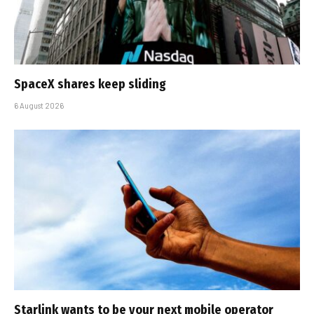
SpaceX shares keep sliding
6 August 2026
Starlink wants to be your next mobile operator