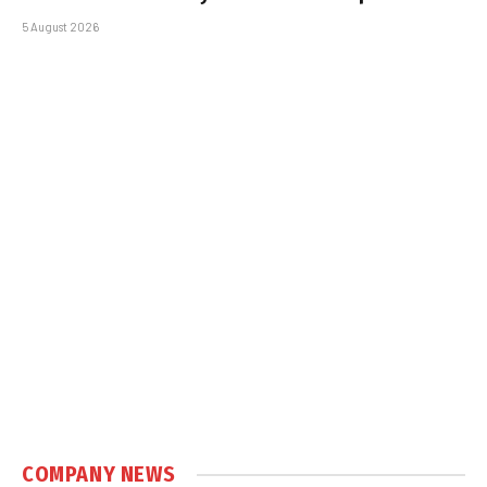
5 August 2026
COMPANY NEWS