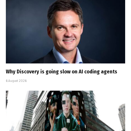
Why Discovery is going slow on AI coding agents
6 August 2026